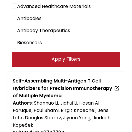
Advanced Healthcare Materials
Antibodies
Antibody Therapeutics
Biosensors
Cancer Immunology Research
Apply Filters
Cancer Letters
Cancer Research Communications
Self-Assembling Multi-Antigen T Cell
Hybridizers for Precision Immunotherapy
Cancers
of Multiple Myeloma
Carbohydrate Polymers
Authors
: Shannuo Li, Jiahui Li, Hasan Al
Faruque, Paul Shami, Birgit Knoechel, Jens
Cell Biomaterials
Lohr, Douglas Sborov, Jiyuan Yang, Jindřich
Kopeček
Cell Death and Disease