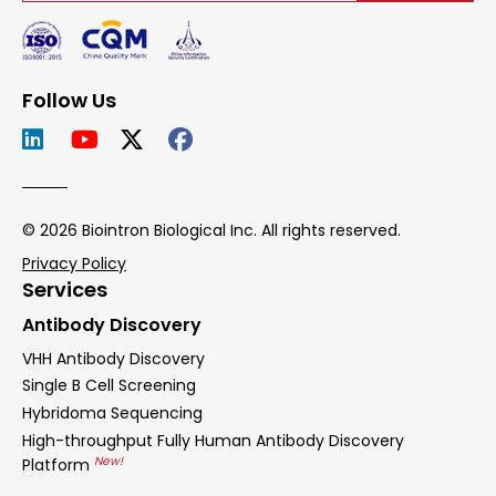
Follow Us
© 2026 Biointron Biological Inc. All rights reserved.
Privacy Policy
Services
Antibody Discovery
VHH Antibody Discovery
Single B Cell Screening
Hybridoma Sequencing
High-throughput Fully Human Antibody Discovery
New!
Platform