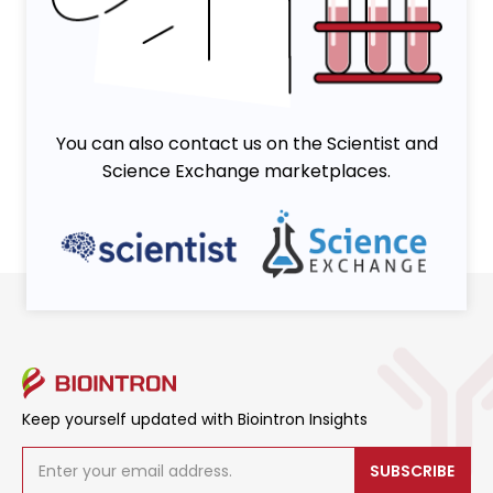
Viruses
You can also contact us on the Scientist and
Science Exchange marketplaces.
Keep yourself updated with Biointron Insights
SUBSCRIBE