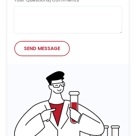
Nature Chemical Biology
Nature Communications
Neurotoxicity Research
npj Vaccines
SEND MESSAGE
Oncogene
Research
Science Advances
Science China Life Sciences
Science Immunology
Scientific Reports
Small