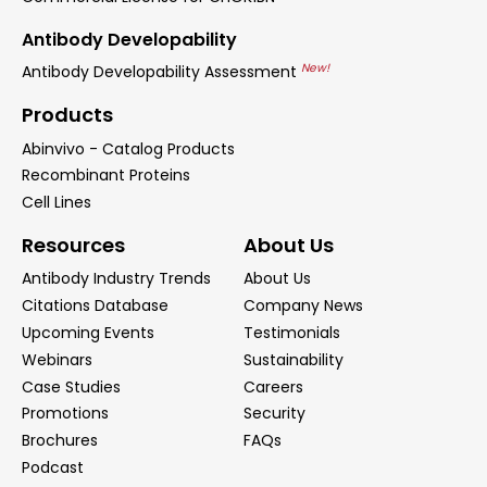
Antibody Developability
New!
Antibody Developability Assessment
Products
Abinvivo - Catalog Products
Recombinant Proteins
Cell Lines
Resources
About Us
Antibody Industry Trends
About Us
Citations Database
Company News
Upcoming Events
Testimonials
Webinars
Sustainability
Case Studies
Careers
Promotions
Security
Brochures
FAQs
Podcast