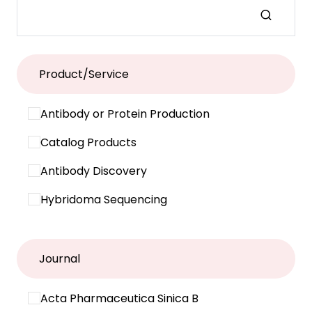
Product/Service
Antibody or Protein Production
Catalog Products
Antibody Discovery
Hybridoma Sequencing
Journal
Acta Pharmaceutica Sinica B