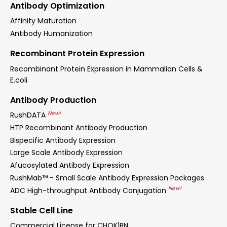
Antibody Optimization
Affinity Maturation
Antibody Humanization
Recombinant Protein Expression
Recombinant Protein Expression in Mammalian Cells &
E.coli
Antibody Production
New!
RushDATA
HTP Recombinant Antibody Production
Bispecific Antibody Expression
Large Scale Antibody Expression
Afucosylated Antibody Expression
RushMab™ - Small Scale Antibody Expression Packages
New!
ADC High-throughput Antibody Conjugation
Stable Cell Line
Commercial License for CHOK1BN