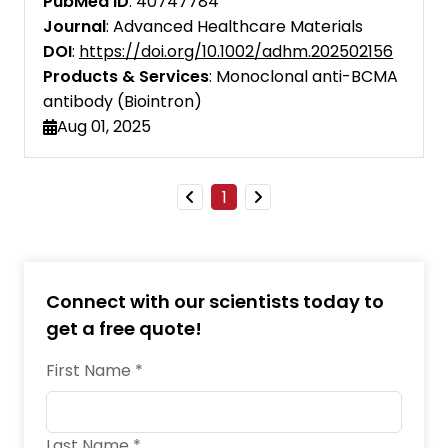
PubMed ID
: 40747784
Cell Research
Journal
: Advanced Healthcare Materials
DOI
:
https://doi.org/10.1002/adhm.202502156
Cell Systems
Products & Services
: Monoclonal anti-BCMA
antibody (Biointron)
EMBO Molecular Medicine
Aug 01, 2025
eBioMedicine
European Journal of Immunology
1
Food and Agricultural Immunology
Frontiers in Immunology
Connect with our scientists today to
iScience
get a free quote!
Immunopharmacology and
First Name *
Immunotoxicology
Immunotherapy
Last Name *