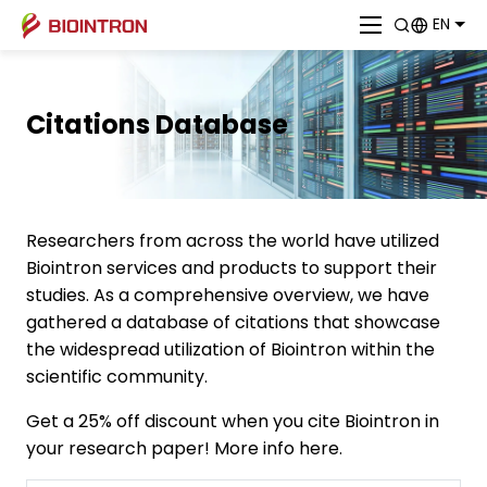
EN
Citations Database
Researchers from across the world have utilized
Biointron services and products to support their
studies. As a comprehensive overview, we have
gathered a database of citations that showcase
the widespread utilization of Biointron within the
scientific community.
Get a 25% off discount when you cite Biointron in
your research paper! More info here.