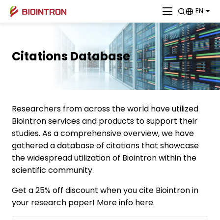
EN
Citations Database
Researchers from across the world have utilized
Biointron services and products to support their
studies. As a comprehensive overview, we have
gathered a database of citations that showcase
the widespread utilization of Biointron within the
scientific community.
Get a 25% off discount when you cite Biointron in
your research paper! More info here.