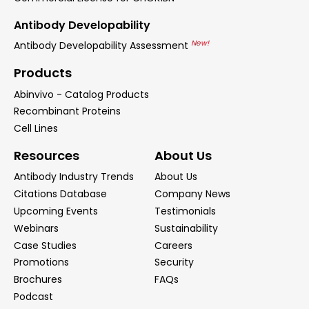
Antibody Developability
New!
Antibody Developability Assessment
Products
Abinvivo - Catalog Products
Recombinant Proteins
Cell Lines
Resources
About Us
Antibody Industry Trends
About Us
Citations Database
Company News
Upcoming Events
Testimonials
Webinars
Sustainability
Case Studies
Careers
Promotions
Security
Brochures
FAQs
Podcast