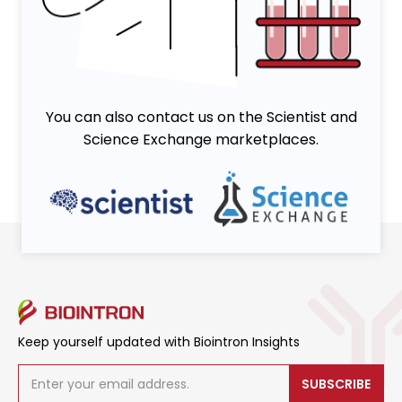
Viruses
You can also contact us on the Scientist and
Science Exchange marketplaces.
Keep yourself updated with Biointron Insights
SUBSCRIBE