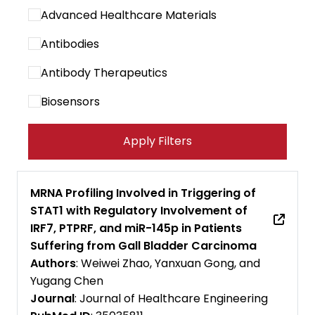
Advanced Healthcare Materials
Antibodies
Antibody Therapeutics
Biosensors
Cancer Immunology Research
Apply Filters
Cancer Letters
Cancer Research Communications
MRNA Profiling Involved in Triggering of
STAT1 with Regulatory Involvement of
Cancers
IRF7, PTPRF, and miR-145p in Patients
Carbohydrate Polymers
Suffering from Gall Bladder Carcinoma
Authors
: Weiwei Zhao, Yanxuan Gong, and
Cell Biomaterials
Yugang Chen
Journal
: Journal of Healthcare Engineering
Cell Death and Disease