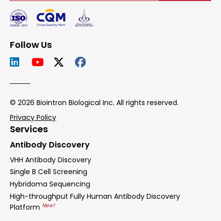
Follow Us
© 2026 Biointron Biological Inc. All rights reserved.
Privacy Policy
Services
Antibody Discovery
VHH Antibody Discovery
Single B Cell Screening
Hybridoma Sequencing
High-throughput Fully Human Antibody Discovery
New!
Platform