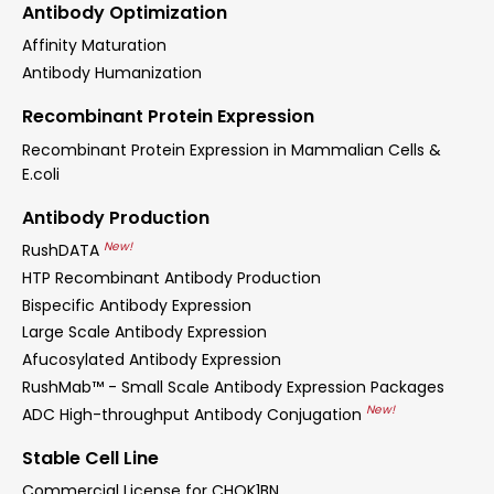
Antibody Optimization
Affinity Maturation
Antibody Humanization
Recombinant Protein Expression
Recombinant Protein Expression in Mammalian Cells &
E.coli
Antibody Production
New!
RushDATA
HTP Recombinant Antibody Production
Bispecific Antibody Expression
Large Scale Antibody Expression
Afucosylated Antibody Expression
RushMab™ - Small Scale Antibody Expression Packages
New!
ADC High-throughput Antibody Conjugation
Stable Cell Line
Commercial License for CHOK1BN