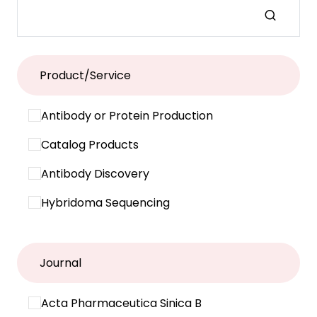
Product/Service
Antibody or Protein Production
Catalog Products
Antibody Discovery
Hybridoma Sequencing
Journal
Acta Pharmaceutica Sinica B