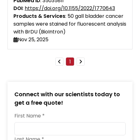
PubMed ID
: 35035811
Cell Research
DOI
:
https://doi.org/10.1155/2022/1770643
Products & Services
: 50 gall bladder cancer
Cell Systems
samples were stained for fluorescent analysis
with BrDU (BioIntron)
EMBO Molecular Medicine
Nov 25, 2025
eBioMedicine
European Journal of Immunology
1
Food and Agricultural Immunology
Frontiers in Immunology
Connect with our scientists today to
iScience
get a free quote!
Immunopharmacology and
First Name *
Immunotoxicology
Immunotherapy
Last Name *