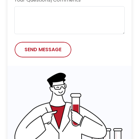
Nature Chemical Biology
Nature Communications
Neurotoxicity Research
npj Vaccines
SEND MESSAGE
Oncogene
Research
Science Advances
Science China Life Sciences
Science Immunology
Scientific Reports
Small