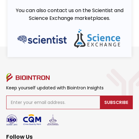
You can also contact us on the Scientist and
Science Exchange marketplaces.
Keep yourself updated with Biointron Insights
SUBSCRIBE
Follow Us