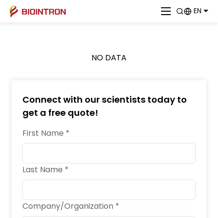
EN
NO DATA
Connect with our scientists today to
get a free quote!
First Name *
Last Name *
Company/Organization *