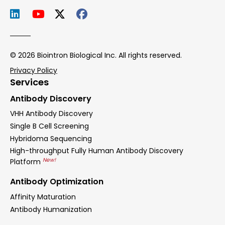
© 2026 Biointron Biological Inc. All rights reserved.
Privacy Policy
Services
Antibody Discovery
VHH Antibody Discovery
Single B Cell Screening
Hybridoma Sequencing
High-throughput Fully Human Antibody Discovery
New!
Platform
Antibody Optimization
Affinity Maturation
Antibody Humanization