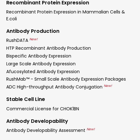
Recombinant Protein Expression
Recombinant Protein Expression in Mammalian Cells &
E.coli
Antibody Production
New!
RushDATA
HTP Recombinant Antibody Production
Bispecific Antibody Expression
Large Scale Antibody Expression
Afucosylated Antibody Expression
RushMab™ - Small Scale Antibody Expression Packages
New!
ADC High-throughput Antibody Conjugation
Stable Cell Line
Commercial License for CHOK1BN
Antibody Developability
New!
Antibody Developability Assessment