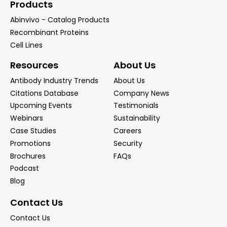
Products
Abinvivo - Catalog Products
Recombinant Proteins
Cell Lines
Resources
About Us
Antibody Industry Trends
About Us
Citations Database
Company News
Upcoming Events
Testimonials
Webinars
Sustainability
Case Studies
Careers
Promotions
Security
Brochures
FAQs
Podcast
Blog
Contact Us
Contact Us