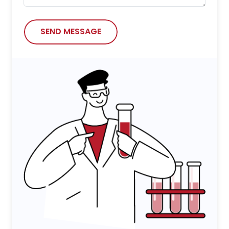
SEND MESSAGE