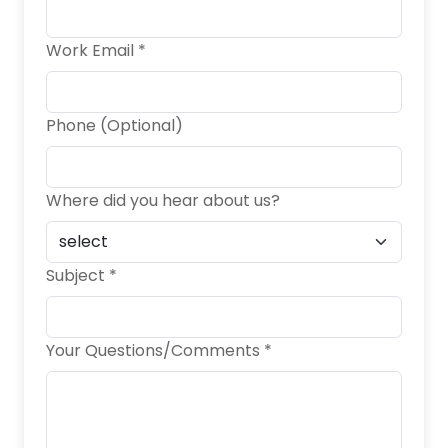
Work Email *
Phone (Optional)
Where did you hear about us?
Subject *
Your Questions/Comments *