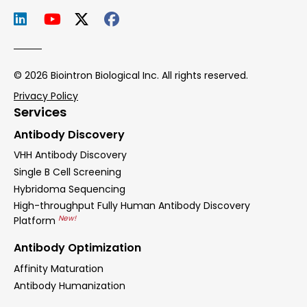
© 2026 Biointron Biological Inc. All rights reserved.
Privacy Policy
Services
Antibody Discovery
VHH Antibody Discovery
Single B Cell Screening
Hybridoma Sequencing
High-throughput Fully Human Antibody Discovery
New!
Platform
Antibody Optimization
Affinity Maturation
Antibody Humanization