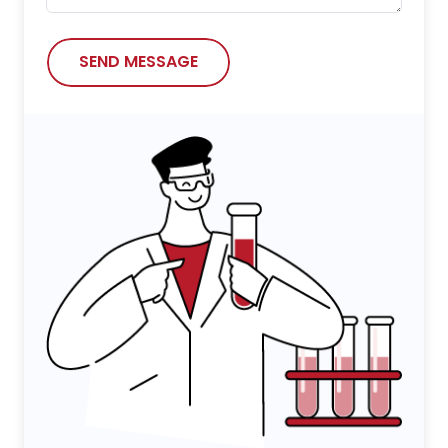
SEND MESSAGE