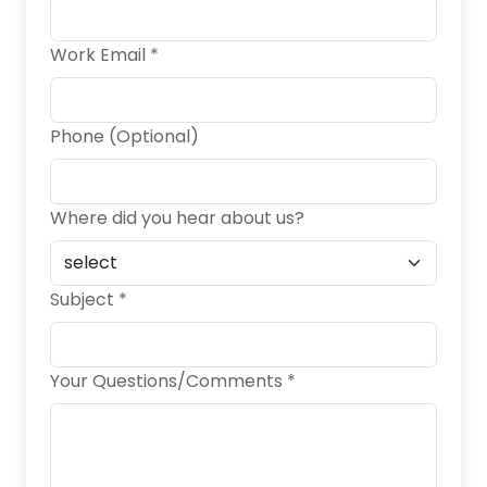
Work Email *
Phone (Optional)
Where did you hear about us?
Subject *
Your Questions/Comments *