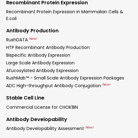
Recombinant Protein Expression
Recombinant Protein Expression in Mammalian Cells &
E.coli
Antibody Production
New!
RushDATA
HTP Recombinant Antibody Production
Bispecific Antibody Expression
Large Scale Antibody Expression
Afucosylated Antibody Expression
RushMab™ - Small Scale Antibody Expression Packages
New!
ADC High-throughput Antibody Conjugation
Stable Cell Line
Commercial License for CHOK1BN
Antibody Developability
New!
Antibody Developability Assessment