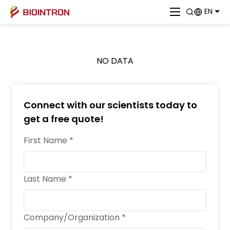
EN
NO DATA
Connect with our scientists today to
get a free quote!
First Name *
Last Name *
Company/Organization *