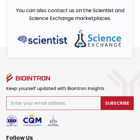
You can also contact us on the Scientist and
Science Exchange marketplaces.
Keep yourself updated with Biointron Insights
SUBSCRIBE
Follow Us