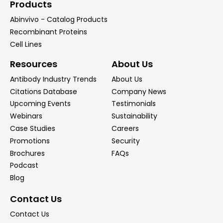
Products
Abinvivo - Catalog Products
Recombinant Proteins
Cell Lines
Resources
About Us
Antibody Industry Trends
About Us
Citations Database
Company News
Upcoming Events
Testimonials
Webinars
Sustainability
Case Studies
Careers
Promotions
Security
Brochures
FAQs
Podcast
Blog
Contact Us
Contact Us