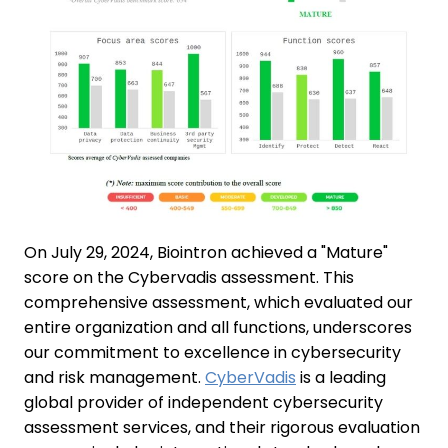
On July 29, 2024, Biointron achieved a "Mature"
score on the Cybervadis assessment. This
comprehensive assessment, which evaluated our
entire organization and all functions, underscores
our commitment to excellence in cybersecurity
and risk management.
CyberVadis
is a leading
global provider of independent cybersecurity
assessment services, and their rigorous evaluation