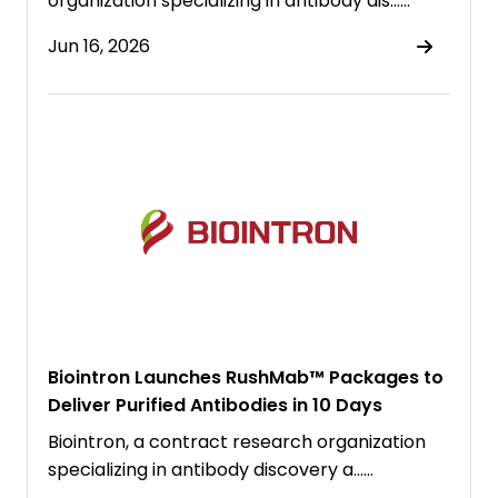
organization specializing in antibody dis……
Jun 16, 2026
Biointron Launches RushMab™ Packages to
Deliver Purified Antibodies in 10 Days
Biointron, a contract research organization
specializing in antibody discovery a……