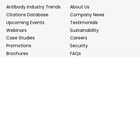
Antibody Industry Trends
About Us
Citations Database
Company News
Upcoming Events
Testimonials
Webinars
Sustainability
Case Studies
Careers
Promotions
Security
Brochures
FAQs
Podcast
Blog
Contact Us
Contact Us
Distributors
info@biointron.com
+1(732)790-8340
121 Ethel Rd West, Suite 6A, Piscataway, NJ 08854
20 University Road, Suite 500, Cambridge, MA 02138
NO. 1-9 Lane 99, Shenmei Road, Shanghai, China