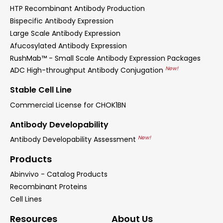
HTP Recombinant Antibody Production
Bispecific Antibody Expression
Large Scale Antibody Expression
Afucosylated Antibody Expression
RushMab™ - Small Scale Antibody Expression Packages
New!
ADC High-throughput Antibody Conjugation
Stable Cell Line
Commercial License for CHOK1BN
Antibody Developability
New!
Antibody Developability Assessment
Products
Abinvivo - Catalog Products
Recombinant Proteins
Cell Lines
Resources
About Us