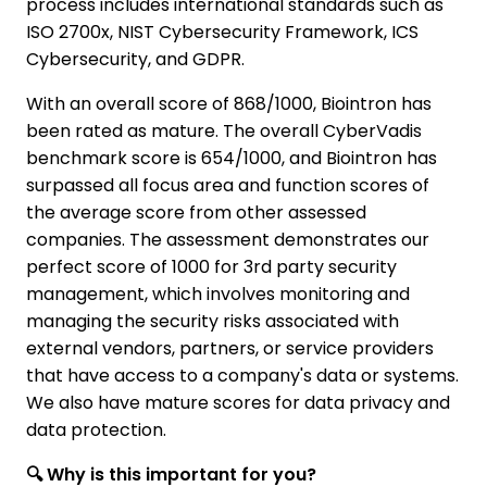
process includes international standards such as
ISO 2700x, NIST Cybersecurity Framework, ICS
Cybersecurity, and GDPR.
With an overall score of 868/1000, Biointron has
been rated as mature. The overall CyberVadis
benchmark score is 654/1000, and Biointron has
surpassed all focus area and function scores of
the average score from other assessed
companies. The assessment demonstrates our
perfect score of 1000 for 3rd party security
management, which involves monitoring and
managing the security risks associated with
external vendors, partners, or service providers
that have access to a company's data or systems.
We also have mature scores for data privacy and
data protection.
🔍 Why is this important for you?