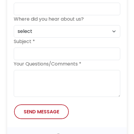
Where did you hear about us?
Subject *
Your Questions/Comments *
SEND MESSAGE