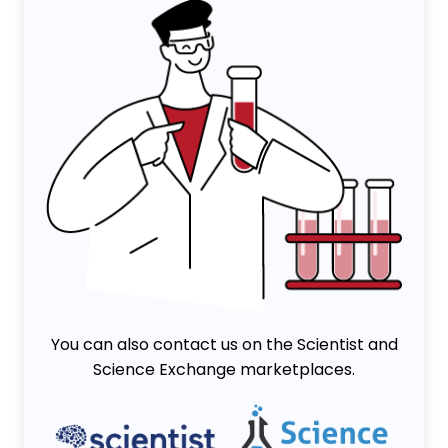
You can also contact us on the Scientist and
Science Exchange marketplaces.