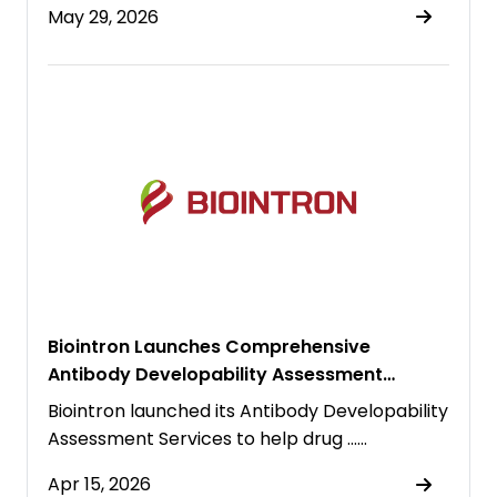
May 29, 2026
Biointron Launches Comprehensive
Antibody Developability Assessment
Platform to Accelerate Biologic Drug
Biointron launched its Antibody Developability
Discovery
Assessment Services to help drug ……
Apr 15, 2026