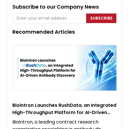
Subscribe to our Company News
SUBSCRIBE
Recommended Articles
Biointron Launches RushData, an Integrated
High-Throughput Platform for AI-Driven
Antibody Discovery
Biointron, a leading contract research