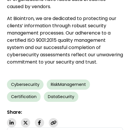
caused by vendors.
At Biointron, we are dedicated to protecting our
clients’ information through robust security
management processes. Our adherence to a
certified ISO 9001:2015 quality management
system and our successful completion of
cybersecurity assessments reflect our unwavering
commitment to your security and trust.
Cybersecurity
RiskManagement
Certification
DataSecurity
Share: