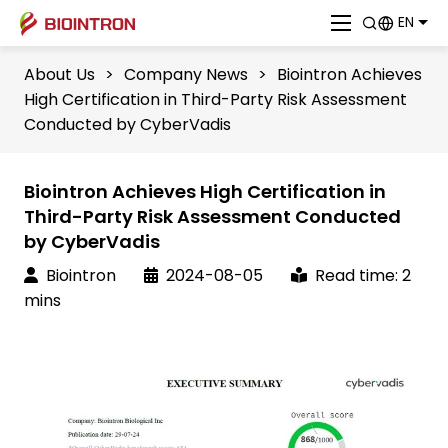
EN
About Us
>
Company News
>
Biointron Achieves
High Certification in Third-Party Risk Assessment
Conducted by CyberVadis
Biointron Achieves High Certification in
Third-Party Risk Assessment Conducted
by CyberVadis
Biointron
2024-08-05
Read time: 2
mins