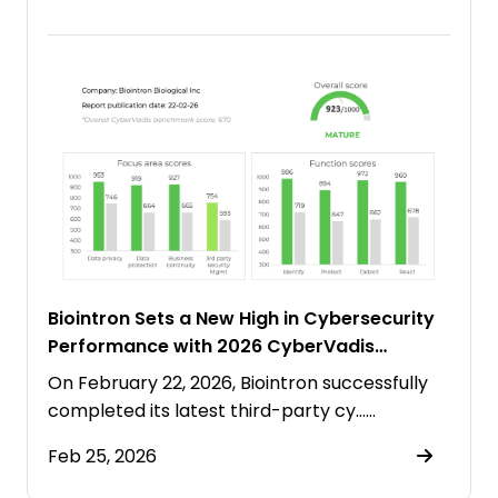
Biointron Sets a New High in Cybersecurity
Performance with 2026 CyberVadis
“Mature” Rating
On February 22, 2026, Biointron successfully
completed its latest third-party cy……
Feb 25, 2026