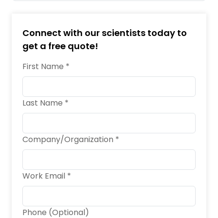
Connect with our scientists today to
get a free quote!
First Name *
Last Name *
Company/Organization *
Work Email *
Phone (Optional)