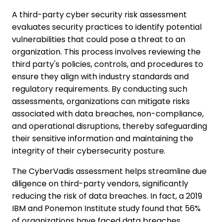
A third-party cyber security risk assessment
evaluates security practices to identify potential
vulnerabilities that could pose a threat to an
organization. This process involves reviewing the
third party's policies, controls, and procedures to
ensure they align with industry standards and
regulatory requirements. By conducting such
assessments, organizations can mitigate risks
associated with data breaches, non-compliance,
and operational disruptions, thereby safeguarding
their sensitive information and maintaining the
integrity of their cybersecurity posture.
The CyberVadis assessment helps streamline due
diligence on third-party vendors, significantly
reducing the risk of data breaches. In fact, a 2019
IBM and Ponemon Institute study found that 56%
of organizations have faced data breaches