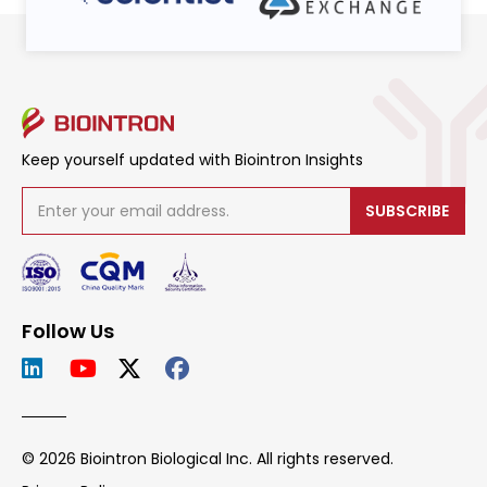
Keep yourself updated with Biointron Insights
SUBSCRIBE
Follow Us
© 2026 Biointron Biological Inc. All rights reserved.