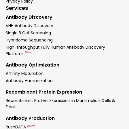
Privacy Policy
Services
Antibody Discovery
VHH Antibody Discovery
Single B Cell Screening
Hybridoma Sequencing
High-throughput Fully Human Antibody Discovery
New!
Platform
Antibody Optimization
Affinity Maturation
Antibody Humanization
Recombinant Protein Expression
Recombinant Protein Expression in Mammalian Cells &
E.coli
Antibody Production
New!
RushDATA