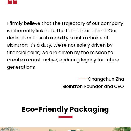
I firmly believe that the trajectory of our company
is inherently linked to the fate of our planet. Our
dedication to sustainability is not a choice at
Biointron; it's a duty. We're not solely driven by
financial gains; we are driven by the mission to
create a constructive, enduring legacy for future
generations.
———
Changchun Zha
Biointron Founder and CEO
Eco-Friendly Packaging