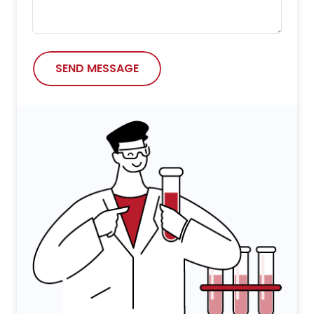
SEND MESSAGE