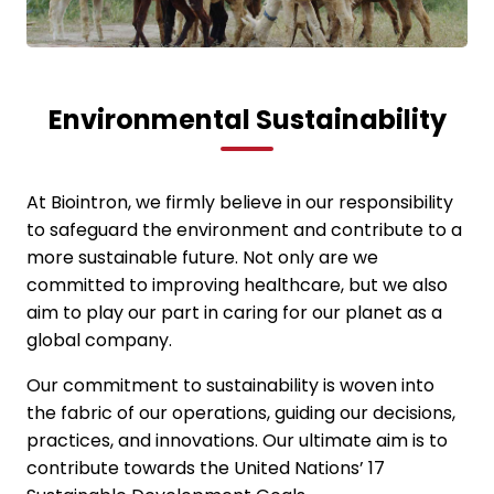
Environmental Sustainability
At Biointron, we firmly believe in our responsibility
to safeguard the environment and contribute to a
more sustainable future. Not only are we
committed to improving healthcare, but we also
aim to play our part in caring for our planet as a
global company.
Our commitment to sustainability is woven into
the fabric of our operations, guiding our decisions,
practices, and innovations. Our ultimate aim is to
contribute towards the United Nations’ 17