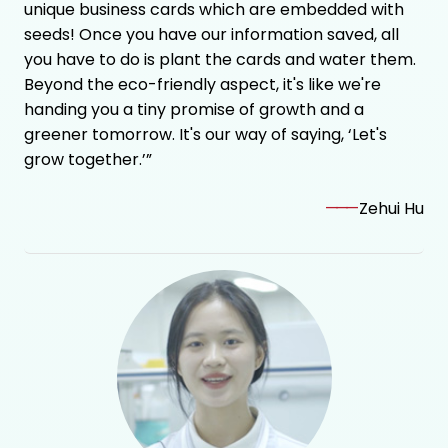
unique business cards which are embedded with
seeds! Once you have our information saved, all
you have to do is plant the cards and water them.
Beyond the eco-friendly aspect, it's like we're
handing you a tiny promise of growth and a
greener tomorrow. It's our way of saying, ‘Let's
grow together.’”
———
Zehui Hu