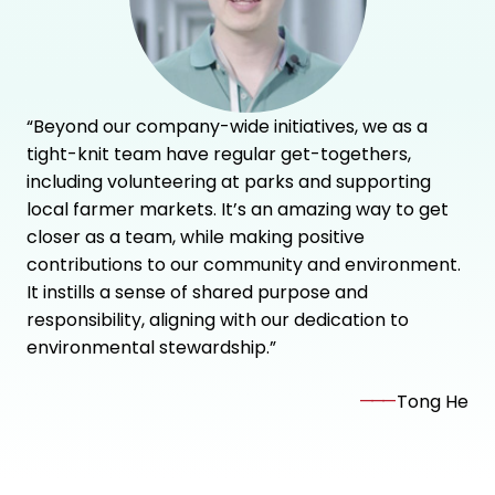
“Beyond our company-wide initiatives, we as a
tight-knit team have regular get-togethers,
including volunteering at parks and supporting
local farmer markets. It’s an amazing way to get
closer as a team, while making positive
contributions to our community and environment.
It instills a sense of shared purpose and
responsibility, aligning with our dedication to
environmental stewardship.”
———
Tong He