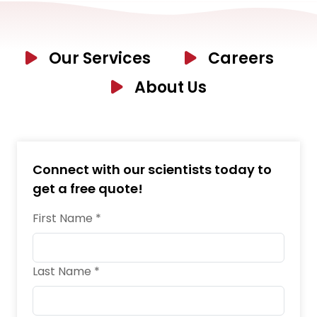
Our Services
Careers
About Us
Connect with our scientists today to
get a free quote!
First Name *
Last Name *