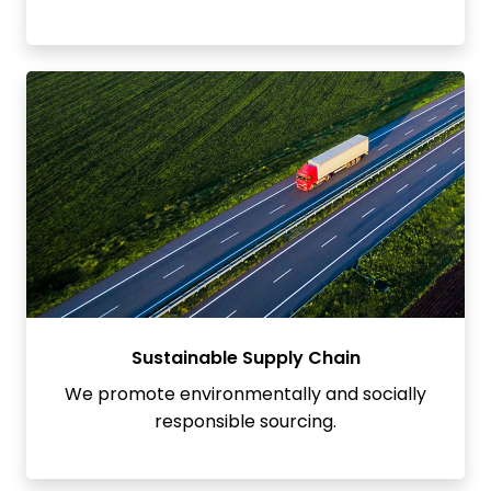
Sustainable Supply Chain
We promote environmentally and socially
responsible sourcing.