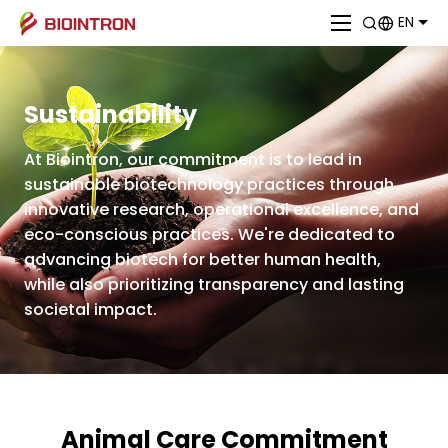
EN
Sustainability
At Biointron, our commitment is to lead in
sustainable biotechnology practices through
innovative research, operational excellence, and
eco-conscious practices. We're dedicated to
advancing biotech for better human health,
while also prioritizing transparency and lasting
societal impact.
Animal Care Commitment