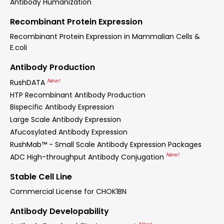
Antibody Humanization
Recombinant Protein Expression
Recombinant Protein Expression in Mammalian Cells &
E.coli
Antibody Production
New!
RushDATA
HTP Recombinant Antibody Production
Bispecific Antibody Expression
Large Scale Antibody Expression
Afucosylated Antibody Expression
RushMab™ - Small Scale Antibody Expression Packages
New!
ADC High-throughput Antibody Conjugation
Stable Cell Line
Commercial License for CHOK1BN
Antibody Developability