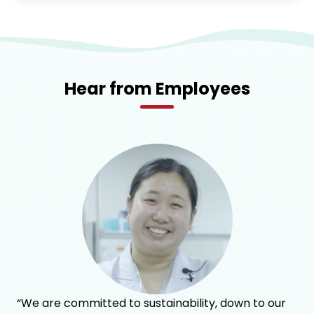
Hear from Employees
“We are committed to sustainability, down to our