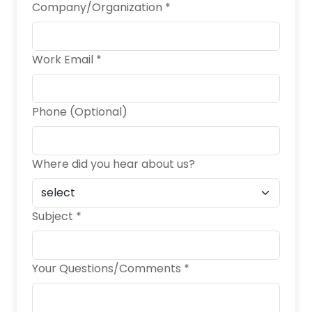
Company/Organization *
Work Email *
Phone (Optional)
Where did you hear about us?
Subject *
Your Questions/Comments *