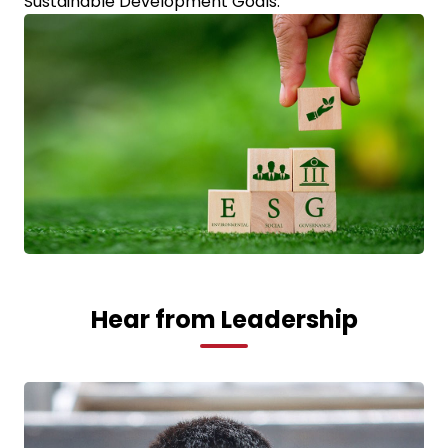
Sustainable Development Goals.
Hear from Leadership