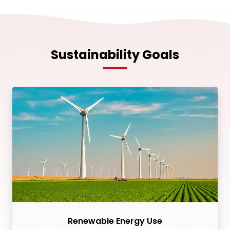
Sustainability Goals
Renewable Energy Use