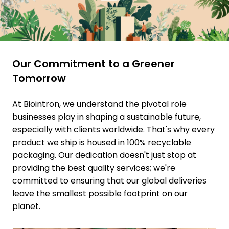
Our Commitment to a Greener
Tomorrow
At Biointron, we understand the pivotal role
businesses play in shaping a sustainable future,
especially with clients worldwide. That's why every
product we ship is housed in 100% recyclable
packaging. Our dedication doesn't just stop at
providing the best quality services; we're
committed to ensuring that our global deliveries
leave the smallest possible footprint on our
planet.