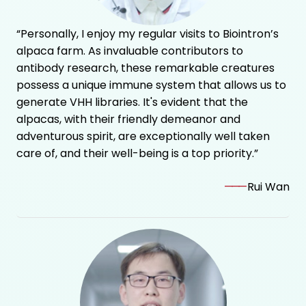
“Personally, I enjoy my regular visits to Biointron’s
alpaca farm. As invaluable contributors to
antibody research, these remarkable creatures
possess a unique immune system that allows us to
generate VHH libraries. It's evident that the
alpacas, with their friendly demeanor and
adventurous spirit, are exceptionally well taken
care of, and their well-being is a top priority.”
———
Rui Wan