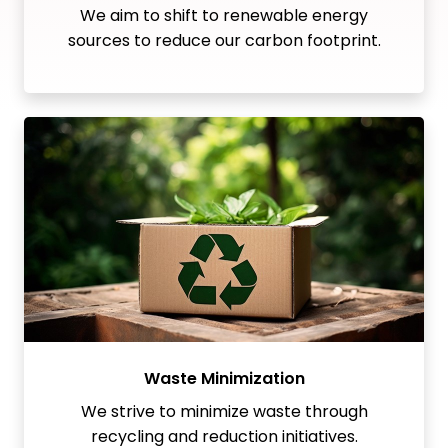
We aim to shift to renewable energy
sources to reduce our carbon footprint.
Waste Minimization
We strive to minimize waste through
recycling and reduction initiatives.