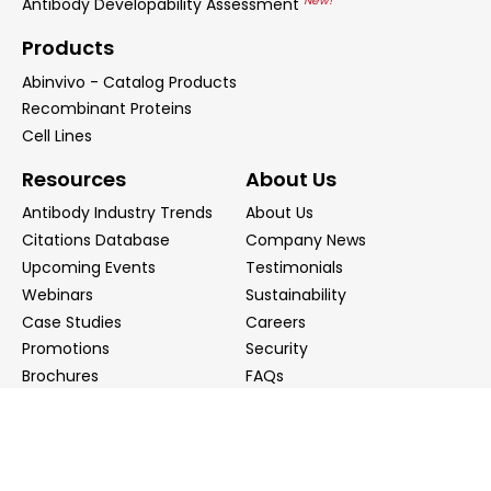
New!
Antibody Developability Assessment
Products
Abinvivo - Catalog Products
Recombinant Proteins
Cell Lines
Resources
About Us
Antibody Industry Trends
About Us
Citations Database
Company News
Upcoming Events
Testimonials
Webinars
Sustainability
Case Studies
Careers
Promotions
Security
Brochures
FAQs
Podcast
Blog
Contact Us