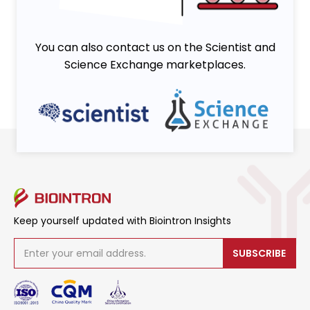
You can also contact us on the Scientist and
Science Exchange marketplaces.
Keep yourself updated with Biointron Insights
SUBSCRIBE