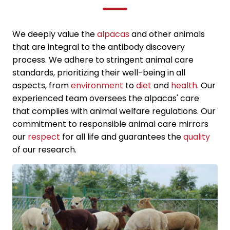
We deeply value the
alpacas
and other animals
that are integral to the antibody discovery
process. We adhere to stringent animal care
standards, prioritizing their well-being in all
aspects, from
environment
to
diet
and
health
. Our
experienced team oversees the alpacas' care
that complies with animal welfare regulations. Our
commitment to responsible animal care mirrors
our
respect
for all life and guarantees the
quality
of our research.