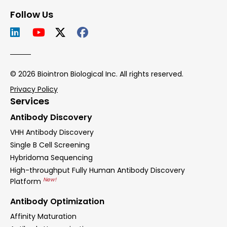
Follow Us
© 2026 Biointron Biological Inc. All rights reserved.
Privacy Policy
Services
Antibody Discovery
VHH Antibody Discovery
Single B Cell Screening
Hybridoma Sequencing
High-throughput Fully Human Antibody Discovery
New!
Platform
Antibody Optimization
Affinity Maturation