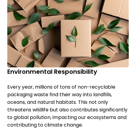
Environmental Responsibility
Every year, millions of tons of non-recyclable
packaging waste find their way into landfills,
oceans, and natural habitats. This not only
threatens wildlife but also contributes significantly
to global pollution, impacting our ecosystems and
contributing to climate change.