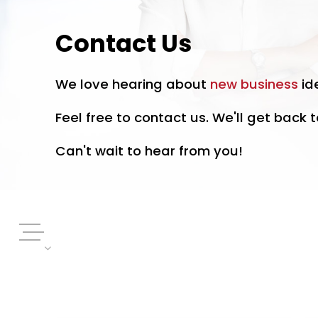
Contact Us
We love hearing about
new business
id
Feel free to contact us. We'll get back t
Can't wait to hear from you!