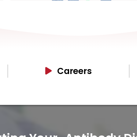
Careers