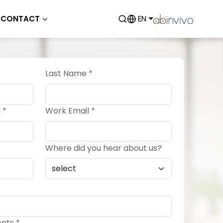
CONTACT
EN
Last Name *
 *
Work Email *
Where did you hear about us?
nts *