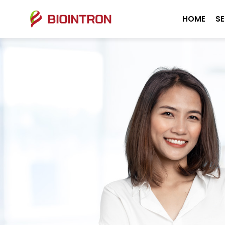
HOME
SE