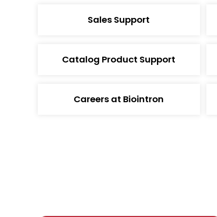
Sales Support
Catalog Product Support
Careers at Biointron