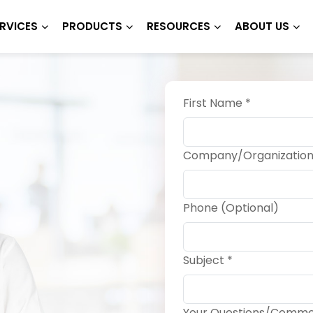
RVICES
PRODUCTS
RESOURCES
ABOUT US
First Name *
Company/Organization
Phone (Optional)
Subject *
Your Questions/Comme