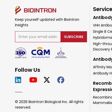
Servic
Antibod
Keep yourself updated with Biointron
Insights
VHH Antibo
Single B Ce
SUBSCRIBE
Hybridoma
High-throu
Discovery
Antibod
Affinity Ma
Follow Us
Antibody 
Recombi
Express
Recombinan
© 2026 Biointron Biological Inc. All rights
Mammalian 
reserved.