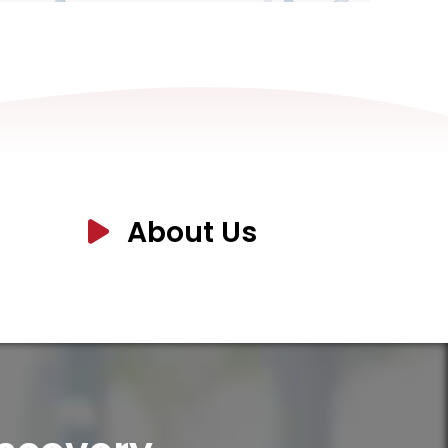
About Us