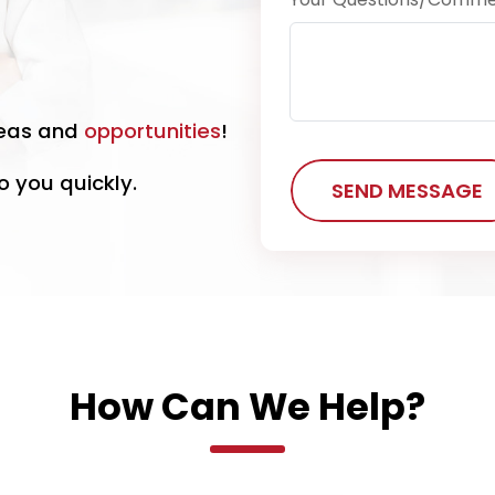
eas and
opportunities
!
o you quickly.
SEND MESSAGE
How Can We Help?