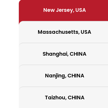
New Jersey, USA
Massachusetts, USA
Shanghai, CHINA
Nanjing, CHINA
Taizhou, CHINA