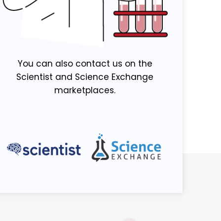
You can also contact us on the
Scientist and Science Exchange
marketplaces.