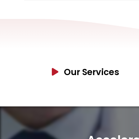
Our Services