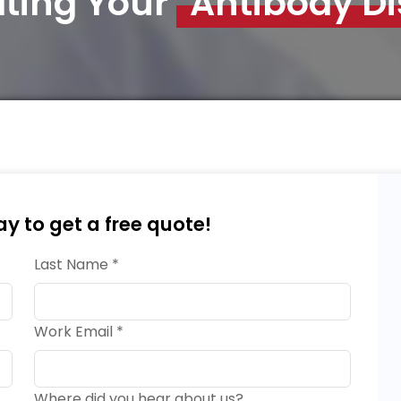
ating Your
Antibody D
ay to get a free quote!
Last Name *
Work Email *
Where did you hear about us?