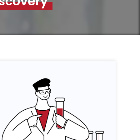
iscovery