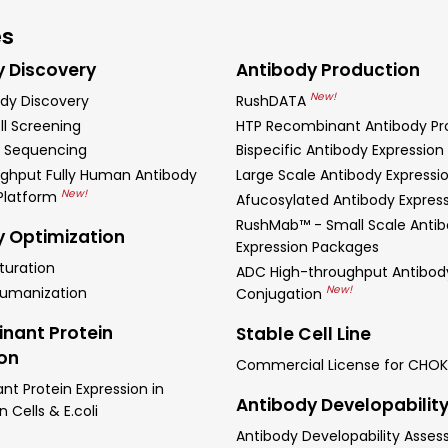
es
y Discovery
Antibody Production
New!
dy Discovery
RushDATA
ll Screening
HTP Recombinant Antibody Pr
 Sequencing
Bispecific Antibody Expression
ghput Fully Human Antibody
Large Scale Antibody Expressi
New!
 Platform
Afucosylated Antibody Expres
RushMab™ - Small Scale Anti
y Optimization
Expression Packages
turation
ADC High-throughput Antibod
New!
Humanization
Conjugation
nant Protein
Stable Cell Line
ion
Commercial License for CHOK
t Protein Expression in
Antibody Developabilit
Cells & E.coli
Antibody Developability Asse