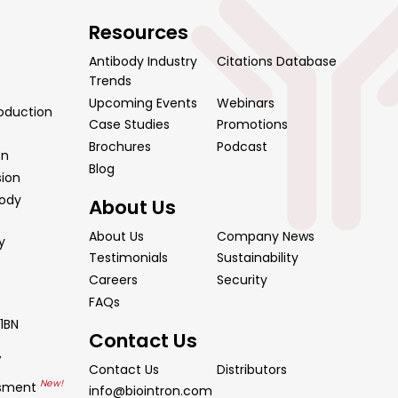
Resources
Antibody Industry
Citations Database
Trends
Upcoming Events
Webinars
oduction
Case Studies
Promotions
Brochures
Podcast
on
Blog
sion
body
About Us
About Us
Company News
y
Testimonials
Sustainability
Careers
Security
FAQs
1BN
Contact Us
y
Contact Us
Distributors
New!
ssment
info@biointron.com