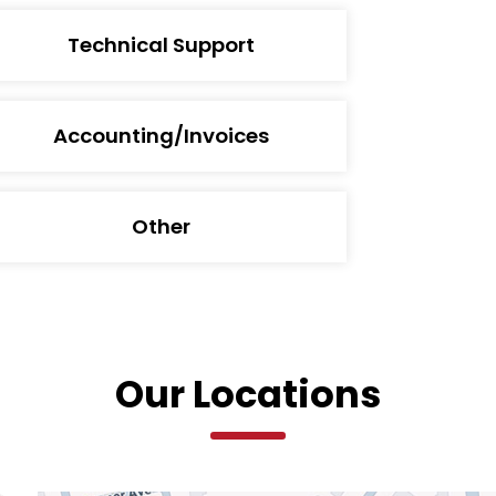
Technical Support
Accounting/Invoices
Other
Our Locations