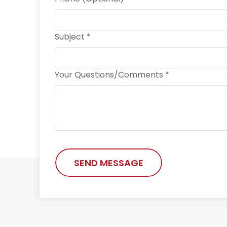
Subject *
Your Questions/Comments *
SEND MESSAGE