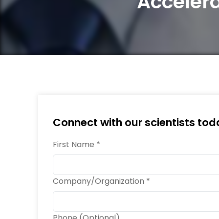
Acceler
Connect with our scientists tod
First Name *
Company/Organization *
Phone (Optional)