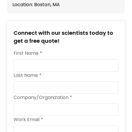
Location: Boston, MA
Connect with our scientists today to
get a free quote!
First Name *
Last Name *
Company/Organization *
Work Email *