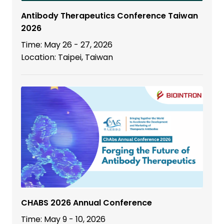
Antibody Therapeutics Conference Taiwan
2026
Time: May 26 - 27, 2026
Location: Taipei, Taiwan
CHABS 2026 Annual Conference
Time: May 9 - 10, 2026