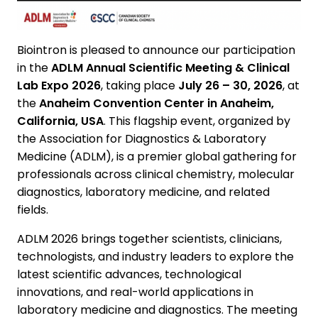
Biointron is pleased to announce our participation
in the
ADLM Annual Scientific Meeting & Clinical
Lab Expo 2026
, taking place
July 26 – 30, 2026
, at
the
Anaheim Convention Center in Anaheim,
California, USA
. This flagship event, organized by
the Association for Diagnostics & Laboratory
Medicine (ADLM), is a premier global gathering for
professionals across clinical chemistry, molecular
diagnostics, laboratory medicine, and related
fields.
ADLM 2026 brings together scientists, clinicians,
technologists, and industry leaders to explore the
latest scientific advances, technological
innovations, and real-world applications in
laboratory medicine and diagnostics. The meeting