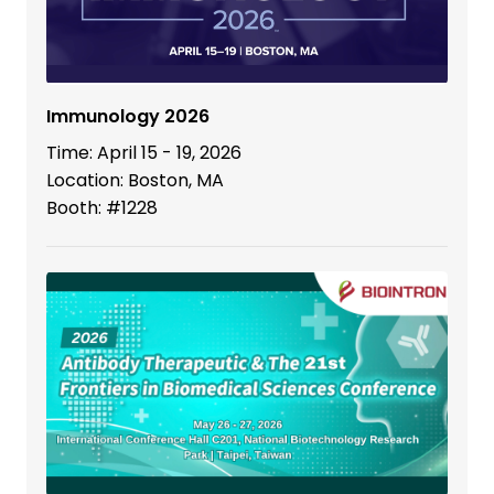
Immunology 2026
Time: April 15 - 19, 2026
Location: Boston, MA
Booth: #1228