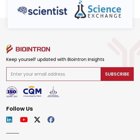
Keep yourself updated with Biointron Insights
SUBSCRIBE
Follow Us