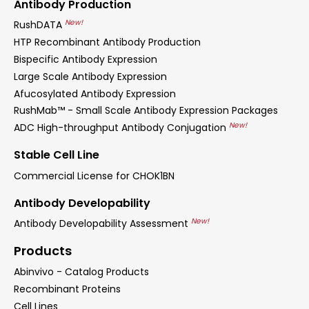
Antibody Production
New!
RushDATA
HTP Recombinant Antibody Production
Bispecific Antibody Expression
Large Scale Antibody Expression
Afucosylated Antibody Expression
RushMab™ - Small Scale Antibody Expression Packages
New!
ADC High-throughput Antibody Conjugation
Stable Cell Line
Commercial License for CHOK1BN
Antibody Developability
New!
Antibody Developability Assessment
Products
Abinvivo - Catalog Products
Recombinant Proteins
Cell Lines