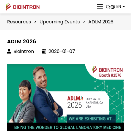
EN
Resources
>
Upcoming Events
>
ADLM 2026
ADLM 2026
Biointron
2026-01-07