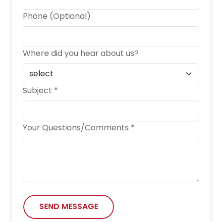
Phone (Optional)
Where did you hear about us?
Subject *
Your Questions/Comments *
SEND MESSAGE