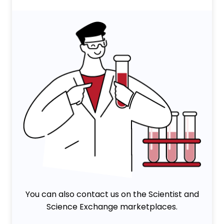
You can also contact us on the Scientist and
Science Exchange marketplaces.