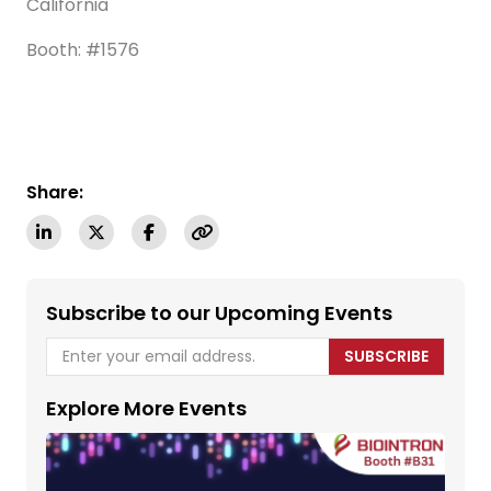
California
Booth: #1576
Share:
Subscribe to our Upcoming Events
SUBSCRIBE
Explore More Events