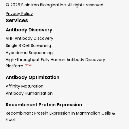
© 2026 Biointron Biological Inc. All rights reserved.
Privacy Policy
Services
Antibody Discovery
VHH Antibody Discovery
Single B Cell Screening
Hybridoma Sequencing
High-throughput Fully Human Antibody Discovery
New!
Platform
Antibody Optimization
Affinity Maturation
Antibody Humanization
Recombinant Protein Expression
Recombinant Protein Expression in Mammalian Cells &
E.coli