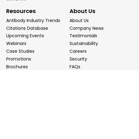
Resources
About Us
Antibody Industry Trends
About Us
Citations Database
Company News
Upcoming Events
Testimonials
Webinars
Sustainability
Case Studies
Careers
Promotions
Security
Brochures
FAQs
Podcast
Blog
Contact Us
Contact Us
Distributors
info@biointron.com
+1(732)790-8340
121 Ethel Rd West, Suite 6A, Piscataway, NJ 08854