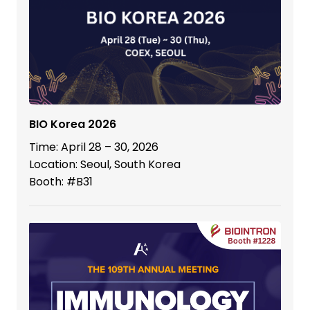
BIO Korea 2026
Time: April 28 – 30, 2026
Location: Seoul, South Korea
Booth: #B31