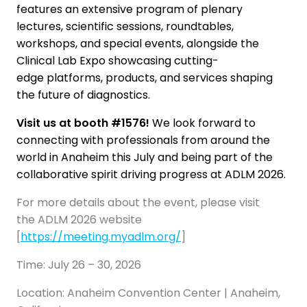
features an extensive program of plenary
lectures, scientific sessions, roundtables,
workshops, and special events, alongside the
Clinical Lab Expo showcasing cutting-
edge platforms, products, and services shaping
the future of diagnostics.
Visit us at booth #1576!
We look forward to
connecting with professionals from around the
world in Anaheim this July and being part of the
collaborative spirit driving progress at ADLM 2026.
For more details about the event, please visit
the ADLM 2026 website
[
https://meeting.myadlm.org/
]
Time: July 26 – 30, 2026
Location: Anaheim Convention Center | Anaheim,