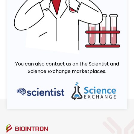
You can also contact us on the Scientist and
Science Exchange marketplaces.