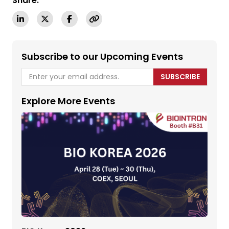
Share:
Subscribe to our Upcoming Events
SUBSCRIBE
Explore More Events