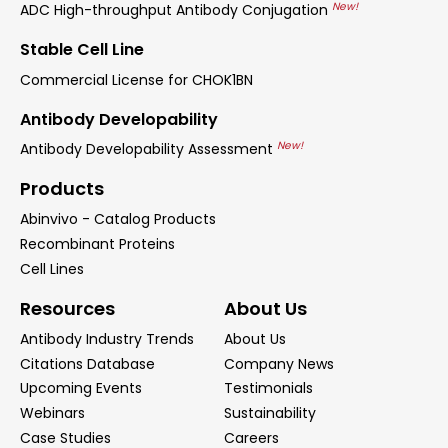
New!
ADC High-throughput Antibody Conjugation
Stable Cell Line
Commercial License for CHOK1BN
Antibody Developability
New!
Antibody Developability Assessment
Products
Abinvivo - Catalog Products
Recombinant Proteins
Cell Lines
Resources
About Us
Antibody Industry Trends
About Us
Citations Database
Company News
Upcoming Events
Testimonials
Webinars
Sustainability
Case Studies
Careers