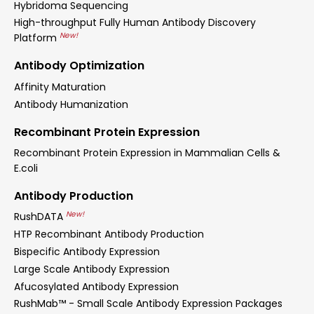
Hybridoma Sequencing
High-throughput Fully Human Antibody Discovery
New!
Platform
Antibody Optimization
Affinity Maturation
Antibody Humanization
Recombinant Protein Expression
Recombinant Protein Expression in Mammalian Cells &
E.coli
Antibody Production
New!
RushDATA
HTP Recombinant Antibody Production
Bispecific Antibody Expression
Large Scale Antibody Expression
Afucosylated Antibody Expression
RushMab™ - Small Scale Antibody Expression Packages