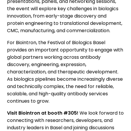
presentations, panels, and networking sessions,
the event will explore key challenges in biologics
innovation, from early-stage discovery and
protein engineering to translational development,
CMC, manufacturing, and commercialization.
For Biointron, the Festival of Biologics Basel
provides an important opportunity to engage with
global partners working across antibody
discovery, engineering, expression,
characterization, and therapeutic development.
As biologics pipelines become increasingly diverse
and technically complex, the need for reliable,
scalable, and high-quality antibody services
continues to grow.
Visit Biointron at booth #305!
We look forward to
connecting with researchers, developers, and
industry leaders in Basel and joining discussions