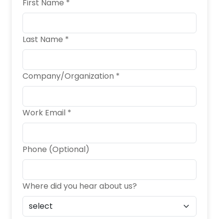
First Name *
Last Name *
Company/Organization *
Work Email *
Phone (Optional)
Where did you hear about us?