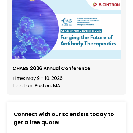
CHABS 2026 Annual Conference
Time: May 9 - 10, 2026
Location: Boston, MA
Connect with our scientists today to
get a free quote!