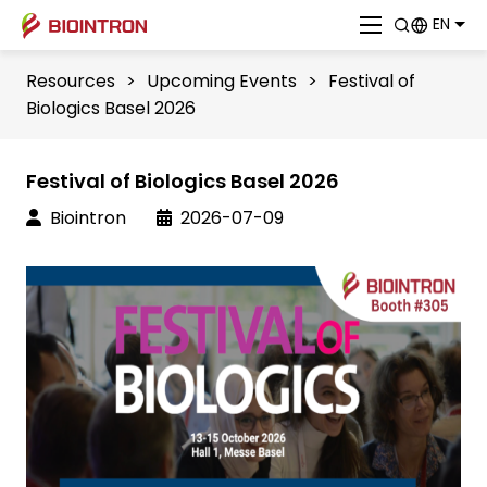
EN
Resources
>
Upcoming Events
>
Festival of
Biologics Basel 2026
Festival of Biologics Basel 2026
Biointron
2026-07-09