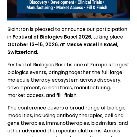
Biointron is pleased to announce our participation
in
Festival of Biologics Basel 2026
, taking place
October 13–15, 2026
, at
Messe Basel in Basel,
Switzerland
.
Festival of Biologics Basel is one of Europe’s largest
biologics events, bringing together the full large-
molecule therapy ecosystem across discovery,
development, clinical trials, manufacturing,
market access, and fill-finish.
The conference covers a broad range of biologic
modalities, including antibody therapies, cell and
gene therapies, immunotherapies, biosimilars, and
other advanced therapeutic platforms. Across