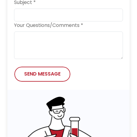
Subject *
Your Questions/Comments *
SEND MESSAGE