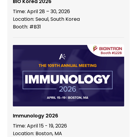
BIO Korea 2026
Time: April 28 – 30, 2026
Location: Seoul, South Korea
Booth: #B31
Immunology 2026
Time: April 15 - 19, 2026
Location: Boston, MA