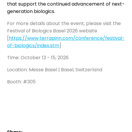
that support the continued advancement of next-
generation biologics.
For more details about the event, please visit the
Festival of Biologics Basel 2026 website
[
https://www.terrapinn.com/conference/festival-
of-biologics/index.stm
]
Time: October 13 - 15, 2026
Location: Messe Basel | Basel, Switzerland
Booth: #305