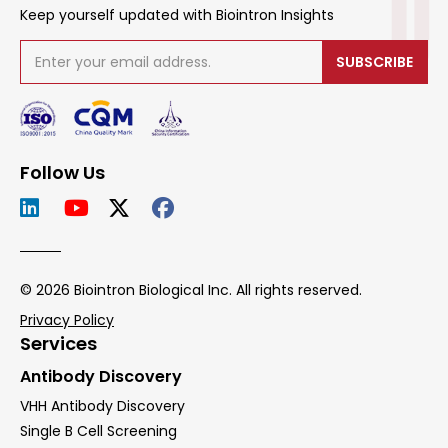
Keep yourself updated with Biointron Insights
SUBSCRIBE
Follow Us
© 2026 Biointron Biological Inc. All rights reserved.
Privacy Policy
Services
Antibody Discovery
VHH Antibody Discovery
Single B Cell Screening