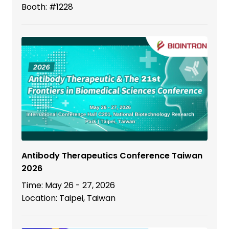
Booth: #1228
Antibody Therapeutics Conference Taiwan
2026
Time: May 26 - 27, 2026
Location: Taipei, Taiwan