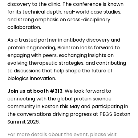
discovery to the clinic. The conference is known
for its technical depth, real-world case studies,
and strong emphasis on cross-disciplinary
collaboration.
As a trusted partner in antibody discovery and
protein engineering, Biointron looks forward to
engaging with peers, exchanging insights on
evolving therapeutic strategies, and contributing
to discussions that help shape the future of
biologics innovation.
Join us at booth #313
. We look forward to
connecting with the global protein science
community in Boston this May and participating in
the conversations driving progress at PEGS Boston
Summit 2026.
For more details about the event, please visit