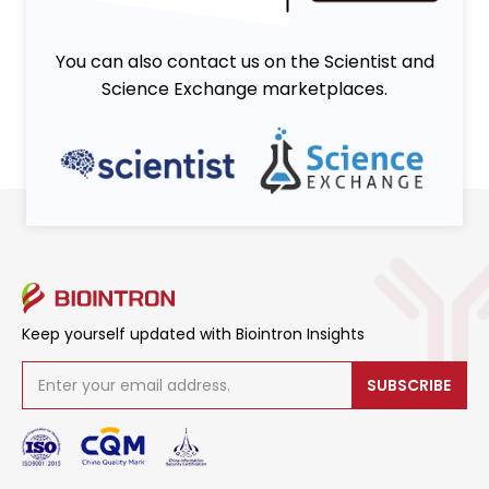
You can also contact us on the Scientist and
Science Exchange marketplaces.
Keep yourself updated with Biointron Insights
SUBSCRIBE