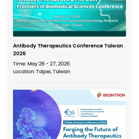
Antibody Therapeutics Conference Taiwan
2026
Time: May 26 - 27, 2026
Location: Taipei, Taiwan