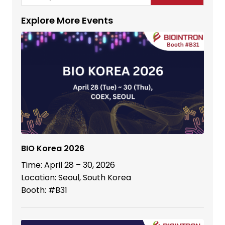
Explore More Events
BIO Korea 2026
Time: April 28 – 30, 2026
Location: Seoul, South Korea
Booth: #B31