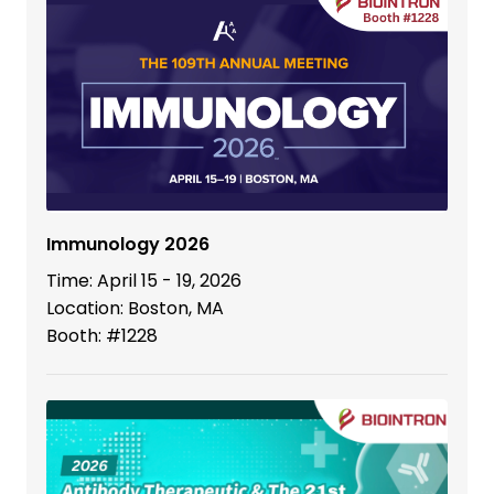
Immunology 2026
Time: April 15 - 19, 2026
Location: Boston, MA
Booth: #1228