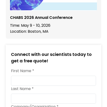
CHABS 2026 Annual Conference
Time: May 9 - 10, 2026
Location: Boston, MA
Connect with our scientists today to
get a free quote!
First Name *
Last Name *
Company/Organization *