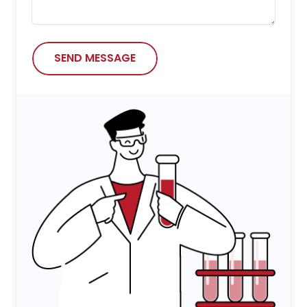
SEND MESSAGE