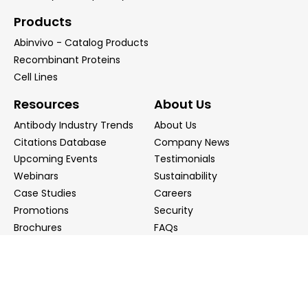
Products
Abinvivo - Catalog Products
Recombinant Proteins
Cell Lines
Resources
About Us
Antibody Industry Trends
About Us
Citations Database
Company News
Upcoming Events
Testimonials
Webinars
Sustainability
Case Studies
Careers
Promotions
Security
Brochures
FAQs
Podcast
Blog
Contact Us