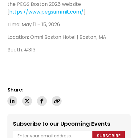
the PEGS Boston 2026 website
[
https://www.pegsummit.com/
]
Time: May 11 – 15, 2026
Location: Omni Boston Hotel | Boston, MA
Booth: #313
Share:
Subscribe to our Upcoming Events
SUBSCRIBE