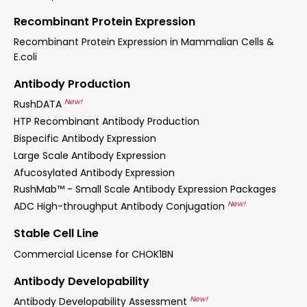
Recombinant Protein Expression
Recombinant Protein Expression in Mammalian Cells &
E.coli
Antibody Production
New!
RushDATA
HTP Recombinant Antibody Production
Bispecific Antibody Expression
Large Scale Antibody Expression
Afucosylated Antibody Expression
RushMab™ - Small Scale Antibody Expression Packages
New!
ADC High-throughput Antibody Conjugation
Stable Cell Line
Commercial License for CHOK1BN
Antibody Developability
New!
Antibody Developability Assessment