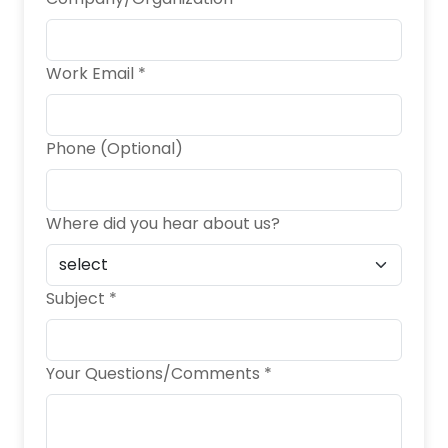
Work Email *
Phone (Optional)
Where did you hear about us?
Subject *
Your Questions/Comments *