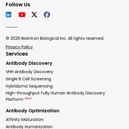
Follow Us
© 2026 Biointron Biological Inc. All rights reserved.
Privacy Policy
Services
Antibody Discovery
VHH Antibody Discovery
Single B Cell Screening
Hybridoma Sequencing
High-throughput Fully Human Antibody Discovery
New!
Platform
Antibody Optimization
Affinity Maturation
Antibody Humanization