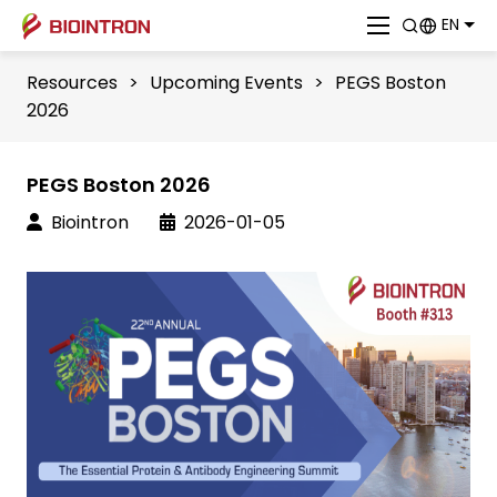
EN
Resources
>
Upcoming Events
>
PEGS Boston
2026
PEGS Boston 2026
Biointron
2026-01-05