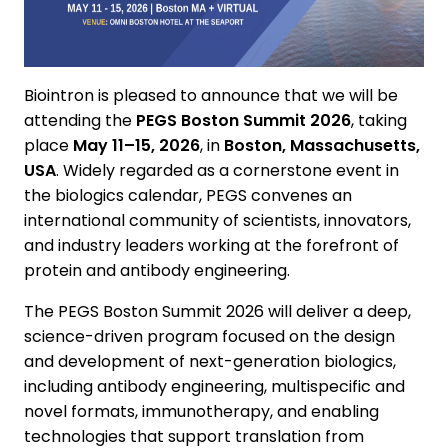
Biointron is pleased to announce that we will be
attending the
PEGS Boston Summit 2026
, taking
place
May 11–15, 2026
, in
Boston, Massachusetts,
USA
. Widely regarded as a cornerstone event in
the biologics calendar, PEGS convenes an
international community of scientists, innovators,
and industry leaders working at the forefront of
protein and antibody engineering.
The PEGS Boston Summit 2026 will deliver a deep,
science-driven program focused on the design
and development of next-generation biologics,
including antibody engineering, multispecific and
novel formats, immunotherapy, and enabling
technologies that support translation from