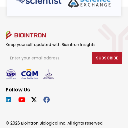
Keep yourself updated with Biointron Insights
SUBSCRIBE
Follow Us
© 2026 Biointron Biological Inc. All rights reserved.