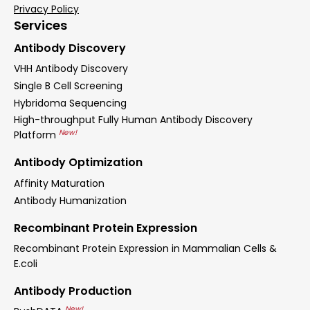
Privacy Policy
Services
Antibody Discovery
VHH Antibody Discovery
Single B Cell Screening
Hybridoma Sequencing
High-throughput Fully Human Antibody Discovery
New!
Platform
Antibody Optimization
Affinity Maturation
Antibody Humanization
Recombinant Protein Expression
Recombinant Protein Expression in Mammalian Cells &
E.coli
Antibody Production
New!