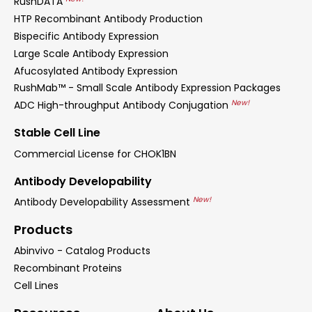
RushDATA
HTP Recombinant Antibody Production
Bispecific Antibody Expression
Large Scale Antibody Expression
Afucosylated Antibody Expression
RushMab™ - Small Scale Antibody Expression Packages
New!
ADC High-throughput Antibody Conjugation
Stable Cell Line
Commercial License for CHOK1BN
Antibody Developability
New!
Antibody Developability Assessment
Products
Abinvivo - Catalog Products
Recombinant Proteins
Cell Lines