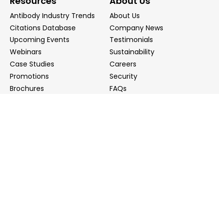
Resources
About Us
Antibody Industry Trends
About Us
Citations Database
Company News
Upcoming Events
Testimonials
Webinars
Sustainability
Case Studies
Careers
Promotions
Security
Brochures
FAQs
Podcast
Blog
Contact Us
Contact Us
Distributors
info@biointron.com
+1(732)790-8340
121 Ethel Rd West, Suite 6A, Piscataway, NJ 08854
20 University Road, Suite 500, Cambridge, MA 02138