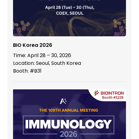
BIO Korea 2026
Time: April 28 – 30, 2026
Location: Seoul, South Korea
Booth: #B31