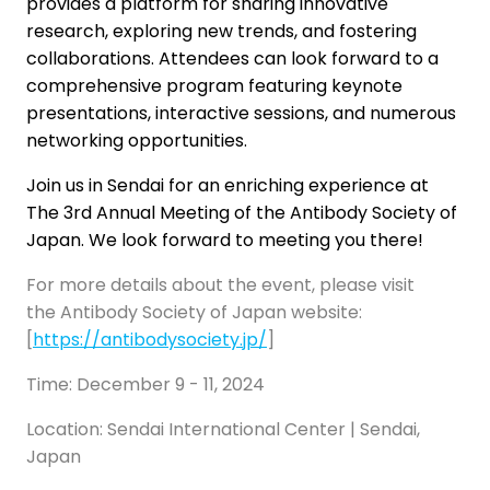
provides a platform for sharing innovative
research, exploring new trends, and fostering
collaborations. Attendees can look forward to a
comprehensive program featuring keynote
presentations, interactive sessions, and numerous
networking opportunities.
Join us in Sendai for an enriching experience at
The 3rd Annual Meeting of the Antibody Society of
Japan. We look forward to meeting you there!
For more details about the event, please visit
the Antibody Society of Japan website:
[
https://antibodysociety.jp/
]
Time: December 9 - 11, 2024
Location: Sendai International Center | Sendai,
Japan