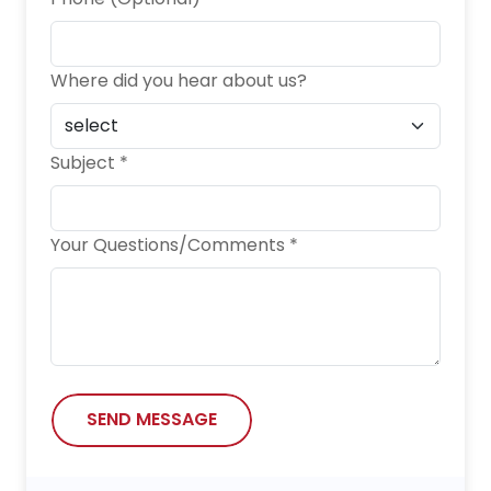
Where did you hear about us?
Subject *
Your Questions/Comments *
SEND MESSAGE