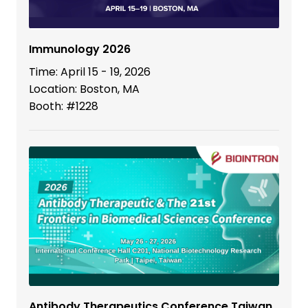
Immunology 2026
Time: April 15 - 19, 2026
Location: Boston, MA
Booth: #1228
Antibody Therapeutics Conference Taiwan