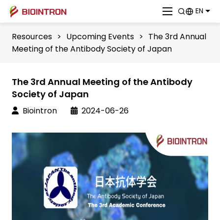
EN
Resources
>
Upcoming Events
>
The 3rd Annual
Meeting of the Antibody Society of Japan
The 3rd Annual Meeting of the Antibody
Society of Japan
Biointron
2024-06-26