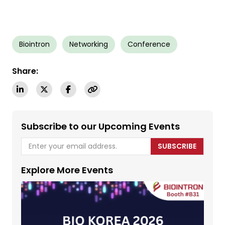
Biointron
Networking
Conference
Share:
Subscribe to our Upcoming Events
SUBSCRIBE
Explore More Events