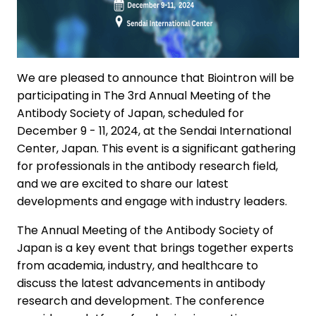
We are pleased to announce that Biointron will be
participating in The 3rd Annual Meeting of the
Antibody Society of Japan, scheduled for
December 9 - 11, 2024, at the Sendai International
Center, Japan. This event is a significant gathering
for professionals in the antibody research field,
and we are excited to share our latest
developments and engage with industry leaders.
The Annual Meeting of the Antibody Society of
Japan is a key event that brings together experts
from academia, industry, and healthcare to
discuss the latest advancements in antibody
research and development. The conference