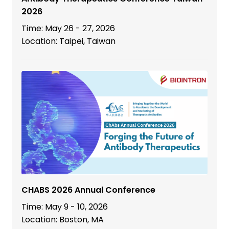
2026
Time: May 26 - 27, 2026
Location: Taipei, Taiwan
CHABS 2026 Annual Conference
Time: May 9 - 10, 2026
Location: Boston, MA