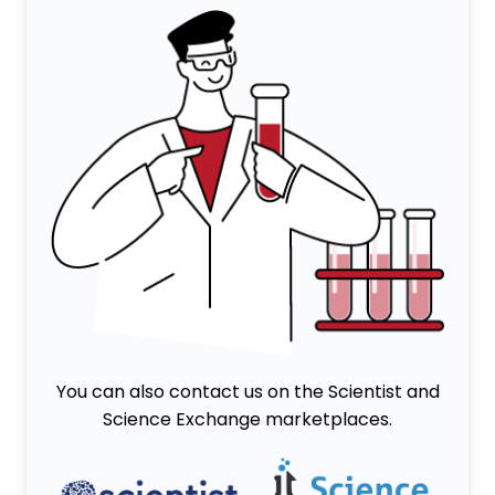
You can also contact us on the Scientist and
Science Exchange marketplaces.