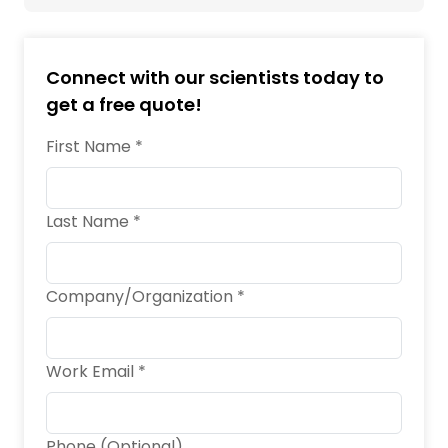
Connect with our scientists today to
get a free quote!
First Name *
Last Name *
Company/Organization *
Work Email *
Phone (Optional)