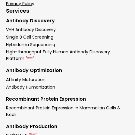
Privacy Policy
Services
Antibody Discovery
VHH Antibody Discovery
Single B Cell Screening
Hybridoma Sequencing
High-throughput Fully Human Antibody Discovery
New!
Platform
Antibody Optimization
Affinity Maturation
Antibody Humanization
Recombinant Protein Expression
Recombinant Protein Expression in Mammalian Cells &
E.coli
Antibody Production
New!