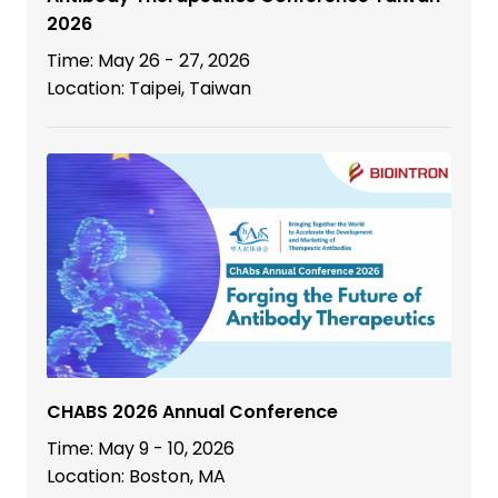
2026
Time: May 26 - 27, 2026
Location: Taipei, Taiwan
CHABS 2026 Annual Conference
Time: May 9 - 10, 2026
Location: Boston, MA