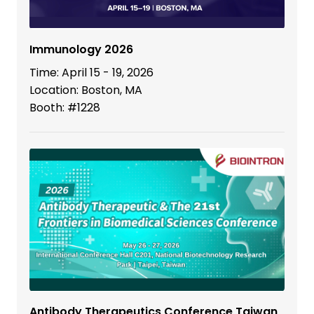
Immunology 2026
Time: April 15 - 19, 2026
Location: Boston, MA
Booth: #1228
Antibody Therapeutics Conference Taiwan