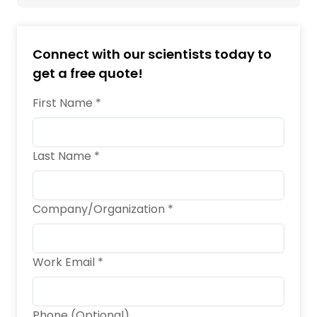
Connect with our scientists today to
get a free quote!
First Name *
Last Name *
Company/Organization *
Work Email *
Phone (Optional)