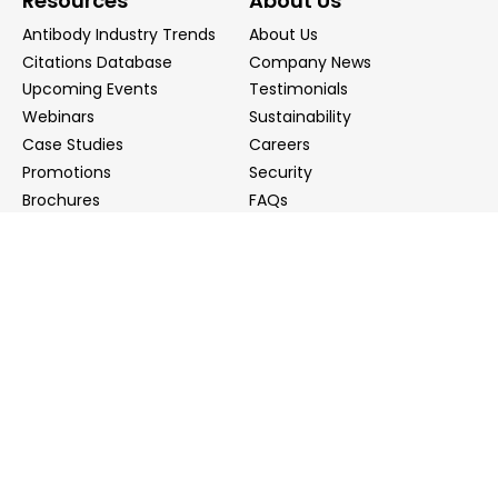
Resources
About Us
Antibody Industry Trends
About Us
Citations Database
Company News
Upcoming Events
Testimonials
Webinars
Sustainability
Case Studies
Careers
Promotions
Security
Brochures
FAQs
Podcast
Blog
Contact Us
Contact Us
Distributors
info@biointron.com
+1(732)790-8340
121 Ethel Rd West, Suite 6A, Piscataway, NJ 08854
20 University Road, Suite 500, Cambridge, MA 02138