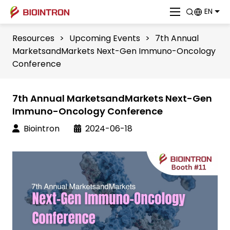
EN
Resources
>
Upcoming Events
>
7th Annual
MarketsandMarkets Next-Gen Immuno-Oncology
Conference
7th Annual MarketsandMarkets Next-Gen
Immuno-Oncology Conference
Biointron
2024-06-18