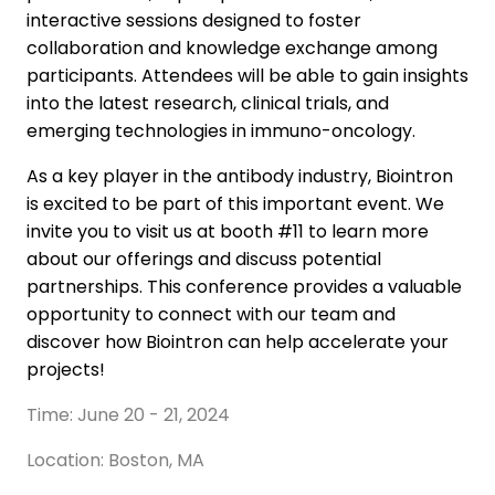
interactive sessions designed to foster
collaboration and knowledge exchange among
participants. Attendees will be able to gain insights
into the latest research, clinical trials, and
emerging technologies in immuno-oncology.
As a key player in the antibody industry, Biointron
is excited to be part of this important event. We
invite you to visit us at booth #11 to learn more
about our offerings and discuss potential
partnerships. This conference provides a valuable
opportunity to connect with our team and
discover how Biointron can help accelerate your
projects!
Time: June 20 - 21, 2024
Location: Boston, MA