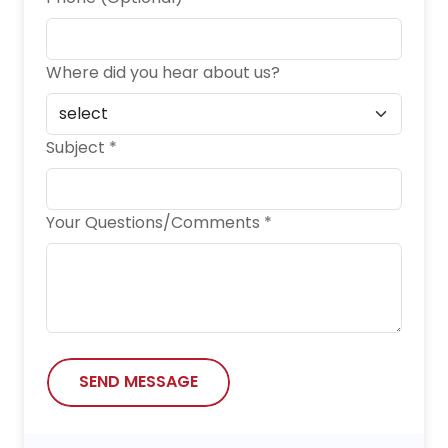
Where did you hear about us?
Subject *
Your Questions/Comments *
SEND MESSAGE