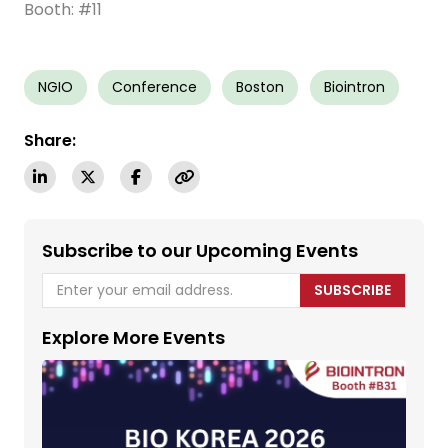
Booth: #11
NGIO
Conference
Boston
Biointron
Share:
Subscribe to our Upcoming Events
SUBSCRIBE
Explore More Events