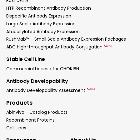
RushDATA
HTP Recombinant Antibody Production
Bispecific Antibody Expression
Large Scale Antibody Expression
Afucosylated Antibody Expression
RushMab™ - Small Scale Antibody Expression Packages
New!
ADC High-throughput Antibody Conjugation
Stable Cell Line
Commercial License for CHOK1BN
Antibody Developability
New!
Antibody Developability Assessment
Products
Abinvivo - Catalog Products
Recombinant Proteins
Cell Lines