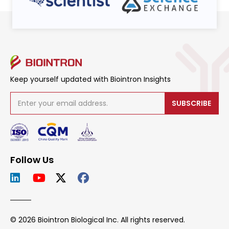
Keep yourself updated with Biointron Insights
SUBSCRIBE
Follow Us
© 2026 Biointron Biological Inc. All rights reserved.