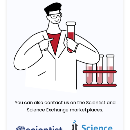
You can also contact us on the Scientist and
Science Exchange marketplaces.