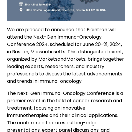
We are pleased to announce that Biointron will
attend the Next-Gen Immuno-Oncology
Conference 2024, scheduled for June 20-21, 2024,
in Boston, Massachusetts. This distinguished event,
organized by MarketsandMarkets, brings together
leading experts, researchers, and industry
professionals to discuss the latest advancements
and trends in immuno-oncology.
The Next-Gen Immuno-Oncology Conference is a
premier event in the field of cancer research and
treatment, focusing on innovative
immunotherapies and their clinical applications.
The conference features cutting-edge
presentations, expert panel discussions, and