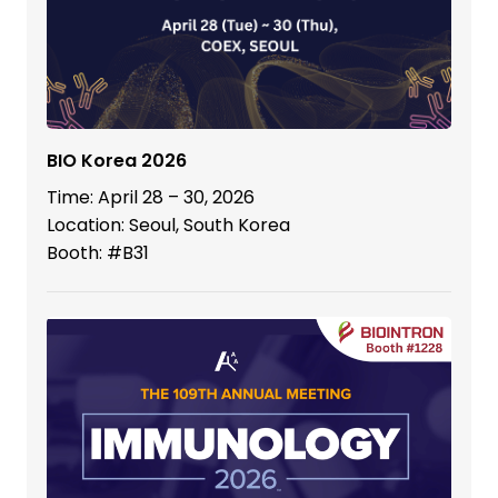
BIO Korea 2026
Time: April 28 – 30, 2026
Location: Seoul, South Korea
Booth: #B31