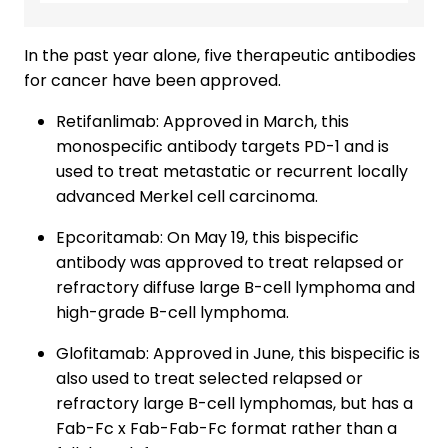
In the past year alone, five therapeutic antibodies
for cancer have been approved.
Retifanlimab: Approved in March, this
monospecific antibody targets PD-1 and is
used to treat metastatic or recurrent locally
advanced Merkel cell carcinoma.
Epcoritamab: On May 19, this bispecific
antibody was approved to treat relapsed or
refractory diffuse large B-cell lymphoma and
high-grade B-cell lymphoma.
Glofitamab: Approved in June, this bispecific is
also used to treat selected relapsed or
refractory large B-cell lymphomas, but has a
Fab-Fc x Fab-Fab-Fc format rather than a