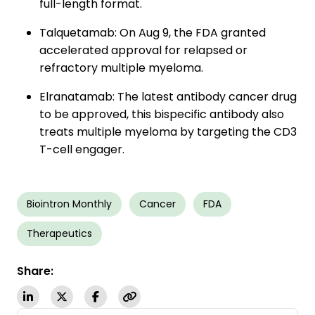
full-length format.
Talquetamab: On Aug 9, the FDA granted
accelerated approval for relapsed or
refractory multiple myeloma.
Elranatamab: The latest antibody cancer drug
to be approved, this bispecific antibody also
treats multiple myeloma by targeting the CD3
T-cell engager.
Biointron Monthly
Cancer
FDA
Therapeutics
Share: