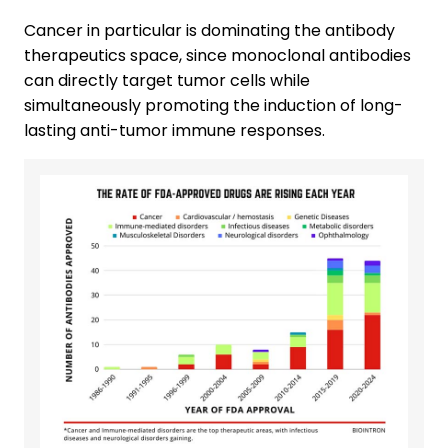
Cancer in particular is dominating the antibody
therapeutics space, since monoclonal antibodies
can directly target tumor cells while
simultaneously promoting the induction of long-
lasting anti-tumor immune responses.