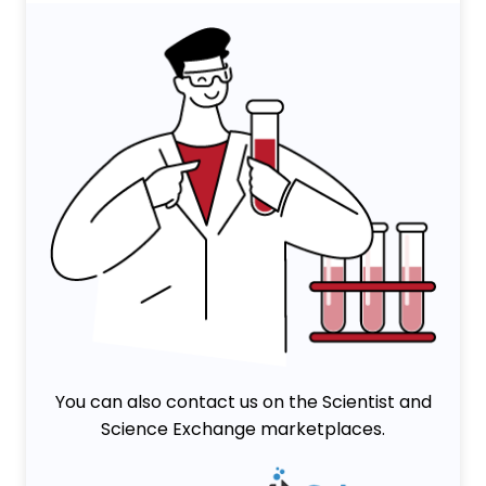
You can also contact us on the Scientist and
Science Exchange marketplaces.