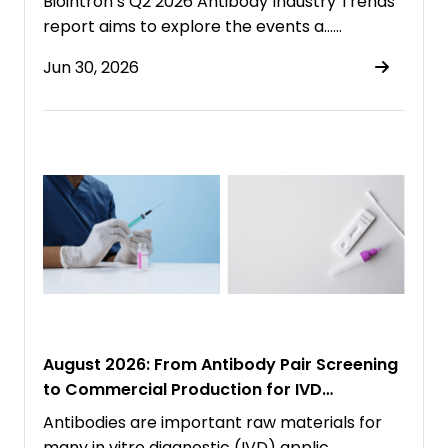
Biointron’s Q2 2026 Antibody Industry Trends
report aims to explore the events a……
Jun 30, 2026
August 2026: From Antibody Pair Screening
to Commercial Production for IVD
Immunoassays
Antibodies are important raw materials for
many in vitro diagnostic (IVD) applic……