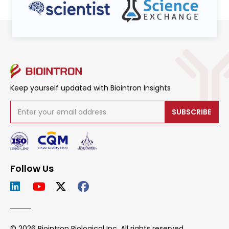
Keep yourself updated with Biointron Insights
SUBSCRIBE
Follow Us
© 2026 Biointron Biological Inc. All rights reserved.