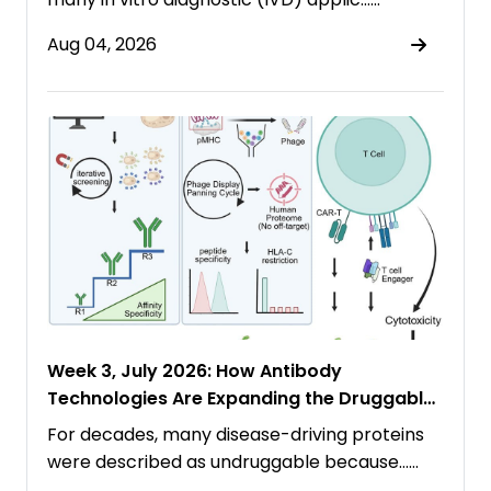
Aug 04, 2026
Week 3, July 2026: How Antibody
Technologies Are Expanding the Druggable
Proteome
For decades, many disease-driving proteins
were described as undruggable because……