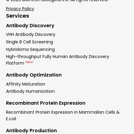
Privacy Policy
Services
Antibody Discovery
VHH Antibody Discovery
Single B Cell Screening
Hybridoma Sequencing
High-throughput Fully Human Antibody Discovery
New!
Platform
Antibody Optimization
Affinity Maturation
Antibody Humanization
Recombinant Protein Expression
Recombinant Protein Expression in Mammalian Cells &
E.coli
Antibody Production