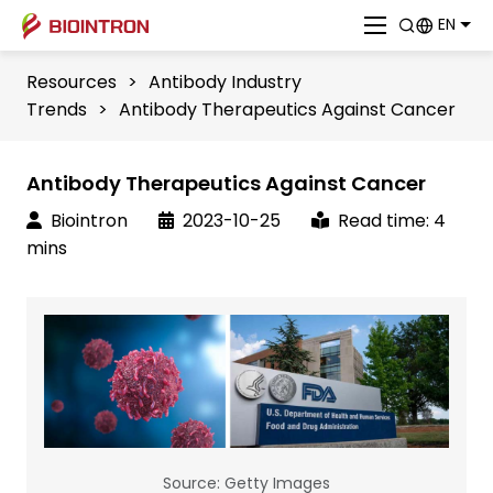
EN
Resources
>
Antibody Industry
Trends
>
Antibody Therapeutics Against Cancer
Antibody Therapeutics Against Cancer
Biointron
2023-10-25
Read time: 4
mins
Source: Getty Images