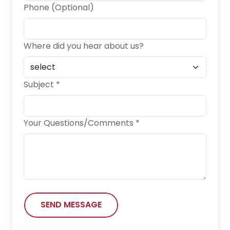
Phone (Optional)
Where did you hear about us?
Subject *
Your Questions/Comments *
SEND MESSAGE