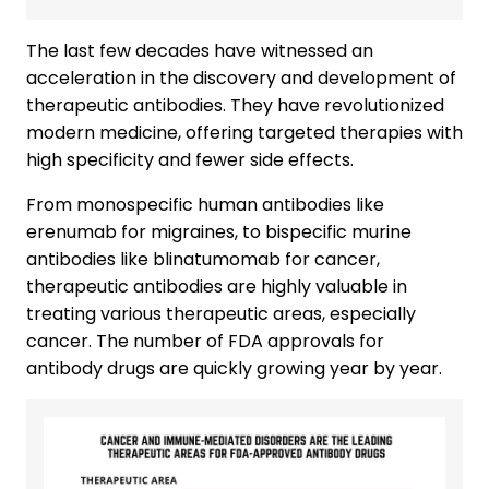
The last few decades have witnessed an
acceleration in the discovery and development of
therapeutic antibodies. They have revolutionized
modern medicine, offering targeted therapies with
high specificity and fewer side effects.
From monospecific human antibodies like
erenumab for migraines, to bispecific murine
antibodies like blinatumomab for cancer,
therapeutic antibodies are highly valuable in
treating various therapeutic areas, especially
cancer. The number of FDA approvals for
antibody drugs are quickly growing year by year.