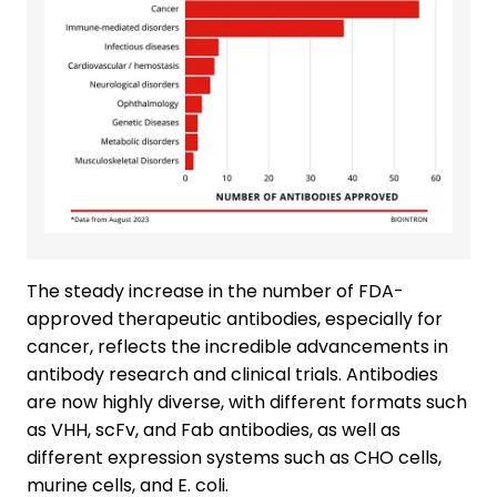
The steady increase in the number of FDA-
approved therapeutic antibodies, especially for
cancer, reflects the incredible advancements in
antibody research and clinical trials. Antibodies
are now highly diverse, with different formats such
as VHH, scFv, and Fab antibodies, as well as
different expression systems such as CHO cells,
murine cells, and E. coli.