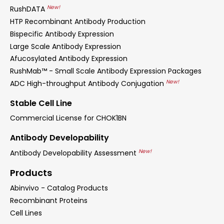
New!
RushDATA
HTP Recombinant Antibody Production
Bispecific Antibody Expression
Large Scale Antibody Expression
Afucosylated Antibody Expression
RushMab™ - Small Scale Antibody Expression Packages
New!
ADC High-throughput Antibody Conjugation
Stable Cell Line
Commercial License for CHOK1BN
Antibody Developability
New!
Antibody Developability Assessment
Products
Abinvivo - Catalog Products
Recombinant Proteins
Cell Lines