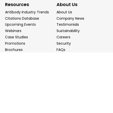
Resources
About Us
Antibody Industry Trends
About Us
Citations Database
Company News
Upcoming Events
Testimonials
Webinars
Sustainability
Case Studies
Careers
Promotions
Security
Brochures
FAQs
Podcast
Blog
Contact Us
Contact Us
Distributors
info@biointron.com
+1(732)790-8340
121 Ethel Rd West, Suite 6A, Piscataway, NJ 08854
20 University Road, Suite 500, Cambridge, MA 02138