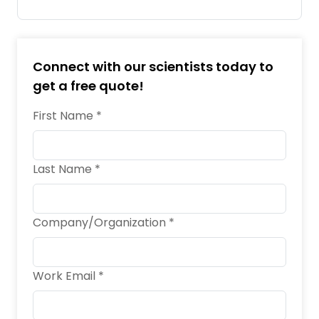
Connect with our scientists today to
get a free quote!
First Name *
Last Name *
Company/Organization *
Work Email *