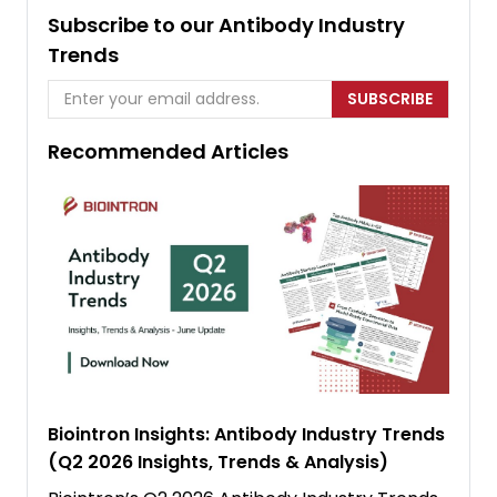
Subscribe to our Antibody Industry
Trends
SUBSCRIBE
Recommended Articles
Biointron Insights: Antibody Industry Trends
(Q2 2026 Insights, Trends & Analysis)