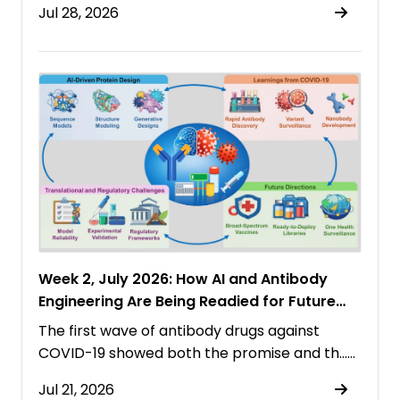
Jul 28, 2026
Week 2, July 2026: How AI and Antibody
Engineering Are Being Readied for Future
Pandemics
The first wave of antibody drugs against
COVID-19 showed both the promise and th……
Jul 21, 2026