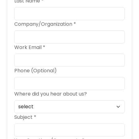
Last Name *
Company/Organization *
Work Email *
Phone (Optional)
Where did you hear about us?
Subject *