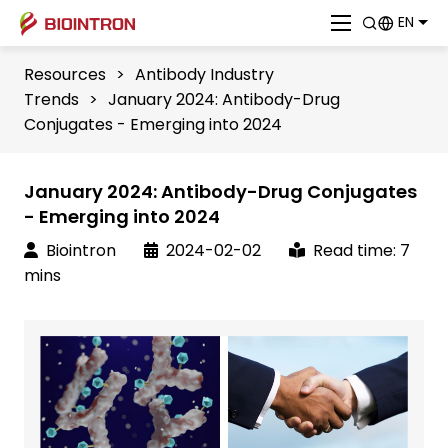
EN
Resources
>
Antibody Industry
Trends
>
January 2024: Antibody-Drug
Conjugates - Emerging into 2024
January 2024: Antibody-Drug Conjugates
- Emerging into 2024
Biointron
2024-02-02
Read time: 7
mins