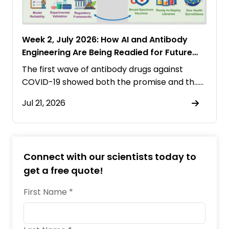
Week 2, July 2026: How AI and Antibody
Engineering Are Being Readied for Future
Pandemics
The first wave of antibody drugs against
COVID-19 showed both the promise and th……
Jul 21, 2026
Connect with our scientists today to
get a free quote!
First Name *