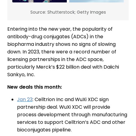
Source: Shutterstock; Getty Images
Entering into the new year, the popularity of
antibody-drug conjugates (ADCs) in the
biopharma industry shows no signs of slowing
down. In 2023, there were a record number of
licensing partnerships in the ADC space,
particularly Merck’s $22 billion deal with Daiichi
Sankyo, Inc.
New deals this month:
Jan 23
: Celltrion Inc and WuXi XDC sign
partnership deal. WuXi XDC will provide
process development through manufacturing
services to support Celltrion’s ADC and other
bioconjugates pipeline.