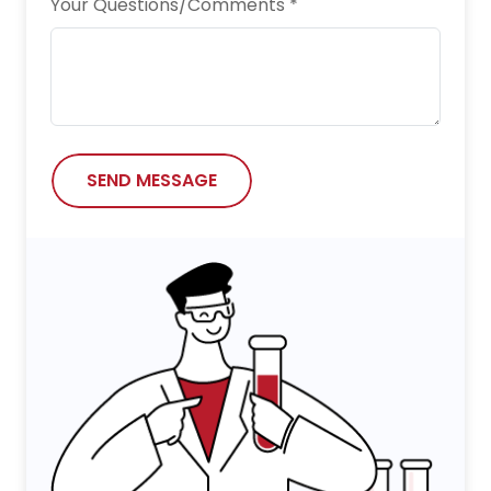
Your Questions/Comments *
SEND MESSAGE