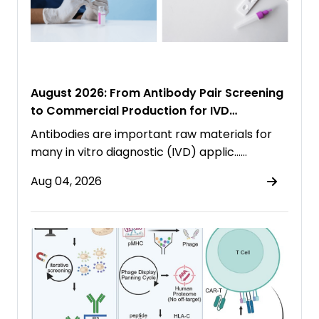
August 2026: From Antibody Pair Screening
to Commercial Production for IVD
Immunoassays
Antibodies are important raw materials for
many in vitro diagnostic (IVD) applic……
Aug 04, 2026