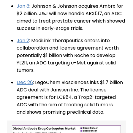
Jan 8
: Johnson & Johnson acquires Ambrx for
$2 billion. J&J will now handle ARX517, an ADC
aimed to treat prostate cancer which showed
success in early-stage trials.
Jan 2
: MediLink Therapeutics enters into
collaboration and license agreement worth
potentially $1 billion with Roche to develop
YL211, an ADC targeting c-Met against solid
tumors.
Dec 26
: LegoChem Biosciences inks $1.7 billion
ADC deal with Janssen Inc. The license
agreement is for LCB84, a Trop2-targeted
ADC with the aim of treating solid tumors
and shows promising preclinical data.