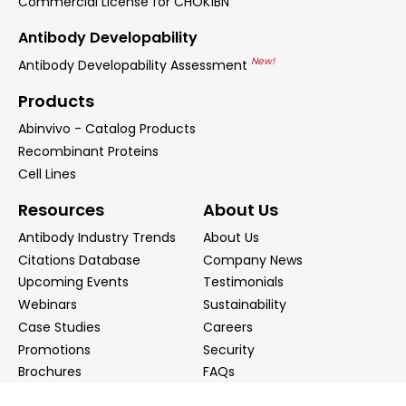
Commercial License for CHOK1BN
Antibody Developability
New!
Antibody Developability Assessment
Products
Abinvivo - Catalog Products
Recombinant Proteins
Cell Lines
Resources
About Us
Antibody Industry Trends
About Us
Citations Database
Company News
Upcoming Events
Testimonials
Webinars
Sustainability
Case Studies
Careers
Promotions
Security
Brochures
FAQs
Podcast