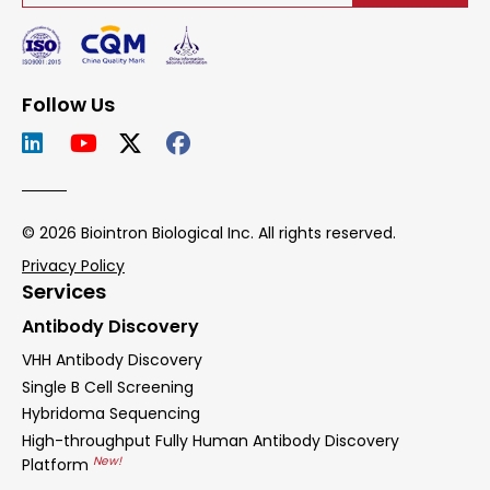
Follow Us
© 2026 Biointron Biological Inc. All rights reserved.
Privacy Policy
Services
Antibody Discovery
VHH Antibody Discovery
Single B Cell Screening
Hybridoma Sequencing
High-throughput Fully Human Antibody Discovery
New!
Platform