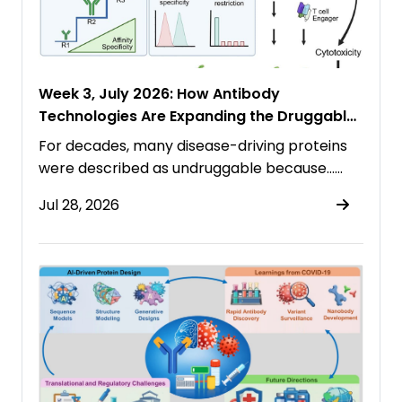
Week 3, July 2026: How Antibody
Technologies Are Expanding the Druggable
Proteome
For decades, many disease-driving proteins
were described as undruggable because……
Jul 28, 2026