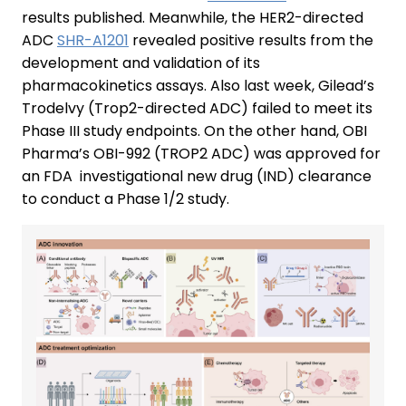
results published. Meanwhile, the HER2-directed
ADC
SHR-A1201
revealed positive results from the
development and validation of its
pharmacokinetics assays. Also last week, Gilead’s
Trodelvy (Trop2-directed ADC) failed to meet its
Phase III study endpoints. On the other hand, OBI
Pharma’s OBI-992 (TROP2 ADC) was approved for
an FDA investigational new drug (IND) clearance
to conduct a Phase 1/2 study.