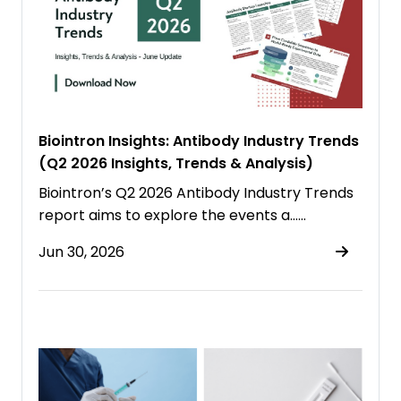
Biointron Insights: Antibody Industry Trends
(Q2 2026 Insights, Trends & Analysis)
Biointron’s Q2 2026 Antibody Industry Trends
report aims to explore the events a……
Jun 30, 2026