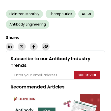
Biointron Monthly
Therapeutics
ADCs
Antibody Engineering
Share:
Subscribe to our Antibody Industry
Trends
SUBSCRIBE
Recommended Articles