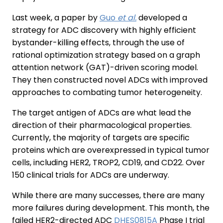
Last week, a paper by
Guo
et al.
developed a
strategy for ADC discovery with highly efficient
bystander-killing effects, through the use of
rational optimization strategy based on a graph
attention network (GAT)-driven scoring model.
They then constructed novel ADCs with improved
approaches to combating tumor heterogeneity.
The target antigen of ADCs are what lead the
direction of their pharmacological properties.
Currently, the majority of targets are specific
proteins which are overexpressed in typical tumor
cells, including HER2, TROP2, CD19, and CD22. Over
150 clinical trials for ADCs are underway.
While there are many successes, there are many
more failures during development. This month, the
failed HER2-directed ADC
DHES0815A
Phase I trial