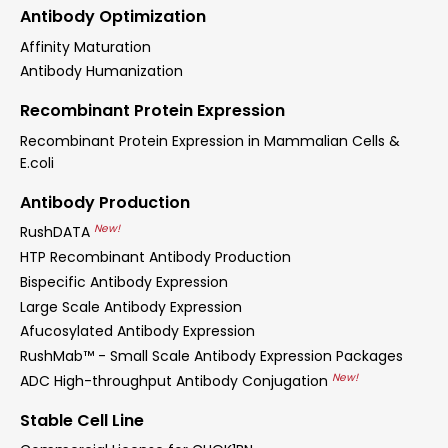
Antibody Optimization
Affinity Maturation
Antibody Humanization
Recombinant Protein Expression
Recombinant Protein Expression in Mammalian Cells &
E.coli
Antibody Production
New!
RushDATA
HTP Recombinant Antibody Production
Bispecific Antibody Expression
Large Scale Antibody Expression
Afucosylated Antibody Expression
RushMab™ - Small Scale Antibody Expression Packages
New!
ADC High-throughput Antibody Conjugation
Stable Cell Line