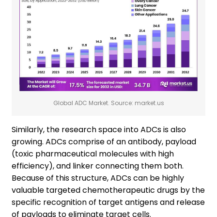
Global ADC Market. Source: market.us
Similarly, the research space into ADCs is also
growing. ADCs comprise of an antibody, payload
(toxic pharmaceutical molecules with high
efficiency), and linker connecting them both.
Because of this structure, ADCs can be highly
valuable targeted chemotherapeutic drugs by the
specific recognition of target antigens and release
of payloads to eliminate target cells.