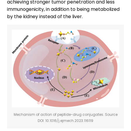
achieving stronger tumor penetration and less
immunogenicity, in addition to being metabolized
by the kidney instead of the liver.
Mechanism of action of peptide-drug conjugates. Source
DOI: 10.1016/j.ejmech.2023.116119