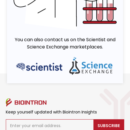
You can also contact us on the Scientist and
Science Exchange marketplaces.
Keep yourself updated with Biointron Insights
SUBSCRIBE