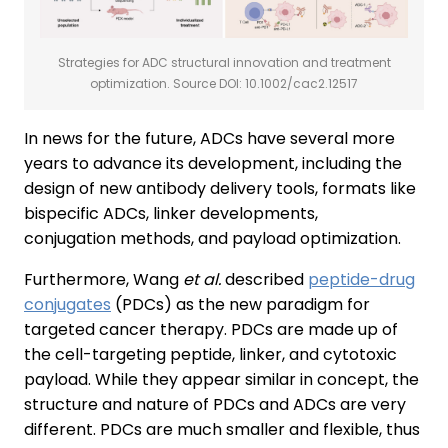
Strategies for ADC structural innovation and treatment
optimization. Source DOI: 10.1002/cac2.12517
In news for the future, ADCs have several more
years to advance its development, including the
design of new antibody delivery tools, formats like
bispecific ADCs, linker developments,
conjugation methods, and payload optimization.
Furthermore, Wang
et al.
described
peptide-drug
conjugates
(PDCs) as the new paradigm for
targeted cancer therapy. PDCs are made up of
the cell-targeting peptide, linker, and cytotoxic
payload. While they appear similar in concept, the
structure and nature of PDCs and ADCs are very
different. PDCs are much smaller and flexible, thus