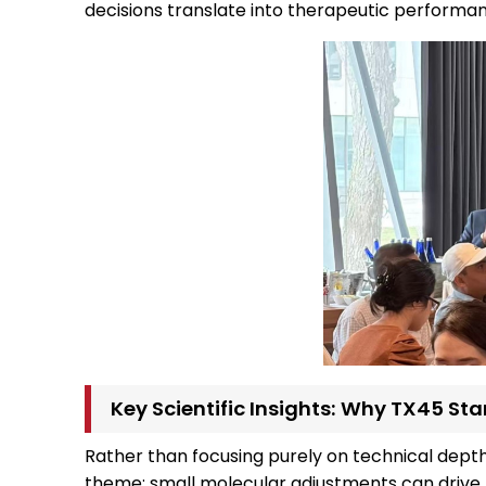
decisions translate into therapeutic performa
Key Scientific Insights: Why TX45 St
Rather than focusing purely on technical depth,
theme: small molecular adjustments can drive 