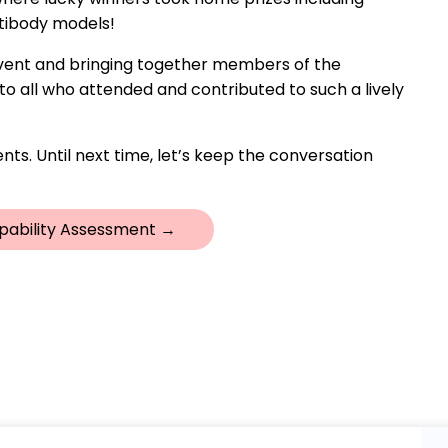
ntibody models!
 event and bringing together members of the
o all who attended and contributed to such a lively
nts. Until next time, let’s keep the conversation
pability Assessment →