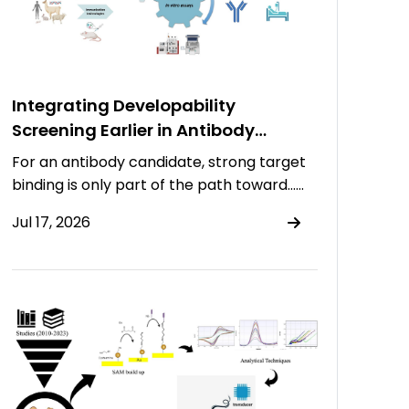
Integrating Developability
Screening Earlier in Antibody
Discovery
For an antibody candidate, strong target
binding is only part of the path toward……
Jul 17, 2026