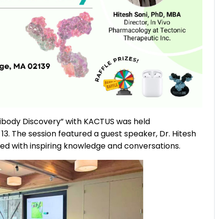
ntibody Discovery” with KACTUS was held
3. The session featured a guest speaker, Dr. Hitesh
lled with inspiring knowledge and conversations.