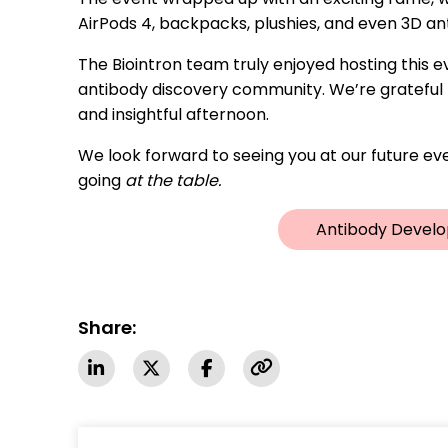
AirPods 4, backpacks, plushies, and even 3D a
The Biointron team truly enjoyed hosting this
antibody discovery community. We’re grateful t
and insightful afternoon.
We look forward to seeing you at our future eve
going
at the table.
Antibody Develo
Share: