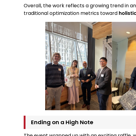
Overall, the work reflects a growing trend in 
traditional optimization metrics toward
holist
Ending on a High Note
The event wrapped up with an exciting raffle, 