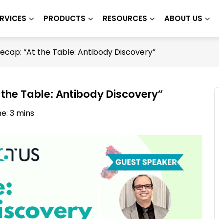
RVICES
PRODUCTS
RESOURCES
ABOUT US
cap: “At the Table: Antibody Discovery”
the Table: Antibody Discovery”
e: 3 mins