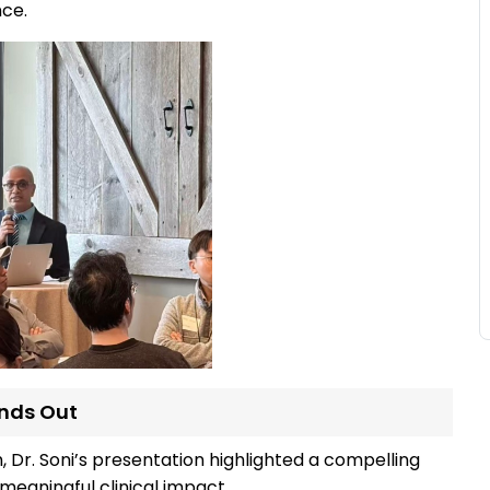
nce.
ands Out
 Dr. Soni’s presentation highlighted a compelling
meaningful clinical impact.