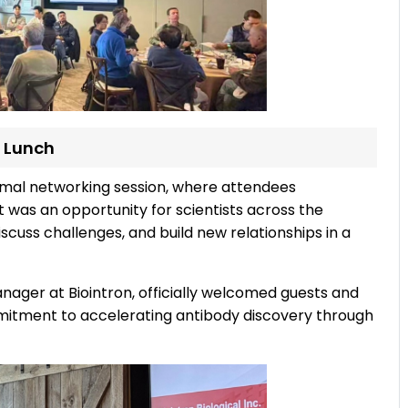
 Lunch
rmal networking session, where attendees
 was an opportunity for scientists across the
cuss challenges, and build new relationships in a
ager at Biointron, officially welcomed guests and
mitment to accelerating antibody discovery through