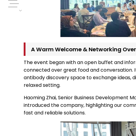
A Warm Welcome & Networking Over
The event began with an open buffet and info
connected over great food and conversation. It
antibody discovery space to exchange ideas, dis
relaxed setting.
Haoming Zhai, Senior Business Development Man
introduced the company, highlighting our com
fast and reliable solutions.