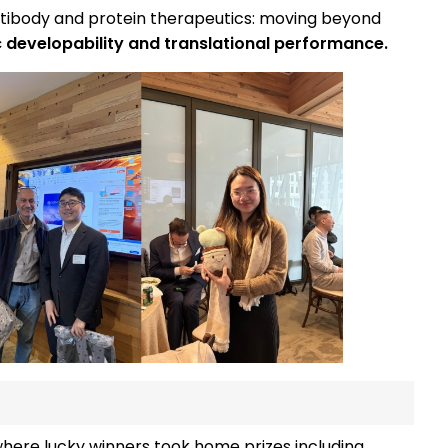
antibody and protein therapeutics: moving beyond
ic developability and translational performance.
where lucky winners took home prizes including