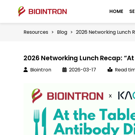
HOME
SE
Resources
>
Blog
>
2026 Networking Lunch Re
2026 Networking Lunch Recap: “At 
Biointron
2026-03-17
Read tim