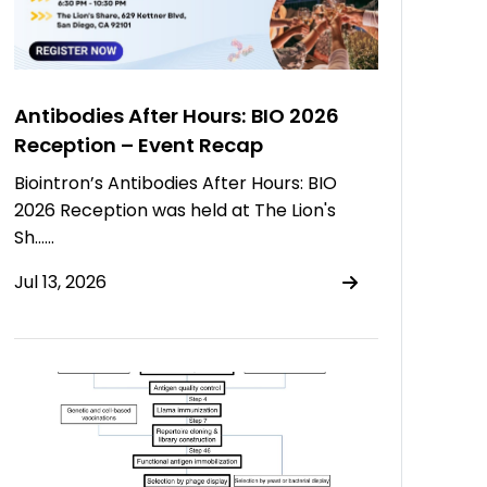
Antibodies After Hours: BIO 2026
Reception – Event Recap
Biointron’s Antibodies After Hours: BIO
2026 Reception was held at The Lion's
Sh……
Jul 13, 2026