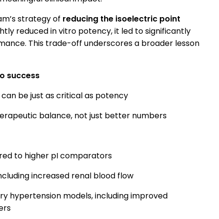
am’s strategy of
reducing the isoelectric point
htly reduced in vitro potency, it led to significantly
mance. This trade-off underscores a broader lesson
ivo success
can be just as critical as potency
herapeutic balance, not just better numbers
red to higher pI comparators
ncluding increased renal blood flow
ry hypertension models, including improved
ers