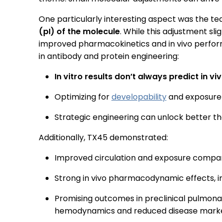
One particularly interesting aspect was the te
(pI) of the molecule
. While this adjustment slig
improved pharmacokinetics and in vivo perfor
in antibody and protein engineering:
In vitro results don’t always predict in v
Optimizing for
developability
and exposure 
Strategic engineering can unlock better t
Additionally, TX45 demonstrated:
Improved circulation and exposure compa
Strong in vivo pharmacodynamic effects, i
Promising outcomes in preclinical pulmona
hemodynamics and reduced disease mark