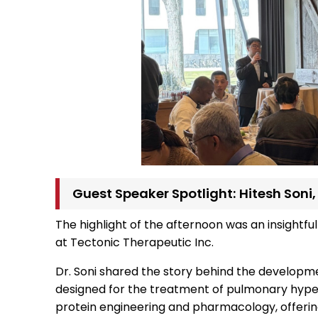
Guest Speaker Spotlight: Hitesh Soni
The highlight of the afternoon was an insightful
at Tectonic Therapeutic Inc.
Dr. Soni shared the story behind the developm
designed for the treatment of pulmonary hypert
protein engineering and pharmacology, offerin