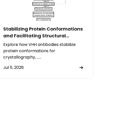
Stabilizing Protein Conformations
and Facilitating Structural
Resolution Using VHH Antibodies
Explore how VHH antibodies stabilize
protein conformations for
crystallography, ……
Jul 11, 2026