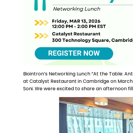
Biointron’s Networking Lunch “At the Table: A
at Catalyst Restaurant in Cambridge on March 1
Soni. We were excited to share an afternoon fi