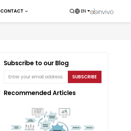
CONTACT
EN
Subscribe to our Blog
SUBSCRIBE
Recommended Articles