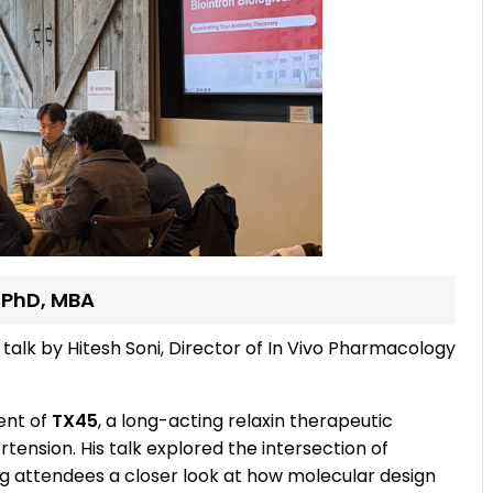
, PhD, MBA
 talk by Hitesh Soni, Director of In Vivo Pharmacology
ent of
TX45
, a long-acting relaxin therapeutic
ension. His talk explored the intersection of
g attendees a closer look at how molecular design