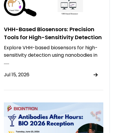
VHH-Based Biosensors: Precision
Tools for High-Sensitivity Detection
Explore VHH-based biosensors for high-
sensitivity detection using nanobodies in
……
Jul 15, 2026