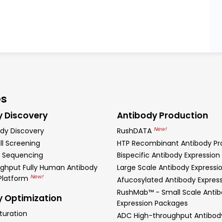
es
y Discovery
Antibody Production
New!
dy Discovery
RushDATA
ll Screening
HTP Recombinant Antibody Pr
 Sequencing
Bispecific Antibody Expression
ghput Fully Human Antibody
Large Scale Antibody Expressi
New!
 Platform
Afucosylated Antibody Expres
RushMab™ - Small Scale Anti
y Optimization
Expression Packages
turation
ADC High-throughput Antibod