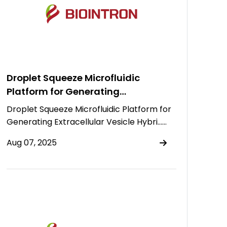
Droplet Squeeze Microfluidic
Platform for Generating
Extracellular Vesicle Hybrids for
Droplet Squeeze Microfluidic Platform for
Drug Delivery
Generating Extracellular Vesicle Hybri……
Aug 07, 2025