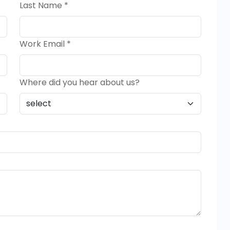
Last Name *
Work Email *
Where did you hear about us?