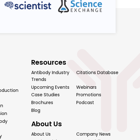
Resources
Antibody Industry
Citations Database
Trends
Upcoming Events
Webinars
oduction
Case Studies
Promotions
Brochures
Podcast
on
Blog
sion
body
About Us
About Us
Company News
y