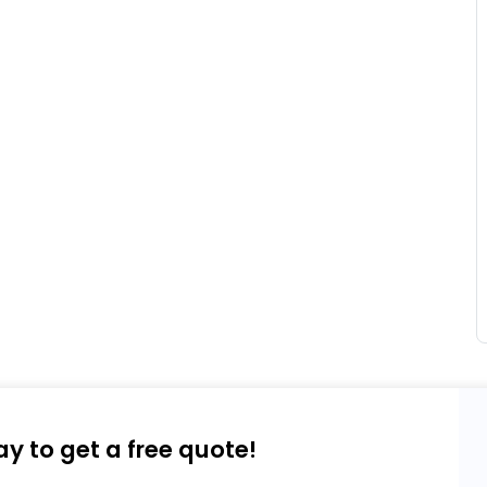
ay to get a free quote!