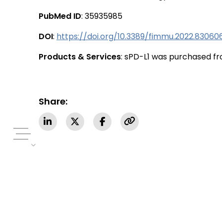
PubMed ID
: 35935985
DOI
:
https://doi.org/10.3389/fimmu.2022.83060
Products & Services
: sPD-L1 was purchased fr
Share: