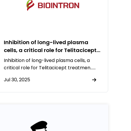
Inhibition of long-lived plasma
cells, a critical role for Telitacicept
treatment to systemic lupus
Inhibition of long-lived plasma cells, a
erythematosus
critical role for Telitacicept treatmen……
Jul 30, 2025