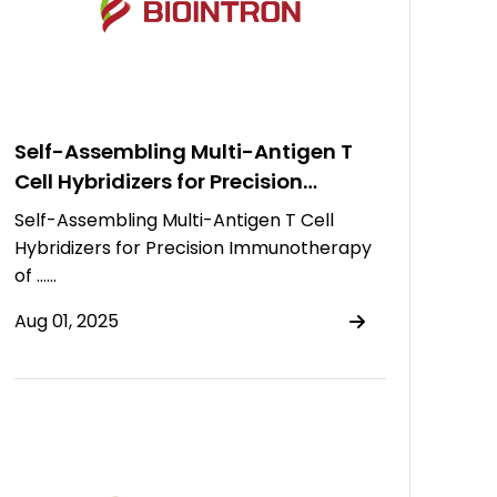
Self-Assembling Multi-Antigen T
Cell Hybridizers for Precision
Immunotherapy of Multiple
Self-Assembling Multi-Antigen T Cell
Myeloma
Hybridizers for Precision Immunotherapy
of ……
Aug 01, 2025