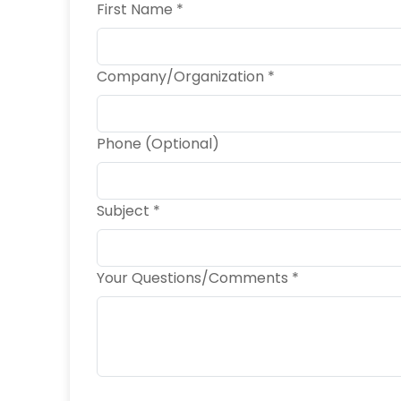
First Name *
Company/Organization *
Phone (Optional)
Subject *
Your Questions/Comments *