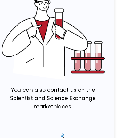
You can also contact us on the
Scientist and Science Exchange
marketplaces.