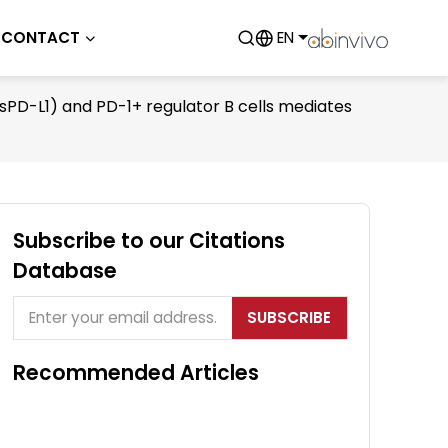
CONTACT
EN
PD-L1) and PD-1+ regulator B cells mediates
Subscribe to our Citations
Database
SUBSCRIBE
Recommended Articles