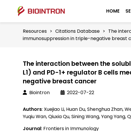
HOME
SE
Resources
>
Citations Database
>
The inter
immunosuppression in triple-negative breast 
The interaction between the solu
L1) and PD-1+ regulator B cells m
negative breast cancer
Biointron
2022-07-22
Authors
: Xuejiao Li, Huan Du, Shenghua Zhan, W
Yuqiu Wan, Qiuxia Qu, Sining Wang, Yang Yang, 
Journal
: Frontiers in Immunology