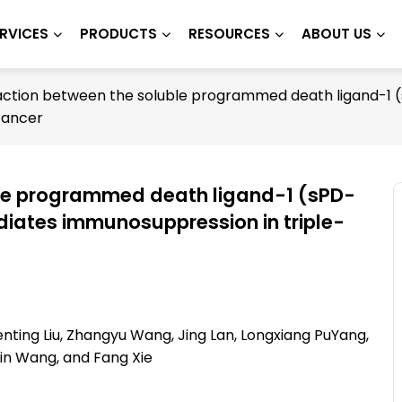
RVICES
PRODUCTS
RESOURCES
ABOUT US
action between the soluble programmed death ligand-1 (s
cancer
ble programmed death ligand-1 (sPD-
ediates immunosuppression in triple-
enting Liu, Zhangyu Wang, Jing Lan, Longxiang PuYang,
Qin Wang, and Fang Xie