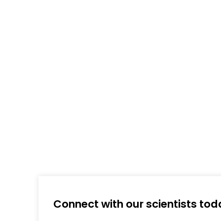
Connect with our scientists tod