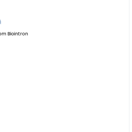
6
om Biointron