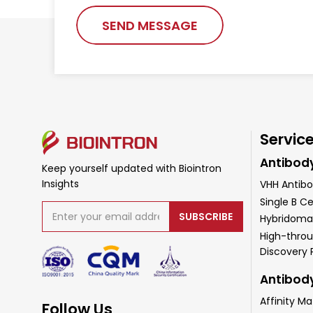
SEND MESSAGE
Servic
Antibod
Keep yourself updated with Biointron
Insights
VHH Antibo
Single B Ce
SUBSCRIBE
Hybridoma
High-throu
Discovery
Antibod
Affinity Ma
Follow Us