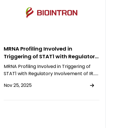
MRNA Profiling Involved in
Triggering of STAT1 with Regulatory
Involvement of IRF7, PTPRF, and
MRNA Profiling Involved in Triggering of
miR-145p in Patients Suffering from
STAT1 with Regulatory Involvement of IR……
Gall Bladder Carcinoma
Nov 25, 2025