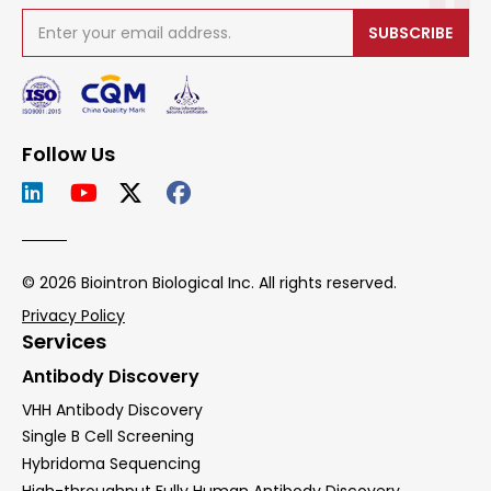
SUBSCRIBE
Follow Us
© 2026 Biointron Biological Inc. All rights reserved.
Privacy Policy
Services
Antibody Discovery
VHH Antibody Discovery
Single B Cell Screening
Hybridoma Sequencing
High-throughput Fully Human Antibody Discovery