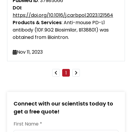
PubMed ID
: 37985066
Cell Research
DOI
:
https://doi.org/10.1016/j.carbpol.2023.121564
Cell Systems
Products & Services
: Anti-mouse PD-L1
antibody (10F.9G2 Biosimilar, B138801) was
EMBO Molecular Medicine
obtained from Biointron.
eBioMedicine
Nov 11, 2023
European Journal of Immunology
Food and Agricultural Immunology
1
Frontiers in Immunology
iScience
Connect with our scientists today to
Immunopharmacology and
Immunotoxicology
get a free quote!
Immunotherapy
First Name *