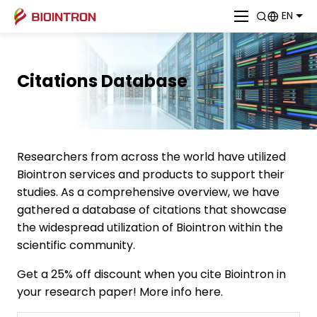
EN
Citations Database
Researchers from across the world have utilized
Biointron services and products to support their
studies. As a comprehensive overview, we have
gathered a database of citations that showcase
the widespread utilization of Biointron within the
scientific community.
Get a 25% off discount when you cite Biointron in
your research paper! More info here.