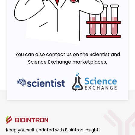
Viruses
You can also contact us on the Scientist and
Science Exchange marketplaces.
Keep yourself updated with Biointron Insights