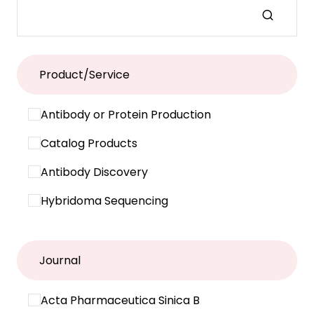
Product/Service
Antibody or Protein Production
Catalog Products
Antibody Discovery
Hybridoma Sequencing
Journal
Acta Pharmaceutica Sinica B