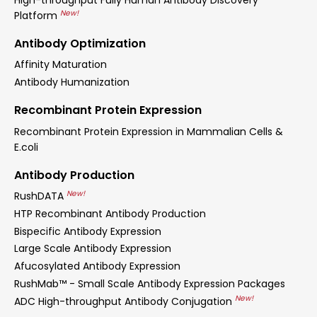
New!
Platform
Antibody Optimization
Affinity Maturation
Antibody Humanization
Recombinant Protein Expression
Recombinant Protein Expression in Mammalian Cells &
E.coli
Antibody Production
New!
RushDATA
HTP Recombinant Antibody Production
Bispecific Antibody Expression
Large Scale Antibody Expression
Afucosylated Antibody Expression
RushMab™ - Small Scale Antibody Expression Packages
New!
ADC High-throughput Antibody Conjugation