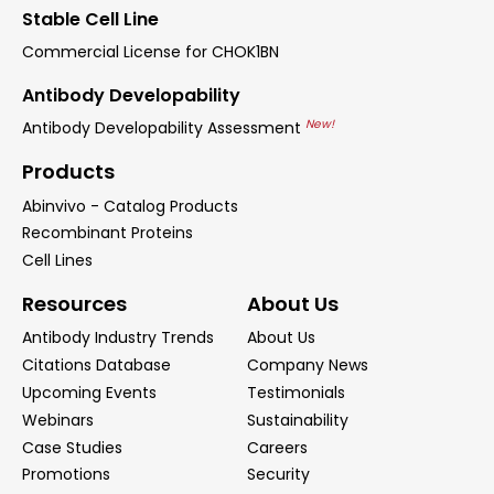
Stable Cell Line
Commercial License for CHOK1BN
Antibody Developability
New!
Antibody Developability Assessment
Products
Abinvivo - Catalog Products
Recombinant Proteins
Cell Lines
Resources
About Us
Antibody Industry Trends
About Us
Citations Database
Company News
Upcoming Events
Testimonials
Webinars
Sustainability
Case Studies
Careers
Promotions
Security