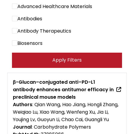
Advanced Healthcare Materials
Antibodies
Antibody Therapeutics
Biosensors
Cancer Immunology Research
Apply Filters
Cancer Letters
Cancer Research Communications
β-Glucan–conjugated anti–PD-L1
antibody enhances antitumor efficacy in
Cancers
preclinical mouse models
Carbohydrate Polymers
Authors
: Qian Wang, Hao Jiang, Hongli Zhang,
Weiqiao Lu, Xiao Wang, Wenfeng Xu, Jia Li,
Cell Biomaterials
Youjing Lv, Guoyun Li, Chao Cai, Guangli Yu
Journal
: Carbohydrate Polymers
Cell Death and Disease