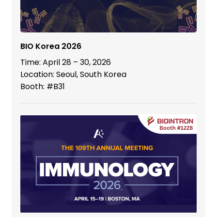
BIO Korea 2026
Time: April 28 – 30, 2026
Location: Seoul, South Korea
Booth: #B31