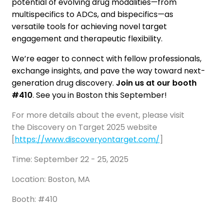
potential of evolving drug modalities—from
multispecifics to ADCs, and bispecifics—as
versatile tools for achieving novel target
engagement and therapeutic flexibility.
We’re eager to connect with fellow professionals,
exchange insights, and pave the way toward next-
generation drug discovery.
Join us at our booth
#410
. See you in Boston this September!
For more details about the event, please visit
the Discovery on Target 2025 website
[
https://www.discoveryontarget.com/
]
Time: September 22 - 25, 2025
Location: Boston, MA
Booth: #410