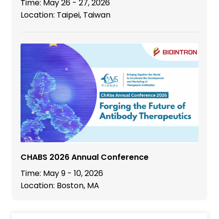
Time: May 26 - 27, 2026
Location: Taipei, Taiwan
CHABS 2026 Annual Conference
Time: May 9 - 10, 2026
Location: Boston, MA