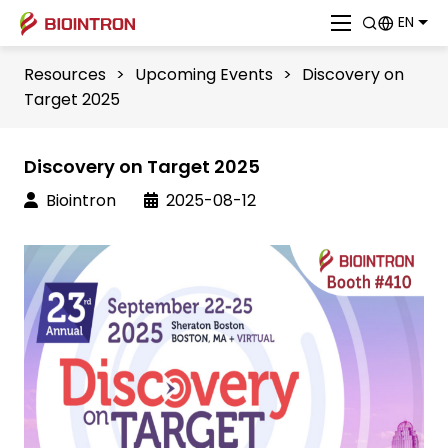
EN
Resources
>
Upcoming Events
>
Discovery on
Target 2025
Discovery on Target 2025
Biointron
2025-08-12