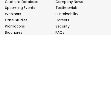
Citations Database
Company News
Upcoming Events
Testimonials
Webinars
Sustainability
Case Studies
Careers
Promotions
Security
Brochures
FAQs
Podcast
Blog
Contact Us
Contact Us
Distributors
info@biointron.com
+1(732)790-8340
121 Ethel Rd West, Suite 6A, Piscataway, NJ 08854
20 University Road, Suite 500, Cambridge, MA 02138
NO. 1-9 Lane 99, Shenmei Road, Shanghai, China
(Headquarters)