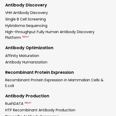
Antibody Discovery
VHH Antibody Discovery
Single B Cell Screening
Hybridoma Sequencing
High-throughput Fully Human Antibody Discovery
New!
Platform
Antibody Optimization
Affinity Maturation
Antibody Humanization
Recombinant Protein Expression
Recombinant Protein Expression in Mammalian Cells &
E.coli
Antibody Production
New!
RushDATA
HTP Recombinant Antibody Production