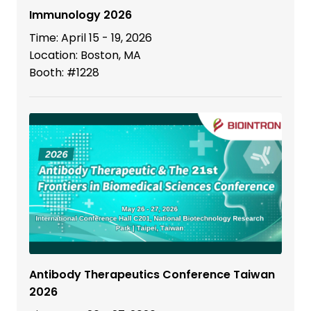
Immunology 2026
Time: April 15 - 19, 2026
Location: Boston, MA
Booth: #1228
Antibody Therapeutics Conference Taiwan
2026