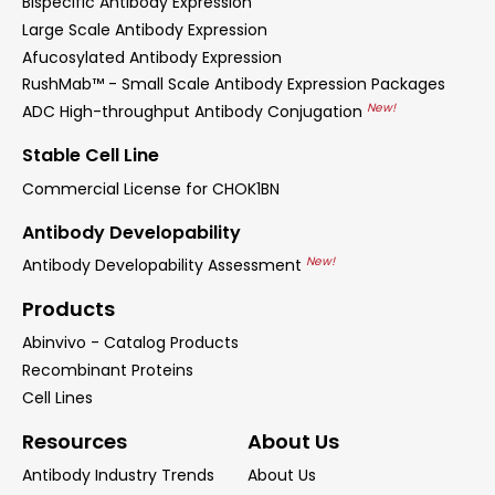
Bispecific Antibody Expression
Large Scale Antibody Expression
Afucosylated Antibody Expression
RushMab™ - Small Scale Antibody Expression Packages
New!
ADC High-throughput Antibody Conjugation
Stable Cell Line
Commercial License for CHOK1BN
Antibody Developability
New!
Antibody Developability Assessment
Products
Abinvivo - Catalog Products
Recombinant Proteins
Cell Lines
Resources
About Us
Antibody Industry Trends
About Us