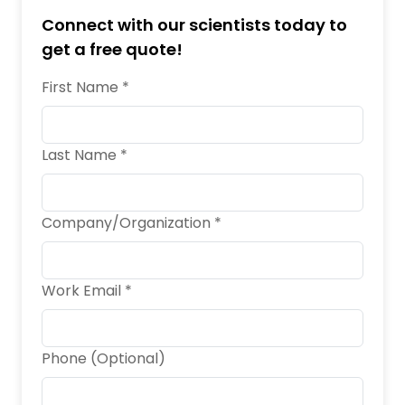
Connect with our scientists today to
get a free quote!
First Name *
Last Name *
Company/Organization *
Work Email *
Phone (Optional)