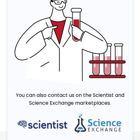
You can also contact us on the Scientist and
Science Exchange marketplaces.