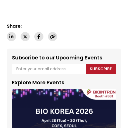
Share:
Subscribe to our Upcoming Events
SUBSCRIBE
Explore More Events