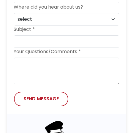
Where did you hear about us?
Subject *
Your Questions/Comments *
SEND MESSAGE