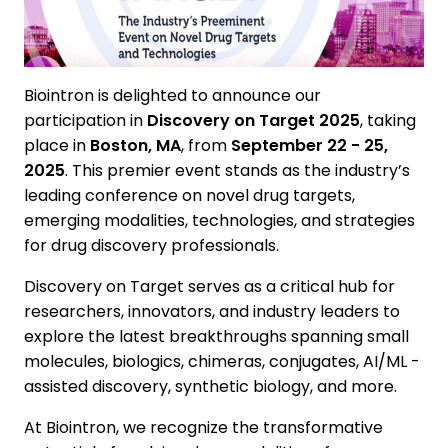
Biointron is delighted to announce our
participation in
Discovery on Target 2025
, taking
place in
Boston, MA
, from
September 22 - 25,
2025
. This premier event stands as the industry’s
leading conference on novel drug targets,
emerging modalities, technologies, and strategies
for drug discovery professionals.
Discovery on Target serves as a critical hub for
researchers, innovators, and industry leaders to
explore the latest breakthroughs spanning small
molecules, biologics, chimeras, conjugates, AI/ML -
assisted discovery, synthetic biology, and more.
At Biointron, we recognize the transformative