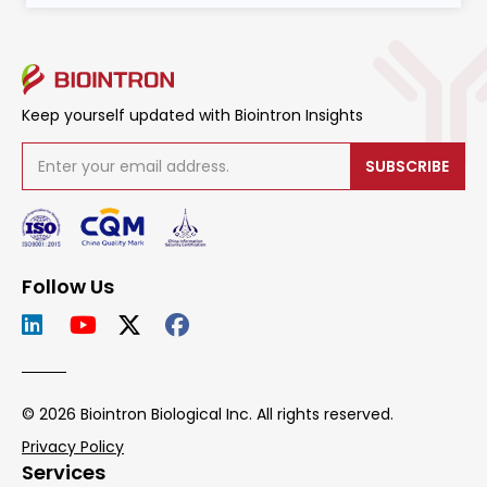
Keep yourself updated with Biointron Insights
SUBSCRIBE
Follow Us
© 2026 Biointron Biological Inc. All rights reserved.
Privacy Policy
Services