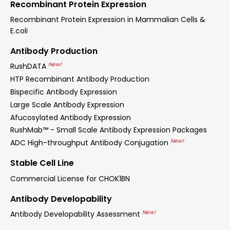
Recombinant Protein Expression
Recombinant Protein Expression in Mammalian Cells &
E.coli
Antibody Production
New!
RushDATA
HTP Recombinant Antibody Production
Bispecific Antibody Expression
Large Scale Antibody Expression
Afucosylated Antibody Expression
RushMab™ - Small Scale Antibody Expression Packages
New!
ADC High-throughput Antibody Conjugation
Stable Cell Line
Commercial License for CHOK1BN
Antibody Developability
New!
Antibody Developability Assessment