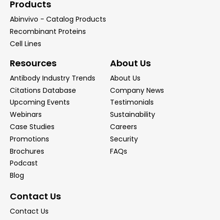
Products
Abinvivo - Catalog Products
Recombinant Proteins
Cell Lines
Resources
About Us
Antibody Industry Trends
About Us
Citations Database
Company News
Upcoming Events
Testimonials
Webinars
Sustainability
Case Studies
Careers
Promotions
Security
Brochures
FAQs
Podcast
Blog
Contact Us
Contact Us