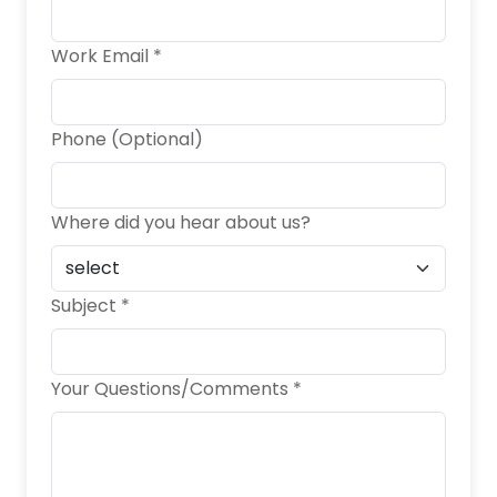
Work Email *
Phone (Optional)
Where did you hear about us?
Subject *
Your Questions/Comments *