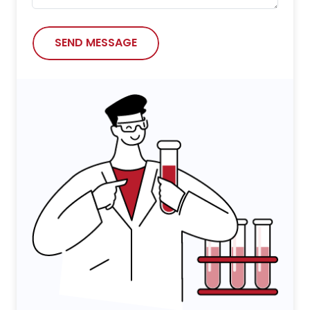
SEND MESSAGE