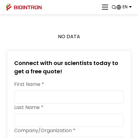
EN
NO DATA
Connect with our scientists today to
get a free quote!
First Name *
Last Name *
Company/Organization *