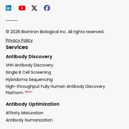
© 2026 Biointron Biological Inc. All rights reserved.
Privacy Policy
Services
Antibody Discovery
VHH Antibody Discovery
Single B Cell Screening
Hybridoma Sequencing
High-throughput Fully Human Antibody Discovery
New!
Platform
Antibody Optimization
Affinity Maturation
Antibody Humanization