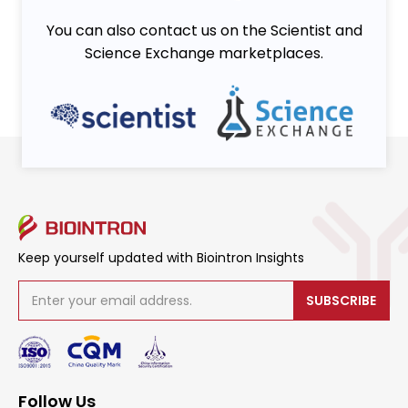
You can also contact us on the Scientist and
Science Exchange marketplaces.
Keep yourself updated with Biointron Insights
SUBSCRIBE
Follow Us