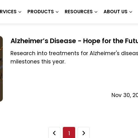
RVICES
PRODUCTS
RESOURCES
ABOUT US
Alzheimer’s Disease - Hope for the Fut
Research into treatments for Alzheimer's dise
milestones this year.
Nov 30, 2
1