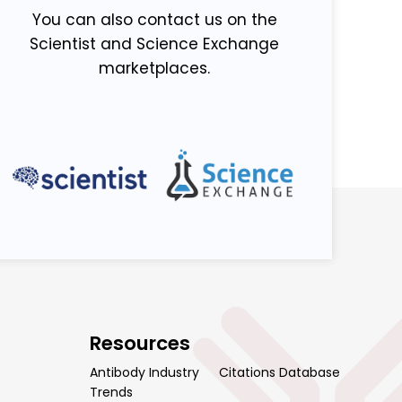
You can also contact us on the
Scientist and Science Exchange
marketplaces.
Resources
Antibody Industry
Citations Database
Trends