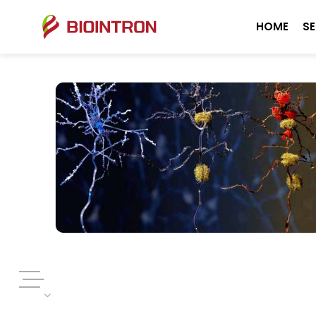
HOME
SE