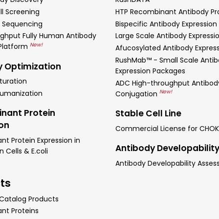
ll Screening
HTP Recombinant Antibody Pr
 Sequencing
Bispecific Antibody Expression
ghput Fully Human Antibody
Large Scale Antibody Expressi
New!
 Platform
Afucosylated Antibody Expres
RushMab™ - Small Scale Anti
y Optimization
Expression Packages
turation
ADC High-throughput Antibod
New!
Humanization
Conjugation
nant Protein
Stable Cell Line
ion
Commercial License for CHOK
t Protein Expression in
Antibody Developabilit
Cells & E.coli
Antibody Developability Asse
ts
 Catalog Products
nt Proteins