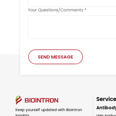
Your Questions/Comments *
SEND MESSAGE
Servic
Antibod
Keep yourself updated with Biointron
Insights
VHH Antibo