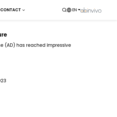
CONTACT
EN
ure
ase (AD) has reached impressive
023