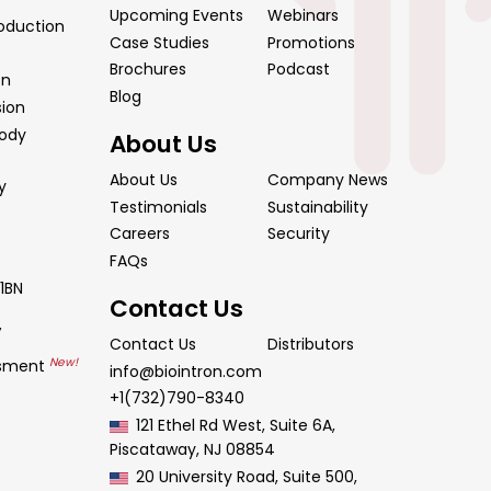
Upcoming Events
Webinars
oduction
Case Studies
Promotions
Brochures
Podcast
on
Blog
sion
body
About Us
About Us
Company News
y
Testimonials
Sustainability
Careers
Security
FAQs
1BN
Contact Us
y
Contact Us
Distributors
New!
ssment
info@biointron.com
+1(732)790-8340
121 Ethel Rd West, Suite 6A,
Piscataway, NJ 08854
20 University Road, Suite 500,