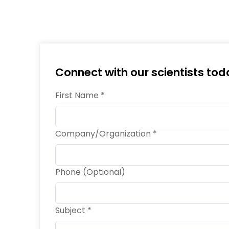
Connect with our scientists tod
First Name *
Company/Organization *
Phone (Optional)
Subject *