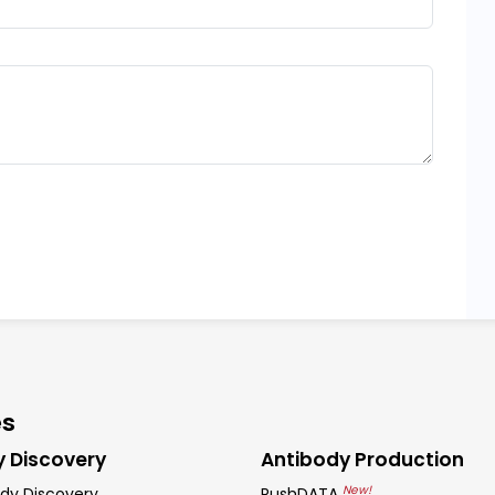
es
y Discovery
Antibody Production
New!
dy Discovery
RushDATA