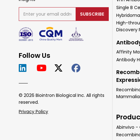
Single B Ce
SUBSCRIBE
Hybridoma
High-throu
Discovery
Antibod
Affinity Ma
Follow Us
Antibody 
Recombi
Express
Recombinan
© 2026 Biointron Biological Inc. All rights
Mammalian 
reserved.
Privacy Policy
Produc
Abinvivo -
Recombina