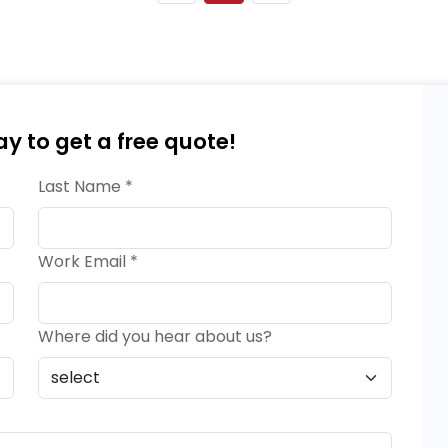
ay to get a free quote!
Last Name *
Work Email *
Where did you hear about us?