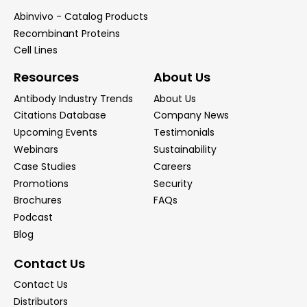
Abinvivo - Catalog Products
Recombinant Proteins
Cell Lines
Resources
About Us
Antibody Industry Trends
About Us
Citations Database
Company News
Upcoming Events
Testimonials
Webinars
Sustainability
Case Studies
Careers
Promotions
Security
Brochures
FAQs
Podcast
Blog
Contact Us
Contact Us
Distributors