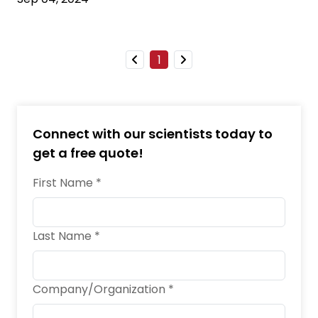
1
Connect with our scientists today to
get a free quote!
First Name *
Last Name *
Company/Organization *