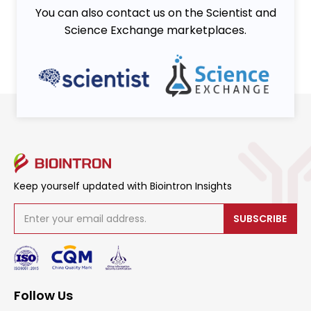
You can also contact us on the Scientist and
Science Exchange marketplaces.
Keep yourself updated with Biointron Insights
SUBSCRIBE
Follow Us