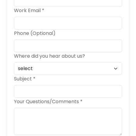
Work Email *
Phone (Optional)
Where did you hear about us?
Subject *
Your Questions/Comments *