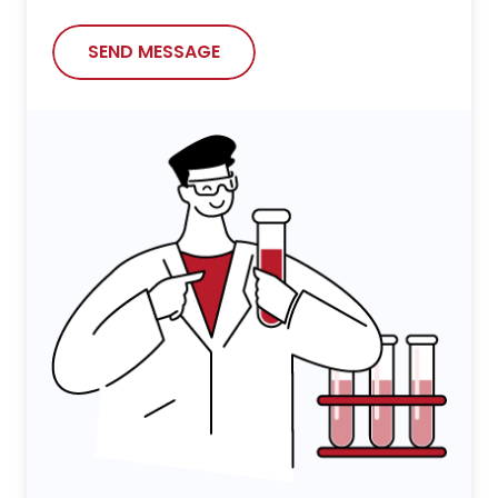
SEND MESSAGE