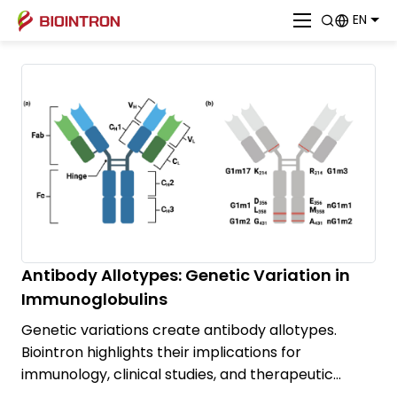
EN
Antibody Allotypes: Genetic Variation in
Immunoglobulins
Genetic variations create antibody allotypes.
Biointron highlights their implications for
immunology, clinical studies, and therapeutic
antibody development.