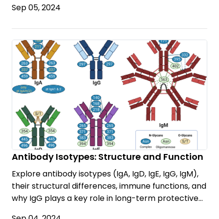
Sep 05, 2024
Antibody Isotypes: Structure and Function
Explore antibody isotypes (IgA, IgD, IgE, IgG, IgM),
their structural differences, immune functions, and
why IgG plays a key role in long-term protective
immunity.
Sep 04, 2024