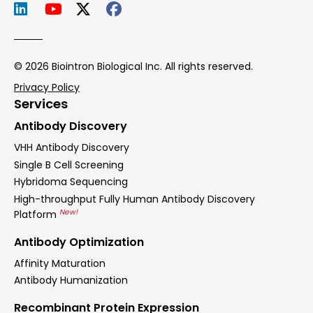
© 2026 Biointron Biological Inc. All rights reserved.
Privacy Policy
Services
Antibody Discovery
VHH Antibody Discovery
Single B Cell Screening
Hybridoma Sequencing
High-throughput Fully Human Antibody Discovery
New!
Platform
Antibody Optimization
Affinity Maturation
Antibody Humanization
Recombinant Protein Expression