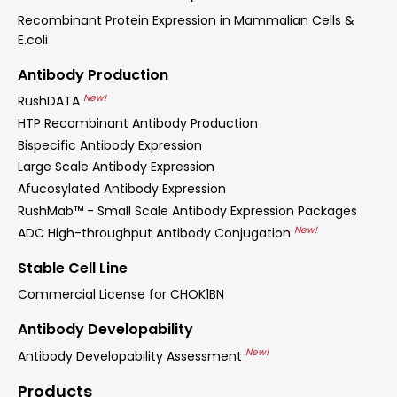
Recombinant Protein Expression in Mammalian Cells &
E.coli
Antibody Production
New!
RushDATA
HTP Recombinant Antibody Production
Bispecific Antibody Expression
Large Scale Antibody Expression
Afucosylated Antibody Expression
RushMab™ - Small Scale Antibody Expression Packages
New!
ADC High-throughput Antibody Conjugation
Stable Cell Line
Commercial License for CHOK1BN
Antibody Developability
New!
Antibody Developability Assessment
Products