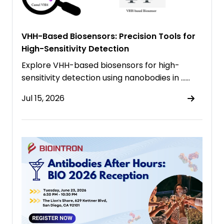
VHH-Based Biosensors: Precision Tools for
High-Sensitivity Detection
Explore VHH-based biosensors for high-
sensitivity detection using nanobodies in ……
Jul 15, 2026