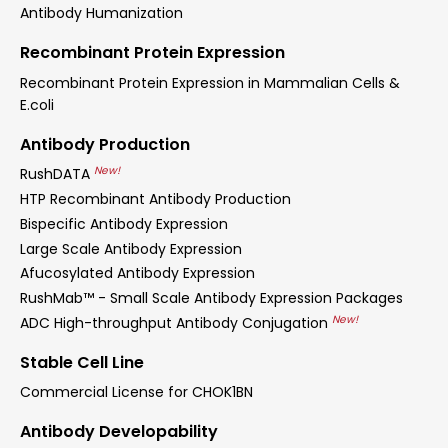
Antibody Humanization
Recombinant Protein Expression
Recombinant Protein Expression in Mammalian Cells &
E.coli
Antibody Production
New!
RushDATA
HTP Recombinant Antibody Production
Bispecific Antibody Expression
Large Scale Antibody Expression
Afucosylated Antibody Expression
RushMab™ - Small Scale Antibody Expression Packages
New!
ADC High-throughput Antibody Conjugation
Stable Cell Line
Commercial License for CHOK1BN
Antibody Developability