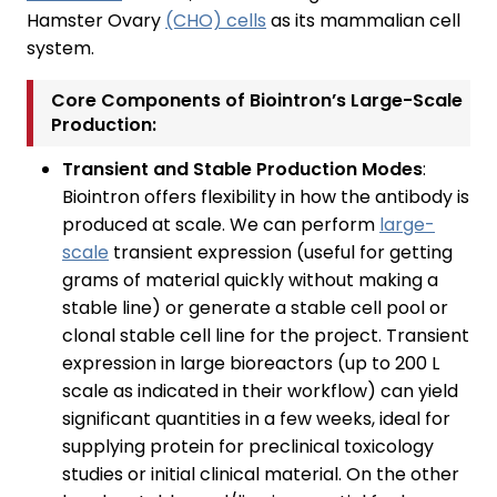
Hamster Ovary
(CHO) cells
as its mammalian cell
system.
Core Components of Biointron’s Large-Scale
Production:
Transient and Stable Production Modes
:
Biointron offers flexibility in how the antibody is
produced at scale. We can perform
large-
scale
transient expression (useful for getting
grams of material quickly without making a
stable line) or generate a stable cell pool or
clonal stable cell line for the project. Transient
expression in large bioreactors (up to 200 L
scale as indicated in their workflow) can yield
significant quantities in a few weeks, ideal for
supplying protein for preclinical toxicology
studies or initial clinical material. On the other