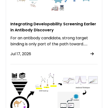
Integrating Developability Screening Earlier
in Antibody Discovery
For an antibody candidate, strong target
binding is only part of the path toward……
Jul 17, 2026