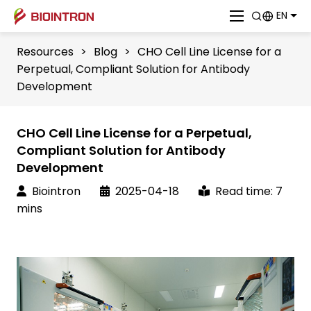
EN
Resources
>
Blog
>
CHO Cell Line License for a
Perpetual, Compliant Solution for Antibody
Development
CHO Cell Line License for a Perpetual,
Compliant Solution for Antibody
Development
Biointron
2025-04-18
Read time: 7
mins