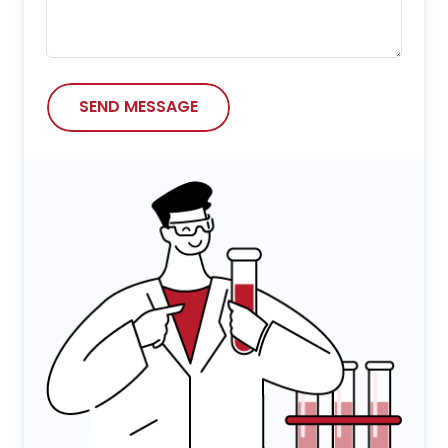
SEND MESSAGE