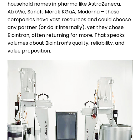
household names in pharma like AstraZeneca,
AbbVie, Sanofi, Merck KGaA, Moderna – these
companies have vast resources and could choose
any partner (or do it internally), yet they chose
Biointron, often returning for more. That speaks
volumes about Biointron’s quality, reliability, and
value proposition.