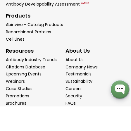
New!
Antibody Developability Assessment
Products
Abinvivo - Catalog Products
Recombinant Proteins
Cell Lines
Resources
About Us
Antibody Industry Trends
About Us
Citations Database
Company News
Upcoming Events
Testimonials
Webinars
Sustainability
Case Studies
Careers
Promotions
Security
Brochures
FAQs
Podcast
Blog
Contact Us