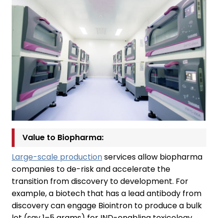
Value to Biopharma:
Large-scale production
services allow biopharma
companies to de-risk and accelerate the
transition from discovery to development. For
example, a biotech that has a lead antibody from
discovery can engage Biointron to produce a bulk
lot (say 1–5 grams) for IND-enabling toxicology