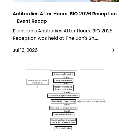
Antibodies After Hours: BIO 2026 Reception
– Event Recap
Biointron’s Antibodies After Hours: BIO 2026
Reception was held at The Lion's Sh……
Jul 13, 2026