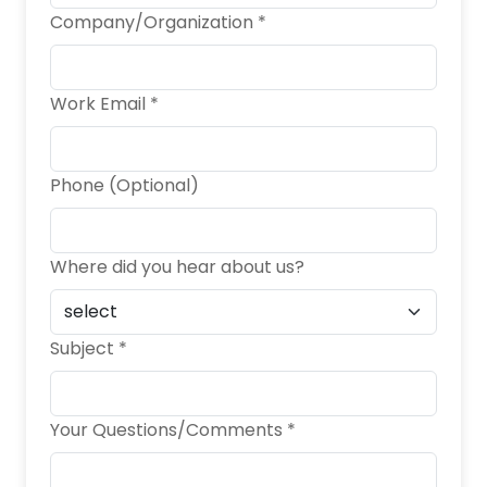
Company/Organization *
Work Email *
Phone (Optional)
Where did you hear about us?
Subject *
Your Questions/Comments *