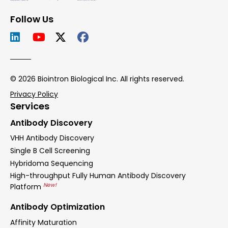
Follow Us
© 2026 Biointron Biological Inc. All rights reserved.
Privacy Policy
Services
Antibody Discovery
VHH Antibody Discovery
Single B Cell Screening
Hybridoma Sequencing
High-throughput Fully Human Antibody Discovery
New!
Platform
Antibody Optimization
Affinity Maturation