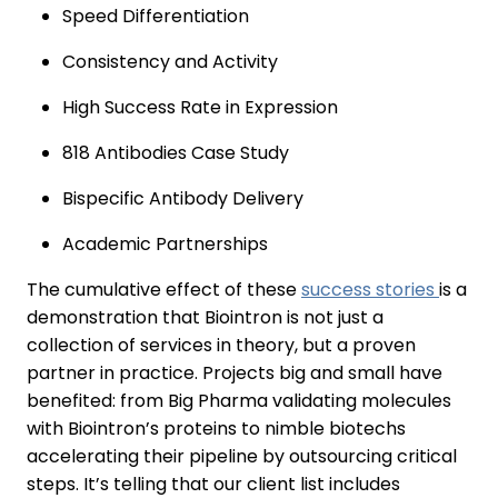
Speed Differentiation
Consistency and Activity
High Success Rate in Expression
818 Antibodies Case Study
Bispecific Antibody Delivery
Academic Partnerships
The cumulative effect of these
success stories
is a
demonstration that Biointron is not just a
collection of services in theory, but a proven
partner in practice. Projects big and small have
benefited: from Big Pharma validating molecules
with Biointron’s proteins to nimble biotechs
accelerating their pipeline by outsourcing critical
steps. It’s telling that our client list includes