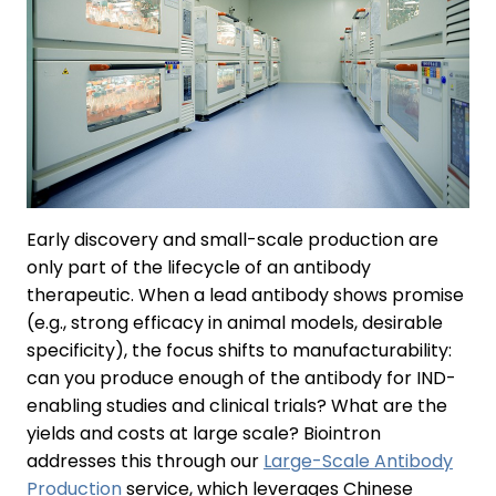
Early discovery and small-scale production are
only part of the lifecycle of an antibody
therapeutic. When a lead antibody shows promise
(e.g., strong efficacy in animal models, desirable
specificity), the focus shifts to manufacturability:
can you produce enough of the antibody for IND-
enabling studies and clinical trials? What are the
yields and costs at large scale? Biointron
addresses this through our
Large-Scale Antibody
Production
service, which leverages Chinese