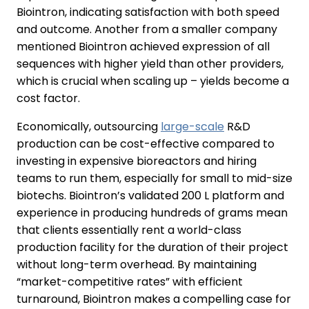
Biointron, indicating satisfaction with both speed
and outcome. Another from a smaller company
mentioned Biointron achieved expression of all
sequences with higher yield than other providers,
which is crucial when scaling up – yields become a
cost factor.
Economically, outsourcing
large-scale
R&D
production can be cost-effective compared to
investing in expensive bioreactors and hiring
teams to run them, especially for small to mid-size
biotechs. Biointron’s validated 200 L platform and
experience in producing hundreds of grams mean
that clients essentially rent a world-class
production facility for the duration of their project
without long-term overhead. By maintaining
“market-competitive rates” with efficient
turnaround, Biointron makes a compelling case for