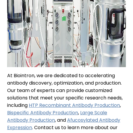
At Biointron, we are dedicated to accelerating
antibody discovery, optimization, and production.
Our team of experts can provide customized
solutions that meet your specific research needs,
including
HTP Recombinant Antibody Production
,
Bispecific Antibody Production
,
Large Scale
Antibody Production
, and
Afucosylated Antibody
Expression
. Contact us to learn more about our