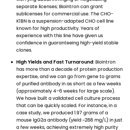
separate licenses; Biointron can grant
sublicenses for commercial use. The CHO-
K1BN is a suspension-adapted CHO cell line
known for high productivity. Years of
experience with this line have given us
confidence in guaranteeing high-yield stable
clones.
High Yields and Fast Turnaround
: Biointron
has more than a decade of protein production
expertise, and we can go from gene to grams
of purified antibody in as short as a few weeks
(approximately 4–6 weeks for large scale).
We have built a validated cell culture process
that can be quickly scaled. For instance, in a
case study, we produced 1.97 grams of a
mouse IgG2a antibody (yield ~288 mg/L) in just
a few weeks, achieving extremely high purity