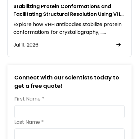
Stabilizing Protein Conformations and
Facilitating Structural Resolution Using VHH
Antibodies
Explore how VHH antibodies stabilize protein
conformations for crystallography, ……
Jul 11, 2026
Connect with our scientists today to
get a free quote!
First Name *
Last Name *