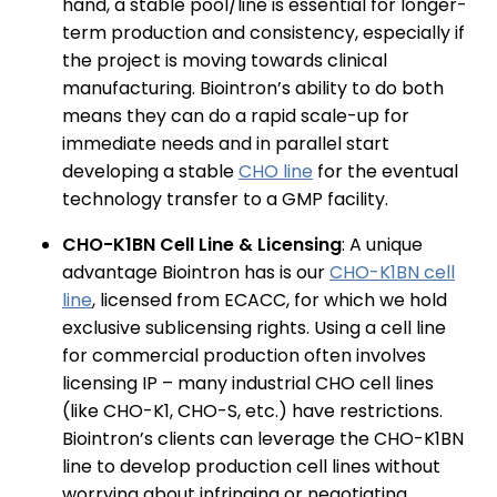
hand, a stable pool/line is essential for longer-
term production and consistency, especially if
the project is moving towards clinical
manufacturing. Biointron’s ability to do both
means they can do a rapid scale-up for
immediate needs and in parallel start
developing a stable
CHO line
for the eventual
technology transfer to a GMP facility.
CHO-K1BN Cell Line & Licensing
: A unique
advantage Biointron has is our
CHO-K1BN cell
line
, licensed from ECACC, for which we hold
exclusive sublicensing rights. Using a cell line
for commercial production often involves
licensing IP – many industrial CHO cell lines
(like CHO-K1, CHO-S, etc.) have restrictions.
Biointron’s clients can leverage the CHO-K1BN
line to develop production cell lines without
worrying about infringing or negotiating