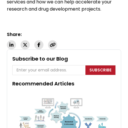
services and how we can help accelerate your
research and drug development projects.
Share:
Subscribe to our Blog
SUBSCRIBE
Recommended Articles