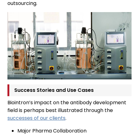
outsourcing.
Success Stories and Use Cases
Biointron’s impact on the antibody development
field is perhaps best illustrated through the
successes of our clients
.
Major Pharma Collaboration