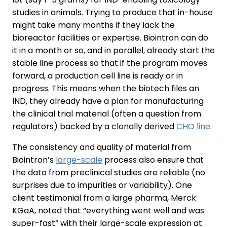
studies in animals. Trying to produce that in-house
might take many months if they lack the
bioreactor facilities or expertise. Biointron can do
it in a month or so, and in parallel, already start the
stable line process so that if the program moves
forward, a production cell line is ready or in
progress. This means when the biotech files an
IND, they already have a plan for manufacturing
the clinical trial material (often a question from
regulators) backed by a clonally derived
CHO line
.
The consistency and quality of material from
Biointron’s
large-scale
process also ensure that
the data from preclinical studies are reliable (no
surprises due to impurities or variability). One
client testimonial from a large pharma, Merck
KGaA, noted that “everything went well and was
super-fast” with their large-scale expression at