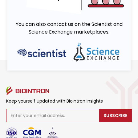
You can also contact us on the Scientist and
Science Exchange marketplaces.
Keep yourself updated with Biointron Insights
SUBSCRIBE