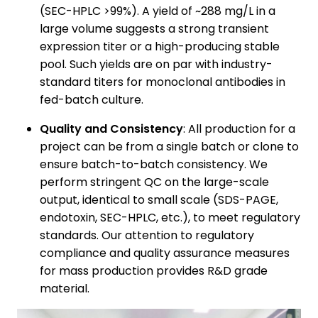
(SEC-HPLC >99%). A yield of ~288 mg/L in a
large volume suggests a strong transient
expression titer or a high-producing stable
pool. Such yields are on par with industry-
standard titers for monoclonal antibodies in
fed-batch culture.
Quality and Consistency
: All production for a
project can be from a single batch or clone to
ensure batch-to-batch consistency. We
perform stringent QC on the large-scale
output, identical to small scale (SDS-PAGE,
endotoxin, SEC-HPLC, etc.), to meet regulatory
standards. Our attention to regulatory
compliance and quality assurance measures
for mass production provides R&D grade
material.