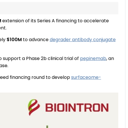
M
extension of its Series A financing to accelerate
nt.
ely
$100M
to advance
degrader antibody conjugate
o support a Phase 2b clinical trial of
pepinemab
, an
ase.
eed financing round to develop
surfaceome-