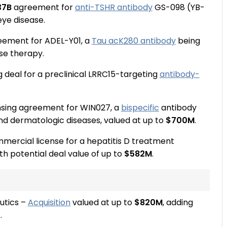
37B
agreement for
anti-TSHR antibody
GS-098 (YB-
eye disease.
reement for ADEL-Y01, a
Tau acK280 antibody
being
se therapy.
g deal for a preclinical LRRC15-targeting
antibody-
nsing agreement for WIN027, a
bispecific
antibody
and dermatologic diseases, valued at up to
$700M
.
mmercial license for a hepatitis D treatment
ith potential deal value of up to
$582M
.
utics –
Acquisition
valued at up to
$820M
, adding
.