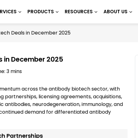
RVICES
PRODUCTS
RESOURCES
ABOUT US
tech Deals in December 2025
s in December 2025
e: 3 mins
entum across the antibody biotech sector, with
partnerships, licensing agreements, acquisitions,
fic antibodies, neurodegeneration, immunology, and
continued demand for differentiated antibody
ch Partnerships