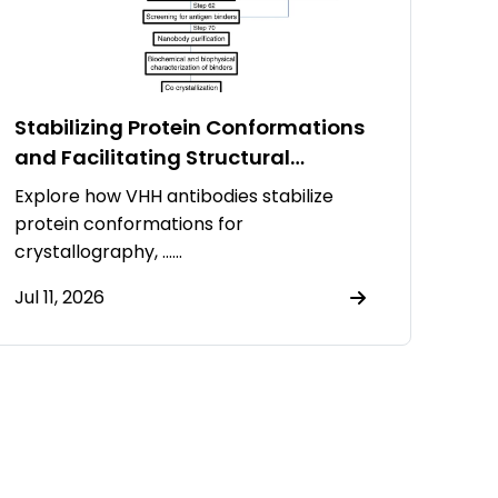
Stabilizing Protein Conformations
and Facilitating Structural
Resolution Using VHH Antibodies
Explore how VHH antibodies stabilize
protein conformations for
crystallography, ……
Jul 11, 2026