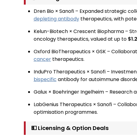
Dren Bio × Sanofi – Expanded strategic co
depleting antibody
therapeutics, with pote
Kelun-Biotech × Crescent Biopharma – Str
oncology therapeutics, valued at up to
$1.
Oxford BioTherapeutics × GSK – Collaborati
cancer
therapeutics.
InduPro Therapeutics × Sanofi – Investmen
bispecific
antibody for autoimmune disorde
Galux × Boehringer Ingelheim – Research
LabGenius Therapeutics × Sanofi – Collabo
optimisation programmes.
💵 Licensing & Option Deals