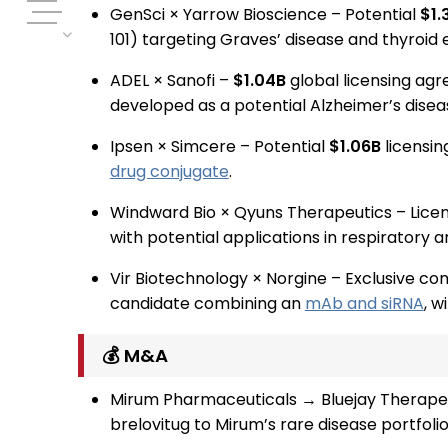
GenSci × Yarrow Bioscience – Potential
$
1.
101) targeting Graves’ disease and thyroid 
ADEL × Sanofi –
$1.04B
global licensing ag
developed as a potential Alzheimer’s disea
Ipsen × Simcere – Potential
$1.06B
licensin
drug conjugate
.
Windward Bio × Qyuns Therapeutics – Lice
with potential applications in respiratory 
Vir Biotechnology × Norgine – Exclusive co
candidate combining an
mAb and siRNA
, w
💰 M&A
Mirum Pharmaceuticals → Bluejay Therape
brelovitug to Mirum’s rare disease portfolio