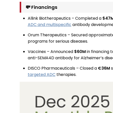
💸 Financings
Allink Biotherapeutics – Completed a
$47
ADC and multispecific
antibody developme
Orum Therapeutics – Secured approximat
programs for serious diseases.
Vaccinex – Announced
$60M
in financing t
anti-SEMA4D antibody for Alzheimer’s dise
DISCO Pharmaceuticals – Closed a
€36M
s
targeted ADC
therapies.