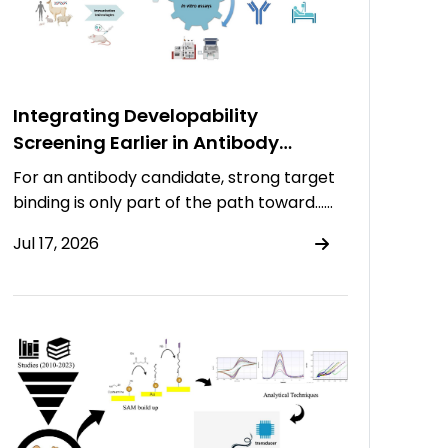
Integrating Developability
Screening Earlier in Antibody
Discovery
For an antibody candidate, strong target
binding is only part of the path toward……
Jul 17, 2026