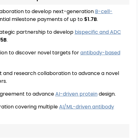
llaboration to develop next-generation
B-cell-
ntial milestone payments of up to
$1.7B
.
ategic partnership to develop
bispecific and ADC
25B
.
on to discover novel targets for
antibody-based
t and research collaboration to advance a novel
rs.
 agreement to advance
AI-driven protein
design.
ration covering multiple
AI/ML-driven antibody