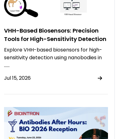
VHH-Based Biosensors: Precision
Tools for High-Sensitivity Detection
Explore VHH-based biosensors for high-
sensitivity detection using nanobodies in
……
Jul 15, 2026