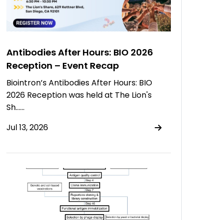
Antibodies After Hours: BIO 2026
Reception – Event Recap
Biointron’s Antibodies After Hours: BIO
2026 Reception was held at The Lion's
Sh……
Jul 13, 2026