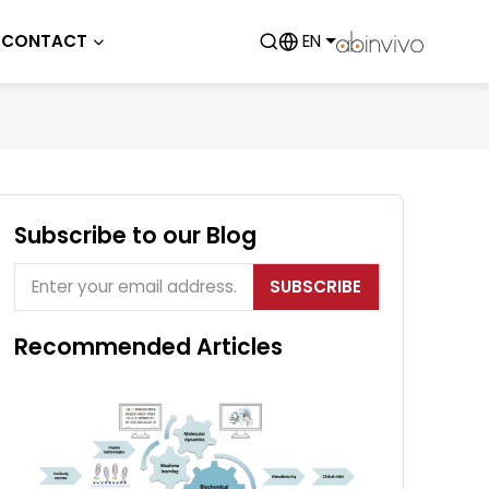
CONTACT
EN
Subscribe to our Blog
SUBSCRIBE
Recommended Articles