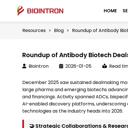
HOME
SE
Resources
>
Blog
>
Roundup of Antibody Bio
Roundup of Antibody Biotech Deal
Biointron
2026-01-05
Read tim
December 2025 saw sustained dealmaking mom
large pharma and emerging biotechs advancing 
and financings. Activity spanned ADCs, bispeci
AI-enabled discovery platforms, underscoring 
technologies as the industry heads into 2026.
🤝 Strategic Collaborations & Resear