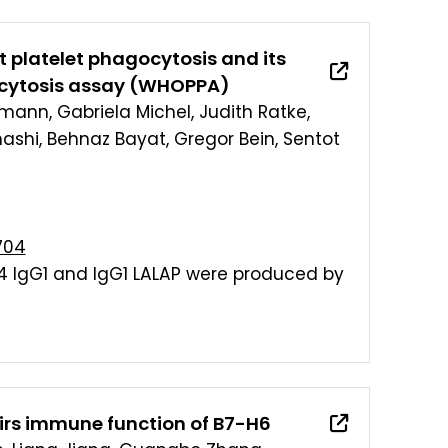
t platelet phagocytosis and its
ocytosis assay (WHOPPA)
kmann, Gabriela Michel, Judith Ratke,
hashi, Behnaz Bayat, Gregor Bein, Sentot
704
4 IgG1 and IgG1 LALAP were produced by
airs immune function of B7-H6