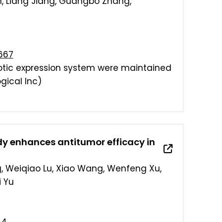
, Liang Jiang, Guangbo Zhang,
667
yotic expression system were maintained
gical Inc)
y enhances antitumor efficacy in
g, Weiqiao Lu, Xiao Wang, Wenfeng Xu,
i Yu