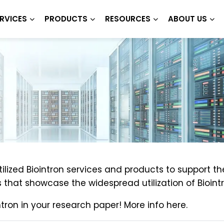
RVICES
PRODUCTS
RESOURCES
ABOUT US
lized Biointron services and products to support th
that showcase the widespread utilization of Biointr
tron in your research paper! More info here.