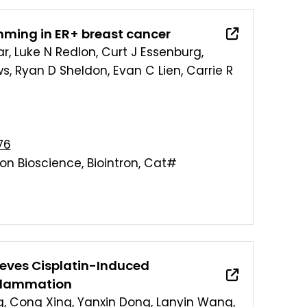
mming in ER+ breast cancer
ar, Luke N Redlon, Curt J Essenburg,
ows, Ryan D Sheldon, Evan C Lien, Carrie R
76
Xion Bioscience, Biointron, Cat#
eves Cisplatin-Induced
nflammation
g, Cong Xing, Yanxin Dong, Lanyin Wang,