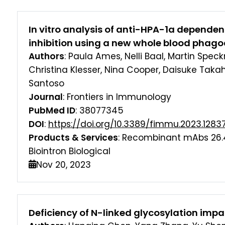
In vitro analysis of anti-HPA-1a dependen
inhibition using a new whole blood phag
Authors
: Paula Ames, Nelli Baal, Martin Spec
Christina Klesser, Nina Cooper, Daisuke Taka
Santoso
Journal
: Frontiers in Immunology
PubMed ID
: 38077345
DOI
:
https://doi.org/10.3389/fimmu.2023.1283
Products & Services
: Recombinant mAbs 26.
Biointron Biological
Nov 20, 2023
Deficiency of N-linked glycosylation imp