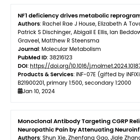
NF1 deficiency drives metabolic reprogra
Authors
: Rachel Rae J House, Elizabeth A Tov
Patrick S Dischinger, Abigail E Ellis, Ian Bedd
Graveel, Matthew R Steensma
Journal
: Molecular Metabolism
PubMed ID
: 38216123
DOI
:
https://doi.org/10.1016/j.molmet.2024.1018
Products & Services
: iNF-07E (gifted by iNFi
B21900201, primary 1:500, secondary 1:2000
Jan 10, 2024
Monoclonal Antibody Targeting CGRP Reli
Neuropathic Pain by Attenuating Neuroi
Authors
: Shun Xie, Zhenfang Gao, Jiale Zhan