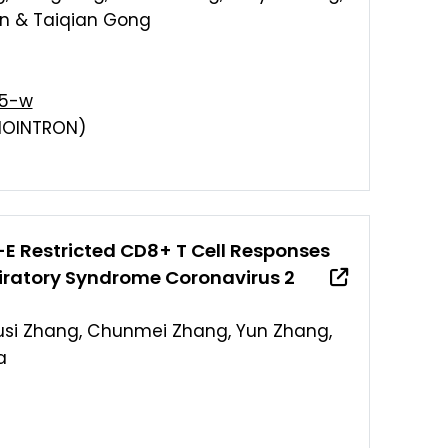
an & Taiqian Gong
85-w
IOINTRON)
 Restricted CD8+ T Cell Responses
piratory Syndrome Coronavirus 2
Yusi Zhang, Chunmei Zhang, Yun Zhang,
a