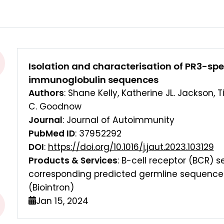
Isolation and characterisation of PR3-speci
immunoglobulin sequences
Authors
: Shane Kelly, Katherine JL. Jackson, 
C. Goodnow
Journal
: Journal of Autoimmunity
PubMed ID
: 37952292
DOI
:
https://doi.org/10.1016/j.jaut.2023.103129
Products & Services
: B-cell receptor (BCR)
corresponding predicted germline sequences
(Biointron)
Jan 15, 2024