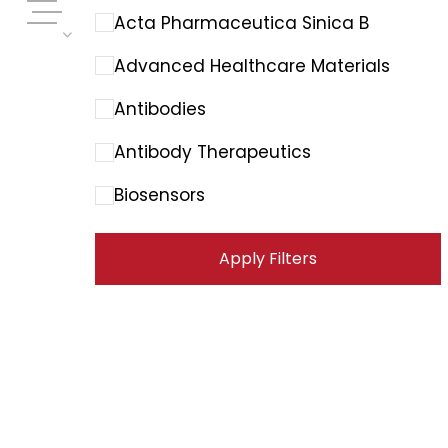
Acta Pharmaceutica Sinica B
Advanced Healthcare Materials
Antibodies
Antibody Therapeutics
Biosensors
Cancer Immunology Research
Apply Filters
Cancer Letters
Cancer Research Communications
Cancers
Carbohydrate Polymers