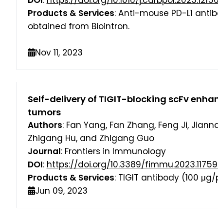
DOI
:
https://doi.org/10.1016/j.carbpol.2023.1215
Products & Services
: Anti-mouse PD-L1 antib
obtained from Biointron.
Nov 11, 2023
Self-delivery of TIGIT-blocking scFv enh
tumors
Authors
: Fan Yang, Fan Zhang, Feng Ji, Jiann
Zhigang Hu, and Zhigang Guo
Journal
: Frontiers in Immunology
DOI
:
https://doi.org/10.3389/fimmu.2023.1175
Products & Services
: TIGIT antibody (100 μg/
Jun 09, 2023