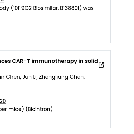
64
ody (10F.9G2 Biosimilar, B138801) was
ances CAR-T immunotherapy in solid
an Chen, Jun Li, Zhengliang Chen,
920
per mice) (Biointron)