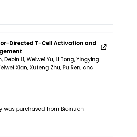
or-Directed T-Cell Activation and
agement
 Debin Li, Weiwei Yu, Li Tong, Yingying
Weiwei Xian, Xufeng Zhu, Pu Ren, and
y was purchased from Biointron