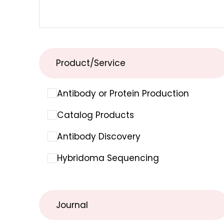
Product/Service
Antibody or Protein Production
Catalog Products
Antibody Discovery
Hybridoma Sequencing
Journal