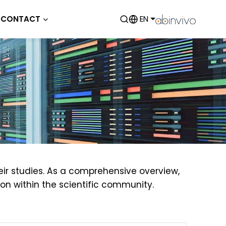
CONTACT
EN
eir studies. As a comprehensive overview,
on within the scientific community.