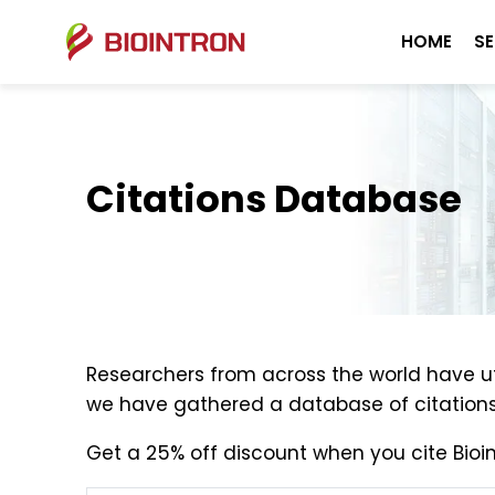
HOME
SE
Citations Database
Researchers from across the world have uti
we have gathered a database of citations 
Get a 25% off discount when you cite Bioin