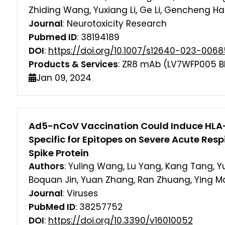
Zhiding Wang, Yuxiang Li, Ge Li, Gencheng H
Journal
: Neurotoxicity Research
Pubmed ID
: 38194189
DOI
:
https://doi.org/10.1007/s12640-023-006
Products & Services
: ZR8 mAb (LV7WFP005 B
Jan 09, 2024
Ad5-nCoV Vaccination Could Induce HLA-E
Specific for Epitopes on Severe Acute Res
Spike Protein
Authors
: Yuling Wang, Lu Yang, Kang Tang, 
Boquan Jin, Yuan Zhang, Ran Zhuang, Ying M
Journal
: Viruses
PubMed ID
: 38257752
DOI
:
https://doi.org/10.3390/v16010052