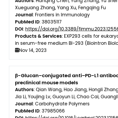
Authors
: Hanqing Chen, Yang Zhang, Yu Shen
Xueguang Zhang, Yang Xu, Fengqing Fu
Journal
: Frontiers in Immunology
PubMed ID
: 38035117
DOI
:
https://doi.org/10.3389/fimmu.2023.1255
Products & Services
: EXP293 cells for eukar
in serum-free medium BI-293 (Biointron Biolo
Nov 14, 2023
β-Glucan–conjugated anti–PD-L1 antibod
preclinical mouse models
Authors
: Qian Wang, Hao Jiang, Hongli Zhan
Jia Li, Youjing Lv, Guoyun Li, Chao Cai, Guangl
Journal
: Carbohydrate Polymers
PubMed ID
: 37985066