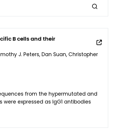
fic B cells and their
Timothy J. Peters, Dan Suan, Christopher
 sequences from the hypermutated and
 were expressed as IgG1 antibodies