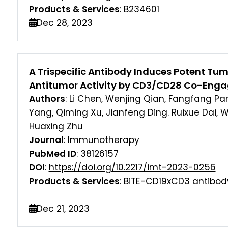
Products & Services
: B234601
Dec 28, 2023
A Trispecific Antibody Induces Potent Tum
Antitumor Activity by CD3/CD28 Co-Eng
Authors
: Li Chen, Wenjing Qian, Fangfang Pan,
Yang, Qiming Xu, Jianfeng Ding. Ruixue Dai, 
Huaxing Zhu
Journal
: Immunotherapy
PubMed ID
: 38126157
DOI
:
https://doi.org/10.2217/imt-2023-0256
Products & Services
: BiTE-CD19xCD3 antibod
Dec 21, 2023