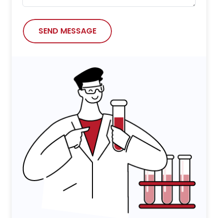
SEND MESSAGE