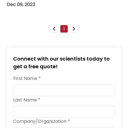
Dec 09, 2023
1
Connect with our scientists today to
get a free quote!
First Name *
Last Name *
Company/Organization *