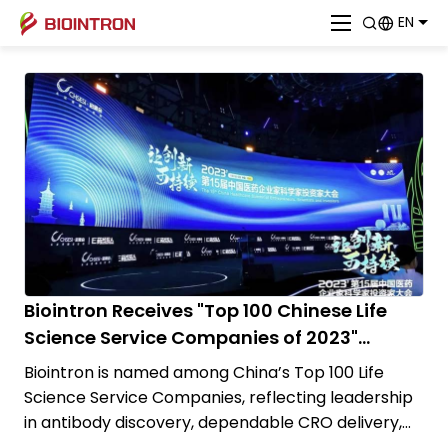
EN
Biointron Receives "Top 100 Chinese Life
Science Service Companies of 2023"
Award!
Biointron is named among China’s Top 100 Life
Science Service Companies, reflecting leadership
in antibody discovery, dependable CRO delivery,
and practical biotech innovation.