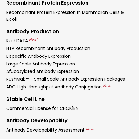
Recombinant Protein Expression
Recombinant Protein Expression in Mammalian Cells &
E.coli
Antibody Production
New!
RushDATA
HTP Recombinant Antibody Production
Bispecific Antibody Expression
Large Scale Antibody Expression
Afucosylated Antibody Expression
RushMab™ - Small Scale Antibody Expression Packages
New!
ADC High-throughput Antibody Conjugation
Stable Cell Line
Commercial License for CHOK1BN
Antibody Developability
New!
Antibody Developability Assessment