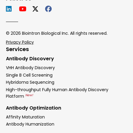
© 2026 Biointron Biological Inc. All rights reserved.
Privacy Policy
Services
Antibody Discovery
VHH Antibody Discovery
Single B Cell Screening
Hybridoma Sequencing
High-throughput Fully Human Antibody Discovery
New!
Platform
Antibody Optimization
Affinity Maturation
Antibody Humanization