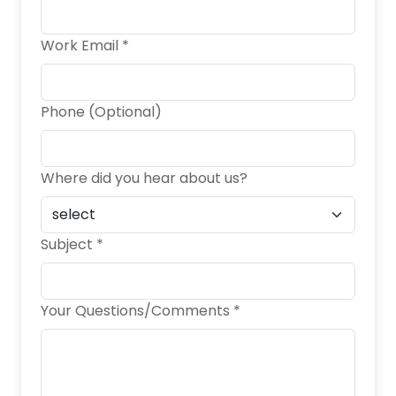
Work Email *
Phone (Optional)
Where did you hear about us?
Subject *
Your Questions/Comments *