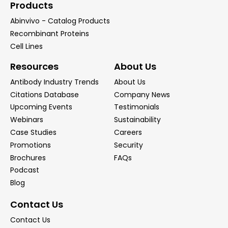
Products
Abinvivo - Catalog Products
Recombinant Proteins
Cell Lines
Resources
About Us
Antibody Industry Trends
About Us
Citations Database
Company News
Upcoming Events
Testimonials
Webinars
Sustainability
Case Studies
Careers
Promotions
Security
Brochures
FAQs
Podcast
Blog
Contact Us
Contact Us