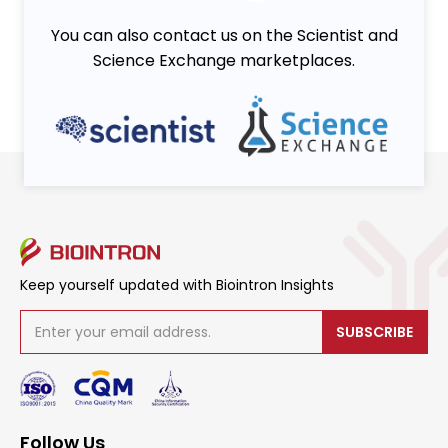
You can also contact us on the Scientist and
Science Exchange marketplaces.
Keep yourself updated with Biointron Insights
SUBSCRIBE
Follow Us