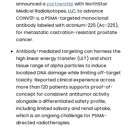
announced a
partnership
with NorthStar
Medical Radioisotopes, LLC, to advance
CONV01-α, a PSMA-targeted monoclonal
antibody labeled with actinium-225 (Ac-225),
for metastatic castration-resistant prostate
cancer.
Antibody-mediated targeting can harness the
high linear energy transfer (LET) and short
tissue range of alpha particles to induce
localized DNA damage while limiting off-target
toxicity. Reported clinical experience across
more than 120 patients supports proof-of-
concept for consistent antitumor activity
alongside a differentiated safety profile,
including limited salivary and renal uptake,
which is an ongoing challenge for PSMA-
directed radiotherapies.