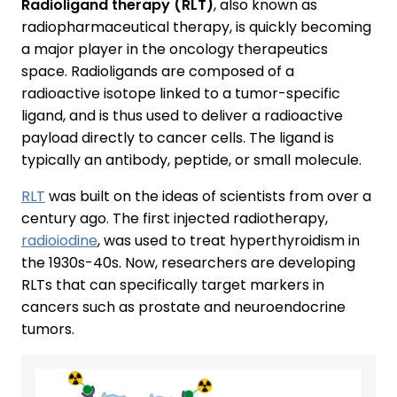
Radioligand therapy (RLT)
, also known as
radiopharmaceutical therapy, is quickly becoming
a major player in the oncology therapeutics
space. Radioligands are composed of a
radioactive isotope linked to a tumor-specific
ligand, and is thus used to deliver a radioactive
payload directly to cancer cells. The ligand is
typically an antibody, peptide, or small molecule.
RLT
was built on the ideas of scientists from over a
century ago. The first injected radiotherapy,
radioiodine
, was used to treat hyperthyroidism in
the 1930s-40s. Now, researchers are developing
RLTs that can specifically target markers in
cancers such as prostate and neuroendocrine
tumors.