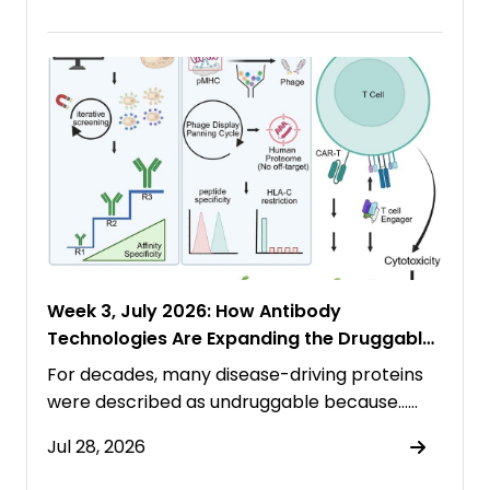
Week 3, July 2026: How Antibody
Technologies Are Expanding the Druggable
Proteome
For decades, many disease-driving proteins
were described as undruggable because……
Jul 28, 2026