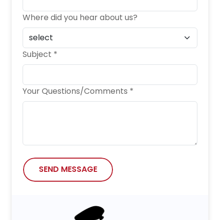
Where did you hear about us?
Subject *
Your Questions/Comments *
SEND MESSAGE