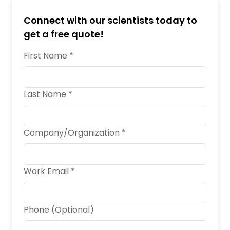
Connect with our scientists today to
get a free quote!
First Name *
Last Name *
Company/Organization *
Work Email *
Phone (Optional)