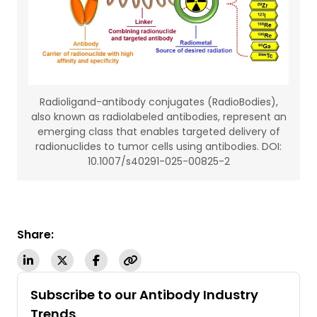
Radioligand-antibody conjugates (RadioBodies),
also known as radiolabeled antibodies, represent an
emerging class that enables targeted delivery of
radionuclides to tumor cells using antibodies. DOI:
10.1007/s40291-025-00825-2
Share:
Subscribe to our Antibody Industry
Trends