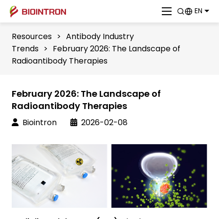
EN
Resources
>
Antibody Industry
Trends
>
February 2026: The Landscape of
Radioantibody Therapies
February 2026: The Landscape of
Radioantibody Therapies
Biointron
2026-02-08