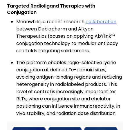
Targeted Radioligand Therapies with
Conjugation
Meanwhile, a recent research
collaboration
between Debiopharm and Alkyon
Therapeutics focuses on applying AbYlink™
conjugation technology to modular antibody
scaffolds targeting solid tumors.
The platform enables regio-selective lysine
conjugation at defined Fc-domain sites,
avoiding antigen-binding regions and reducing
heterogeneity in radiolabeled products. This
level of control is increasingly important for
RLTs, where conjugation site and chelator
positioning can influence immunoreactivity, in
vivo stability, and radiation dose distribution.