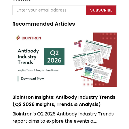
SUBSCRIBE
Recommended Articles
Biointron Insights: Antibody Industry Trends
(Q2 2026 Insights, Trends & Analysis)
Biointron’s Q2 2026 Antibody Industry Trends
report aims to explore the events a……