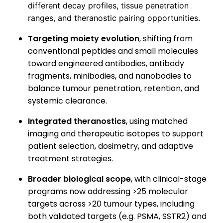
different decay profiles, tissue penetration
ranges, and theranostic pairing opportunities.
Targeting moiety evolution
, shifting from
conventional peptides and small molecules
toward engineered antibodies, antibody
fragments, minibodies, and nanobodies to
balance tumour penetration, retention, and
systemic clearance.
Integrated theranostics
, using matched
imaging and therapeutic isotopes to support
patient selection, dosimetry, and adaptive
treatment strategies.
Broader biological scope
, with clinical-stage
programs now addressing >25 molecular
targets across >20 tumour types, including
both validated targets (e.g. PSMA, SSTR2) and