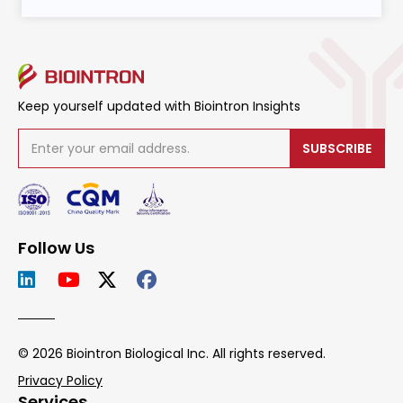
Keep yourself updated with Biointron Insights
SUBSCRIBE
Follow Us
© 2026 Biointron Biological Inc. All rights reserved.
Privacy Policy
Services