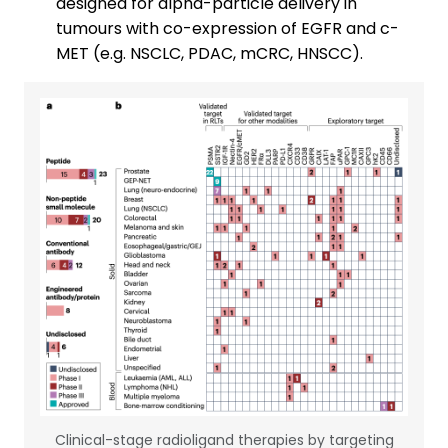
designed for alpha-particle delivery in
tumours with co-expression of EGFR and c-
MET (e.g. NSCLC, PDAC, mCRC, HNSCC).
Clinical-stage radioligand therapies by targeting