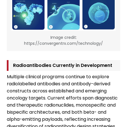
Image credit:
https://convergentrx.com/technology/
Radioantibodies Currently in Development
Multiple clinical programs continue to explore
radiolabelled antibodies and antibody-derived
constructs across established and emerging
oncology targets. Current efforts span diagnostic
and therapeutic radionuclides, monospecific and
bispecific architectures, and both beta- and
alpha-emitting payloads, reflecting increasing
diversification of radioantibody design strategies.