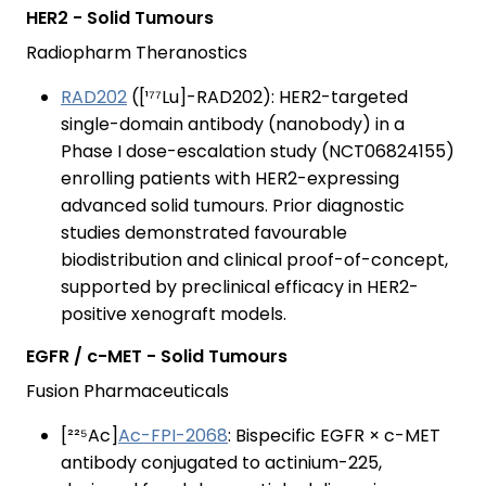
HER2 - Solid Tumours
Radiopharm Theranostics
RAD202
([¹⁷⁷Lu]-RAD202): HER2-targeted
single-domain antibody (nanobody) in a
Phase I dose-escalation study (NCT06824155)
enrolling patients with HER2-expressing
advanced solid tumours. Prior diagnostic
studies demonstrated favourable
biodistribution and clinical proof-of-concept,
supported by preclinical efficacy in HER2-
positive xenograft models.
EGFR / c-MET - Solid Tumours
Fusion Pharmaceuticals
[²²⁵Ac]
Ac-FPI-2068
: Bispecific EGFR × c-MET
antibody conjugated to actinium-225,