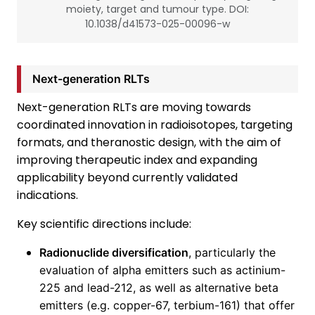
moiety, target and tumour type. DOI:
10.1038/d41573-025-00096-w
Next-generation RLTs
Next-generation RLTs are moving towards
coordinated innovation in radioisotopes, targeting
formats, and theranostic design, with the aim of
improving therapeutic index and expanding
applicability beyond currently validated
indications.
Key scientific directions include:
Radionuclide diversification
, particularly the
evaluation of alpha emitters such as actinium-
225 and lead-212, as well as alternative beta
emitters (e.g. copper-67, terbium-161) that offer