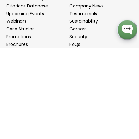
Citations Database
Company News
Upcoming Events
Testimonials
Webinars
Sustainability
Case Studies
Careers
Promotions
Security
Brochures
FAQs
Podcast
Blog
Contact Us
Contact Us
Distributors
info@biointron.com
+1(732)790-8340
121 Ethel Rd West, Suite 6A, Piscataway, NJ 08854
20 University Road, Suite 500, Cambridge, MA 02138
NO. 1-9 Lane 99, Shenmei Road, Shanghai, China
(Headquarters)