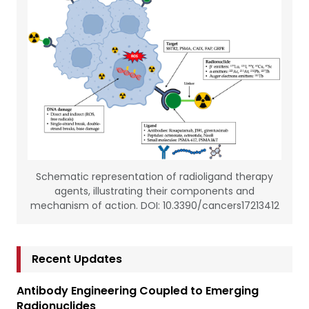
Schematic representation of radioligand therapy
agents, illustrating their components and
mechanism of action. DOI: 10.3390/cancers17213412
Recent Updates
Antibody Engineering Coupled to Emerging
Radionuclides