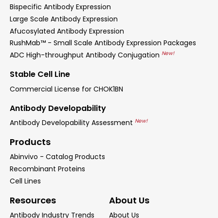
Bispecific Antibody Expression
Large Scale Antibody Expression
Afucosylated Antibody Expression
RushMab™ - Small Scale Antibody Expression Packages
New!
ADC High-throughput Antibody Conjugation
Stable Cell Line
Commercial License for CHOK1BN
Antibody Developability
New!
Antibody Developability Assessment
Products
Abinvivo - Catalog Products
Recombinant Proteins
Cell Lines
Resources
About Us
Antibody Industry Trends
About Us