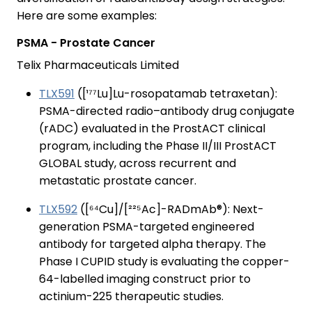
Here are some examples:
PSMA - Prostate Cancer
Telix Pharmaceuticals Limited
TLX591
([¹⁷⁷Lu]Lu-rosopatamab tetraxetan):
PSMA-directed radio–antibody drug conjugate
(rADC) evaluated in the ProstACT clinical
program, including the Phase II/III ProstACT
GLOBAL study, across recurrent and
metastatic prostate cancer.
TLX592
([⁶⁴Cu]/[²²⁵Ac]-RADmAb®): Next-
generation PSMA-targeted engineered
antibody for targeted alpha therapy. The
Phase I CUPID study is evaluating the copper-
64-labelled imaging construct prior to
actinium-225 therapeutic studies.