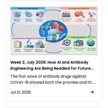
Week 2, July 2026: How AI and Antibody
Engineering Are Being Readied for Future
Pandemics
The first wave of antibody drugs against
COVID-19 showed both the promise and th……
Jul 21, 2026