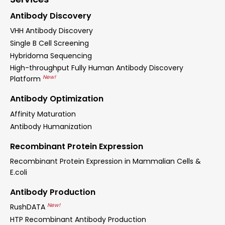
Antibody Discovery
VHH Antibody Discovery
Single B Cell Screening
Hybridoma Sequencing
High-throughput Fully Human Antibody Discovery
New!
Platform
Antibody Optimization
Affinity Maturation
Antibody Humanization
Recombinant Protein Expression
Recombinant Protein Expression in Mammalian Cells &
E.coli
Antibody Production
New!
RushDATA
HTP Recombinant Antibody Production