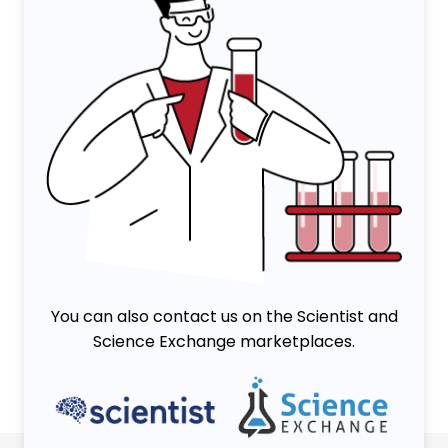
You can also contact us on the Scientist and
Science Exchange marketplaces.