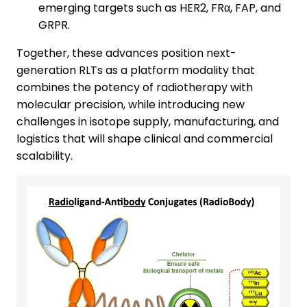
emerging targets such as HER2, FRα, FAP, and
GRPR.
Together, these advances position next-
generation RLTs as a platform modality that
combines the potency of radiotherapy with
molecular precision, while introducing new
challenges in isotope supply, manufacturing, and
logistics that will shape clinical and commercial
scalability.