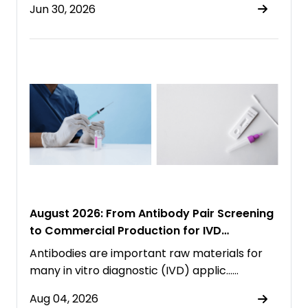
Jun 30, 2026
August 2026: From Antibody Pair Screening
to Commercial Production for IVD
Immunoassays
Antibodies are important raw materials for
many in vitro diagnostic (IVD) applic……
Aug 04, 2026