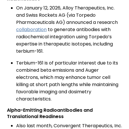
On January 12, 2026, Alloy Therapeutics, Inc.
and Swiss Rockets AG (via Torpedo
Pharmaceuticals AG) announced a research
collaboration
to generate antibodies with
radiochemical integration using Torpedo’s
expertise in therapeutic isotopes, including
terbium-161.
Terbium-161 is of particular interest due to its
combined beta emissions and Auger
electrons, which may enhance tumor cell
killing at short path lengths while maintaining
favorable imaging and dosimetry
characteristics.
Alpha-Emitting Radioantibodies and
Translational Readiness
Also last month, Convergent Therapeutics, Inc.