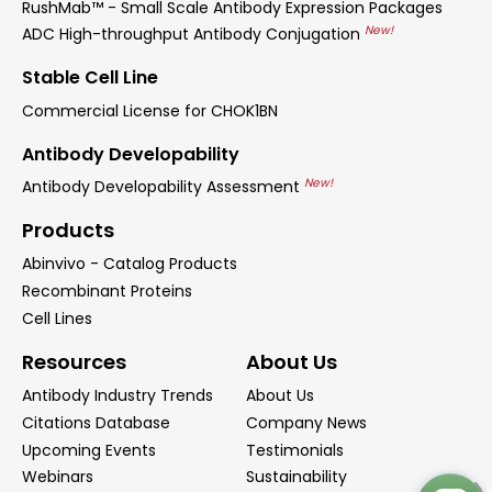
RushMab™ - Small Scale Antibody Expression Packages
New!
ADC High-throughput Antibody Conjugation
Stable Cell Line
Commercial License for CHOK1BN
Antibody Developability
New!
Antibody Developability Assessment
Products
Abinvivo - Catalog Products
Recombinant Proteins
Cell Lines
Resources
About Us
Antibody Industry Trends
About Us
Citations Database
Company News
Upcoming Events
Testimonials
Webinars
Sustainability