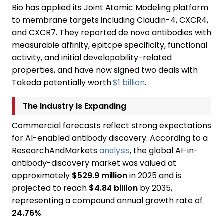
Bio has applied its Joint Atomic Modeling platform
to membrane targets including Claudin-4, CXCR4,
and CXCR7. They reported de novo antibodies with
measurable affinity, epitope specificity, functional
activity, and initial developability-related
properties, and have now signed two deals with
Takeda potentially worth
$1 billion
.
The Industry Is Expanding
Commercial forecasts reflect strong expectations
for AI-enabled antibody discovery. According to a
ResearchAndMarkets
analysis
, the global AI-in-
antibody-discovery market was valued at
approximately
$529.9 million
in 2025 and is
projected to reach
$4.84 billion
by 2035,
representing a compound annual growth rate of
24.76%
.