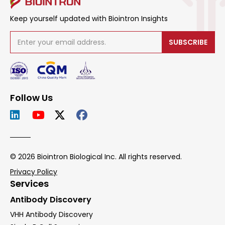
Keep yourself updated with Biointron Insights
SUBSCRIBE
Follow Us
© 2026 Biointron Biological Inc. All rights reserved.
Privacy Policy
Services
Antibody Discovery
VHH Antibody Discovery