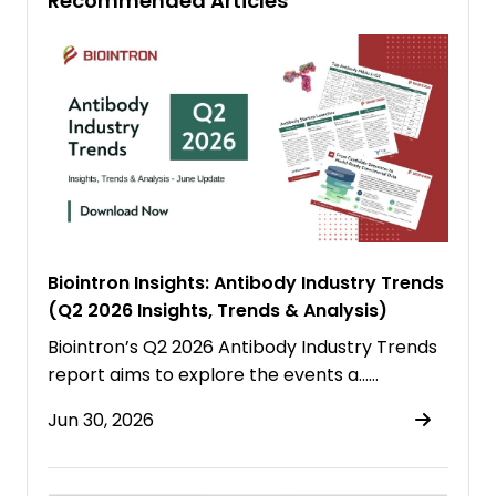
Recommended Articles
Biointron Insights: Antibody Industry Trends
(Q2 2026 Insights, Trends & Analysis)
Biointron’s Q2 2026 Antibody Industry Trends
report aims to explore the events a……
Jun 30, 2026