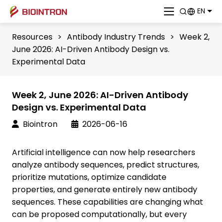
EN
Resources
>
Antibody Industry Trends
>
Week 2,
June 2026: AI-Driven Antibody Design vs.
Experimental Data
Week 2, June 2026: AI-Driven Antibody
Design vs. Experimental Data
Biointron
2026-06-16
Artificial intelligence can now help researchers
analyze antibody sequences, predict structures,
prioritize mutations, optimize candidate
properties, and generate entirely new antibody
sequences. These capabilities are changing what
can be proposed computationally, but every