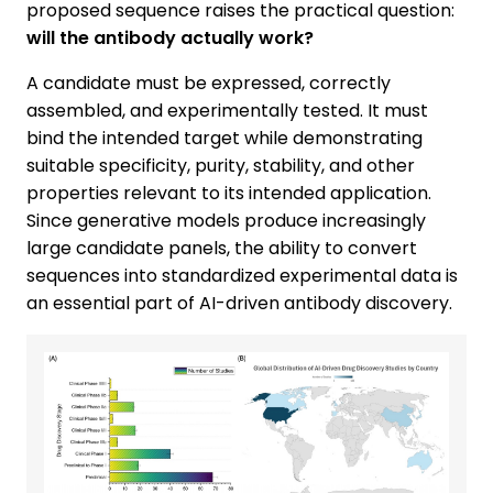
proposed sequence raises the practical question:
will the antibody actually work?
A candidate must be expressed, correctly
assembled, and experimentally tested. It must
bind the intended target while demonstrating
suitable specificity, purity, stability, and other
properties relevant to its intended application.
Since generative models produce increasingly
large candidate panels, the ability to convert
sequences into standardized experimental data is
an essential part of AI-driven antibody discovery.