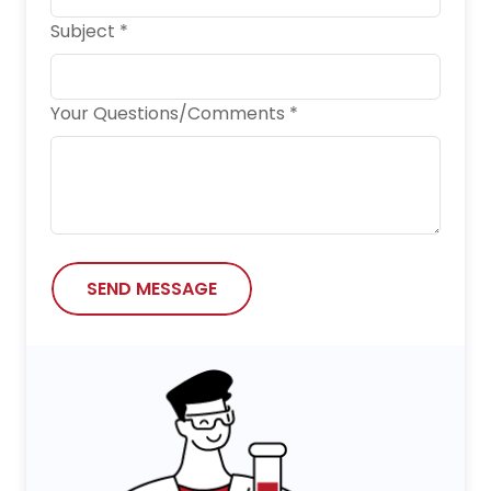
Subject *
Your Questions/Comments *
SEND MESSAGE