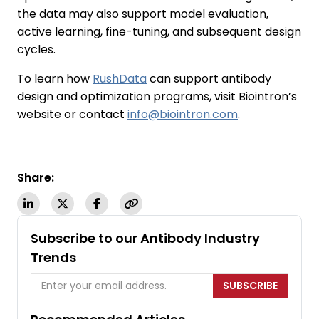
the data may also support model evaluation,
active learning, fine-tuning, and subsequent design
cycles.
To learn how
RushData
can support antibody
design and optimization programs, visit Biointron’s
website or contact
info@biointron.com
.
Share:
Subscribe to our Antibody Industry
Trends
SUBSCRIBE