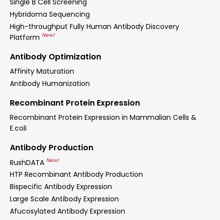
Single B Cell Screening
Hybridoma Sequencing
High-throughput Fully Human Antibody Discovery
New!
Platform
Antibody Optimization
Affinity Maturation
Antibody Humanization
Recombinant Protein Expression
Recombinant Protein Expression in Mammalian Cells &
E.coli
Antibody Production
New!
RushDATA
HTP Recombinant Antibody Production
Bispecific Antibody Expression
Large Scale Antibody Expression
Afucosylated Antibody Expression