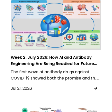
Week 2, July 2026: How AI and Antibody
Engineering Are Being Readied for Future
Pandemics
The first wave of antibody drugs against
COVID-19 showed both the promise and th……
Jul 21, 2026