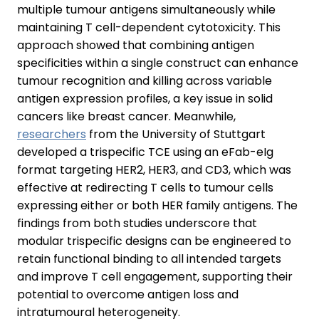
multiple tumour antigens simultaneously while
maintaining T cell-dependent cytotoxicity. This
approach showed that combining antigen
specificities within a single construct can enhance
tumour recognition and killing across variable
antigen expression profiles, a key issue in solid
cancers like breast cancer. Meanwhile,
researchers
from the University of Stuttgart
developed a trispecific TCE using an eFab-eIg
format targeting HER2, HER3, and CD3, which was
effective at redirecting T cells to tumour cells
expressing either or both HER family antigens. The
findings from both studies underscore that
modular trispecific designs can be engineered to
retain functional binding to all intended targets
and improve T cell engagement, supporting their
potential to overcome antigen loss and
intratumoural heterogeneity.