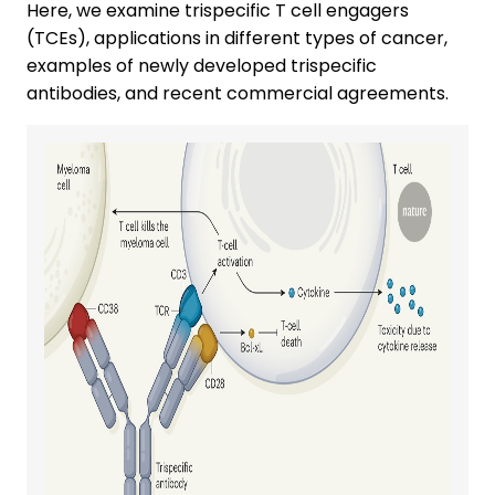
Here, we examine trispecific T cell engagers
(TCEs), applications in different types of cancer,
examples of newly developed trispecific
antibodies, and recent commercial agreements.