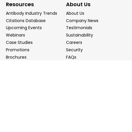
Resources
About Us
Antibody Industry Trends
About Us
Citations Database
Company News
Upcoming Events
Testimonials
Webinars
Sustainability
Case Studies
Careers
Promotions
Security
Brochures
FAQs
Podcast
Blog
Contact Us
Contact Us
Distributors
info@biointron.com
+1(732)790-8340
121 Ethel Rd West, Suite 6A, Piscataway, NJ 08854
20 University Road, Suite 500, Cambridge, MA 02138