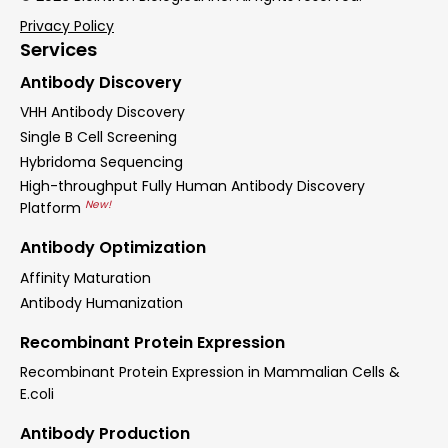
Privacy Policy
Services
Antibody Discovery
VHH Antibody Discovery
Single B Cell Screening
Hybridoma Sequencing
High-throughput Fully Human Antibody Discovery
New!
Platform
Antibody Optimization
Affinity Maturation
Antibody Humanization
Recombinant Protein Expression
Recombinant Protein Expression in Mammalian Cells &
E.coli
Antibody Production