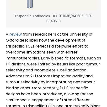
Trispecific Antibodies. DOI: 10.1038/d41586-019-
03495-3
A
review
from researchers at the University of
Oxford describes how the development of
trispecific TCEs reflects a stepwise effort to
overcome limitations seen with earlier
immunotherapies. Early bispecific formats, such as
1+1 designs, were limited by issues like poor tumour
selectivity and incomplete T cell activation.
Advances to 2+1 formats improved avidity and
tumour selectivity by incorporating two tumour-
binding arms. More recently, 1+1+1 trispecific
designs have been introduced, allowing for the
simultaneous engagement of three different
targets. In trispecific TCEs, one arm typically binds