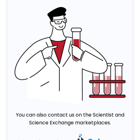
You can also contact us on the Scientist and
Science Exchange marketplaces.