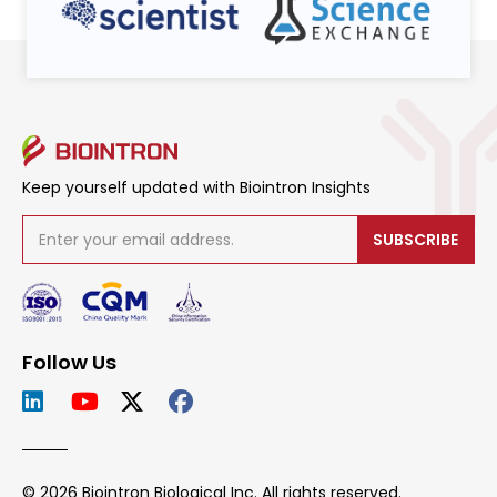
Keep yourself updated with Biointron Insights
SUBSCRIBE
Follow Us
© 2026 Biointron Biological Inc. All rights reserved.