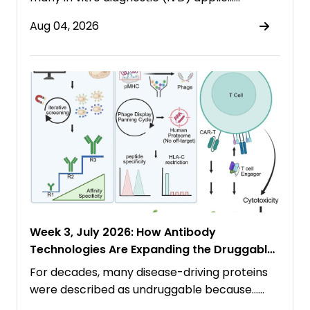
Aug 04, 2026
Week 3, July 2026: How Antibody
Technologies Are Expanding the Druggable
Proteome
For decades, many disease-driving proteins
were described as undruggable because……