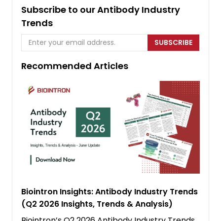
Subscribe to our Antibody Industry
Trends
SUBSCRIBE
Recommended Articles
Biointron Insights: Antibody Industry Trends
(Q2 2026 Insights, Trends & Analysis)
Biointron’s Q2 2026 Antibody Industry Trends