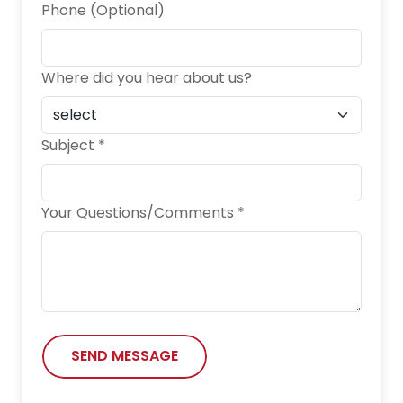
Phone (Optional)
Where did you hear about us?
Subject *
Your Questions/Comments *
SEND MESSAGE