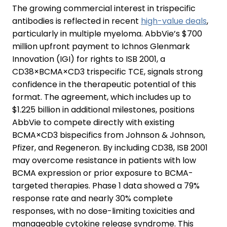
The growing commercial interest in trispecific
antibodies is reflected in recent
high-value deals
,
particularly in multiple myeloma. AbbVie’s $700
million upfront payment to Ichnos Glenmark
Innovation (IGI) for rights to ISB 2001, a
CD38×BCMA×CD3 trispecific TCE, signals strong
confidence in the therapeutic potential of this
format. The agreement, which includes up to
$1.225 billion in additional milestones, positions
AbbVie to compete directly with existing
BCMA×CD3 bispecifics from Johnson & Johnson,
Pfizer, and Regeneron. By including CD38, ISB 2001
may overcome resistance in patients with low
BCMA expression or prior exposure to BCMA-
targeted therapies. Phase 1 data showed a 79%
response rate and nearly 30% complete
responses, with no dose-limiting toxicities and
manageable cytokine release syndrome. This