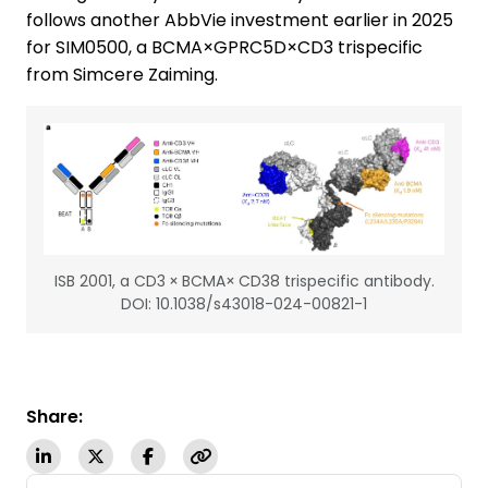
follows another AbbVie investment earlier in 2025
for SIM0500, a BCMA×GPRC5D×CD3 trispecific
from Simcere Zaiming.
ISB 2001, a CD3 × BCMA× CD38 trispecific antibody.
DOI: 10.1038/s43018-024-00821-1
Share: