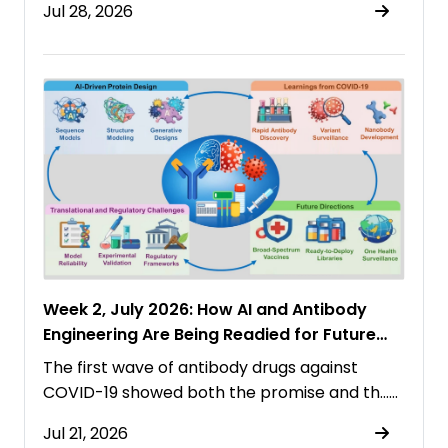
Jul 28, 2026
Week 2, July 2026: How AI and Antibody
Engineering Are Being Readied for Future
Pandemics
The first wave of antibody drugs against
COVID-19 showed both the promise and th……
Jul 21, 2026