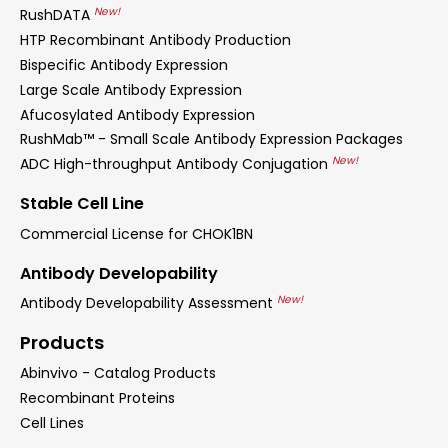
New!
RushDATA
HTP Recombinant Antibody Production
Bispecific Antibody Expression
Large Scale Antibody Expression
Afucosylated Antibody Expression
RushMab™ - Small Scale Antibody Expression Packages
New!
ADC High-throughput Antibody Conjugation
Stable Cell Line
Commercial License for CHOK1BN
Antibody Developability
New!
Antibody Developability Assessment
Products
Abinvivo - Catalog Products
Recombinant Proteins
Cell Lines