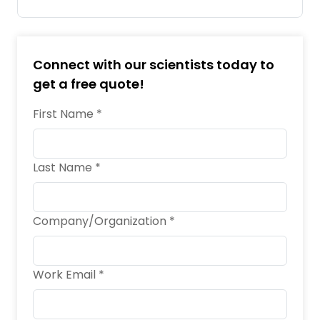
Connect with our scientists today to
get a free quote!
First Name *
Last Name *
Company/Organization *
Work Email *