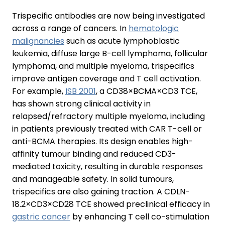
Trispecific antibodies are now being investigated
across a range of cancers. In
hematologic
malignancies
such as acute lymphoblastic
leukemia, diffuse large B-cell lymphoma, follicular
lymphoma, and multiple myeloma, trispecifics
improve antigen coverage and T cell activation.
For example,
ISB 2001
, a CD38×BCMA×CD3 TCE,
has shown strong clinical activity in
relapsed/refractory multiple myeloma, including
in patients previously treated with CAR T-cell or
anti-BCMA therapies. Its design enables high-
affinity tumour binding and reduced CD3-
mediated toxicity, resulting in durable responses
and manageable safety. In solid tumours,
trispecifics are also gaining traction. A CDLN-
18.2×CD3×CD28 TCE showed preclinical efficacy in
gastric cancer
by enhancing T cell co-stimulation