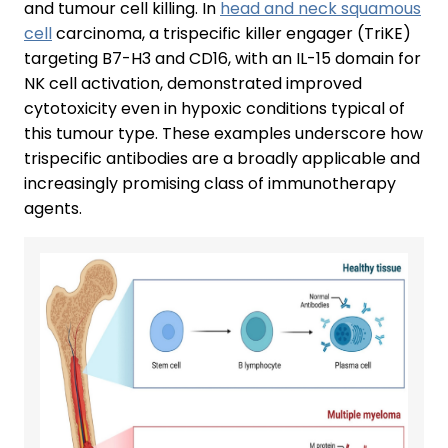
and tumour cell killing. In
head and neck squamous
cell
carcinoma, a trispecific killer engager (TriKE)
targeting B7-H3 and CD16, with an IL-15 domain for
NK cell activation, demonstrated improved
cytotoxicity even in hypoxic conditions typical of
this tumour type. These examples underscore how
trispecific antibodies are a broadly applicable and
increasingly promising class of immunotherapy
agents.