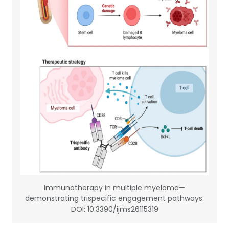
Immunotherapy in multiple myeloma—
demonstrating trispecific engagement pathways.
DOI: 10.3390/ijms26115319