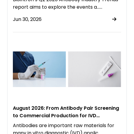
report aims to explore the events a……
Jun 30, 2026
August 2026: From Antibody Pair Screening
to Commercial Production for IVD
Immunoassays
Antibodies are important raw materials for
many in vitro diagnostic (IVD) applic……