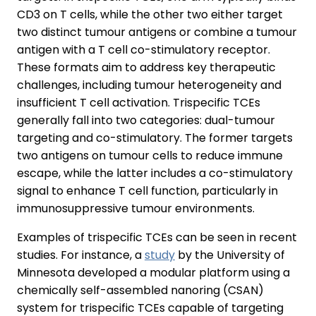
CD3 on T cells, while the other two either target
two distinct tumour antigens or combine a tumour
antigen with a T cell co-stimulatory receptor.
These formats aim to address key therapeutic
challenges, including tumour heterogeneity and
insufficient T cell activation. Trispecific TCEs
generally fall into two categories: dual-tumour
targeting and co-stimulatory. The former targets
two antigens on tumour cells to reduce immune
escape, while the latter includes a co-stimulatory
signal to enhance T cell function, particularly in
immunosuppressive tumour environments.
Examples of trispecific TCEs can be seen in recent
studies. For instance, a
study
by the University of
Minnesota developed a modular platform using a
chemically self-assembled nanoring (CSAN)
system for trispecific TCEs capable of targeting