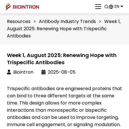
EN
Resources
>
Antibody Industry Trends
>
Week 1,
August 2025: Renewing Hope with Trispecific
Antibodies
Week 1, August 2025: Renewing Hope with
Trispecific Antibodies
Biointron
2025-08-05
Trispecific antibodies are engineered proteins that
can bind to three different targets at the same
time. This design allows for more complex
interactions than monospecific or bispecific
antibodies and can be used to improve targeting,
immune cell engagement, or signaling modulation.