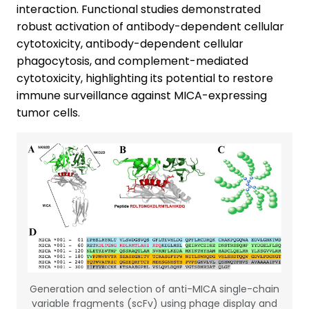
interaction. Functional studies demonstrated
robust activation of antibody-dependent cellular
cytotoxicity, antibody-dependent cellular
phagocytosis, and complement-mediated
cytotoxicity, highlighting its potential to restore
immune surveillance against MICA-expressing
tumor cells.
Generation and selection of anti-MICA single-chain
variable fragments (scFv) using phage display and