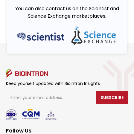
You can also contact us on the Scientist and
Science Exchange marketplaces.
Keep yourself updated with Biointron Insights
SUBSCRIBE
Follow Us