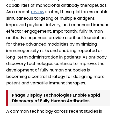
capabilities of monoclonal antibody therapeutics.
As a recent
review
states, these platforms enable
simultaneous targeting of multiple antigens,
improved payload delivery, and enhanced immune
effector engagement. Importantly, fully human
antibody sequences provide a critical foundation
for these advanced modalities by minimizing
immunogenicity risks and enabling repeated or
long-term administration in patients. As antibody
discovery technologies continue to improve, the
development of fully human antibodies is
becoming a central strategy for designing more
potent and versatile immunotherapies.
Phage Display Technologies Enable Rapid
Discovery of Fully Human Antibodies
A common technology across recent studies is