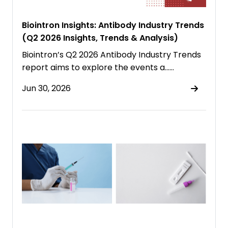
Biointron Insights: Antibody Industry Trends
(Q2 2026 Insights, Trends & Analysis)
Biointron’s Q2 2026 Antibody Industry Trends
report aims to explore the events a……
Jun 30, 2026