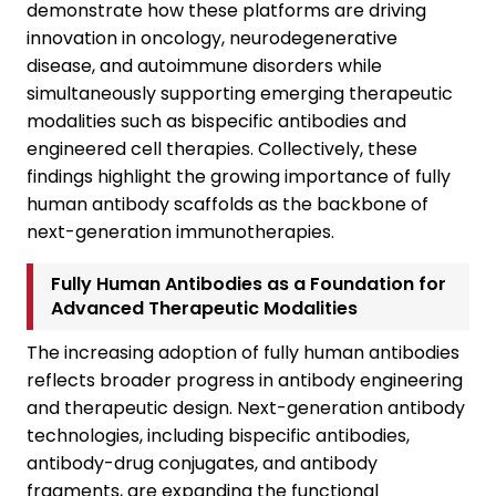
demonstrate how these platforms are driving
innovation in oncology, neurodegenerative
disease, and autoimmune disorders while
simultaneously supporting emerging therapeutic
modalities such as bispecific antibodies and
engineered cell therapies. Collectively, these
findings highlight the growing importance of fully
human antibody scaffolds as the backbone of
next-generation immunotherapies.
Fully Human Antibodies as a Foundation for
Advanced Therapeutic Modalities
The increasing adoption of fully human antibodies
reflects broader progress in antibody engineering
and therapeutic design. Next-generation antibody
technologies, including bispecific antibodies,
antibody-drug conjugates, and antibody
fragments, are expanding the functional