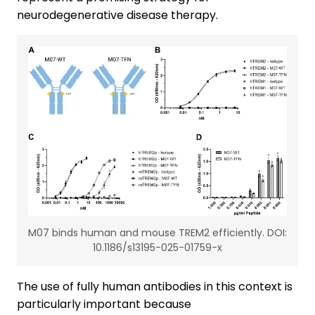
neurodegenerative disease therapy.
M07 binds human and mouse TREM2 efficiently. DOI:
10.1186/s13195-025-01759-x
The use of fully human antibodies in this context is
particularly important because