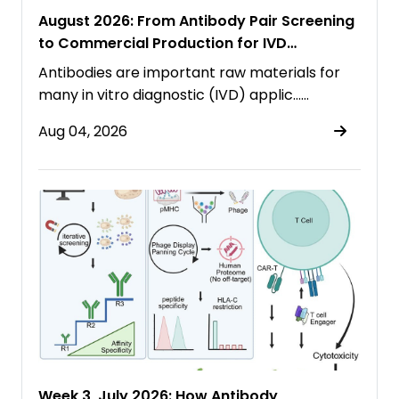
August 2026: From Antibody Pair Screening
to Commercial Production for IVD
Immunoassays
Antibodies are important raw materials for
many in vitro diagnostic (IVD) applic……
Aug 04, 2026
Week 3, July 2026: How Antibody