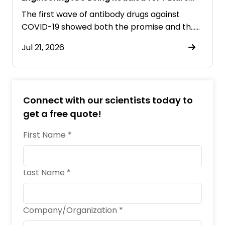
Pandemics
The first wave of antibody drugs against
COVID-19 showed both the promise and th……
Jul 21, 2026
Connect with our scientists today to
get a free quote!
First Name *
Last Name *
Company/Organization *