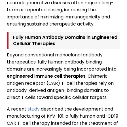
neurodegenerative diseases often require long-
term or repeated dosing, increasing the
importance of minimizing immunogenicity and
ensuring sustained therapeutic activity.
Fully Human Antibody Domains in Engineered
Cellular Therapies
Beyond conventional monoclonal antibody
therapeutics, fully human antibody binding
domains are increasingly being incorporated into
engineered immune cell therapies
. Chimeric
antigen receptor (CAR) T-cell therapies rely on
antibody-derived antigen-binding domains to
direct T cells toward specific cellular targets.
A recent
study
described the development and
manufacturing of KYV-101, a fully human anti-CD19
CAR T-cell therapy intended for the treatment of