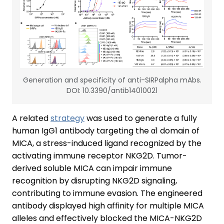
Generation and specificity of anti-SIRPalpha mAbs.
DOI: 10.3390/antib14010021
A related
strategy
was used to generate a fully
human IgG1 antibody targeting the α1 domain of
MICA, a stress-induced ligand recognized by the
activating immune receptor NKG2D. Tumor-
derived soluble MICA can impair immune
recognition by disrupting NKG2D signaling,
contributing to immune evasion. The engineered
antibody displayed high affinity for multiple MICA
alleles and effectively blocked the MICA-NKG2D