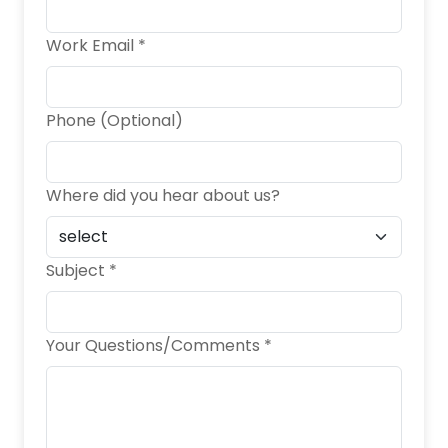
Work Email *
Phone (Optional)
Where did you hear about us?
Subject *
Your Questions/Comments *