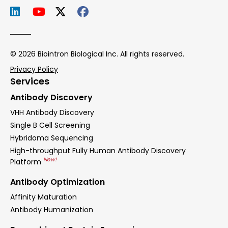
© 2026 Biointron Biological Inc. All rights reserved.
Privacy Policy
Services
Antibody Discovery
VHH Antibody Discovery
Single B Cell Screening
Hybridoma Sequencing
High-throughput Fully Human Antibody Discovery
New!
Platform
Antibody Optimization
Affinity Maturation
Antibody Humanization