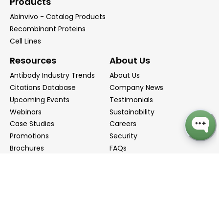
Products
Abinvivo - Catalog Products
Recombinant Proteins
Cell Lines
Resources
About Us
Antibody Industry Trends
About Us
Citations Database
Company News
Upcoming Events
Testimonials
Webinars
Sustainability
Case Studies
Careers
Promotions
Security
Brochures
FAQs
Podcast
Blog
Contact Us
Contact Us