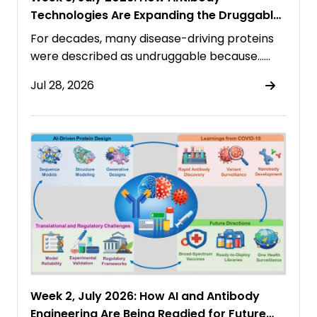
Technologies Are Expanding the Druggable
Proteome
For decades, many disease-driving proteins
were described as undruggable because……
Jul 28, 2026
Week 2, July 2026: How AI and Antibody
Engineering Are Being Readied for Future