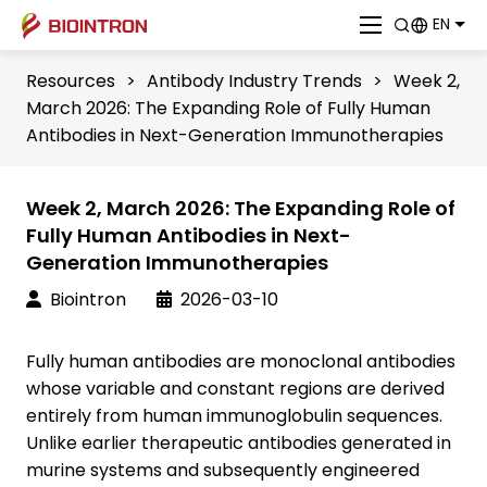
EN
Resources
>
Antibody Industry Trends
>
Week 2,
March 2026: The Expanding Role of Fully Human
Antibodies in Next-Generation Immunotherapies
Week 2, March 2026: The Expanding Role of
Fully Human Antibodies in Next-
Generation Immunotherapies
Biointron
2026-03-10
Fully human antibodies are monoclonal antibodies
whose variable and constant regions are derived
entirely from human immunoglobulin sequences.
Unlike earlier therapeutic antibodies generated in
murine systems and subsequently engineered