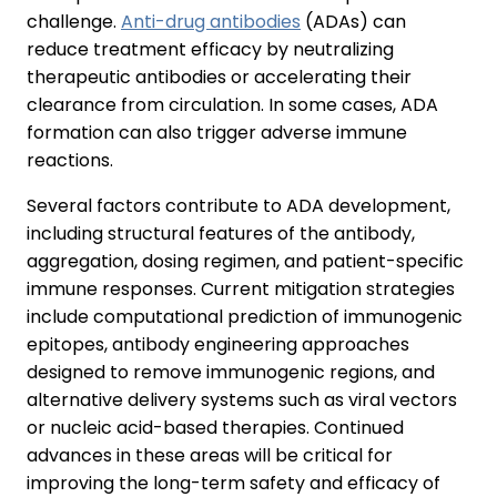
challenge.
Anti-drug antibodies
(ADAs) can
reduce treatment efficacy by neutralizing
therapeutic antibodies or accelerating their
clearance from circulation. In some cases, ADA
formation can also trigger adverse immune
reactions.
Several factors contribute to ADA development,
including structural features of the antibody,
aggregation, dosing regimen, and patient-specific
immune responses. Current mitigation strategies
include computational prediction of immunogenic
epitopes, antibody engineering approaches
designed to remove immunogenic regions, and
alternative delivery systems such as viral vectors
or nucleic acid-based therapies. Continued
advances in these areas will be critical for
improving the long-term safety and efficacy of