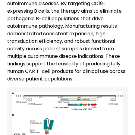
autoimmune diseases. By targeting CD19-
expressing B cells, the therapy aims to eliminate
pathogenic B-cell populations that drive
autoimmune pathology. Manufacturing results
demonstrated consistent expansion, high
transduction efficiency, and robust functional
activity across patient samples derived from
multiple autoimmune disease indications. These
findings support the feasibility of producing fully
human CAR T-cell products for clinical use across
diverse patient populations.