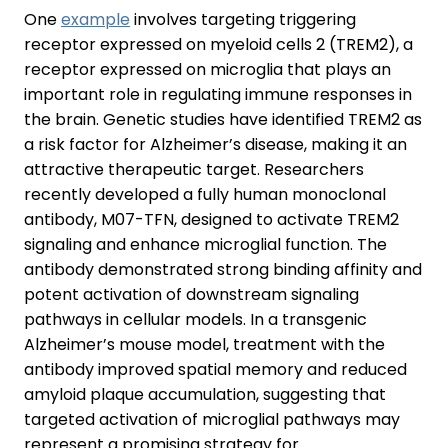
One
example
involves targeting triggering
receptor expressed on myeloid cells 2 (TREM2), a
receptor expressed on microglia that plays an
important role in regulating immune responses in
the brain. Genetic studies have identified TREM2 as
a risk factor for Alzheimer’s disease, making it an
attractive therapeutic target. Researchers
recently developed a fully human monoclonal
antibody, M07-TFN, designed to activate TREM2
signaling and enhance microglial function. The
antibody demonstrated strong binding affinity and
potent activation of downstream signaling
pathways in cellular models. In a transgenic
Alzheimer’s mouse model, treatment with the
antibody improved spatial memory and reduced
amyloid plaque accumulation, suggesting that
targeted activation of microglial pathways may
represent a promising strategy for