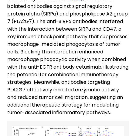
isolated antibodies against signal regulatory
protein alpha (SIRPα) and phospholipase A2 group
7 (PLA2G7). The anti-SIRPα antibodies interfered
with the interaction between SIRPα and CD47, a
key immune checkpoint pathway that suppresses
macrophage-mediated phagocytosis of tumor
cells. Blocking this interaction enhanced
macrophage phagocytic activity when combined
with the anti-EGFR antibody cetuximab, illustrating
the potential for combination immunotherapy
strategies. Meanwhile, antibodies targeting
PLA2G7 effectively inhibited enzymatic activity
and reduced tumor cell migration, suggesting an
additional therapeutic strategy for modulating
tumor-associated inflammatory pathways.