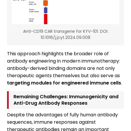
Anti-CD19 CAR transgene for KYV-101. DOI:
10.1016/j.jcyt.2024.09.008
This approach highlights the broader role of
antibody engineering in modern immunotherapy:
antibody-derived binding domains are not only
therapeutic agents themselves but also serve as
targeting modules for engineered immune cells
.
Remaining Challenges: Immunogenicity and
Anti-Drug Antibody Responses
Despite the advantages of fully human antibody
sequences, immune responses against
therapeutic antibodies remain an important