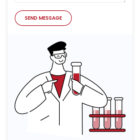
SEND MESSAGE