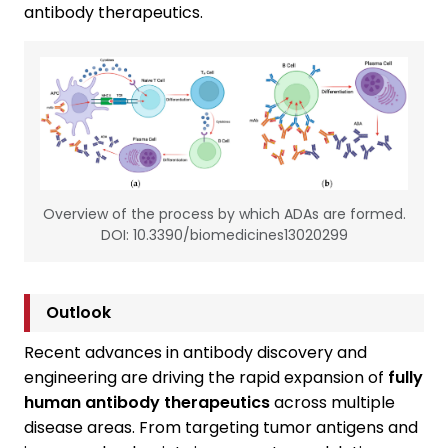
antibody therapeutics.
Overview of the process by which ADAs are formed.
DOI: 10.3390/biomedicines13020299
Outlook
Recent advances in antibody discovery and
engineering are driving the rapid expansion of
fully
human antibody therapeutics
across multiple
disease areas. From targeting tumor antigens and