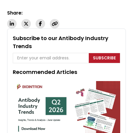
Share:
Subscribe to our Antibody Industry
Trends
SUBSCRIBE
Recommended Articles