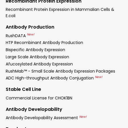
Recombinant Protein Expression
Recombinant Protein Expression in Mammalian Cells &
E.coli
Antibody Production
New!
RushDATA
HTP Recombinant Antibody Production
Bispecific Antibody Expression
Large Scale Antibody Expression
Afucosylated Antibody Expression
RushMab™ - Small Scale Antibody Expression Packages
New!
ADC High-throughput Antibody Conjugation
Stable Cell Line
Commercial License for CHOK1BN
Antibody Developability
New!
Antibody Developability Assessment