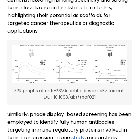
tumor localization in biodistribution studies,
highlighting their potential as scaffolds for
targeted cancer therapeutics or diagnostic
applications.
SPR graphs of anti-PSMA antibodies in scFv format.
DOI: 10.1093/abt/tbaf021
Similarly, phage display-based screening has been
employed to identify fully human antibodies
targeting immune regulatory proteins involved in
tumor progression. In one
study
, researchers