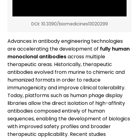
DOI: 10.3390/biomedicines13020299
Advances in antibody engineering technologies
are accelerating the development of
fully human
monoclonal antibodies
across multiple
therapeutic areas. Historically, therapeutic
antibodies evolved from murine to chimeric and
humanized formats in order to reduce
immunogenicity and improve clinical tolerability.
Today, platforms such as human phage display
libraries allow the direct isolation of high-affinity
antibodies composed entirely of human
sequences, enabling the development of biologics
with improved safety profiles and broader
therapeutic applicability. Recent studies