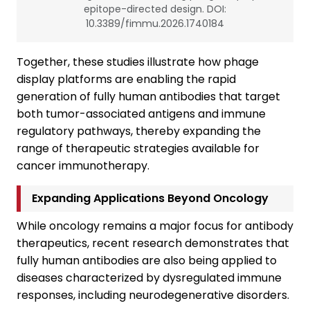
epitope-directed design. DOI:
10.3389/fimmu.2026.1740184
Together, these studies illustrate how phage
display platforms are enabling the rapid
generation of fully human antibodies that target
both tumor-associated antigens and immune
regulatory pathways, thereby expanding the
range of therapeutic strategies available for
cancer immunotherapy.
Expanding Applications Beyond Oncology
While oncology remains a major focus for antibody
therapeutics, recent research demonstrates that
fully human antibodies are also being applied to
diseases characterized by dysregulated immune
responses, including neurodegenerative disorders.