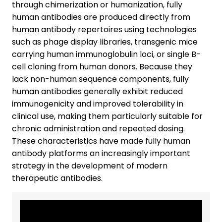
through chimerization or humanization, fully
human antibodies are produced directly from
human antibody repertoires using technologies
such as phage display libraries, transgenic mice
carrying human immunoglobulin loci, or single B-
cell cloning from human donors. Because they
lack non-human sequence components, fully
human antibodies generally exhibit reduced
immunogenicity and improved tolerability in
clinical use, making them particularly suitable for
chronic administration and repeated dosing.
These characteristics have made fully human
antibody platforms an increasingly important
strategy in the development of modern
therapeutic antibodies.