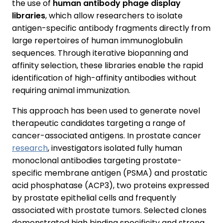
the use of
human antibody phage display
libraries
, which allow researchers to isolate
antigen-specific antibody fragments directly from
large repertoires of human immunoglobulin
sequences. Through iterative biopanning and
affinity selection, these libraries enable the rapid
identification of high-affinity antibodies without
requiring animal immunization.
This approach has been used to generate novel
therapeutic candidates targeting a range of
cancer-associated antigens. In prostate cancer
research
, investigators isolated fully human
monoclonal antibodies targeting prostate-
specific membrane antigen (PSMA) and prostatic
acid phosphatase (ACP3), two proteins expressed
by prostate epithelial cells and frequently
associated with prostate tumors. Selected clones
demonstrated high binding specificity and strong