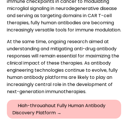
immune checkpoints in cancer to modulating
microglial signaling in neurodegenerative disease
and serving as targeting domains in CAR T-cell
therapies, fully human antibodies are becoming
increasingly versatile tools for immune modulation.
At the same time, ongoing research aimed at
understanding and mitigating anti-drug antibody
responses will remain essential for maximizing the
clinical impact of these therapies. As antibody
engineering technologies continue to evolve, fully
human antibody platforms are likely to play an
increasingly central role in the development of
next-generation immunotherapies.
High-throughput Fully Human Antibody
Discovery Platform →