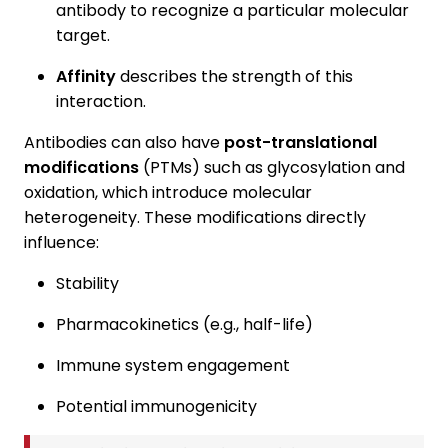
antibody to recognize a particular molecular
target.
Affinity
describes the strength of this
interaction.
Antibodies can also have
post-translational
modifications
(PTMs) such as glycosylation and
oxidation, which introduce molecular
heterogeneity. These modifications directly
influence:
Stability
Pharmacokinetics (e.g., half-life)
Immune system engagement
Potential immunogenicity