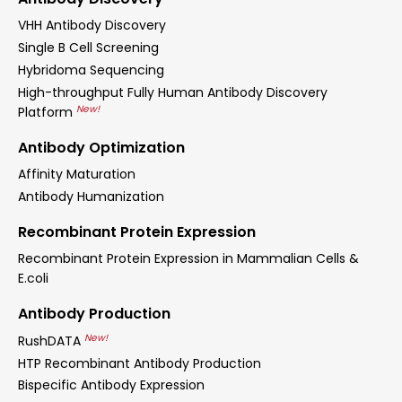
VHH Antibody Discovery
Single B Cell Screening
Hybridoma Sequencing
High-throughput Fully Human Antibody Discovery
New!
Platform
Antibody Optimization
Affinity Maturation
Antibody Humanization
Recombinant Protein Expression
Recombinant Protein Expression in Mammalian Cells &
E.coli
Antibody Production
New!
RushDATA
HTP Recombinant Antibody Production
Bispecific Antibody Expression