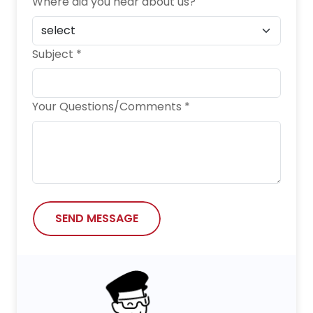
Where did you hear about us?
Subject *
Your Questions/Comments *
SEND MESSAGE