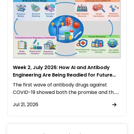
Week 2, July 2026: How AI and Antibody
Engineering Are Being Readied for Future
Pandemics
The first wave of antibody drugs against
COVID-19 showed both the promise and th……
Jul 21, 2026