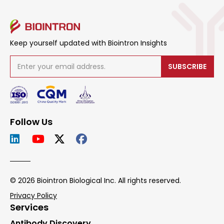
Keep yourself updated with Biointron Insights
SUBSCRIBE
Follow Us
© 2026 Biointron Biological Inc. All rights reserved.
Privacy Policy
Services
Antibody Discovery