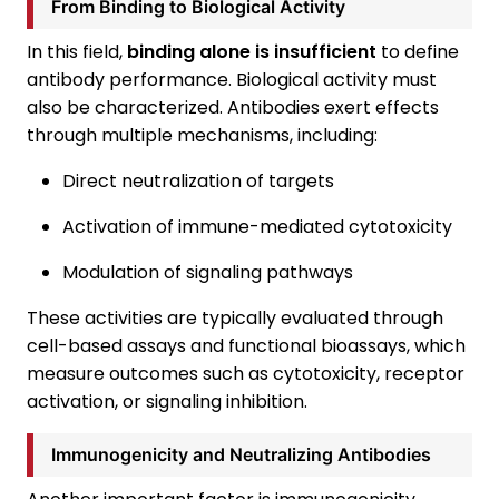
From Binding to Biological Activity
In this field,
binding alone is insufficient
to define
antibody performance. Biological activity must
also be characterized. Antibodies exert effects
through multiple mechanisms, including:
Direct neutralization of targets
Activation of immune-mediated cytotoxicity
Modulation of signaling pathways
These activities are typically evaluated through
cell-based assays and functional bioassays, which
measure outcomes such as cytotoxicity, receptor
activation, or signaling inhibition.
Immunogenicity and Neutralizing Antibodies