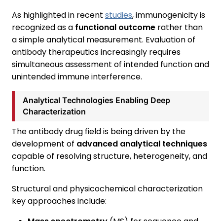
As highlighted in recent
studies
, immunogenicity is
recognized as a
functional outcome
rather than
a simple analytical measurement. Evaluation of
antibody therapeutics increasingly requires
simultaneous assessment of intended function and
unintended immune interference.
Analytical Technologies Enabling Deep
Characterization
The antibody drug field is being driven by the
development of
advanced analytical techniques
capable of resolving structure, heterogeneity, and
function.
Structural and physicochemical characterization
key approaches include: