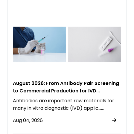
August 2026: From Antibody Pair Screening
to Commercial Production for IVD
Immunoassays
Antibodies are important raw materials for
many in vitro diagnostic (IVD) applic……
Aug 04, 2026