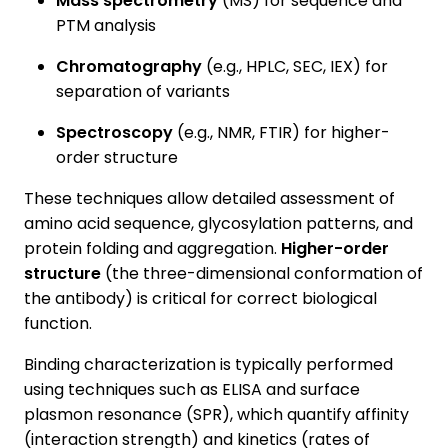
Mass spectrometry
(MS) for sequence and
PTM analysis
Chromatography
(e.g., HPLC, SEC, IEX) for
separation of variants
Spectroscopy
(e.g., NMR, FTIR) for higher-
order structure
These techniques allow detailed assessment of
amino acid sequence, glycosylation patterns, and
protein folding and aggregation.
Higher-order
structure
(the three-dimensional conformation of
the antibody) is critical for correct biological
function.
Binding characterization is typically performed
using techniques such as ELISA and surface
plasmon resonance (SPR), which quantify affinity
(interaction strength) and kinetics (rates of