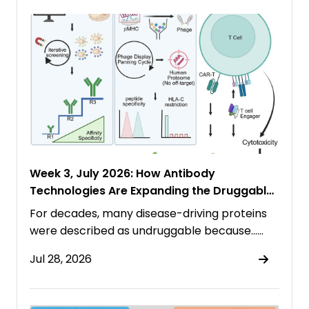
Week 3, July 2026: How Antibody
Technologies Are Expanding the Druggable
Proteome
For decades, many disease-driving proteins
were described as undruggable because……
Jul 28, 2026