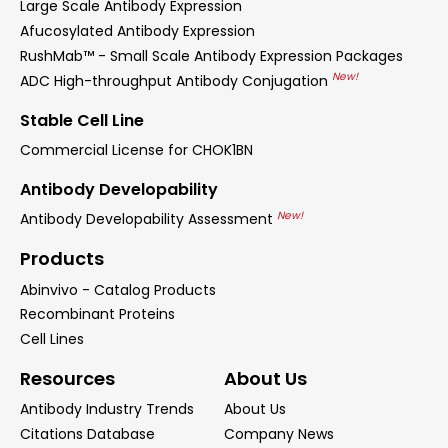
Large Scale Antibody Expression
Afucosylated Antibody Expression
RushMab™ - Small Scale Antibody Expression Packages
New!
ADC High-throughput Antibody Conjugation
Stable Cell Line
Commercial License for CHOK1BN
Antibody Developability
New!
Antibody Developability Assessment
Products
Abinvivo - Catalog Products
Recombinant Proteins
Cell Lines
Resources
About Us
Antibody Industry Trends
About Us
Citations Database
Company News