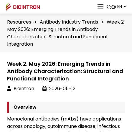
EN
Resources
>
Antibody Industry Trends
>
Week 2,
May 2026: Emerging Trends in Antibody
Characterization: Structural and Functional
Integration
Week 2, May 2026: Emerging Trends in
Antibody Characterization: Structural and
Functional Integration
Biointron
2026-05-12
Overview
Monoclonal antibodies (mAbs) have applications
across oncology, autoimmune disease, infectious