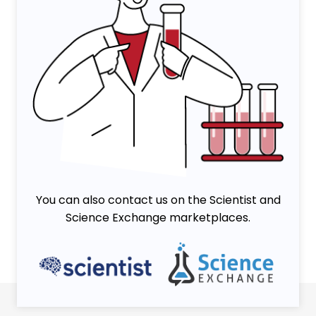
You can also contact us on the Scientist and
Science Exchange marketplaces.