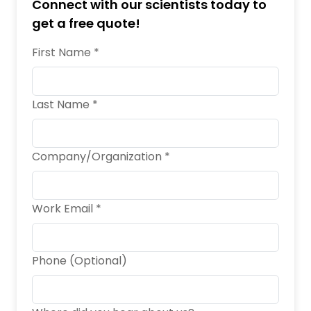
Connect with our scientists today to
get a free quote!
First Name *
Last Name *
Company/Organization *
Work Email *
Phone (Optional)