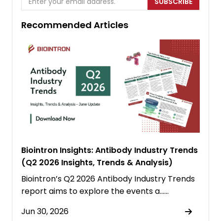
SUBSCRIBE
Recommended Articles
Biointron Insights: Antibody Industry Trends
(Q2 2026 Insights, Trends & Analysis)
Biointron’s Q2 2026 Antibody Industry Trends
report aims to explore the events a……
Jun 30, 2026