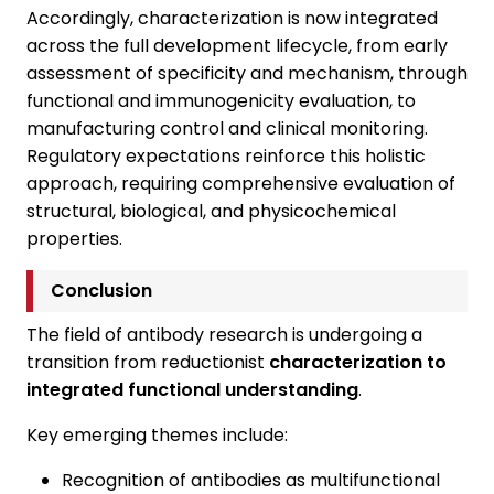
Accordingly, characterization is now integrated
across the full development lifecycle, from early
assessment of specificity and mechanism, through
functional and immunogenicity evaluation, to
manufacturing control and clinical monitoring.
Regulatory expectations reinforce this holistic
approach, requiring comprehensive evaluation of
structural, biological, and physicochemical
properties.
Conclusion
The field of antibody research is undergoing a
transition from reductionist
characterization to
integrated functional understanding
.
Key emerging themes include:
Recognition of antibodies as multifunctional