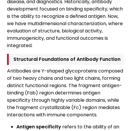
disease, and diagnostics. Historically, antibody
development focused on binding specificity, which
is the ability to recognize a defined antigen. Now,
we have multidimensional characterization, where
evaluation of structure, biological activity,
immunogenicity, and functional outcomes is
integrated.
Structural Foundations of Antibody Function
Antibodies are Y-shaped glycoproteins composed
of two heavy chains and two light chains, forming
distinct functional regions. The fragment antigen-
binding (Fab) region determines antigen
specificity through highly variable domains, while
the fragment crystallizable (Fc) region mediates
interactions with immune components.
Antigen specificity
refers to the ability of an