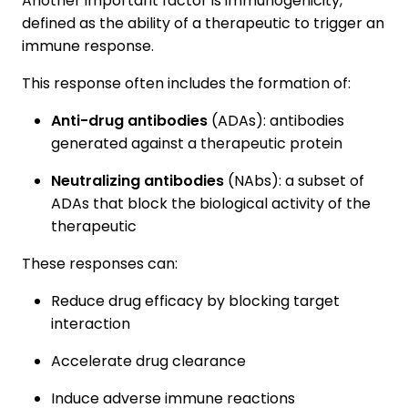
Another important factor is immunogenicity,
defined as the ability of a therapeutic to trigger an
immune response.
This response often includes the formation of:
Anti-drug antibodies
(ADAs): antibodies
generated against a therapeutic protein
Neutralizing antibodies
(NAbs): a subset of
ADAs that block the biological activity of the
therapeutic
These responses can:
Reduce drug efficacy by blocking target
interaction
Accelerate drug clearance
Induce adverse immune reactions