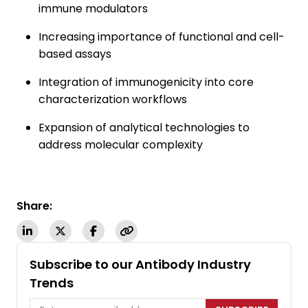
immune modulators
Increasing importance of functional and cell-
based assays
Integration of immunogenicity into core
characterization workflows
Expansion of analytical technologies to
address molecular complexity
Share:
Subscribe to our Antibody Industry
Trends