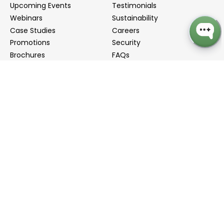
Upcoming Events
Testimonials
Webinars
Sustainability
Case Studies
Careers
Promotions
Security
Brochures
FAQs
Podcast
Blog
Contact Us
Contact Us
Distributors
info@biointron.com
+1(732)790-8340
121 Ethel Rd West, Suite 6A, Piscataway, NJ 08854
20 University Road, Suite 500, Cambridge, MA 02138
NO. 1-9 Lane 99, Shenmei Road, Shanghai, China
(Headquarters)