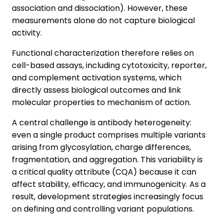
association and dissociation). However, these
measurements alone do not capture biological
activity.
Functional characterization therefore relies on
cell-based assays, including cytotoxicity, reporter,
and complement activation systems, which
directly assess biological outcomes and link
molecular properties to mechanism of action.
A central challenge is antibody heterogeneity:
even a single product comprises multiple variants
arising from glycosylation, charge differences,
fragmentation, and aggregation. This variability is
a critical quality attribute (CQA) because it can
affect stability, efficacy, and immunogenicity. As a
result, development strategies increasingly focus
on defining and controlling variant populations.