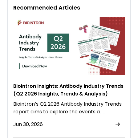
Recommended Articles
Biointron Insights: Antibody Industry Trends
(Q2 2026 Insights, Trends & Analysis)
Biointron’s Q2 2026 Antibody Industry Trends
report aims to explore the events a……
Jun 30, 2026