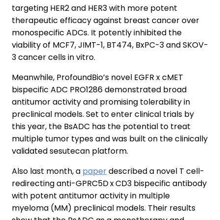
targeting HER2 and HER3 with more potent
therapeutic efficacy against breast cancer over
monospecific ADCs. It potently inhibited the
viability of MCF7, JIMT-1, BT474, BxPC-3 and SKOV-
3 cancer cells in vitro.
Meanwhile, ProfoundBio’s novel EGFR x cMET
bispecific ADC PRO1286 demonstrated broad
antitumor activity and promising tolerability in
preclinical models. Set to enter clinical trials by
this year, the BsADC has the potential to treat
multiple tumor types and was built on the clinically
validated sesutecan platform.
Also last month, a
paper
described a novel T cell-
redirecting anti-GPRC5D x CD3 bispecific antibody
with potent antitumor activity in multiple
myeloma (MM) preclinical models. Their results