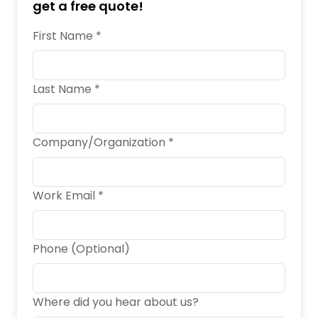
get a free quote!
First Name *
Last Name *
Company/Organization *
Work Email *
Phone (Optional)
Where did you hear about us?