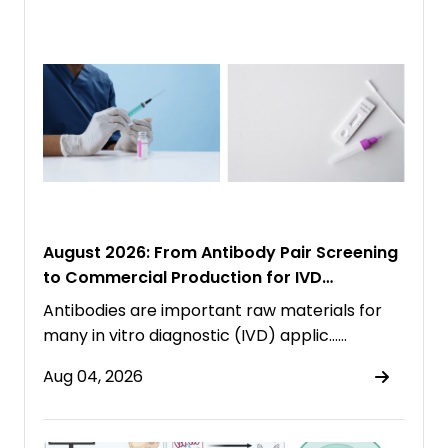
August 2026: From Antibody Pair Screening
to Commercial Production for IVD
Immunoassays
Antibodies are important raw materials for
many in vitro diagnostic (IVD) applic……
Aug 04, 2026