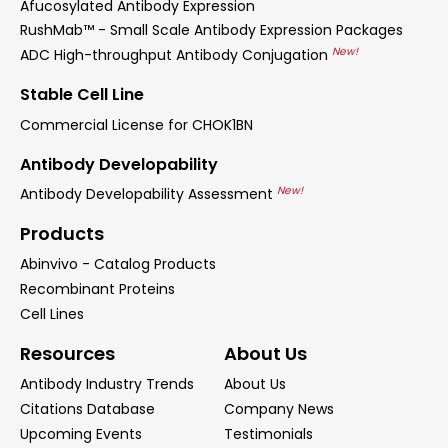
Afucosylated Antibody Expression
RushMab™ - Small Scale Antibody Expression Packages
New!
ADC High-throughput Antibody Conjugation
Stable Cell Line
Commercial License for CHOK1BN
Antibody Developability
New!
Antibody Developability Assessment
Products
Abinvivo - Catalog Products
Recombinant Proteins
Cell Lines
Resources
About Us
Antibody Industry Trends
About Us
Citations Database
Company News
Upcoming Events
Testimonials