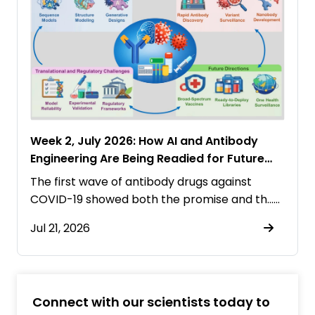
Week 2, July 2026: How AI and Antibody
Engineering Are Being Readied for Future
Pandemics
The first wave of antibody drugs against
COVID-19 showed both the promise and th……
Jul 21, 2026
Connect with our scientists today to