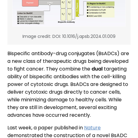
Image credit: DOI: 10.1016/j.apsb.2024.01.009
Bispecific antibody-drug conjugates (BsADCs) are
a new class of therapeutic drugs being developed
to fight cancer. They combine the
dual
targeting
ability of bispecific antibodies with the cell-killing
power of cytotoxic drugs. BsADCs are designed to
deliver cytotoxic drugs directly to cancer cells,
while minimizing damage to healthy cells. While
they are still in development, several exciting
advances have occurred recently.
Last week, a paper published in
Nature
demonstrated the construction of a novel BsADC