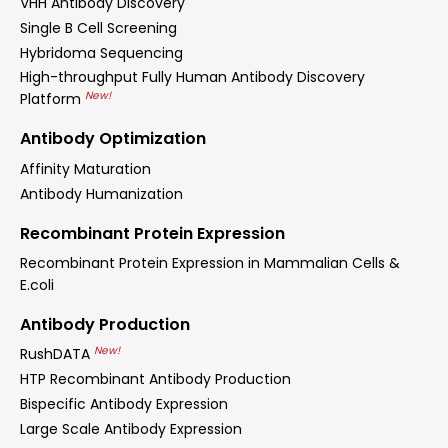
VHH Antibody Discovery
Single B Cell Screening
Hybridoma Sequencing
High-throughput Fully Human Antibody Discovery
New!
Platform
Antibody Optimization
Affinity Maturation
Antibody Humanization
Recombinant Protein Expression
Recombinant Protein Expression in Mammalian Cells &
E.coli
Antibody Production
New!
RushDATA
HTP Recombinant Antibody Production
Bispecific Antibody Expression
Large Scale Antibody Expression