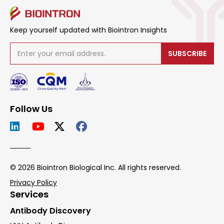
Keep yourself updated with Biointron Insights
SUBSCRIBE
Follow Us
© 2026 Biointron Biological Inc. All rights reserved.
Privacy Policy
Services
Antibody Discovery