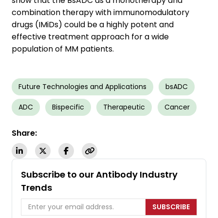
show that the BsADC as a monotherapy and
combination therapy with immunomodulatory
drugs (IMiDs) could be a highly potent and
effective treatment approach for a wide
population of MM patients.
Future Technologies and Applications
bsADC
ADC
Bispecific
Therapeutic
Cancer
Share:
Subscribe to our Antibody Industry
Trends
SUBSCRIBE