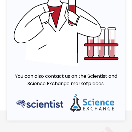
You can also contact us on the Scientist and
Science Exchange marketplaces.