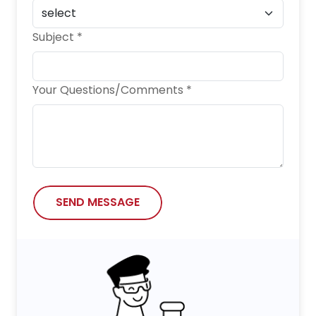
Subject *
Your Questions/Comments *
SEND MESSAGE