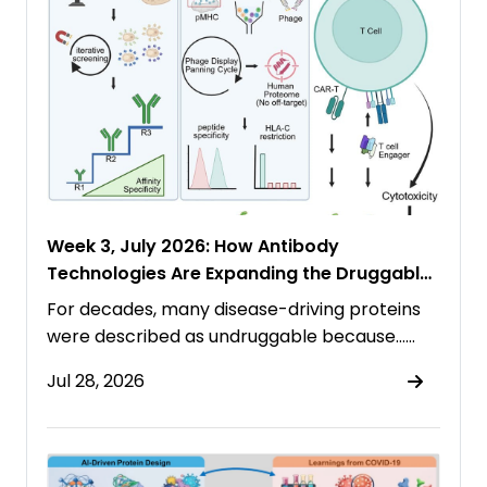
Week 3, July 2026: How Antibody
Technologies Are Expanding the Druggable
Proteome
For decades, many disease-driving proteins
were described as undruggable because……
Jul 28, 2026