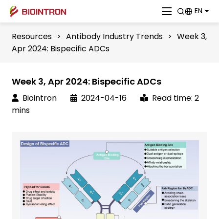
EN
Resources
>
Antibody Industry Trends
>
Week 3,
Apr 2024: Bispecific ADCs
Week 3, Apr 2024: Bispecific ADCs
Biointron
2024-04-16
Read time: 2
mins