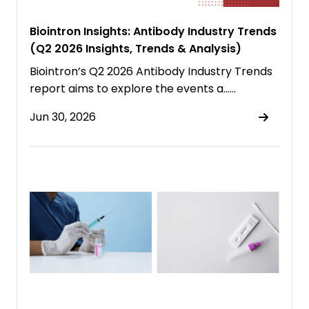
Biointron Insights: Antibody Industry Trends
(Q2 2026 Insights, Trends & Analysis)
Biointron’s Q2 2026 Antibody Industry Trends
report aims to explore the events a……
Jun 30, 2026