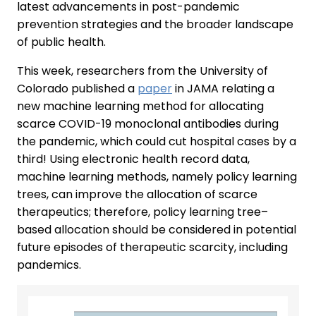
latest advancements in post-pandemic
prevention strategies and the broader landscape
of public health.
This week, researchers from the University of
Colorado published a
paper
in JAMA relating a
new machine learning method for allocating
scarce COVID-19 monoclonal antibodies during
the pandemic, which could cut hospital cases by a
third! Using electronic health record data,
machine learning methods, namely policy learning
trees, can improve the allocation of scarce
therapeutics; therefore, policy learning tree–
based allocation should be considered in potential
future episodes of therapeutic scarcity, including
pandemics.