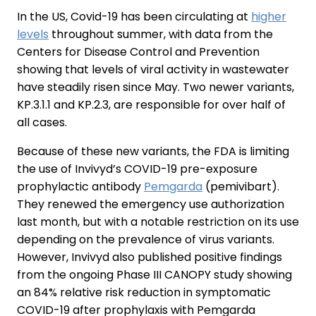
In the US, Covid-19 has been circulating at
higher
levels
throughout summer, with data from the
Centers for Disease Control and Prevention
showing that levels of viral activity in wastewater
have steadily risen since May. Two newer variants,
KP.3.1.1 and KP.2.3, are responsible for over half of
all cases.
Because of these new variants, the FDA is limiting
the use of Invivyd’s COVID-19 pre-exposure
prophylactic antibody
Pemgarda
(pemivibart).
They renewed the emergency use authorization
last month, but with a notable restriction on its use
depending on the prevalence of virus variants.
However, Invivyd also published positive findings
from the ongoing Phase III CANOPY study showing
an 84% relative risk reduction in symptomatic
COVID-19 after prophylaxis with Pemgarda