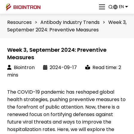
EN
Resources
>
Antibody Industry Trends
>
Week 3,
September 2024: Preventive Measures
Week 3, September 2024: Preventive
Measures
Biointron
2024-09-17
Read time: 2
mins
The COVID-19 pandemic has reshaped global
health strategies, pushing preventive measures to
the forefront of public attention. Now, there is a
renewed focus on fortifying defenses against
future viral threats and ways to improve the
hospitalization rates. Here, we will explore the