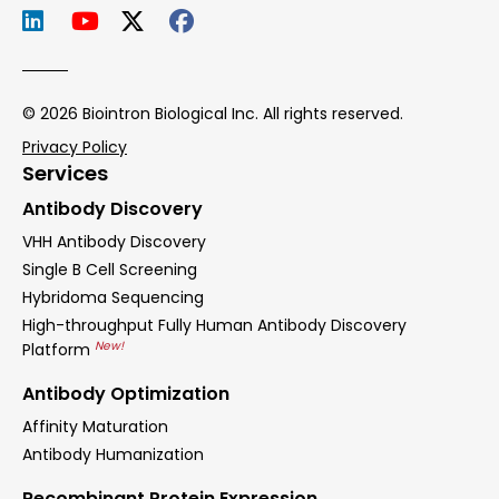
© 2026 Biointron Biological Inc. All rights reserved.
Privacy Policy
Services
Antibody Discovery
VHH Antibody Discovery
Single B Cell Screening
Hybridoma Sequencing
High-throughput Fully Human Antibody Discovery
New!
Platform
Antibody Optimization
Affinity Maturation
Antibody Humanization
Recombinant Protein Expression