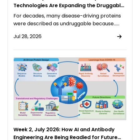
Technologies Are Expanding the Druggable
Proteome
For decades, many disease-driving proteins
were described as undruggable because……
Jul 28, 2026
Week 2, July 2026: How AI and Antibody
Engineering Are Being Readied for Future