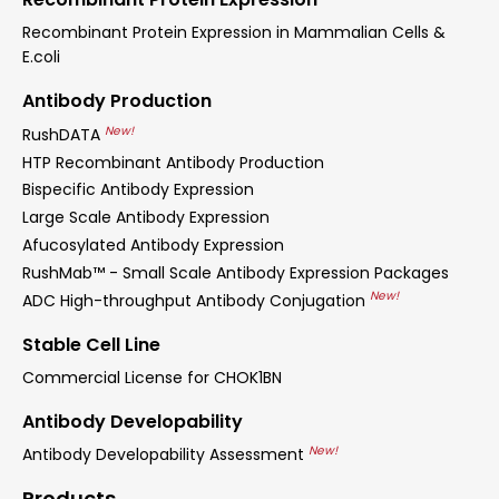
Recombinant Protein Expression in Mammalian Cells &
E.coli
Antibody Production
New!
RushDATA
HTP Recombinant Antibody Production
Bispecific Antibody Expression
Large Scale Antibody Expression
Afucosylated Antibody Expression
RushMab™ - Small Scale Antibody Expression Packages
New!
ADC High-throughput Antibody Conjugation
Stable Cell Line
Commercial License for CHOK1BN
Antibody Developability
New!
Antibody Developability Assessment
Products