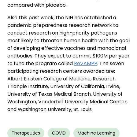
compared with placebo.
Also this past week, the NIH has established a
pandemic preparedness research network to
conduct research on high-priority pathogens
most likely to threaten human health with the goal
of developing effective vaccines and monoclonal
antibodies. They expect to commit $100M per year
to fund the program called
ReVAMPP
. The seven
participating research centers awarded are:
Albert Einstein College of Medicine, Research
Triangle Institute, University of California, Irvine,
University of Texas Medical Branch, University of
Washington, Vanderbilt University Medical Center,
and Washington University, St. Louis.
Therapeutics
COVID
Machine Learning