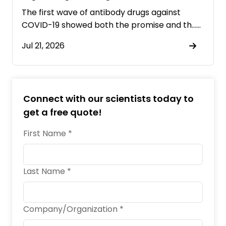
Pandemics
The first wave of antibody drugs against
COVID-19 showed both the promise and th……
Jul 21, 2026
Connect with our scientists today to
get a free quote!
First Name *
Last Name *
Company/Organization *