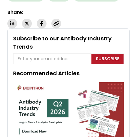
Share:
Subscribe to our Antibody Industry
Trends
SUBSCRIBE
Recommended Articles