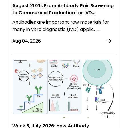
August 2026: From Antibody Pair Screening
to Commercial Production for IVD
Immunoassays
Antibodies are important raw materials for
many in vitro diagnostic (IVD) applic……
Aug 04, 2026
Week 3, July 2026: How Antibody