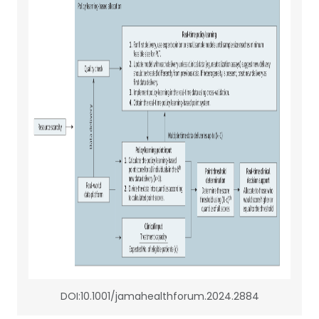
DOI:10.1001/jamahealthforum.2024.2884