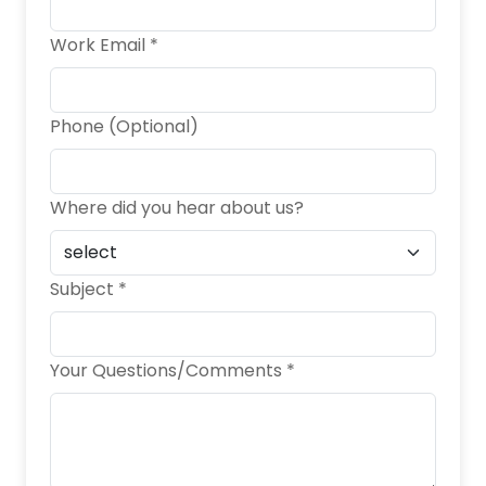
Work Email *
Phone (Optional)
Where did you hear about us?
Subject *
Your Questions/Comments *