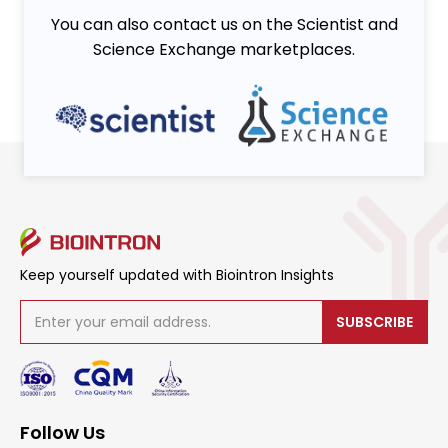
You can also contact us on the Scientist and
Science Exchange marketplaces.
Keep yourself updated with Biointron Insights
SUBSCRIBE
Follow Us