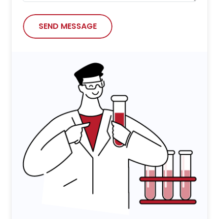
SEND MESSAGE