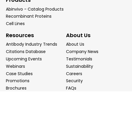
Abinvivo - Catalog Products
Recombinant Proteins
Cell Lines
Resources
About Us
Antibody Industry Trends
About Us
Citations Database
Company News
Upcoming Events
Testimonials
Webinars
Sustainability
Case Studies
Careers
Promotions
Security
Brochures
FAQs
Podcast
Blog
Contact Us
Contact Us
Distributors