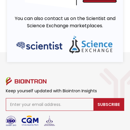
You can also contact us on the Scientist and
Science Exchange marketplaces.
Keep yourself updated with Biointron Insights
SUBSCRIBE