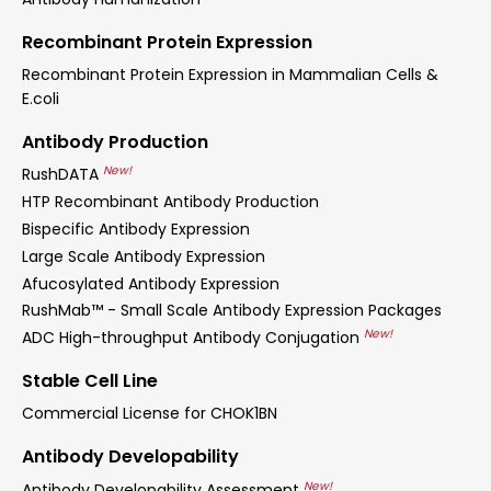
Recombinant Protein Expression
Recombinant Protein Expression in Mammalian Cells &
E.coli
Antibody Production
New!
RushDATA
HTP Recombinant Antibody Production
Bispecific Antibody Expression
Large Scale Antibody Expression
Afucosylated Antibody Expression
RushMab™ - Small Scale Antibody Expression Packages
New!
ADC High-throughput Antibody Conjugation
Stable Cell Line
Commercial License for CHOK1BN
Antibody Developability
New!
Antibody Developability Assessment