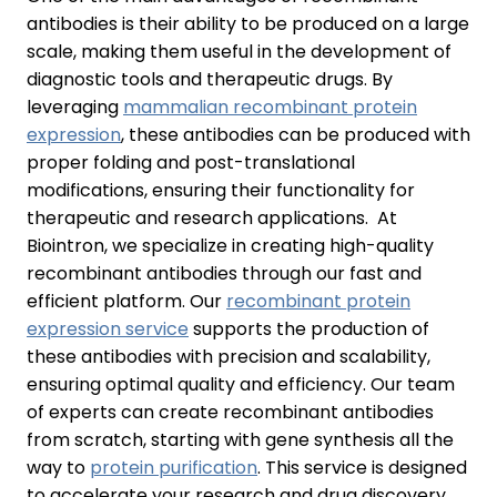
antibodies is their ability to be produced on a large
scale, making them useful in the development of
diagnostic tools and therapeutic drugs. By
leveraging
mammalian recombinant protein
expression
, these antibodies can be produced with
proper folding and post-translational
modifications, ensuring their functionality for
therapeutic and research applications. At
Biointron, we specialize in creating high-quality
recombinant antibodies through our fast and
efficient platform. Our
recombinant protein
expression service
supports the production of
these antibodies with precision and scalability,
ensuring optimal quality and efficiency. Our team
of experts can create recombinant antibodies
from scratch, starting with gene synthesis all the
way to
protein purification
. This service is designed
to accelerate your research and drug discovery