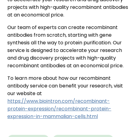
projects with high-quality recombinant antibodies
at an economical price.
Our team of experts can create recombinant
antibodies from scratch, starting with gene
synthesis all the way to protein purification. Our
service is designed to accelerate your research
and drug discovery projects with high-quality
recombinant antibodies at an economical price.
To learn more about how our recombinant
antibody service can benefit your research, visit
our website at
https://www.biointron.com/recombinant-
protein-expression/recombinant-protein-
expression-in-mammalian-cells.html