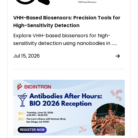
VHH-Based Biosensors: Precision Tools for
High-Sensitivity Detection
Explore VHH-based biosensors for high-
sensitivity detection using nanobodies in ……
Jul 15, 2026