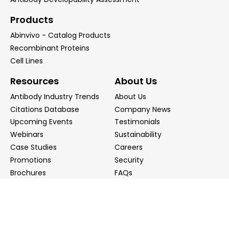
Products
Abinvivo - Catalog Products
Recombinant Proteins
Cell Lines
Resources
About Us
Antibody Industry Trends
About Us
Citations Database
Company News
Upcoming Events
Testimonials
Webinars
Sustainability
Case Studies
Careers
Promotions
Security
Brochures
FAQs
Podcast
Blog
Contact Us