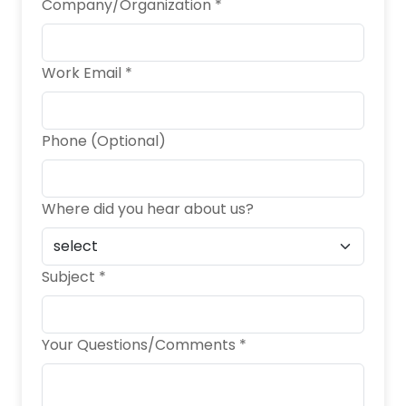
Company/Organization *
Work Email *
Phone (Optional)
Where did you hear about us?
Subject *
Your Questions/Comments *