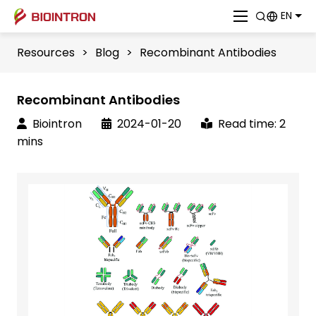
EN
Resources
>
Blog
>
Recombinant Antibodies
Recombinant Antibodies
Biointron
2024-01-20
Read time: 2
mins