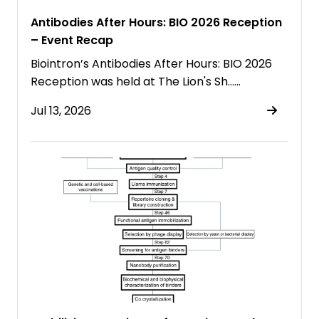
Antibodies After Hours: BIO 2026 Reception
– Event Recap
Biointron’s Antibodies After Hours: BIO 2026
Reception was held at The Lion's Sh……
Jul 13, 2026