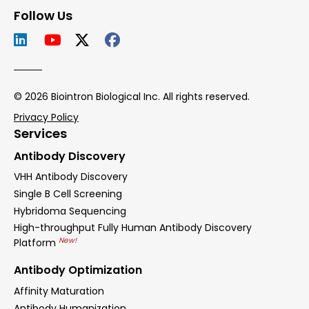
Follow Us
© 2026 Biointron Biological Inc. All rights reserved.
Privacy Policy
Services
Antibody Discovery
VHH Antibody Discovery
Single B Cell Screening
Hybridoma Sequencing
High-throughput Fully Human Antibody Discovery
New!
Platform
Antibody Optimization
Affinity Maturation
Antibody Humanization