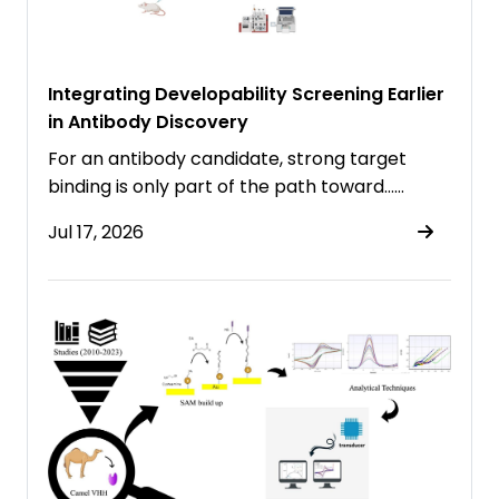
Integrating Developability Screening Earlier
in Antibody Discovery
For an antibody candidate, strong target
binding is only part of the path toward……
Jul 17, 2026