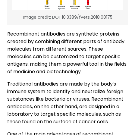
Image credit: DOI: 10.3389/fvets.2018.00175
Recombinant antibodies are synthetic proteins
created by combining different parts of antibody
molecules from different sources. These
molecules can be customized to target specific
antigens, making them a powerful tool in the fields
of medicine and biotechnology.
Traditional antibodies are made by the body's
immune system to identify and neutralize foreign
substances like bacteria or viruses. Recombinant
antibodies, on the other hand, are designed in a
laboratory to target specific molecules, such as
those found on the surface of cancer cells.
One of the main advantages of recombinant