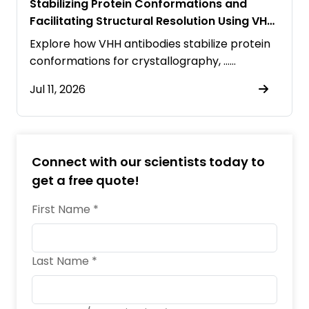
Stabilizing Protein Conformations and
Facilitating Structural Resolution Using VHH
Antibodies
Explore how VHH antibodies stabilize protein
conformations for crystallography, ……
Jul 11, 2026
Connect with our scientists today to
get a free quote!
First Name *
Last Name *