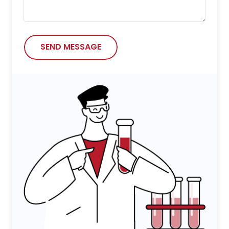
SEND MESSAGE