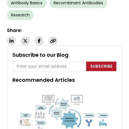
Antibody Basics
Recombinant Antibodies
Research
Share:
Subscribe to our Blog
SUBSCRIBE
Recommended Articles