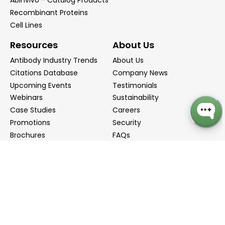
Abinvivo - Catalog Products
Recombinant Proteins
Cell Lines
Resources
About Us
Antibody Industry Trends
About Us
Citations Database
Company News
Upcoming Events
Testimonials
Webinars
Sustainability
Case Studies
Careers
Promotions
Security
Brochures
FAQs
Podcast
Blog
Contact Us
Contact Us
Distributors
info@biointron.com