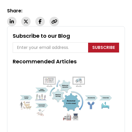
Share:
Subscribe to our Blog
SUBSCRIBE
Recommended Articles