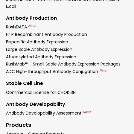
E.coli
Antibody Production
New!
RushDATA
HTP Recombinant Antibody Production
Bispecific Antibody Expression
Large Scale Antibody Expression
Afucosylated Antibody Expression
RushMab™ - Small Scale Antibody Expression Packages
New!
ADC High-throughput Antibody Conjugation
Stable Cell Line
Commercial License for CHOK1BN
Antibody Developability
New!
Antibody Developability Assessment
Products