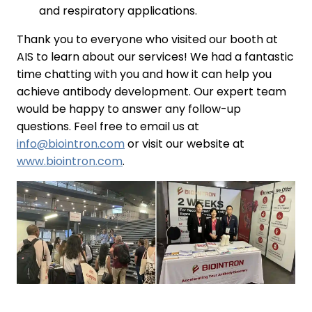
and respiratory applications.
Thank you to everyone who visited our booth at
AIS to learn about our services! We had a fantastic
time chatting with you and how it can help you
achieve antibody development. Our expert team
would be happy to answer any follow-up
questions. Feel free to email us at
info@biointron.com
or visit our website at
www.biointron.com
.