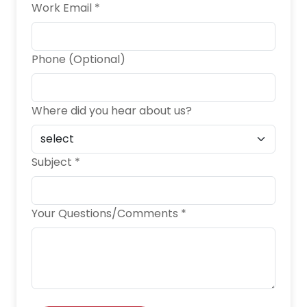
Work Email *
Phone (Optional)
Where did you hear about us?
Subject *
Your Questions/Comments *