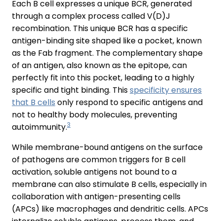
Each B cell expresses a unique BCR, generated
through a complex process called V(D)J
recombination. This unique BCR has a specific
antigen-binding site shaped like a pocket, known
as the Fab fragment. The complementary shape
of an antigen, also known as the epitope, can
perfectly fit into this pocket, leading to a highly
specific and tight binding. This
specificity ensures
that B cells
only respond to specific antigens and
not to healthy body molecules, preventing
3
autoimmunity.
While membrane-bound antigens on the surface
of pathogens are common triggers for B cell
activation, soluble antigens not bound to a
membrane can also stimulate B cells, especially in
collaboration with antigen-presenting cells
(APCs) like macrophages and dendritic cells. APCs