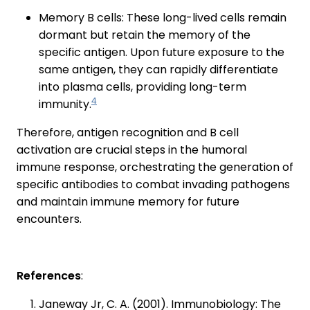
Memory B cells: These long-lived cells remain
dormant but retain the memory of the
specific antigen. Upon future exposure to the
same antigen, they can rapidly differentiate
into plasma cells, providing long-term
4
immunity.
Therefore, antigen recognition and B cell
activation are crucial steps in the humoral
immune response, orchestrating the generation of
specific antibodies to combat invading pathogens
and maintain immune memory for future
encounters.
References
:
Janeway Jr, C. A. (2001). Immunobiology: The