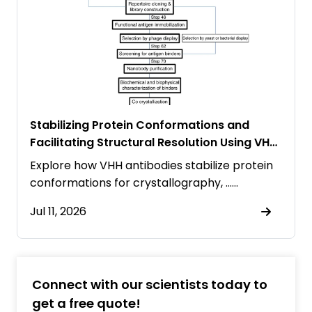
Stabilizing Protein Conformations and
Facilitating Structural Resolution Using VHH
Antibodies
Explore how VHH antibodies stabilize protein
conformations for crystallography, ……
Jul 11, 2026
Connect with our scientists today to
get a free quote!