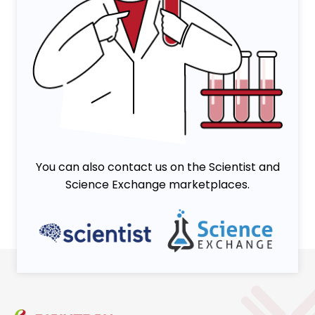
You can also contact us on the Scientist and
Science Exchange marketplaces.