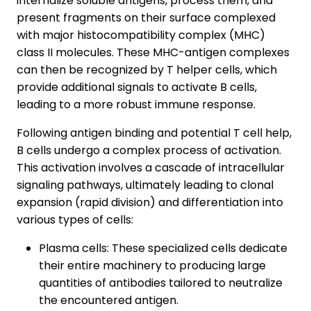
internalize soluble antigens, process them, and
present fragments on their surface complexed
with major histocompatibility complex (MHC)
class II molecules. These MHC-antigen complexes
can then be recognized by T helper cells, which
provide additional signals to activate B cells,
leading to a more robust immune response.
Following antigen binding and potential T cell help,
B cells undergo a complex process of activation.
This activation involves a cascade of intracellular
signaling pathways, ultimately leading to clonal
expansion (rapid division) and differentiation into
various types of cells:
Plasma cells: These specialized cells dedicate
their entire machinery to producing large
quantities of antibodies tailored to neutralize
the encountered antigen.