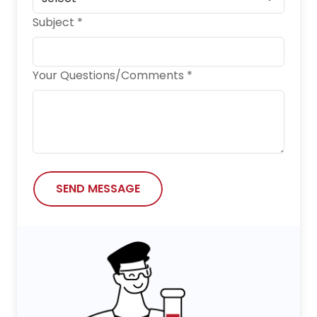
Subject *
Your Questions/Comments *
SEND MESSAGE