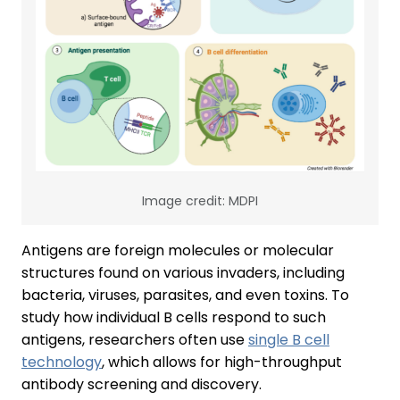
Image credit: MDPI
Antigens are foreign molecules or molecular
structures found on various invaders, including
bacteria, viruses, parasites, and even toxins. To
study how individual B cells respond to such
antigens, researchers often use
single B cell
technology
, which allows for high-throughput
antibody screening and discovery.