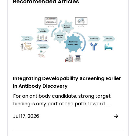
Recommended Articles
Integrating Developability Screening Earlier
in Antibody Discovery
For an antibody candidate, strong target
binding is only part of the path toward……
Jul 17, 2026