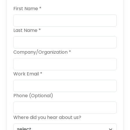
First Name *
Last Name *
Company/Organization *
Work Email *
Phone (Optional)
Where did you hear about us?