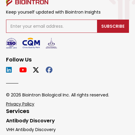
Keep yourself updated with Biointron Insights
SUBSCRIBE
Follow Us
© 2026 Biointron Biological Inc. All rights reserved.
Privacy Policy
Services
Antibody Discovery
VHH Antibody Discovery