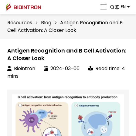
EN
Resources
>
Blog
>
Antigen Recognition and B
Cell Activation: A Closer Look
Antigen Recognition and B Cell Activation:
A Closer Look
Biointron
2024-03-06
Read time: 4
mins