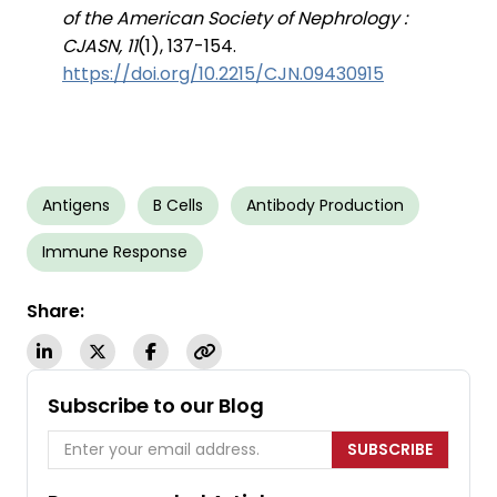
of the American Society of Nephrology :
CJASN, 11
(1), 137-154.
https://doi.org/10.2215/CJN.09430915
Antigens
B Cells
Antibody Production
Immune Response
Share:
Subscribe to our Blog
SUBSCRIBE