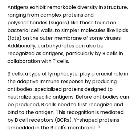
Antigens exhibit remarkable diversity in structure,
ranging from complex proteins and
polysaccharides (sugars) like those found on
bacterial cell walls, to simpler molecules like lipids
(fats) on the outer membrane of some viruses.
Additionally, carbohydrates can also be
recognized as antigens, particularly by B cells in
collaboration with T cells.
B cells, a type of lymphocyte, play a crucial role in
the adaptive immune response by producing
antibodies, specialized proteins designed to
neutralize specific antigens. Before antibodies can
be produced, B cells need to first recognize and
bind to the antigen. This recognition is mediated
by B cell receptors (BCRs), Y-shaped proteins
1,2
embedded in the B cell's membrane.