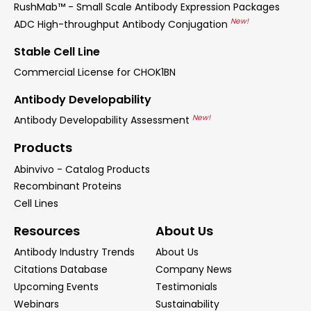
RushMab™ - Small Scale Antibody Expression Packages
New!
ADC High-throughput Antibody Conjugation
Stable Cell Line
Commercial License for CHOK1BN
Antibody Developability
New!
Antibody Developability Assessment
Products
Abinvivo - Catalog Products
Recombinant Proteins
Cell Lines
Resources
About Us
Antibody Industry Trends
About Us
Citations Database
Company News
Upcoming Events
Testimonials
Webinars
Sustainability