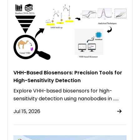
VHH-Based Biosensors: Precision Tools for
High-Sensitivity Detection
Explore VHH-based biosensors for high-
sensitivity detection using nanobodies in ……
Jul 15, 2026