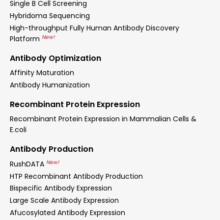
Single B Cell Screening
Hybridoma Sequencing
High-throughput Fully Human Antibody Discovery
New!
Platform
Antibody Optimization
Affinity Maturation
Antibody Humanization
Recombinant Protein Expression
Recombinant Protein Expression in Mammalian Cells &
E.coli
Antibody Production
New!
RushDATA
HTP Recombinant Antibody Production
Bispecific Antibody Expression
Large Scale Antibody Expression
Afucosylated Antibody Expression