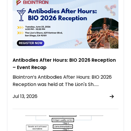
Antibodies After Hours: BIO 2026 Reception
– Event Recap
Biointron’s Antibodies After Hours: BIO 2026
Reception was held at The Lion's Sh……
Jul 13, 2026