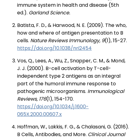
immune system in health and disease (5th
ed.).
Garland Science.
Batista, F. D., & Harwood, N. E. (2009). The who,
how and where of antigen presentation to B
cells.
Nature Reviews Immunology, 9
(1), 15-27.
https://doi.org/10.1038/nri2454
Vos, Q., Lees, A., Wu, Z., Snapper, C. M., & Mond,
J. J. (2000). B-cell activation by T-cell-
independent type 2 antigens as an integral
part of the humoral immune response to
pathogenic microorganisms.
Immunological
Reviews, 176
(1), 154-170.
https://doi.org/10.1034/j.1600-
065X.2000.00607.x
Hoffman, W., Lakkis, F. G., & Chalasani, G. (2016).
B Cells, Antibodies, and More.
Clinical Journal