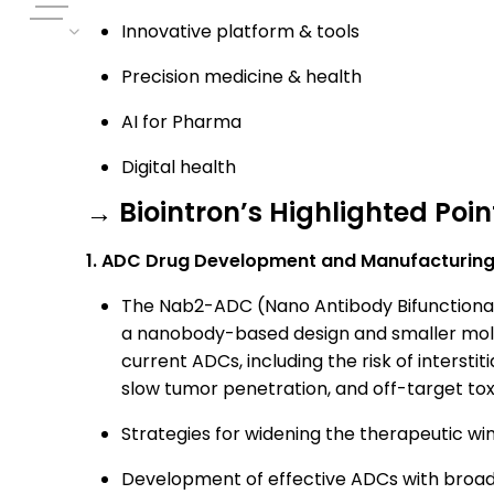
Innovative platform & tools
Precision medicine & health
AI for Pharma
Digital health
→ Biointron’s Highlighted Poin
1. ADC Drug Development and Manufacturing
The Nab2-ADC (Nano Antibody Bifunctional
a nanobody-based design and smaller molecu
current ADCs, including the risk of interstit
slow tumor penetration, and off-target toxi
Strategies for widening the therapeutic wi
Development of effective ADCs with broad