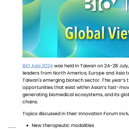
BIO Asia 2024
was held in Taiwan on 24-28 July
leaders from North America, Europe and Asia t
Taiwan's emerging biotech sector. This year’s
opportunities that exist within Asian’s fast-m
generating biomedical ecosystems, and its glo
chains.
Topics discussed in their Innovation Forum incl
New therapeutic modalities