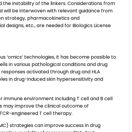
the instability of the linkers. Considerations from
al will be interwoven with relevant guidance from
ion strategy, pharmacokinetics and
 designs, etc., are needed for Biologics License
s ‘omics’ technologies, it has become possible to
ls in various pathological conditions and drug
 responses activated through drug and HLA
les in drug-induced skin hypersensitivity and
r immune environment including T cell and B cell
s may improve the clinical outcome of
TCR-engineered T cell therapy.
MC) strategies can improve success in drug