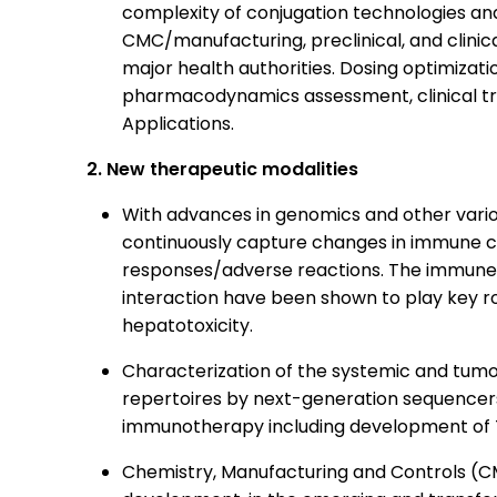
complexity of conjugation technologies and 
CMC/manufacturing, preclinical, and clinic
major health authorities. Dosing optimizat
pharmacodynamics assessment, clinical trial
Applications.
2. New therapeutic modalities
With advances in genomics and other variou
continuously capture changes in immune cel
responses/adverse reactions. The immune
interaction have been shown to play key ro
hepatotoxicity.
Characterization of the systemic and tumo
repertoires by next-generation sequencer
immunotherapy including development of 
Chemistry, Manufacturing and Controls (C