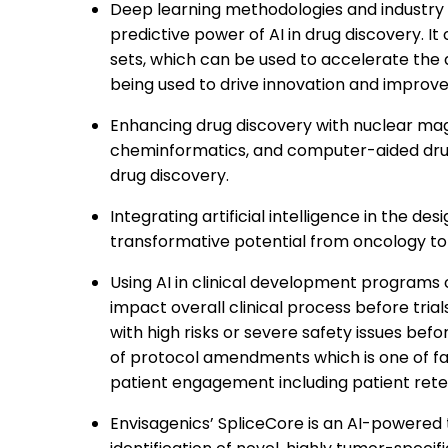
Deep learning methodologies and industry 
predictive power of AI in drug discovery. I
sets, which can be used to accelerate the
being used to drive innovation and improve
Enhancing drug discovery with nuclear magn
cheminformatics, and computer-aided dr
drug discovery.
Integrating artificial intelligence in the d
transformative potential from oncology to
Using AI in clinical development programs 
impact overall clinical process before trials
with high risks or severe safety issues befor
of protocol amendments which is one of fac
patient engagement including patient rete
Envisagenics’ SpliceCore is an AI-powered 