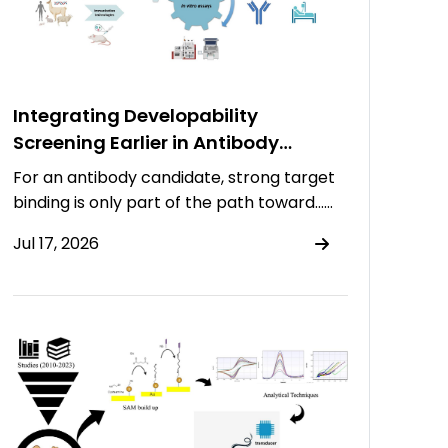
Integrating Developability
Screening Earlier in Antibody
Discovery
For an antibody candidate, strong target
binding is only part of the path toward……
Jul 17, 2026