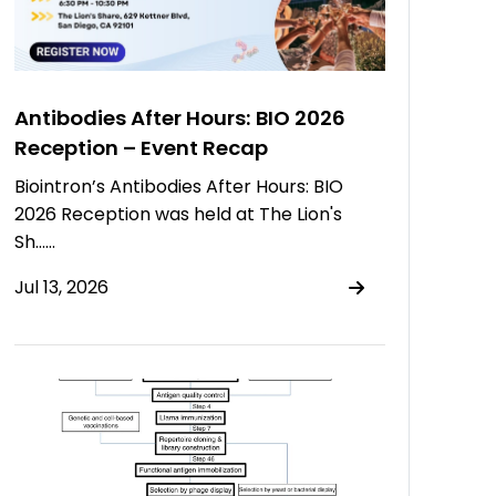
Antibodies After Hours: BIO 2026
Reception – Event Recap
Biointron’s Antibodies After Hours: BIO
2026 Reception was held at The Lion's
Sh……
Jul 13, 2026