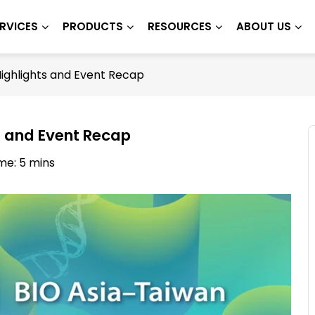
RVICES
PRODUCTS
RESOURCES
ABOUT US
Highlights and Event Recap
s and Event Recap
me: 5 mins