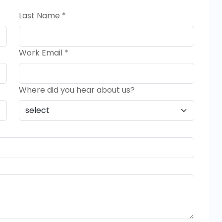
Last Name *
Work Email *
Where did you hear about us?