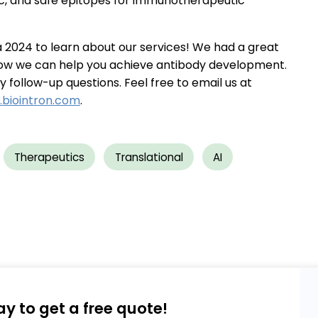
fic, and safe epitopes for immunotherapeutic
ia 2024 to learn about our services! We had a great
ow we can help you achieve antibody development.
follow-up questions. Feel free to email us at
biointron.com
.
Therapeutics
Translational
AI
ay to get a free quote!