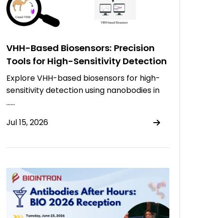
VHH-Based Biosensors: Precision
Tools for High-Sensitivity Detection
Explore VHH-based biosensors for high-
sensitivity detection using nanobodies in
……
Jul 15, 2026