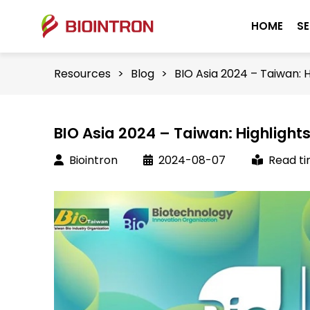
HOME
SE
Resources
>
Blog
>
BIO Asia 2024 – Taiwan: 
BIO Asia 2024 – Taiwan: Highlight
Biointron
2024-08-07
Read ti