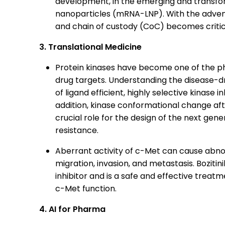
development, in the emerging and transfo
nanoparticles (mRNA-LNP). With the advent 
and chain of custody (CoC) becomes critic
3. Translational Medicine
Protein kinases have become one of the ph
drug targets. Understanding the disease-dr
of ligand efficient, highly selective kinase i
addition, kinase conformational change af
crucial role for the design of the next gen
resistance.
Aberrant activity of c-Met can cause abnorm
migration, invasion, and metastasis. Bozitin
inhibitor and is a safe and effective treat
c-Met function.
4. AI for Pharma