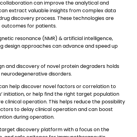
collaboration can improve the analytical and
t can extract valuable insights from complex data
 drug discovery process. These technologies are
 outcomes for patients.
etic resonance (NMR) & artificial intelligence,
ug design approaches can advance and speed up
esign and discovery of novel protein degraders holds
 neurodegenerative disorders.
can help discover novel factors or correlation to
’ initiation, or help find the right target population
e clinical operation. This helps reduce the possibility
tors to delay clinical operation and can boost
ntion during operation.
target discovery platform with a focus on the