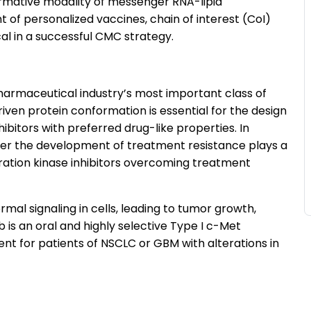
rmative modality of messenger RNA-lipid
of personalized vaccines, chain of interest (CoI)
al in a successful CMC strategy.
armaceutical industry’s most important class of
iven protein conformation is essential for the design
nhibitors with preferred drug-like properties. In
ter the development of treatment resistance plays a
eration kinase inhibitors overcoming treatment
al signaling in cells, leading to tumor growth,
ib is an oral and highly selective Type I c-Met
ment for patients of NSCLC or GBM with alterations in