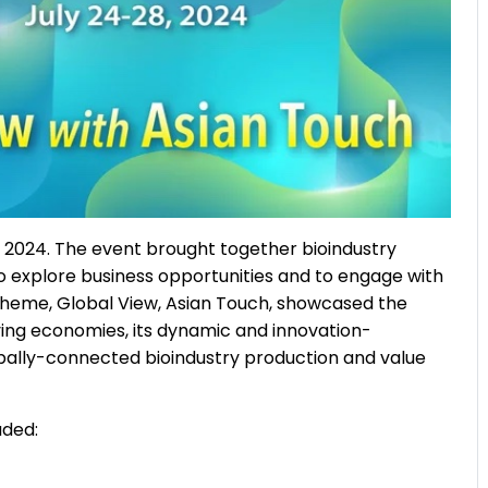
, 2024. The event brought together bioindustry
o explore business opportunities and to engage with
 theme, Global View, Asian Touch, showcased the
oving economies, its dynamic and innovation-
bally-connected bioindustry production and value
uded: