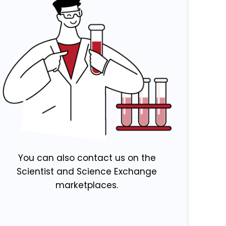
You can also contact us on the
Scientist and Science Exchange
marketplaces.