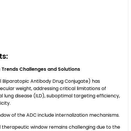
ts:
 Trends Challenges and Solutions
 Biparatopic Antibody Drug Conjugate) has
lar weight, addressing critical limitations of
ial lung disease (ILD), suboptimal targeting efficiency,
city.
ndow of the ADC include internalization mechanisms.
 therapeutic window remains challenging due to the