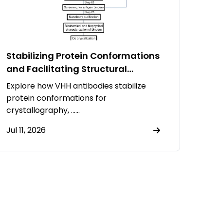
Stabilizing Protein Conformations
and Facilitating Structural
Resolution Using VHH Antibodies
Explore how VHH antibodies stabilize
protein conformations for
crystallography, ……
Jul 11, 2026