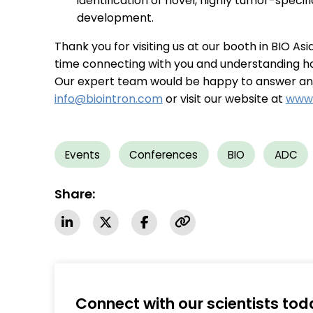
identification of novel, highly tumor-speci
development.
Thank you for visiting us at our booth in BIO As
time connecting with you and understanding h
Our expert team would be happy to answer any 
info@biointron.com
or visit our website at
www.
Events
Conferences
BIO
ADC
Share:
Connect with our scientists tod