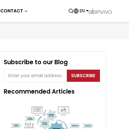
CONTACT
EN
Subscribe to our Blog
SUBSCRIBE
Recommended Articles