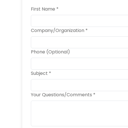
First Name *
Company/Organization *
Phone (Optional)
Subject *
Your Questions/Comments *