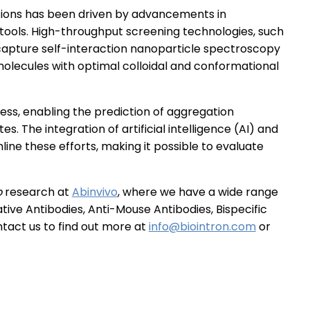
tions has been driven by advancements in
ools. High-throughput screening technologies, such
-capture self-interaction nanoparticle spectroscopy
f molecules with optimal colloidal and conformational
ss, enabling the prediction of aggregation
tes. The integration of artificial intelligence (AI) and
ine these efforts, making it possible to evaluate
o
research at
Abinvivo
, where we have a wide range
ive Antibodies, Anti-Mouse Antibodies, Bispecific
tact us to find out more at
info@biointron.com
or