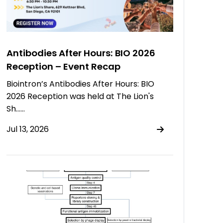
Antibodies After Hours: BIO 2026
Reception – Event Recap
Biointron’s Antibodies After Hours: BIO
2026 Reception was held at The Lion's
Sh……
Jul 13, 2026