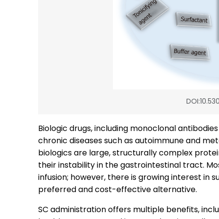
DOI:10.530
Biologic drugs, including monoclonal antibodie
chronic diseases such as autoimmune and metab
biologics are large, structurally complex prote
their instability in the gastrointestinal tract. 
infusion; however, there is growing interest in
preferred and cost-effective alternative.
SC administration offers multiple benefits, incl