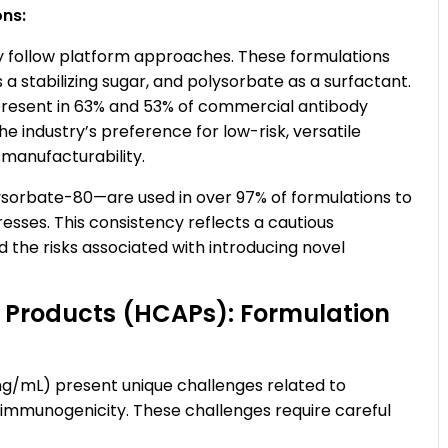
ons:
y follow platform approaches. These formulations
as a stabilizing sugar, and polysorbate as a surfactant.
 present in 63% and 53% of commercial antibody
he industry’s preference for low-risk, versatile
 manufacturability.
orbate-80—are used in over 97% of formulations to
sses. This consistency reflects a cautious
 the risks associated with introducing novel
 Products (HCAPs): Formulation
g/mL) present unique challenges related to
nd immunogenicity. These challenges require careful