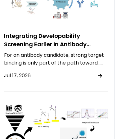
Integrating Developability
Screening Earlier in Antibody
Discovery
For an antibody candidate, strong target
binding is only part of the path toward……
Jul 17, 2026