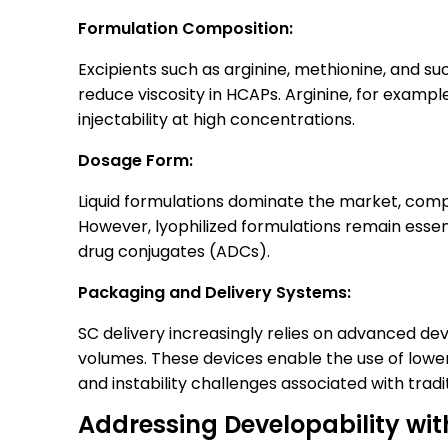
Formulation Composition:
Excipients such as arginine, methionine, and su
reduce viscosity in HCAPs. Arginine, for exampl
injectability at high concentrations.
Dosage Form:
Liquid formulations dominate the market, comp
However, lyophilized formulations remain essen
drug conjugates (ADCs).
Packaging and Delivery Systems:
SC delivery increasingly relies on advanced devi
volumes. These devices enable the use of lower
and instability challenges associated with trad
Addressing Developability wi