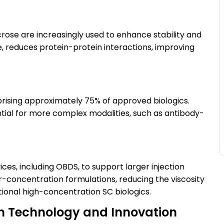
crose are increasingly used to enhance stability and
e, reduces protein-protein interactions, improving
rising approximately 75% of approved biologics.
tial for more complex modalities, such as antibody-
ces, including OBDS, to support larger injection
-concentration formulations, reducing the viscosity
itional high-concentration SC biologics.
th Technology and Innovation