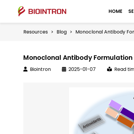
HOME
SE
Resources
>
Blog
>
Monoclonal Antibody Fo
Monoclonal Antibody Formulation
Biointron
2025-01-07
Read tim