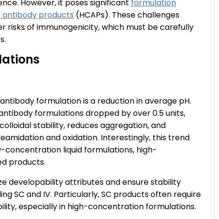
nce. However, it poses significant
formulation
 antibody products
(HCAPs). These challenges
gher risks of immunogenicity, which must be carefully
s.
lations
ntibody formulation is a reduction in average pH.
ntibody formulations dropped by over 0.5 units,
colloidal stability, reduces aggregation, and
eamidation and oxidation. Interestingly, this trend
-concentration liquid formulations, high-
zed products.
e developability attributes and ensure stability
ding SC and IV. Particularly, SC products often require
lity, especially in high-concentration formulations.