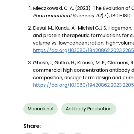
Mieczkowski, C. A. (2023). The Evolution o
Pharmaceutical Sciences, 112
(7), 1801-1810.
Desai, M., Kundu, A., Michiel G.J.S. Hageman,
and protein therapeutic formulations for s
volume vs. low-concentration, high-volum
https://doi.org/10.1080/19420862.2023.228
Ghosh, I., Gutka, H., Krause, M. E., Clemens, R
commercial high concentration antibody d
composition, dosage form design and prim
https://doi.org/10.1080/19420862.2023.220
Monoclonal
Antibody Production
Share: