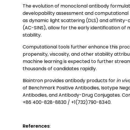
The evolution of monoclonal antibody formula
developability assessment and computational t
as dynamic light scattering (DLS) and affinity
(AC-SINS), allow for the early identification o
stability.
Computational tools further enhance this proce
propensity, viscosity, and other stability attribu
machine learning is expected to further streaml
thousands of candidates rapidly.
Biointron provides antibody products for
i
n viv
of Benchmark Positive Antibodies, Isotype Negat
Antibodies, and Antibody-Drug Conjugates. Con
+86 400-828-8830 / +1(732)790-8340.
References
: