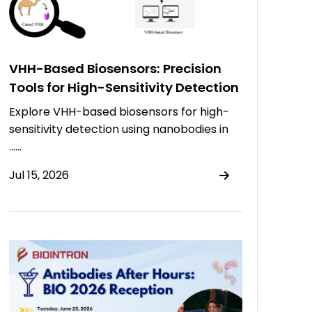
VHH-Based Biosensors: Precision
Tools for High-Sensitivity Detection
Explore VHH-based biosensors for high-
sensitivity detection using nanobodies in
……
Jul 15, 2026