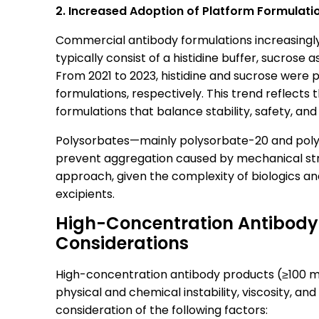
2. Increased Adoption of Platform Formulati
Commercial antibody formulations increasingl
typically consist of a histidine buffer, sucrose 
From 2021 to 2023, histidine and sucrose were
formulations, respectively. This trend reflects t
formulations that balance stability, safety, and
Polysorbates—mainly polysorbate-20 and polys
prevent aggregation caused by mechanical stre
approach, given the complexity of biologics and
excipients.
High-Concentration Antibody
Considerations
High-concentration antibody products (≥100 m
physical and chemical instability, viscosity, a
consideration of the following factors: