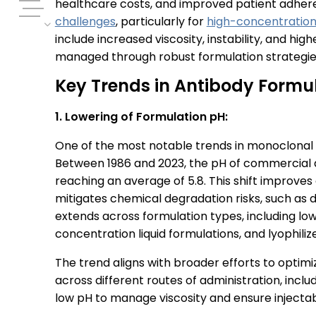
healthcare costs, and improved patient adhere
challenges
, particularly for
high-concentration
include increased viscosity, instability, and hi
managed through robust formulation strategie
Key Trends in Antibody Formu
1. Lowering of Formulation pH:
One of the most notable trends in monoclonal a
Between 1986 and 2023, the pH of commercial a
reaching an average of 5.8. This shift improves 
mitigates chemical degradation risks, such as d
extends across formulation types, including low
concentration liquid formulations, and lyophili
The trend aligns with broader efforts to optimiz
across different routes of administration, inclu
low pH to manage viscosity and ensure injectabi