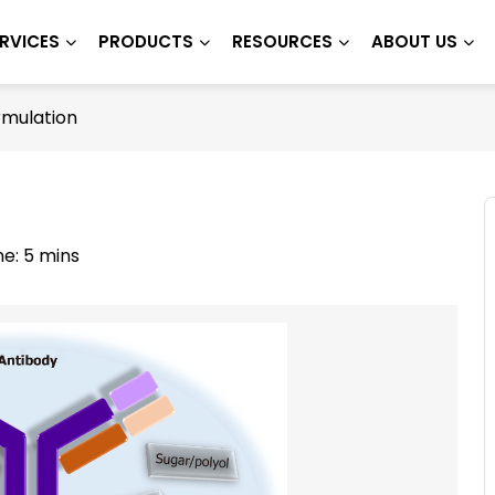
RVICES
PRODUCTS
RESOURCES
ABOUT US
rmulation
e: 5 mins