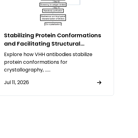
Stabilizing Protein Conformations
and Facilitating Structural
Resolution Using VHH Antibodies
Explore how VHH antibodies stabilize
protein conformations for
crystallography, ……
Jul 11, 2026