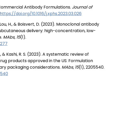
f Commercial Antibody Formulations.
Journal of
https://doi.org/10.1016/j.xphs.2023.03.026
 Lou, H., & Boisvert, D. (2023). Monoclonal antibody
ubcutaneous delivery: high-concentration, low-
e.
MAbs, 15
(1).
5277
., & Kashi, R. S. (2023). A systematic review of
rug products approved in the US: Formulation
ary packaging considerations.
MAbs, 15
(1), 2205540.
5540