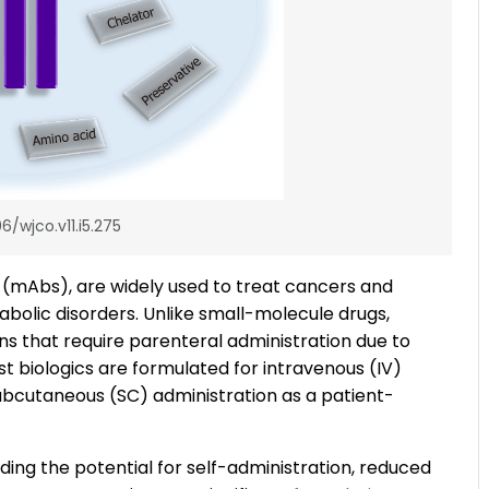
6/wjco.v11.i5.275
s (mAbs), are widely used to treat cancers and
olic disorders. Unlike small-molecule drugs,
ins that require parenteral administration due to
Most biologics are formulated for intravenous (IV)
 subcutaneous (SC) administration as a patient-
uding the potential for self-administration, reduced