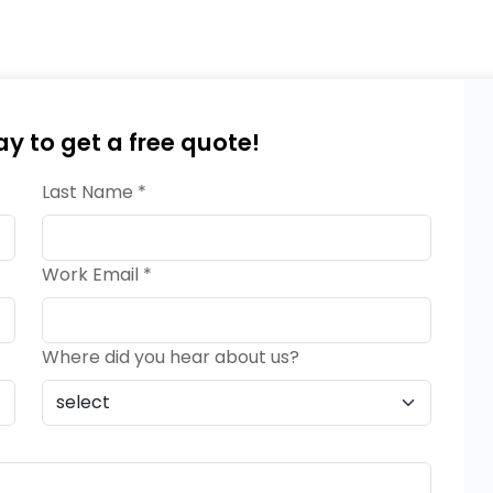
ay to get a free quote!
Last Name *
Work Email *
Where did you hear about us?