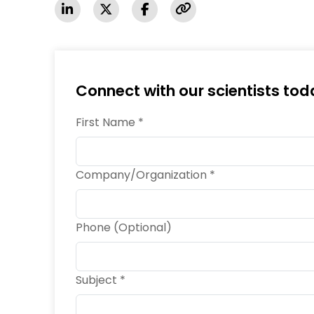
Connect with our scientists tod
First Name *
Company/Organization *
Phone (Optional)
Subject *