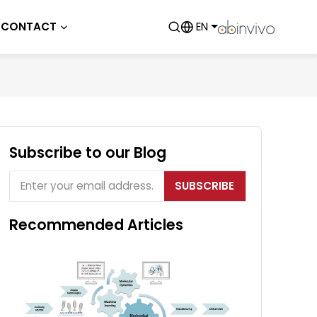
CONTACT
EN
Subscribe to our Blog
SUBSCRIBE
Recommended Articles