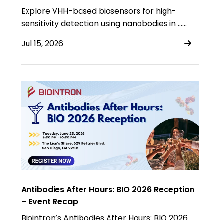
Explore VHH-based biosensors for high-
sensitivity detection using nanobodies in ……
Jul 15, 2026
Antibodies After Hours: BIO 2026 Reception
– Event Recap
Biointron’s Antibodies After Hours: BIO 2026