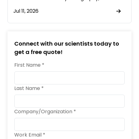
Jul 11, 2026
Connect with our scientists today to
get a free quote!
First Name *
Last Name *
Company/Organization *
Work Email *