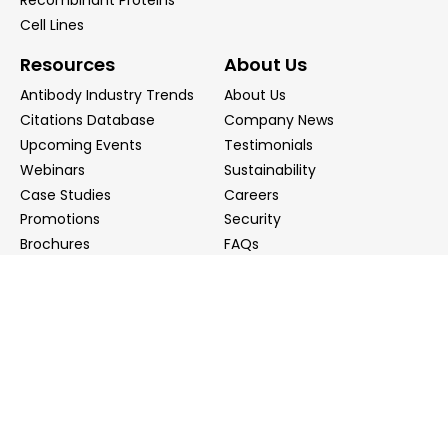
Recombinant Proteins
Cell Lines
Resources
About Us
Antibody Industry Trends
About Us
Citations Database
Company News
Upcoming Events
Testimonials
Webinars
Sustainability
Case Studies
Careers
Promotions
Security
Brochures
FAQs
Podcast
Blog
Contact Us
Contact Us
Distributors
info@biointron.com
+1(732)790-8340