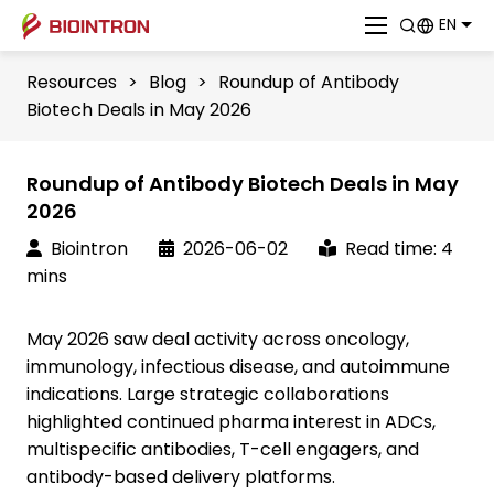
EN
Resources
>
Blog
>
Roundup of Antibody
Biotech Deals in May 2026
Roundup of Antibody Biotech Deals in May
2026
Biointron
2026-06-02
Read time: 4
mins
May 2026 saw deal activity across oncology,
immunology, infectious disease, and autoimmune
indications. Large strategic collaborations
highlighted continued pharma interest in ADCs,
multispecific antibodies, T-cell engagers, and
antibody-based delivery platforms.