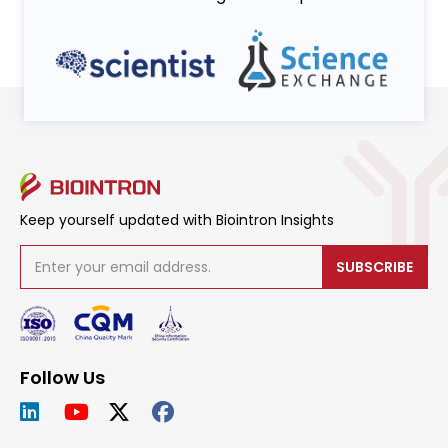
Keep yourself updated with Biointron Insights
SUBSCRIBE
Follow Us