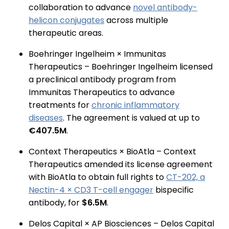
collaboration to advance
novel antibody-
helicon conjugates
across multiple
therapeutic areas.
Boehringer Ingelheim × Immunitas
Therapeutics – Boehringer Ingelheim licensed
a preclinical antibody program from
Immunitas Therapeutics to advance
treatments for
chronic inflammatory
diseases
. The agreement is valued at up to
€407.5M
.
Context Therapeutics × BioAtla – Context
Therapeutics amended its license agreement
with BioAtla to obtain full rights to
CT-202, a
Nectin-4 × CD3 T-cell engager
bispecific
antibody, for
$6.5M
.
Delos Capital × AP Biosciences – Delos Capital