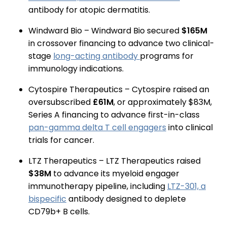
antibody for atopic dermatitis.
Windward Bio – Windward Bio secured
$165M
in crossover financing to advance two clinical-
stage
long-acting antibody
programs for
immunology indications.
Cytospire Therapeutics – Cytospire raised an
oversubscribed
£61M
, or approximately $83M,
Series A financing to advance first-in-class
pan-gamma delta T cell engagers
into clinical
trials for cancer.
LTZ Therapeutics – LTZ Therapeutics raised
$38M
to advance its myeloid engager
immunotherapy pipeline, including
LTZ-301, a
bispecific
antibody designed to deplete
CD79b+ B cells.