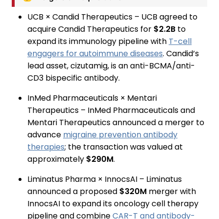
UCB × Candid Therapeutics – UCB agreed to
acquire Candid Therapeutics for
$2.2B
to
expand its immunology pipeline with
T-cell
engagers for autoimmune diseases
. Candid’s
lead asset, cizutamig, is an anti-BCMA/anti-
CD3 bispecific antibody.
InMed Pharmaceuticals × Mentari
Therapeutics – InMed Pharmaceuticals and
Mentari Therapeutics announced a merger to
advance
migraine prevention antibody
therapies
; the transaction was valued at
approximately
$290M
.
Liminatus Pharma × InnocsAI – Liminatus
announced a proposed
$320M
merger with
InnocsAI to expand its oncology cell therapy
pipeline and combine
CAR-T and antibody-