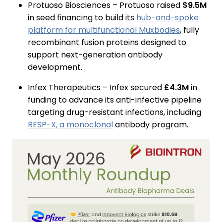
Protuoso Biosciences – Protuoso raised
$9.5M
in seed financing to build its
hub-and-spoke
platform for multifunctional Muxbodies
, fully
recombinant fusion proteins designed to
support next-generation antibody
development.
Infex Therapeutics – Infex secured
£4.3M
in
funding to advance its anti-infective pipeline
targeting drug-resistant infections, including
RESP-X, a monoclonal
antibody program.