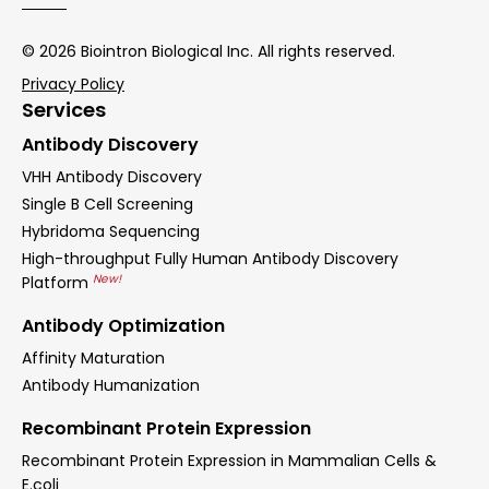
© 2026 Biointron Biological Inc. All rights reserved.
Privacy Policy
Services
Antibody Discovery
VHH Antibody Discovery
Single B Cell Screening
Hybridoma Sequencing
High-throughput Fully Human Antibody Discovery
New!
Platform
Antibody Optimization
Affinity Maturation
Antibody Humanization
Recombinant Protein Expression
Recombinant Protein Expression in Mammalian Cells &
E.coli