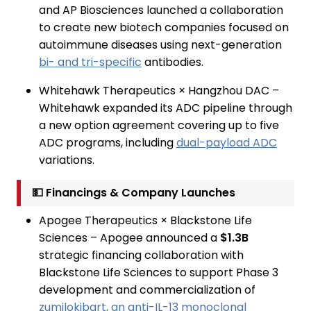
and AP Biosciences launched a collaboration
to create new biotech companies focused on
autoimmune diseases using next-generation
bi- and tri-specific
antibodies.
Whitehawk Therapeutics × Hangzhou DAC –
Whitehawk expanded its ADC pipeline through
a new option agreement covering up to five
ADC programs, including
dual-payload ADC
variations.
💵 Financings & Company Launches
Apogee Therapeutics × Blackstone Life
Sciences – Apogee announced a
$1.3B
strategic financing collaboration with
Blackstone Life Sciences to support Phase 3
development and commercialization of
zumilokibart, an anti-IL-13 monoclonal