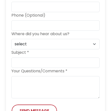
Phone (Optional)
Where did you hear about us?
Subject *
Your Questions/Comments *
SEND MESSAGE