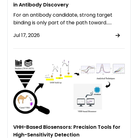
in Antibody Discovery
For an antibody candidate, strong target
binding is only part of the path toward……
Jul 17, 2026
VHH-Based Biosensors: Precision Tools for
High-Sensitivity Detection