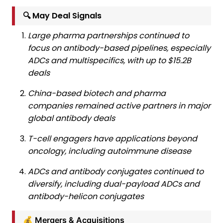
🔍 May Deal Signals
Large pharma partnerships continued to
focus on antibody-based pipelines, especially
ADCs and multispecifics, with up to $15.2B
deals
China-based biotech and pharma
companies remained active partners in major
global antibody deals
T-cell engagers have applications beyond
oncology, including autoimmune disease
ADCs and antibody conjugates continued to
diversify, including dual-payload ADCs and
antibody-helicon conjugates
💰 Mergers & Acquisitions