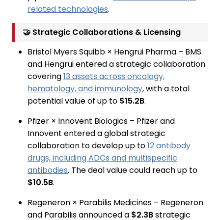
related technologies
.
🤝 Strategic Collaborations & Licensing
Bristol Myers Squibb × Hengrui Pharma – BMS
and Hengrui entered a strategic collaboration
covering
13 assets across oncology,
hematology, and immunology
, with a total
potential value of up to
$15.2B
.
Pfizer × Innovent Biologics – Pfizer and
Innovent entered a global strategic
collaboration to develop up to
12 antibody
drugs, including ADCs and multispecific
antibodies
. The deal value could reach up to
$10.5B
.
Regeneron × Parabilis Medicines – Regeneron
and Parabilis announced a
$2.3B
strategic