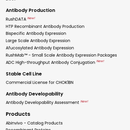
Antibody Production
New!
RushDATA
HTP Recombinant Antibody Production
Bispecific Antibody Expression
Large Scale Antibody Expression
Afucosylated Antibody Expression
RushMab™ - Small Scale Antibody Expression Packages
New!
ADC High-throughput Antibody Conjugation
Stable Cell Line
Commercial License for CHOK1BN
Antibody Developability
New!
Antibody Developability Assessment
Products
Abinvivo - Catalog Products