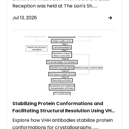
Reception was held at The Lion's Sh……
Jul 13, 2026
Stabilizing Protein Conformations and
Facilitating Structural Resolution Using VHH
Antibodies
Explore how VHH antibodies stabilize protein
conformations for crystallography, ……