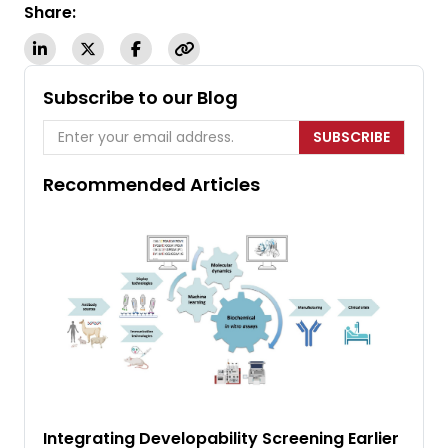
Share:
Subscribe to our Blog
SUBSCRIBE
Recommended Articles
Integrating Developability Screening Earlier