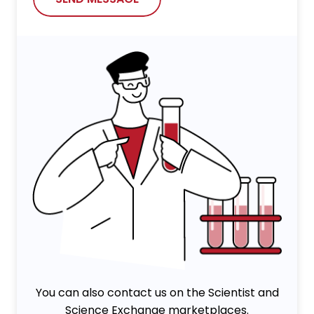
You can also contact us on the Scientist and
Science Exchange marketplaces.