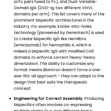
scFv pairs fused to Fc), and Dual-Variable-
Domain IgG (DVD-Ig, two different VH:VL
domains per arm). This list covers many of the
prominent bispecific architectures in the
industry. For example, knobs-into-holes
technology (pioneered by Genentech) is used
to create bispecific IgG like Hemlibra
(emicizumab) for hemophilia A, which is
indeed a bispecific IgG with modified CH3
domains to enforce correct heavy-heavy
dimerization. The ability to customize any
format means Biointron doesn’t force a one-
size-fits-all approach – they can adapt to the
design that best suits the therapeutic
concept.
Engineering for Correct Assembly
: Producing
bispecifics often involves co-expressing
multiple chains (e.g., two different heavy