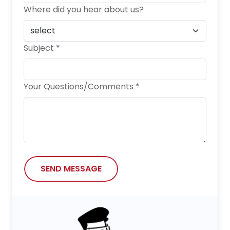
Where did you hear about us?
Subject *
Your Questions/Comments *
SEND MESSAGE