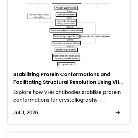
Stabilizing Protein Conformations and
Facilitating Structural Resolution Using VHH
Antibodies
Explore how VHH antibodies stabilize protein
conformations for crystallography, ……
Jul 11, 2026