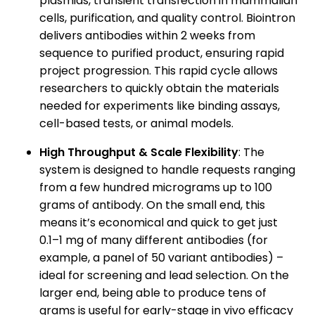
plasmids, transient transfection in mammalian
cells, purification, and quality control. Biointron
delivers antibodies within 2 weeks from
sequence to purified product, ensuring rapid
project progression. This rapid cycle allows
researchers to quickly obtain the materials
needed for experiments like binding assays,
cell-based tests, or animal models.
High Throughput & Scale Flexibility
: The
system is designed to handle requests ranging
from a few hundred micrograms up to 100
grams of antibody. On the small end, this
means it’s economical and quick to get just
0.1–1 mg of many different antibodies (for
example, a panel of 50 variant antibodies) –
ideal for screening and lead selection. On the
larger end, being able to produce tens of
grams is useful for early-stage in vivo efficacy