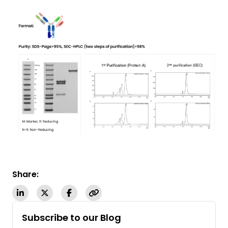
Share:
Subscribe to our Blog