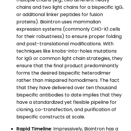
chains and two light chains for a bispecific IgG,
or additional linker peptides for fusion
proteins). Biointron uses mammalian
expression systems (commonly CHO-K1 cells
for their robustness) to ensure proper folding
and post-translational modifications. With
techniques like knobs-into-holes mutations
for IgG or common light chain strategies, they
ensure that the final product predominantly
forms the desired bispecific heterodimer
rather than mispaired homodimers. The fact
that they have delivered over ten thousand
bispecific antibodies to date implies that they
have a standardized yet flexible pipeline for
cloning, co-transfection, and purification of
bispecific constructs at scale.
Rapid Timeline
: Impressively, Biointron has a