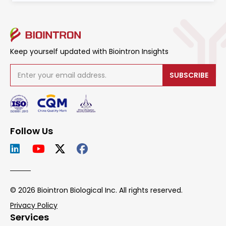
Keep yourself updated with Biointron Insights
SUBSCRIBE
Follow Us
© 2026 Biointron Biological Inc. All rights reserved.
Privacy Policy
Services