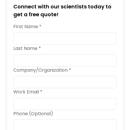
Connect with our scientists today to
get a free quote!
First Name *
Last Name *
Company/Organization *
Work Email *
Phone (Optional)