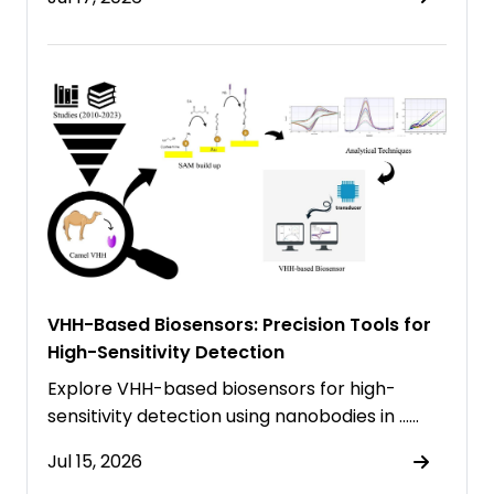
VHH-Based Biosensors: Precision Tools for
High-Sensitivity Detection
Explore VHH-based biosensors for high-
sensitivity detection using nanobodies in ……
Jul 15, 2026