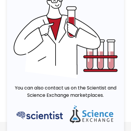
You can also contact us on the Scientist and
Science Exchange marketplaces.