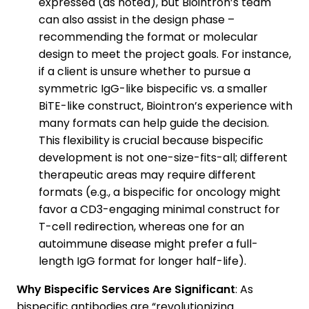
expressed (as noted), but Biointron’s team
can also assist in the design phase –
recommending the format or molecular
design to meet the project goals. For instance,
if a client is unsure whether to pursue a
symmetric IgG-like bispecific vs. a smaller
BiTE-like construct, Biointron’s experience with
many formats can help guide the decision.
This flexibility is crucial because bispecific
development is not one-size-fits-all; different
therapeutic areas may require different
formats (e.g., a bispecific for oncology might
favor a CD3-engaging minimal construct for
T-cell redirection, whereas one for an
autoimmune disease might prefer a full-
length IgG format for longer half-life).
Why Bispecific Services Are Significant
: As
bispecific antibodies are “revolutionizing