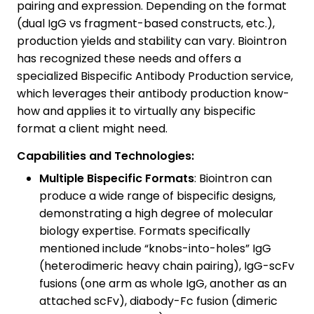
pairing and expression. Depending on the format
(dual IgG vs fragment-based constructs, etc.),
production yields and stability can vary. Biointron
has recognized these needs and offers a
specialized Bispecific Antibody Production service,
which leverages their antibody production know-
how and applies it to virtually any bispecific
format a client might need.
Capabilities and Technologies:
Multiple Bispecific Formats
: Biointron can
produce a wide range of bispecific designs,
demonstrating a high degree of molecular
biology expertise. Formats specifically
mentioned include “knobs-into-holes” IgG
(heterodimeric heavy chain pairing), IgG-scFv
fusions (one arm as whole IgG, another as an
attached scFv), diabody-Fc fusion (dimeric