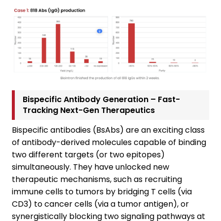
Bispecific Antibody Generation – Fast-
Tracking Next-Gen Therapeutics
Bispecific antibodies (BsAbs) are an exciting class
of antibody-derived molecules capable of binding
two different targets (or two epitopes)
simultaneously. They have unlocked new
therapeutic mechanisms, such as recruiting
immune cells to tumors by bridging T cells (via
CD3) to cancer cells (via a tumor antigen), or
synergistically blocking two signaling pathways at