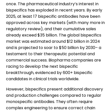
once. The pharmaceutical industry’s interest in
bispecifics has exploded in recent years. By early
2025, at least 17 bispecific antibodies have been
approved across key markets (with many more in
regulatory review), and their cumulative sales
already exceed $35 billion. The global bispecifics
market was estimated around $12 billion in 2024
and is projected to soar to $50 billion by 2030– a
testament to their therapeutic potential and
commercial success. Biopharma companies are
racing to develop the next bispecific
breakthrough, evidenced by 600+ bispecific
candidates in clinical trials worldwide.
However, bispecifics present additional discovery
and production challenges compared to regular
monospecific antibodies. They often require
complex engineering to ensure correct chain