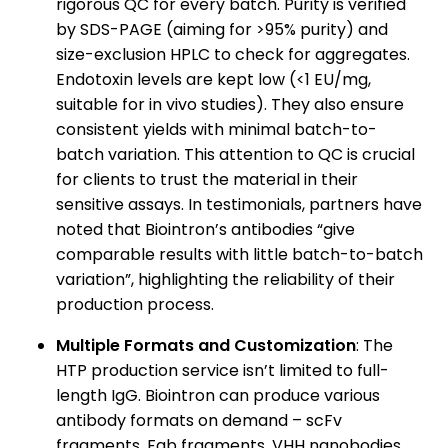
rigorous QC for every batch. Purity is verified
by SDS-PAGE (aiming for >95% purity) and
size-exclusion HPLC to check for aggregates.
Endotoxin levels are kept low (<1 EU/mg,
suitable for in vivo studies). They also ensure
consistent yields with minimal batch-to-
batch variation. This attention to QC is crucial
for clients to trust the material in their
sensitive assays. In testimonials, partners have
noted that Biointron’s antibodies “give
comparable results with little batch-to-batch
variation”, highlighting the reliability of their
production process.
Multiple Formats and Customization
: The
HTP production service isn’t limited to full-
length IgG. Biointron can produce various
antibody formats on demand – scFv
fragments, Fab fragments, VHH nanobodies,