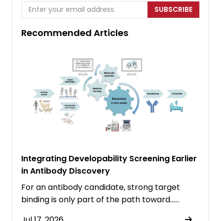
SUBSCRIBE
Recommended Articles
Integrating Developability Screening Earlier
in Antibody Discovery
For an antibody candidate, strong target
binding is only part of the path toward……
Jul 17, 2026