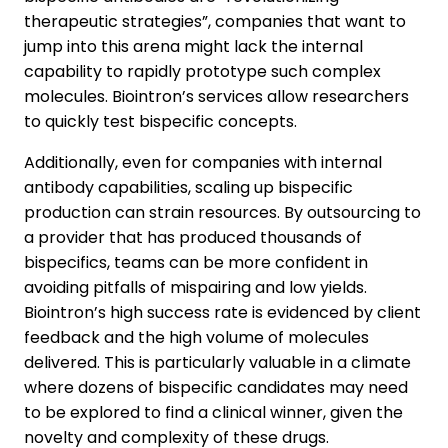
therapeutic strategies”, companies that want to
jump into this arena might lack the internal
capability to rapidly prototype such complex
molecules. Biointron’s services allow researchers
to quickly test bispecific concepts.
Additionally, even for companies with internal
antibody capabilities, scaling up bispecific
production can strain resources. By outsourcing to
a provider that has produced thousands of
bispecifics, teams can be more confident in
avoiding pitfalls of mispairing and low yields.
Biointron’s high success rate is evidenced by client
feedback and the high volume of molecules
delivered. This is particularly valuable in a climate
where dozens of bispecific candidates may need
to be explored to find a clinical winner, given the
novelty and complexity of these drugs.