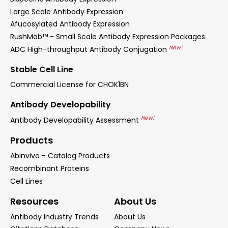
Large Scale Antibody Expression
Afucosylated Antibody Expression
RushMab™ - Small Scale Antibody Expression Packages
New!
ADC High-throughput Antibody Conjugation
Stable Cell Line
Commercial License for CHOK1BN
Antibody Developability
New!
Antibody Developability Assessment
Products
Abinvivo - Catalog Products
Recombinant Proteins
Cell Lines
Resources
About Us
Antibody Industry Trends
About Us