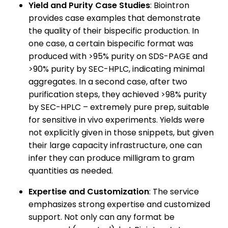
Yield and Purity Case Studies
: Biointron
provides case examples that demonstrate
the quality of their bispecific production. In
one case, a certain bispecific format was
produced with >95% purity on SDS-PAGE and
>90% purity by SEC-HPLC, indicating minimal
aggregates. In a second case, after two
purification steps, they achieved >98% purity
by SEC-HPLC – extremely pure prep, suitable
for sensitive in vivo experiments. Yields were
not explicitly given in those snippets, but given
their large capacity infrastructure, one can
infer they can produce milligram to gram
quantities as needed.
Expertise and Customization
: The service
emphasizes strong expertise and customized
support. Not only can any format be