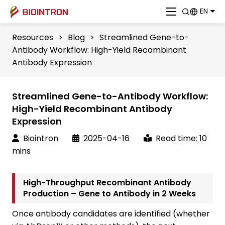
EN
Resources
>
Blog
>
Streamlined Gene-to-
Antibody Workflow: High-Yield Recombinant
Antibody Expression
Streamlined Gene-to-Antibody Workflow:
High-Yield Recombinant Antibody
Expression
Biointron
2025-04-16
Read time: 10
mins
High-Throughput Recombinant Antibody
Production – Gene to Antibody in 2 Weeks
Once antibody candidates are identified (whether