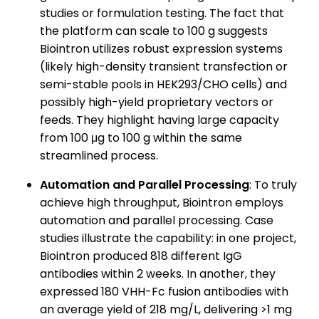
studies or formulation testing. The fact that
the platform can scale to 100 g suggests
Biointron utilizes robust expression systems
(likely high-density transient transfection or
semi-stable pools in HEK293/CHO cells) and
possibly high-yield proprietary vectors or
feeds. They highlight having large capacity
from 100 μg to 100 g within the same
streamlined process.
Automation and Parallel Processing
: To truly
achieve high throughput, Biointron employs
automation and parallel processing. Case
studies illustrate the capability: in one project,
Biointron produced 818 different IgG
antibodies within 2 weeks. In another, they
expressed 180 VHH-Fc fusion antibodies with
an average yield of 218 mg/L, delivering >1 mg