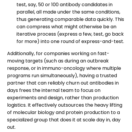
test, say, 50 or 100 antibody candidates in
parallel, all made under the same conditions,
thus generating comparable data quickly. This
can compress what might otherwise be an
iterative process (express a few, test, go back
for more) into one round of express-and-test.
Additionally, for companies working on fast-
moving targets (such as during an outbreak
response, or in immuno-oncology where multiple
programs run simultaneously), having a trusted
partner that can reliably churn out antibodies in
days frees the internal team to focus on
experiments and design, rather than production
logistics. It effectively outsources the heavy lifting
of molecular biology and protein production to a
specialized group that does it at scale day in, day
out.