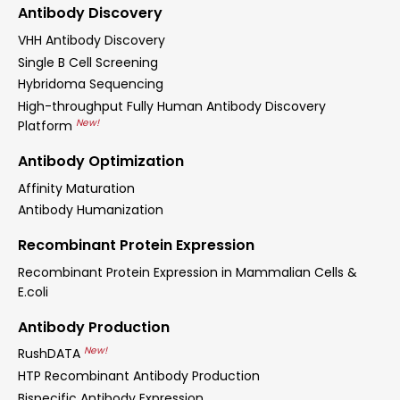
Antibody Discovery
VHH Antibody Discovery
Single B Cell Screening
Hybridoma Sequencing
High-throughput Fully Human Antibody Discovery
New!
Platform
Antibody Optimization
Affinity Maturation
Antibody Humanization
Recombinant Protein Expression
Recombinant Protein Expression in Mammalian Cells &
E.coli
Antibody Production
New!
RushDATA
HTP Recombinant Antibody Production
Bispecific Antibody Expression