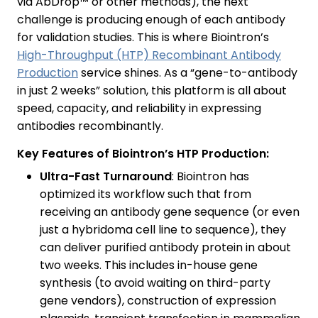
via AbDrop™ or other methods), the next
challenge is producing enough of each antibody
for validation studies. This is where Biointron’s
High-Throughput (HTP) Recombinant Antibody
Production
service shines. As a “gene-to-antibody
in just 2 weeks” solution, this platform is all about
speed, capacity, and reliability in expressing
antibodies recombinantly.
Key Features of Biointron’s HTP Production:
Ultra-Fast Turnaround
: Biointron has
optimized its workflow such that from
receiving an antibody gene sequence (or even
just a hybridoma cell line to sequence), they
can deliver purified antibody protein in about
two weeks. This includes in-house gene
synthesis (to avoid waiting on third-party
gene vendors), construction of expression