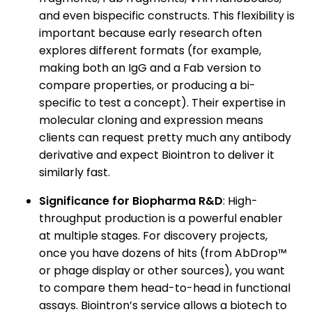
and even bispecific constructs. This flexibility is
important because early research often
explores different formats (for example,
making both an IgG and a Fab version to
compare properties, or producing a bi-
specific to test a concept). Their expertise in
molecular cloning and expression means
clients can request pretty much any antibody
derivative and expect Biointron to deliver it
similarly fast.
Significance for Biopharma R&D
: High-
throughput production is a powerful enabler
at multiple stages. For discovery projects,
once you have dozens of hits (from AbDrop™
or phage display or other sources), you want
to compare them head-to-head in functional
assays. Biointron’s service allows a biotech to