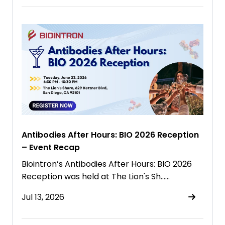
Antibodies After Hours: BIO 2026 Reception
– Event Recap
Biointron’s Antibodies After Hours: BIO 2026
Reception was held at The Lion's Sh……
Jul 13, 2026