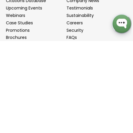
Citations Database
Company News
Upcoming Events
Testimonials
Webinars
Sustainability
Case Studies
Careers
Promotions
Security
Brochures
FAQs
Podcast
Blog
Contact Us
Contact Us
Distributors
info@biointron.com
+1(732)790-8340
121 Ethel Rd West, Suite 6A, Piscataway, NJ 08854
20 University Road, Suite 500, Cambridge, MA 02138
NO. 1-9 Lane 99, Shenmei Road, Shanghai, China
(Headquarters)