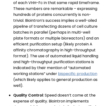
of each VHH-Fc in that same rapid timeframe.
These numbers are remarkable – expressing
hundreds of proteins concurrently is non-
trivial. Biointron’s success implies a well-oiled
pipeline of transfecting dozens of cell culture
batches in parallel (perhaps in multi-well
plate formats or multiple bioreactors) and an
efficient purification setup (likely protein A
affinity chromatography in high-throughput
format). The use of automated liquid handling
and high-throughput purification stations is
indicated by their mention of “automated
working stations” under
bispecific production
(which likely applies to general production as
well).
Quality Control
: Speed doesn’t come at the
expense of quality. Biointron implements