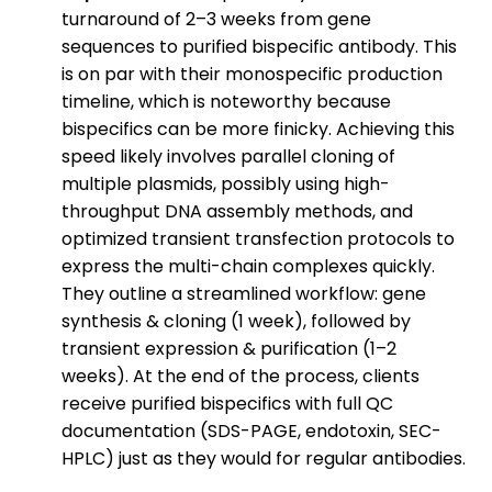
turnaround of 2–3 weeks from gene
sequences to purified bispecific antibody. This
is on par with their monospecific production
timeline, which is noteworthy because
bispecifics can be more finicky. Achieving this
speed likely involves parallel cloning of
multiple plasmids, possibly using high-
throughput DNA assembly methods, and
optimized transient transfection protocols to
express the multi-chain complexes quickly.
They outline a streamlined workflow: gene
synthesis & cloning (1 week), followed by
transient expression & purification (1–2
weeks). At the end of the process, clients
receive purified bispecifics with full QC
documentation (SDS-PAGE, endotoxin, SEC-
HPLC) just as they would for regular antibodies.