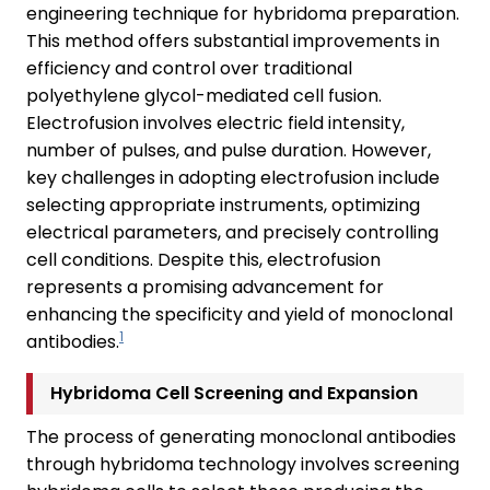
engineering technique for hybridoma preparation.
This method offers substantial improvements in
efficiency and control over traditional
polyethylene glycol-mediated cell fusion.
Electrofusion involves electric field intensity,
number of pulses, and pulse duration. However,
key challenges in adopting electrofusion include
selecting appropriate instruments, optimizing
electrical parameters, and precisely controlling
cell conditions. Despite this, electrofusion
represents a promising advancement for
enhancing the specificity and yield of monoclonal
1
antibodies.
Hybridoma Cell Screening and Expansion
The process of generating monoclonal antibodies
through hybridoma technology involves screening