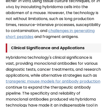
either
in vitro
, using tissue culture techniques, or
in
vivo
, by inoculating hybridoma cells into the
abdomen of a mouse. However, the technology is
not without limitations, such as long production
times, resource-intensive processes, susceptibility
to contamination, and
challenges in generating
short peptides
and fragment antigens.
Clinical Significance and Applications
Hybridoma technology's clinical significance is
vast, providing monoclonal antibodies for various
diagnostic tests, cancer treatments, and research
applications, while alternative strategies such as
transgenic mouse models for antibody production
continue to expand the therapeutic antibody
pipeline. The specificity and reliability of
monoclonal antibodies produced via hybridoma
technology have made it an indispensable tool in