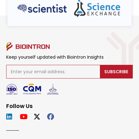
Keep yourself updated with Biointron Insights
SUBSCRIBE
Follow Us