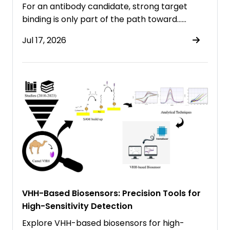
For an antibody candidate, strong target
binding is only part of the path toward……
Jul 17, 2026
VHH-Based Biosensors: Precision Tools for
High-Sensitivity Detection
Explore VHH-based biosensors for high-