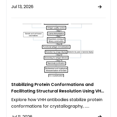
Jul 13, 2026
Stabilizing Protein Conformations and
Facilitating Structural Resolution Using VHH
Antibodies
Explore how VHH antibodies stabilize protein
conformations for crystallography, ……
Jul 11, 2026