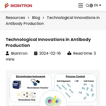
EN
Resources
>
Blog
>
Technological Innovations in
Antibody Production
Technological Innovations in Antibody
Production
Biointron
2024-02-16
Read time: 3
mins