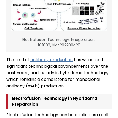
Electrofusion Technology. Image credit:
10.1002/biot.202200428
The field of
antibody production
has witnessed
significant technological advancements over the
past years, particularly in hybridoma technology,
which remains a cornerstone for monoclonal
antibody (mAb) production.
Electrofusion Technology in Hybridoma
Preparation
Electrofusion technology can be applied as a cell