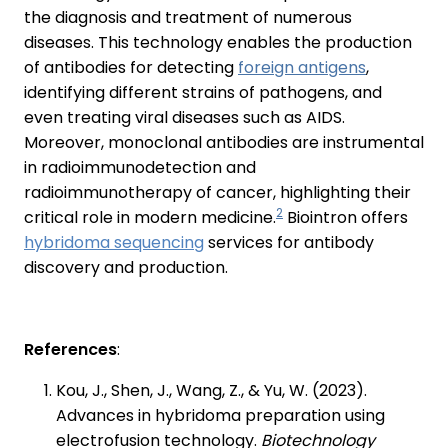
the diagnosis and treatment of numerous
diseases. This technology enables the production
of antibodies for detecting
foreign antigens
,
identifying different strains of pathogens, and
even treating viral diseases such as AIDS.
Moreover, monoclonal antibodies are instrumental
in radioimmunodetection and
radioimmunotherapy of cancer, highlighting their
2
critical role in modern medicine.
Biointron offers
hybridoma sequencing
services for antibody
discovery and production.
References
:
Kou, J., Shen, J., Wang, Z., & Yu, W. (2023).
Advances in hybridoma preparation using
electrofusion technology.
Biotechnology