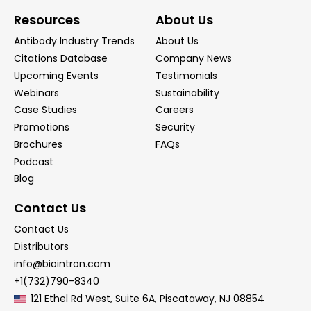
Resources
About Us
Antibody Industry Trends
About Us
Citations Database
Company News
Upcoming Events
Testimonials
Webinars
Sustainability
Case Studies
Careers
Promotions
Security
Brochures
FAQs
Podcast
Blog
Contact Us
Contact Us
Distributors
info@biointron.com
+1(732)790-8340
121 Ethel Rd West, Suite 6A, Piscataway, NJ 08854