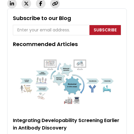
Subscribe to our Blog
SUBSCRIBE
Recommended Articles
Integrating Developability Screening Earlier
in Antibody Discovery