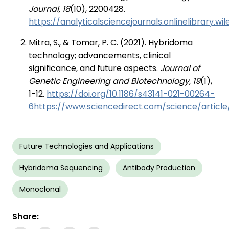
Journal, 18
(10), 2200428.
https://analyticalsciencejournals.onlinelibrary.w
Mitra, S., & Tomar, P. C. (2021). Hybridoma
technology; advancements, clinical
significance, and future aspects.
Journal of
Genetic Engineering and Biotechnology, 19
(1),
1-12.
https://doi.org/10.1186/s43141-021-00264-
6https://www.sciencedirect.com/science/article
Future Technologies and Applications
Hybridoma Sequencing
Antibody Production
Monoclonal
Share: