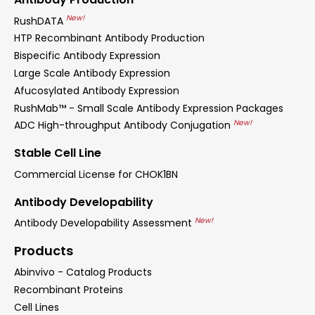
New!
RushDATA
HTP Recombinant Antibody Production
Bispecific Antibody Expression
Large Scale Antibody Expression
Afucosylated Antibody Expression
RushMab™ - Small Scale Antibody Expression Packages
New!
ADC High-throughput Antibody Conjugation
Stable Cell Line
Commercial License for CHOK1BN
Antibody Developability
New!
Antibody Developability Assessment
Products
Abinvivo - Catalog Products
Recombinant Proteins
Cell Lines