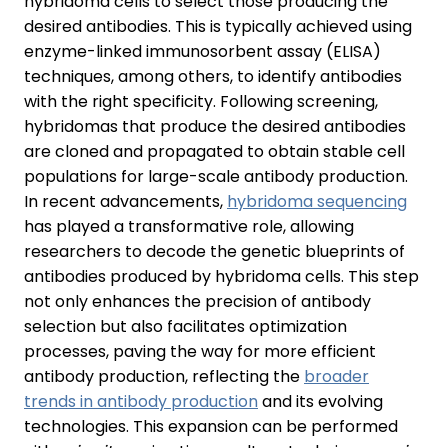
hybridoma cells to select those producing the
desired antibodies. This is typically achieved using
enzyme-linked immunosorbent assay (ELISA)
techniques, among others, to identify antibodies
with the right specificity. Following screening,
hybridomas that produce the desired antibodies
are cloned and propagated to obtain stable cell
populations for large-scale antibody production.
In recent advancements,
hybridoma sequencing
has played a transformative role, allowing
researchers to decode the genetic blueprints of
antibodies produced by hybridoma cells. This step
not only enhances the precision of antibody
selection but also facilitates optimization
processes, paving the way for more efficient
antibody production, reflecting the
broader
trends in antibody production
and its evolving
technologies. This expansion can be performed