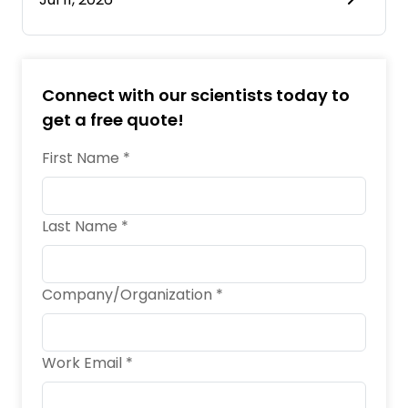
Connect with our scientists today to
get a free quote!
First Name *
Last Name *
Company/Organization *
Work Email *