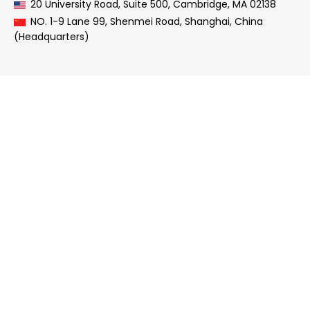
20 University Road, Suite 500, Cambridge, MA 02138
NO. 1-9 Lane 99, Shenmei Road, Shanghai, China
(Headquarters)