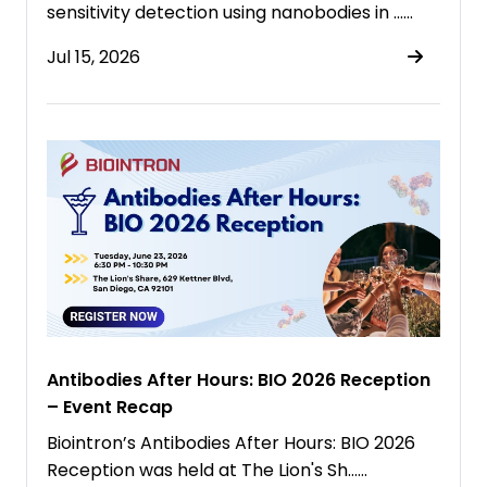
sensitivity detection using nanobodies in ……
Jul 15, 2026
Antibodies After Hours: BIO 2026 Reception
– Event Recap
Biointron’s Antibodies After Hours: BIO 2026
Reception was held at The Lion's Sh……