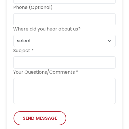
Phone (Optional)
Where did you hear about us?
Subject *
Your Questions/Comments *
SEND MESSAGE