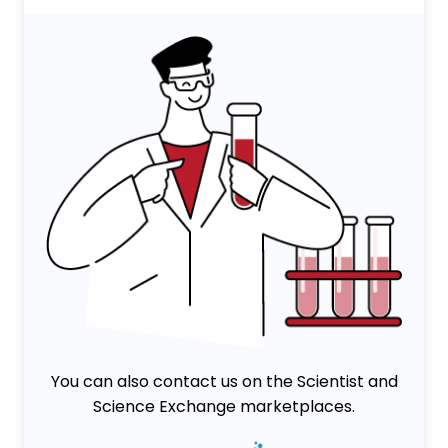
You can also contact us on the Scientist and
Science Exchange marketplaces.