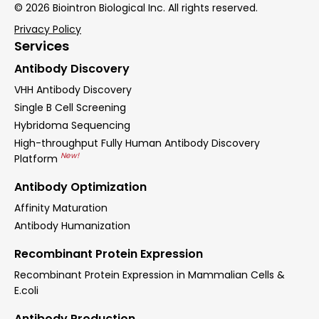
© 2026 Biointron Biological Inc. All rights reserved.
Privacy Policy
Services
Antibody Discovery
VHH Antibody Discovery
Single B Cell Screening
Hybridoma Sequencing
High-throughput Fully Human Antibody Discovery
New!
Platform
Antibody Optimization
Affinity Maturation
Antibody Humanization
Recombinant Protein Expression
Recombinant Protein Expression in Mammalian Cells &
E.coli
Antibody Production