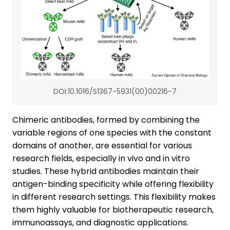
DOI:10.1016/S1367-5931(00)00216-7
Chimeric antibodies, formed by combining the
variable regions of one species with the constant
domains of another, are essential for various
research fields, especially in vivo and in vitro
studies. These hybrid antibodies maintain their
antigen-binding specificity while offering flexibility
in different research settings. This flexibility makes
them highly valuable for biotherapeutic research,
immunoassays, and diagnostic applications.