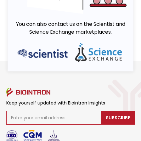
You can also contact us on the Scientist and
Science Exchange marketplaces.
Keep yourself updated with Biointron Insights
SUBSCRIBE