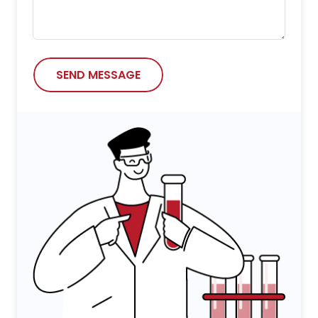
SEND MESSAGE