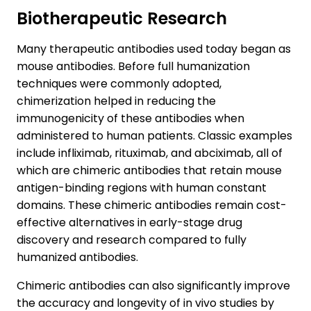
Biotherapeutic Research
Many therapeutic antibodies used today began as
mouse antibodies. Before full humanization
techniques were commonly adopted,
chimerization helped in reducing the
immunogenicity of these antibodies when
administered to human patients. Classic examples
include infliximab, rituximab, and abciximab, all of
which are chimeric antibodies that retain mouse
antigen-binding regions with human constant
domains. These chimeric antibodies remain cost-
effective alternatives in early-stage drug
discovery and research compared to fully
humanized antibodies.
Chimeric antibodies can also significantly improve
the accuracy and longevity of in vivo studies by