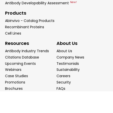
New!
Antibody Developability Assessment
Products
Abinvivo - Catalog Products
Recombinant Proteins
Cell Lines
Resources
About Us
Antibody Industry Trends
About Us
Citations Database
Company News
Upcoming Events
Testimonials
Webinars
Sustainability
Case Studies
Careers
Promotions
Security
Brochures
FAQs
Podcast
Blog
Contact Us