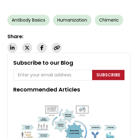
Antibody Basics
Humanization
Chimeric
Share:
Subscribe to our Blog
SUBSCRIBE
Recommended Articles