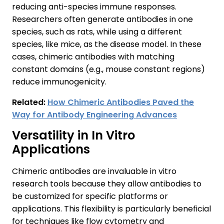
reducing anti-species immune responses.
Researchers often generate antibodies in one
species, such as rats, while using a different
species, like mice, as the disease model. In these
cases, chimeric antibodies with matching
constant domains (e.g., mouse constant regions)
reduce immunogenicity.
Related:
How Chimeric Antibodies Paved the
Way for Antibody Engineering Advances
Versatility in In Vitro
Applications
Chimeric antibodies are invaluable in vitro
research tools because they allow antibodies to
be customized for specific platforms or
applications. This flexibility is particularly beneficial
for techniques like flow cytometry and