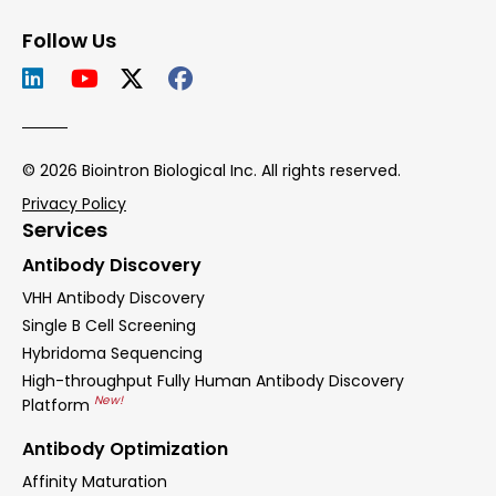
Follow Us
© 2026 Biointron Biological Inc. All rights reserved.
Privacy Policy
Services
Antibody Discovery
VHH Antibody Discovery
Single B Cell Screening
Hybridoma Sequencing
High-throughput Fully Human Antibody Discovery
New!
Platform
Antibody Optimization
Affinity Maturation