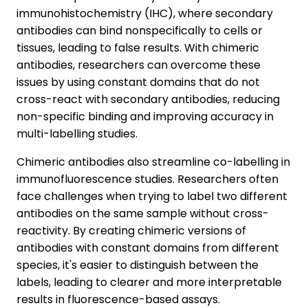
immunohistochemistry (IHC), where secondary
antibodies can bind nonspecifically to cells or
tissues, leading to false results. With chimeric
antibodies, researchers can overcome these
issues by using constant domains that do not
cross-react with secondary antibodies, reducing
non-specific binding and improving accuracy in
multi-labelling studies.
Chimeric antibodies also streamline co-labelling in
immunofluorescence studies. Researchers often
face challenges when trying to label two different
antibodies on the same sample without cross-
reactivity. By creating chimeric versions of
antibodies with constant domains from different
species, it's easier to distinguish between the
labels, leading to clearer and more interpretable
results in fluorescence-based assays.