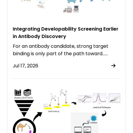
Integrating Developability Screening Earlier
in Antibody Discovery
For an antibody candidate, strong target
binding is only part of the path toward……
Jul 17, 2026