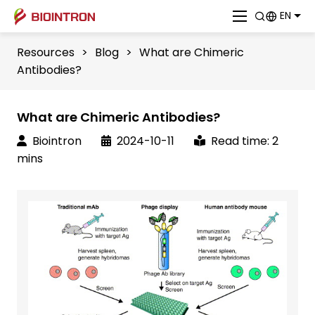
EN
Resources
>
Blog
>
What are Chimeric
Antibodies?
What are Chimeric Antibodies?
Biointron
2024-10-11
Read time: 2
mins