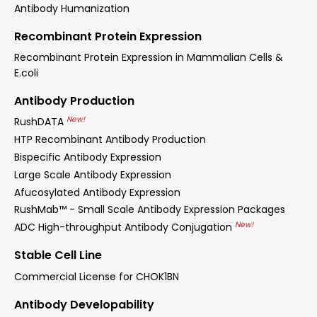
Antibody Humanization
Recombinant Protein Expression
Recombinant Protein Expression in Mammalian Cells &
E.coli
Antibody Production
New!
RushDATA
HTP Recombinant Antibody Production
Bispecific Antibody Expression
Large Scale Antibody Expression
Afucosylated Antibody Expression
RushMab™ - Small Scale Antibody Expression Packages
New!
ADC High-throughput Antibody Conjugation
Stable Cell Line
Commercial License for CHOK1BN
Antibody Developability