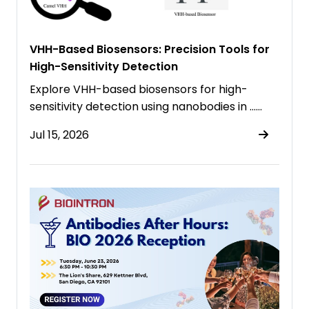
VHH-Based Biosensors: Precision Tools for
High-Sensitivity Detection
Explore VHH-based biosensors for high-
sensitivity detection using nanobodies in ……
Jul 15, 2026