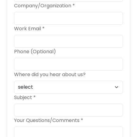
Company/Organization *
Work Email *
Phone (Optional)
Where did you hear about us?
Subject *
Your Questions/Comments *