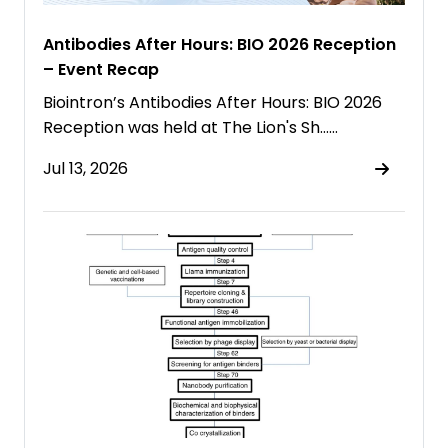
Antibodies After Hours: BIO 2026 Reception
– Event Recap
Biointron’s Antibodies After Hours: BIO 2026
Reception was held at The Lion's Sh……
Jul 13, 2026