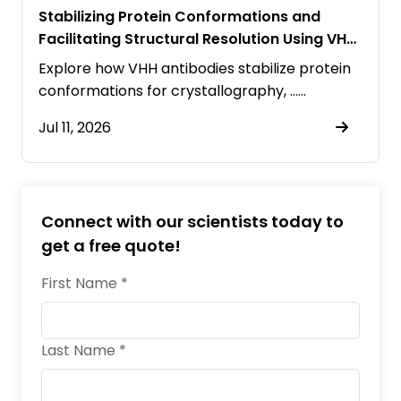
Stabilizing Protein Conformations and
Facilitating Structural Resolution Using VHH
Antibodies
Explore how VHH antibodies stabilize protein
conformations for crystallography, ……
Jul 11, 2026
Connect with our scientists today to
get a free quote!
First Name *
Last Name *