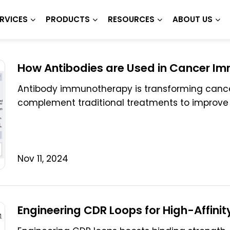
RVICES
PRODUCTS
RESOURCES
ABOUT US
How Antibodies are Used in Cancer I
Antibody immunotherapy is transforming cancer
complement traditional treatments to improve
Nov 11, 2024
Engineering CDR Loops for High-Affinit