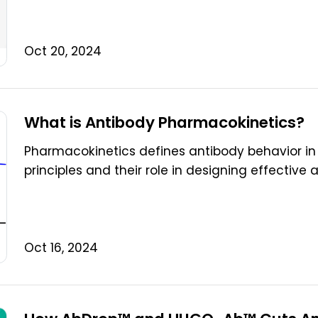
Oct 20, 2024
What is Antibody Pharmacokinetics?
Pharmacokinetics defines antibody behavior in 
principles and their role in designing effective 
Oct 16, 2024