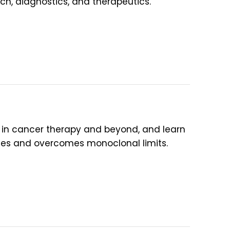
, diagnostics, and therapeutics.
s) in cancer therapy and beyond, and learn
s and overcomes monoclonal limits.