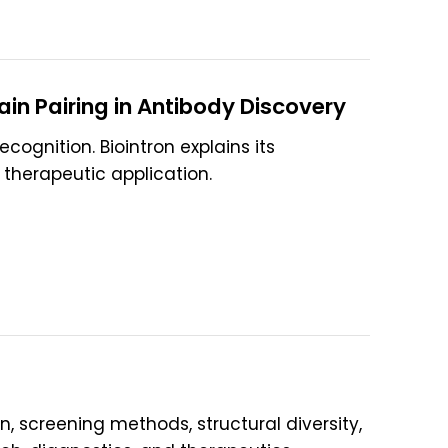
in Pairing in Antibody Discovery
cognition. Biointron explains its
 therapeutic application.
on, screening methods, structural diversity,