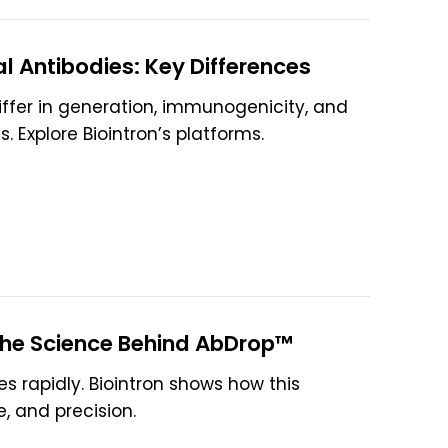
 Antibodies: Key Differences
fer in generation, immunogenicity, and
 Explore Biointron’s platforms.
 The Science Behind AbDrop™
es rapidly. Biointron shows how this
, and precision.