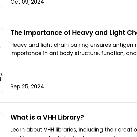
Oct 09, 2024
The Importance of Heavy and Light Cha
Heavy and light chain pairing ensures antigen re
importance in antibody structure, function, and
Sep 25, 2024
What is a VHH Library?
Learn about VHH libraries, including their creati