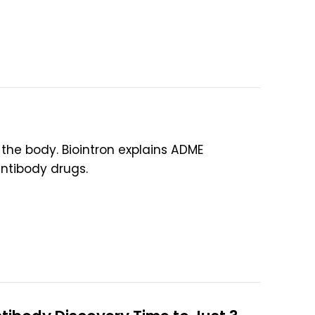
the body. Biointron explains ADME
antibody drugs.