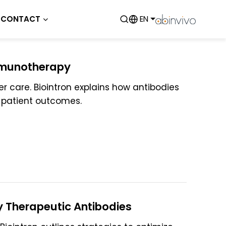
CONTACT
EN
mmunotherapy
 care. Biointron explains how antibodies
 patient outcomes.
y Therapeutic Antibodies