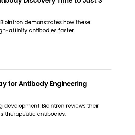
body Discovery Time to Just 3
Biointron demonstrates how these
gh-affinity antibodies faster.
y for Antibody Engineering
 development. Biointron reviews their
s therapeutic antibodies.