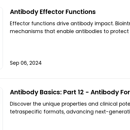
Antibody Effector Functions
Effector functions drive antibody impact. Bioi
mechanisms that enable antibodies to protect 
Sep 06, 2024
Antibody Basics: Part 12 - Antibody Fo
Discover the unique properties and clinical pote
tetraspecific formats, advancing next-generati