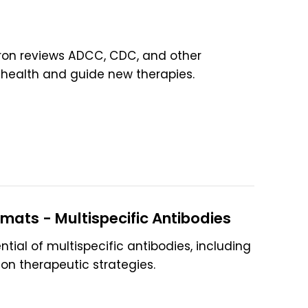
ntron reviews ADCC, CDC, and other
health and guide new therapies.
rmats - Multispecific Antibodies
ntial of multispecific antibodies, including
on therapeutic strategies.