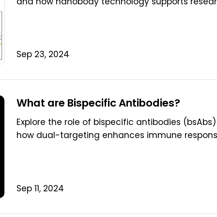
and how nanobody technology supports research
Sep 23, 2024
What are Bispecific Antibodies?
Explore the role of bispecific antibodies (bsAb
how dual-targeting enhances immune response
Sep 11, 2024