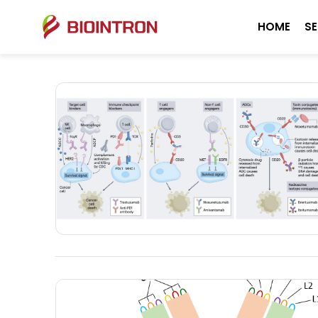
HOME
SE