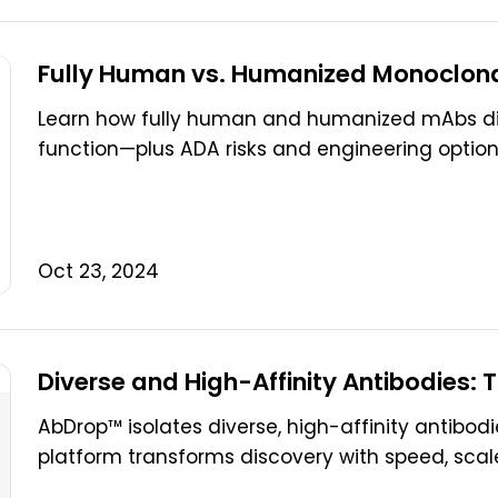
Fully Human vs. Humanized Monoclonal
Learn how fully human and humanized mAbs dif
function—plus ADA risks and engineering options.
Oct 23, 2024
Diverse and High-Affinity Antibodies:
AbDrop™ isolates diverse, high-affinity antibodi
platform transforms discovery with speed, scale