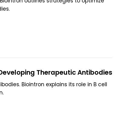
iointron outlines strategies to optimize
ies.
 Developing Therapeutic Antibodies
dies. Biointron explains its role in B cell
n.