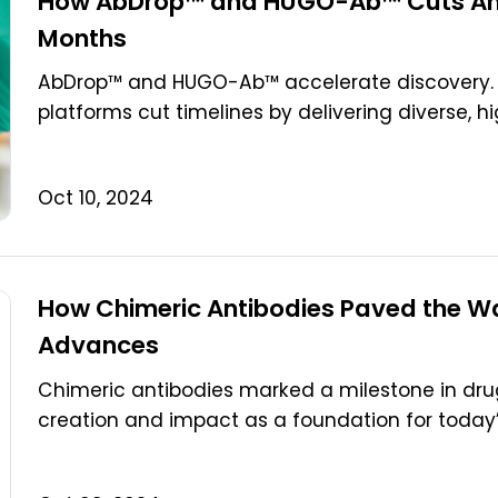
How AbDrop™ and HUGO-Ab™ Cuts Anti
Months
AbDrop™ and HUGO-Ab™ accelerate discovery. 
platforms cut timelines by delivering diverse, hi
Oct 10, 2024
How Chimeric Antibodies Paved the Wa
Advances
Chimeric antibodies marked a milestone in drug
creation and impact as a foundation for today’