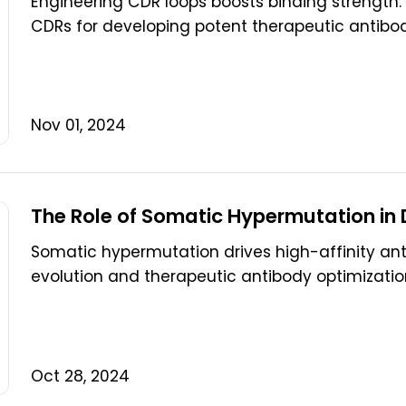
Engineering CDR loops boosts binding strength. B
CDRs for developing potent therapeutic antibod
Nov 01, 2024
The Role of Somatic Hypermutation in
Somatic hypermutation drives high-affinity antibo
evolution and therapeutic antibody optimizatio
Oct 28, 2024