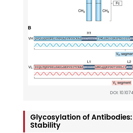
DOI: 10.107
Glycosylation of Antibodies:
Stability