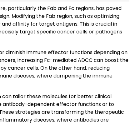
re, particularly the Fab and Fc regions, has paved
gn. Modifying the Fab region, such as optimizing
nd affinity for target antigens. This is crucial in
ecisely target specific cancer cells or pathogens
 or diminish immune effector functions depending on
 cancers, increasing Fc-mediated ADCC can boost the
oy cancer cells. On the other hand, reducing
immune diseases, where dampening the immune
 can tailor these molecules for better clinical
e antibody-dependent effector functions or to
These strategies are transforming the therapeutic
 inflammatory diseases, where antibodies are