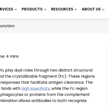
RVICES
PRODUCTS
RESOURCES
ABOUT US
Function
me: 4 mins
, play dual roles through two distinct structural
d the crystallizable fragment (Fc). These regions
 responses that facilitate antigen clearance. The
, binds with
high specificity
, while the Fc region
phagocytes or proteins from the complement
bination allows antibodies to both recognize