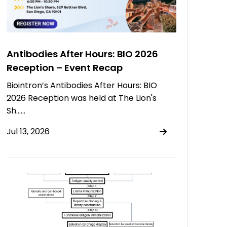
Antibodies After Hours: BIO 2026
Reception – Event Recap
Biointron’s Antibodies After Hours: BIO
2026 Reception was held at The Lion's
Sh……
Jul 13, 2026