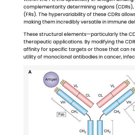
complementarity determining regions (CDRs),
(FRs). The hypervariability of these CDRs allow
making them incredibly versatile in immune de
These structural elements—particularly the CD
therapeutic applications. By modifying the CD
affinity for specific targets or those that can
utility of monoclonal antibodies in cancer, inf