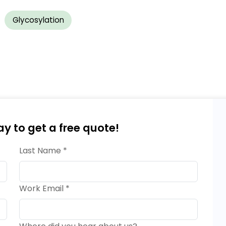
Glycosylation
ay to get a free quote!
Last Name *
Work Email *