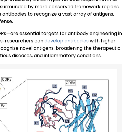
 surrounded by more conserved framework regions
s antibodies to recognize a vast array of antigens,
fense.
Rs—are essential targets for antibody engineering in
Rs, researchers can
develop antibodies
with higher
 recognize novel antigens, broadening the therapeutic
ectious diseases, and inflammatory conditions.