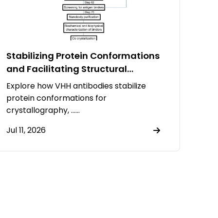
Stabilizing Protein Conformations
and Facilitating Structural
Resolution Using VHH Antibodies
Explore how VHH antibodies stabilize
protein conformations for
crystallography, ……
Jul 11, 2026