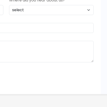
Where did you hear about us?