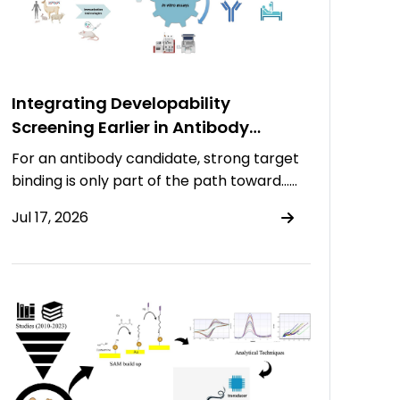
Integrating Developability
Screening Earlier in Antibody
Discovery
For an antibody candidate, strong target
binding is only part of the path toward……
Jul 17, 2026