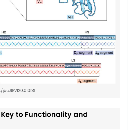
4/jbc.REV120.010181
 Key to Functionality and