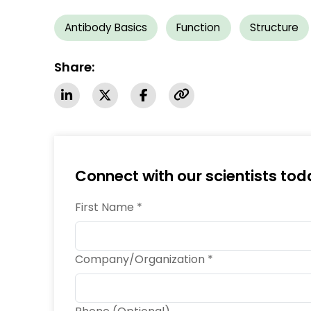
Antibody Basics
Function
Structure
Share:
Connect with our scientists tod
First Name *
Company/Organization *