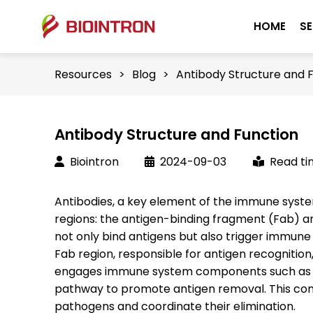
HOME
SE
Resources
>
Blog
>
Antibody Structure and 
Antibody Structure and Function
Biointron
2024-09-03
Read ti
Antibodies, a key element of the immune system
regions: the antigen-binding fragment (Fab) an
not only bind antigens but also trigger immune
Fab region, responsible for antigen recognition
engages immune system components such as 
pathway to promote antigen removal. This com
pathogens and coordinate their elimination.