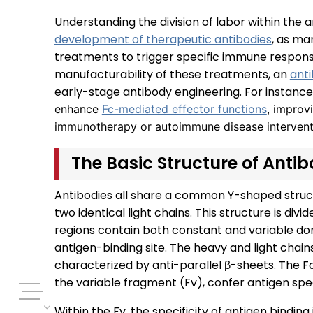
Understanding the division of labor within the a
development of therapeutic antibodies
, as ma
treatments to trigger specific immune respons
manufacturability of these treatments, an
ant
early-stage antibody engineering. For instance
enhance
Fc-mediated effector functions
, improvi
immunotherapy or autoimmune disease intervent
The Basic Structure of Anti
Antibodies all share a common Y-shaped struc
two identical light chains. This structure is di
regions contain both constant and variable do
antigen-binding site. The heavy and light chains
characterized by anti-parallel β-sheets. The F
the variable fragment (Fv), confer antigen spec
Within the Fv, the specificity of antigen bindin