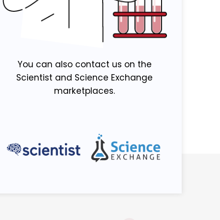
You can also contact us on the
Scientist and Science Exchange
marketplaces.