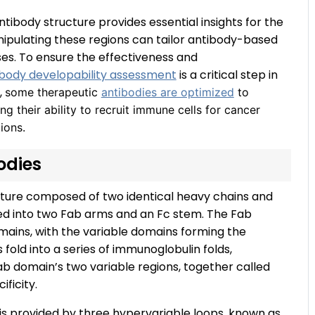
ntibody structure provides essential insights for the
nipulating these regions can tailor antibody-based
es. To ensure the effectiveness and
ibody developability assessment
is a critical step in
,
some therapeutic
antibodies are optimized
to
ng their ability to recruit immune cells for cancer
ions.
bodies
ture composed of two identical heavy chains and
vided into two Fab arms and an Fc stem. The Fab
mains, with the variable domains forming the
 fold into a series of immunoglobulin folds,
ab domain’s two variable regions, together called
ificity.
g is provided by three hypervariable loops, known as