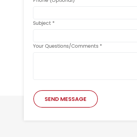
Phone (Optional)
Subject *
Your Questions/Comments *
SEND MESSAGE