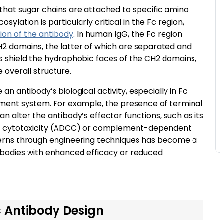
that sugar chains are attached to specific amino
sylation is particularly critical in the Fc region,
tion of the antibody
. In human IgG, the Fc region
2 domains, the latter of which are separated and
s shield the hydrophobic faces of the CH2 domains,
 overall structure.
an antibody’s biological activity, especially in Fc
ement system. For example, the presence of terminal
an alter the antibody’s effector functions, such as its
lar cytotoxicity (ADCC) or complement-dependent
tterns through engineering techniques has become a
tibodies with enhanced efficacy or reduced
c Antibody Design