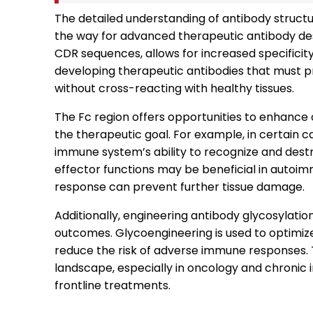
The detailed understanding of antibody structu
the way for advanced therapeutic antibody desi
CDR sequences, allows for increased specificity a
developing therapeutic antibodies that must pr
without cross-reacting with healthy tissues.
The Fc region offers opportunities to enhance
the therapeutic goal. For example, in certain
immune system’s ability to recognize and destr
effector functions may be beneficial in auto
response can prevent further tissue damage.
Additionally, engineering antibody glycosylation
outcomes. Glycoengineering is used to optimiz
reduce the risk of adverse immune responses. 
landscape, especially in oncology and chronic
frontline treatments.