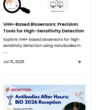
VHH-Based Biosensors: Precision
Tools for High-Sensitivity Detection
Explore VHH-based biosensors for high-
sensitivity detection using nanobodies in
……
Jul 15, 2026