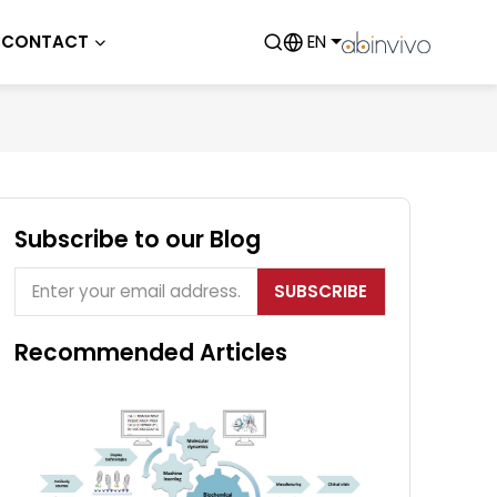
CONTACT
EN
Subscribe to our Blog
SUBSCRIBE
Recommended Articles