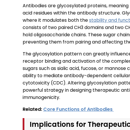
Antibodies are glycosylated proteins, meaning 
acid residues within the antibody structure. Glyco
where it modulates both the
stability and func
consists of two paired CH3 domains and two CH
hold oligosaccharide chains. These sugar chain
preventing them from pairing and affecting the
The glycosylation pattern can greatly influence 
receptor binding and activation of the compl
sugars such as sialic acid, fucose, or mannose c
ability to mediate antibody-dependent cellu
cytotoxicity (CDC). Altering glycosylation pa
powerful strategy in designing therapeutic an
immunogenicity.
Related:
Core Functions of Antibodies
Implications for Therapeuti