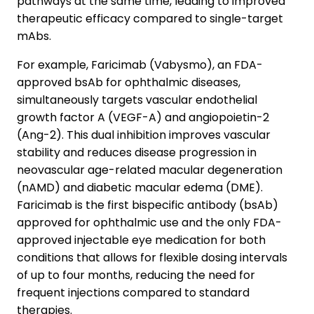
pathways at the same time, leading to improved
therapeutic efficacy compared to single-target
mAbs.
For example, Faricimab (Vabysmo), an FDA-
approved bsAb for ophthalmic diseases,
simultaneously targets vascular endothelial
growth factor A (VEGF-A) and angiopoietin-2
(Ang-2). This dual inhibition improves vascular
stability and reduces disease progression in
neovascular age-related macular degeneration
(nAMD) and diabetic macular edema (DME).
Faricimab is the first bispecific antibody (bsAb)
approved for ophthalmic use and the only FDA-
approved injectable eye medication for both
conditions that allows for flexible dosing intervals
of up to four months, reducing the need for
frequent injections compared to standard
therapies.