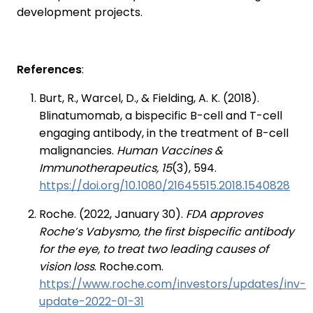
development projects.
References
:
Burt, R., Warcel, D., & Fielding, A. K. (2018).
Blinatumomab, a bispecific B-cell and T-cell
engaging antibody, in the treatment of B-cell
malignancies.
Human Vaccines &
Immunotherapeutics, 15
(3), 594.
https://doi.org/10.1080/21645515.2018.1540828
Roche. (2022, January 30).
FDA approves
Roche’s Vabysmo, the first bispecific antibody
for the eye, to treat two leading causes of
vision loss
. Roche.com.
https://www.roche.com/investors/updates/inv-
update-2022-01-31