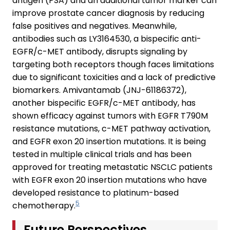
antigen (PSA) and an additional tumor marker can
improve prostate cancer diagnosis by reducing
false positives and negatives. Meanwhile,
antibodies such as LY3164530, a bispecific anti-
EGFR/c-MET antibody, disrupts signaling by
targeting both receptors though faces limitations
due to significant toxicities and a lack of predictive
biomarkers. Amivantamab (JNJ-61186372),
another bispecific EGFR/c-MET antibody, has
shown efficacy against tumors with EGFR T790M
resistance mutations, c-MET pathway activation,
and EGFR exon 20 insertion mutations. It is being
tested in multiple clinical trials and has been
approved for treating metastatic NSCLC patients
with EGFR exon 20 insertion mutations who have
developed resistance to platinum-based
5
chemotherapy.
Future Perspectives