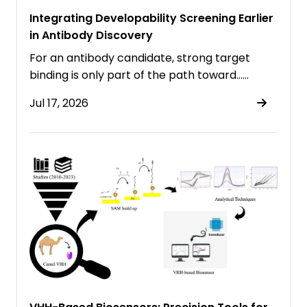
Integrating Developability Screening Earlier
in Antibody Discovery
For an antibody candidate, strong target
binding is only part of the path toward……
Jul 17, 2026