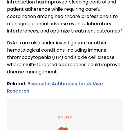
introduction has improved bleeding control and
patient adherence while requiring careful
coordination among healthcare professionals to
manage potential adverse events, laboratory
3
interferences, and optimize treatment outcomes.
BsAbs are also under investigation for other
hematological conditions, including immune
thrombocytopenia (ITP) and sickle cell disease,
where multi-targeted approaches could improve
disease management.
Related:
Bispecific Antibodies for
In Vivo
Research