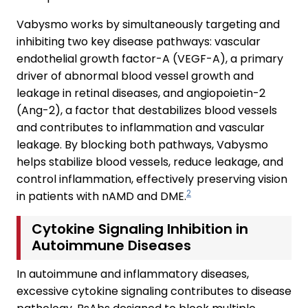
Vabysmo works by simultaneously targeting and
inhibiting two key disease pathways: vascular
endothelial growth factor-A (VEGF-A), a primary
driver of abnormal blood vessel growth and
leakage in retinal diseases, and angiopoietin-2
(Ang-2), a factor that destabilizes blood vessels
and contributes to inflammation and vascular
leakage. By blocking both pathways, Vabysmo
helps stabilize blood vessels, reduce leakage, and
control inflammation, effectively preserving vision
2
in patients with nAMD and DME.
Cytokine Signaling Inhibition in
Autoimmune Diseases
In autoimmune and inflammatory diseases,
excessive cytokine signaling contributes to disease