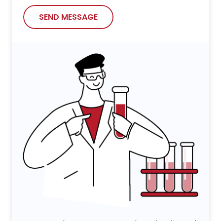
SEND MESSAGE