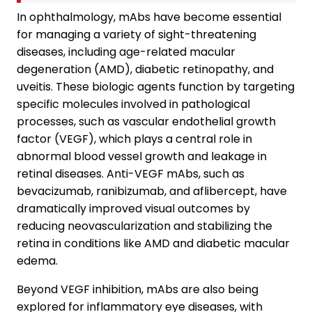
In ophthalmology, mAbs have become essential
for managing a variety of sight-threatening
diseases, including age-related macular
degeneration (AMD), diabetic retinopathy, and
uveitis. These biologic agents function by targeting
specific molecules involved in pathological
processes, such as vascular endothelial growth
factor (VEGF), which plays a central role in
abnormal blood vessel growth and leakage in
retinal diseases. Anti-VEGF mAbs, such as
bevacizumab, ranibizumab, and aflibercept, have
dramatically improved visual outcomes by
reducing neovascularization and stabilizing the
retina in conditions like AMD and diabetic macular
edema.
Beyond VEGF inhibition, mAbs are also being
explored for inflammatory eye diseases, with