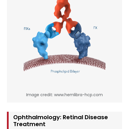
Image credit: www.hemlibra-hcp.com
Ophthalmology: Retinal Disease
Treatment