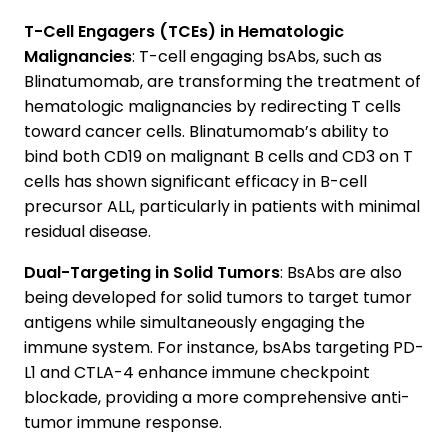
T-Cell Engagers (TCEs) in Hematologic
Malignancies
: T-cell engaging bsAbs, such as
Blinatumomab, are transforming the treatment of
hematologic malignancies by redirecting T cells
toward cancer cells. Blinatumomab’s ability to
bind both CD19 on malignant B cells and CD3 on T
cells has shown significant efficacy in B-cell
precursor ALL, particularly in patients with minimal
residual disease.
Dual-Targeting in Solid Tumors
: BsAbs are also
being developed for solid tumors to target tumor
antigens while simultaneously engaging the
immune system. For instance, bsAbs targeting PD-
L1 and CTLA-4 enhance immune checkpoint
blockade, providing a more comprehensive anti-
tumor immune response.