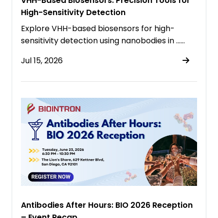
VHH-Based Biosensors: Precision Tools for
High-Sensitivity Detection
Explore VHH-based biosensors for high-
sensitivity detection using nanobodies in ……
Jul 15, 2026
Antibodies After Hours: BIO 2026 Reception
– Event Recap