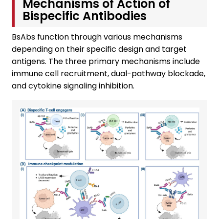
Mechanisms of Action of
Bispecific Antibodies
BsAbs function through various mechanisms
depending on their specific design and target
antigens. The three primary mechanisms include
immune cell recruitment, dual-pathway blockade,
and cytokine signaling inhibition.