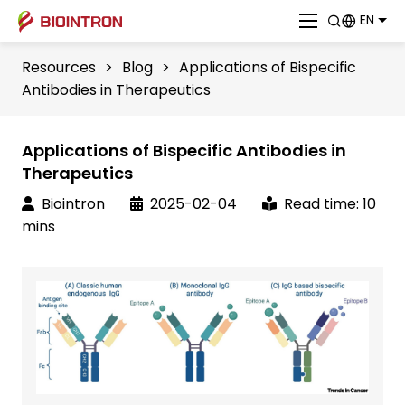
EN
Resources
>
Blog
>
Applications of Bispecific
Antibodies in Therapeutics
Applications of Bispecific Antibodies in
Therapeutics
Biointron
2025-02-04
Read time: 10
mins