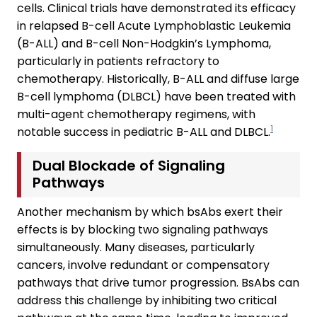
cells. Clinical trials have demonstrated its efficacy
in relapsed B-cell Acute Lymphoblastic Leukemia
(B-ALL) and B-cell Non-Hodgkin’s Lymphoma,
particularly in patients refractory to
chemotherapy. Historically, B-ALL and diffuse large
B-cell lymphoma (DLBCL) have been treated with
multi-agent chemotherapy regimens, with
1
notable success in pediatric B-ALL and DLBCL.
Dual Blockade of Signaling
Pathways
Another mechanism by which bsAbs exert their
effects is by blocking two signaling pathways
simultaneously. Many diseases, particularly
cancers, involve redundant or compensatory
pathways that drive tumor progression. BsAbs can
address this challenge by inhibiting two critical