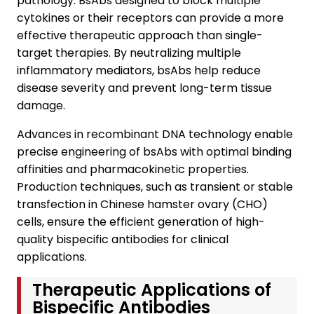
pathology. BsAbs designed to block multiple
cytokines or their receptors can provide a more
effective therapeutic approach than single-
target therapies. By neutralizing multiple
inflammatory mediators, bsAbs help reduce
disease severity and prevent long-term tissue
damage.
Advances in recombinant DNA technology enable
precise engineering of bsAbs with optimal binding
affinities and pharmacokinetic properties.
Production techniques, such as transient or stable
transfection in Chinese hamster ovary (CHO)
cells, ensure the efficient generation of high-
quality bispecific antibodies for clinical
applications.
Therapeutic Applications of
Bispecific Antibodies