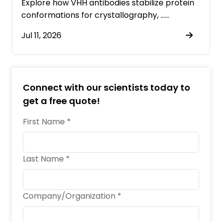
Explore how VHH antibodies stabilize protein
conformations for crystallography, ……
Jul 11, 2026
Connect with our scientists today to
get a free quote!
First Name *
Last Name *
Company/Organization *