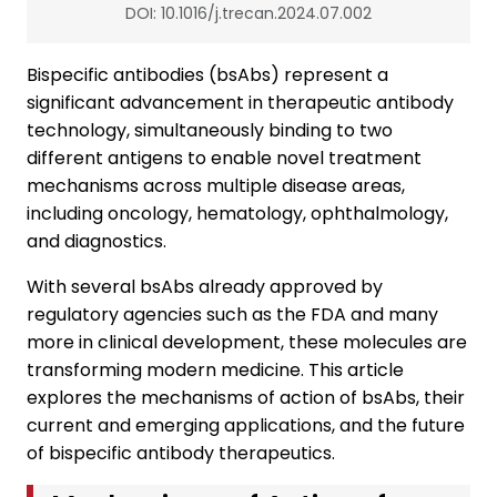
DOI: 10.1016/j.trecan.2024.07.002
Bispecific antibodies (bsAbs) represent a
significant advancement in therapeutic antibody
technology, simultaneously binding to two
different antigens to enable novel treatment
mechanisms across multiple disease areas,
including oncology, hematology, ophthalmology,
and diagnostics.
With several bsAbs already approved by
regulatory agencies such as the FDA and many
more in clinical development, these molecules are
transforming modern medicine. This article
explores the mechanisms of action of bsAbs, their
current and emerging applications, and the future
of bispecific antibody therapeutics.