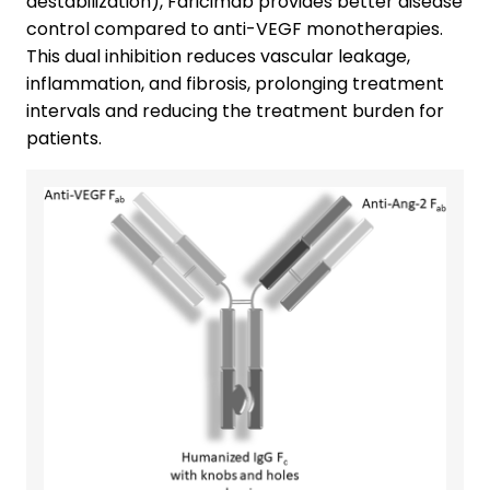
destabilization), Faricimab provides better disease
control compared to anti-VEGF monotherapies.
This dual inhibition reduces vascular leakage,
inflammation, and fibrosis, prolonging treatment
intervals and reducing the treatment burden for
patients.