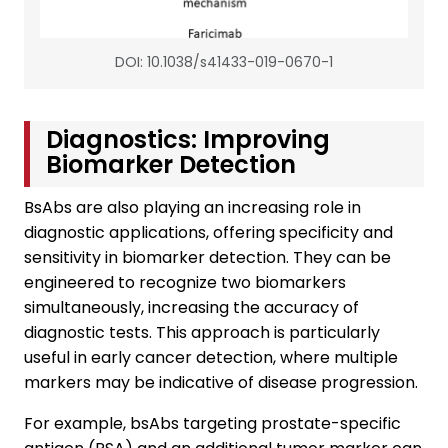
DOI: 10.1038/s41433-019-0670-1
Diagnostics: Improving
Biomarker Detection
BsAbs are also playing an increasing role in
diagnostic applications, offering specificity and
sensitivity in biomarker detection. They can be
engineered to recognize two biomarkers
simultaneously, increasing the accuracy of
diagnostic tests. This approach is particularly
useful in early cancer detection, where multiple
markers may be indicative of disease progression.
For example, bsAbs targeting prostate-specific