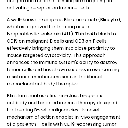
antigen and the other binding site targeting an
activating receptor on immune cells.
A well-known example is Blinatumomab (Blincyto),
which is approved for treating acute
lymphoblastic leukemia (ALL). This bsAb binds to
CD19 on malignant B cells and CD3 on T cells,
effectively bringing them into close proximity to
induce targeted cytotoxicity. This approach
enhances the immune system's ability to destroy
tumor cells and has shown success in overcoming
resistance mechanisms seen in traditional
monoclonal antibody therapies.
Blinatumomab is a first-in-class bi-specific
antibody and targeted immunotherapy designed
for treating B-cell malignancies. Its novel
mechanism of action enables in-vivo engagement
of a patient’s T cells with CD19-expressing tumor