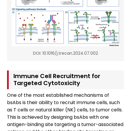
DOI: 10.1016/j.trecan.2024.07.002
Immune Cell Recruitment for
Targeted Cytotoxicity
One of the most established mechanisms of
bsAbs is their ability to recruit immune cells, such
as T cells or natural killer (NK) cells, to tumor cells.
This is achieved by designing bsAbs with one
antigen-binding site targeting a tumor-associated