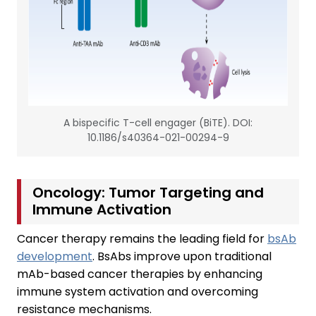
A bispecific T-cell engager (BiTE). DOI:
10.1186/s40364-021-00294-9
Oncology: Tumor Targeting and
Immune Activation
Cancer therapy remains the leading field for
bsAb
development
. BsAbs improve upon traditional
mAb-based cancer therapies by enhancing
immune system activation and overcoming
resistance mechanisms.