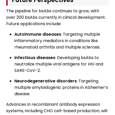
The pipeline for bsAbs continues to grow, with
over 200 bsAbs currently in clinical development.
Future applications include:
Autoimmune diseases
: Targeting multiple
inflammatory mediators in conditions like
rheumatoid arthritis and multiple sclerosis.
Infectious diseases
: Developing bsAbs to
neutralize multiple viral antigens for HIV and
SARS-CoV-2.
Neurodegenerative disorders
: Targeting
multiple amyloidogenic proteins in Alzheimer’s
disease.
Advances in recombinant antibody expression
systems, including CHO cell-based production, will