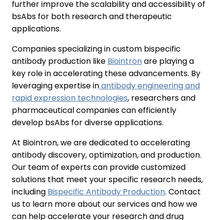
further improve the scalability and accessibility of
bsAbs for both research and therapeutic
applications.
Companies specializing in custom bispecific
antibody production like
Biointron
are playing a
key role in accelerating these advancements. By
leveraging expertise in
antibody engineering and
rapid expression technologies
, researchers and
pharmaceutical companies can efficiently
develop bsAbs for diverse applications.
At Biointron, we are dedicated to accelerating
antibody discovery, optimization, and production.
Our team of experts can provide customized
solutions that meet your specific research needs,
including
Bispecific Antibody Production
. Contact
us to learn more about our services and how we
can help accelerate your research and drug