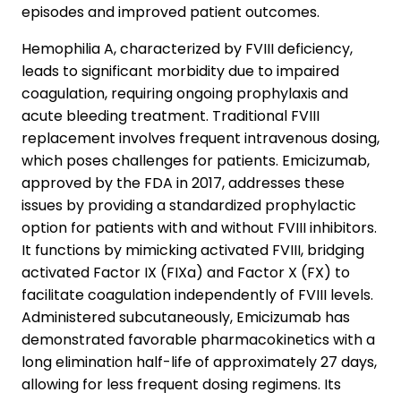
episodes and improved patient outcomes.
Hemophilia A, characterized by FVIII deficiency,
leads to significant morbidity due to impaired
coagulation, requiring ongoing prophylaxis and
acute bleeding treatment. Traditional FVIII
replacement involves frequent intravenous dosing,
which poses challenges for patients. Emicizumab,
approved by the FDA in 2017, addresses these
issues by providing a standardized prophylactic
option for patients with and without FVIII inhibitors.
It functions by mimicking activated FVIII, bridging
activated Factor IX (FIXa) and Factor X (FX) to
facilitate coagulation independently of FVIII levels.
Administered subcutaneously, Emicizumab has
demonstrated favorable pharmacokinetics with a
long elimination half-life of approximately 27 days,
allowing for less frequent dosing regimens. Its