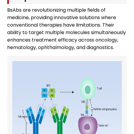
BsAbs are revolutionizing multiple fields of
medicine, providing innovative solutions where
conventional therapies have limitations. Their
ability to target multiple molecules simultaneously
enhances treatment efficacy across oncology,
hematology, ophthalmology, and diagnostics.