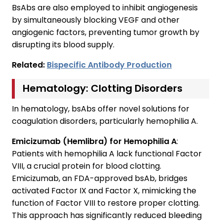
BsAbs are also employed to inhibit angiogenesis
by simultaneously blocking VEGF and other
angiogenic factors, preventing tumor growth by
disrupting its blood supply.
Related:
Bispecific Antibody Production
Hematology: Clotting Disorders
In hematology, bsAbs offer novel solutions for
coagulation disorders, particularly hemophilia A.
Emicizumab (Hemlibra) for Hemophilia A
:
Patients with hemophilia A lack functional Factor
VIII, a crucial protein for blood clotting.
Emicizumab, an FDA-approved bsAb, bridges
activated Factor IX and Factor X, mimicking the
function of Factor VIII to restore proper clotting.
This approach has significantly reduced bleeding