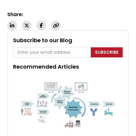
Share:
Subscribe to our Blog
SUBSCRIBE
Recommended Articles