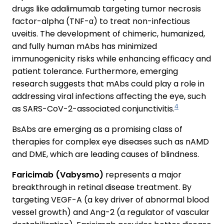
drugs like adalimumab targeting tumor necrosis
factor-alpha (TNF-α) to treat non-infectious
uveitis. The development of chimeric, humanized,
and fully human mAbs has minimized
immunogenicity risks while enhancing efficacy and
patient tolerance. Furthermore, emerging
research suggests that mAbs could play a role in
addressing viral infections affecting the eye, such
4
as SARS-CoV-2-associated conjunctivitis.
BsAbs are emerging as a promising class of
therapies for complex eye diseases such as nAMD
and DME, which are leading causes of blindness.
Faricimab (Vabysmo)
represents a major
breakthrough in retinal disease treatment. By
targeting VEGF-A (a key driver of abnormal blood
vessel growth) and Ang-2 (a regulator of vascular