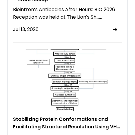
Biointron’s Antibodies After Hours: BIO 2026
Reception was held at The Lion's Sh……
Jul 13, 2026
Stabilizing Protein Conformations and
Facilitating Structural Resolution Using VHH
Antibodies