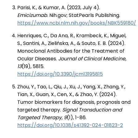
Parisi, K., & Kumar, A. (2023, July 4).
Emicizumab
. Nih.gov; StatPearls Publishing.
https://www.ncbi.nlm.nih.gov/books/NBK559180/
Henriques, C., Da Ana, R., Krambeck, K., Miguel,
S., Santini, A., Zielińska, A., & Souto, E. B. (2024).
Monoclonal Antibodies for the Treatment of
Ocular Diseases.
J
ournal of Clinical Medicine,
13
(19), 5815.
https://doi.org/10.3390/jcm13195815
Zhou, Y., Tao, L., Qiu, J., Xu, J., Yang, X., Zhang, Y.,
Tian, X., Guan, X., Cen, X., & Zhao, Y. (2024).
Tumor biomarkers for diagnosis, prognosis and
targeted therapy.
Signal Transduction and
Targeted Therapy, 9
(1), 1-86.
https://doi.org/10.1038/s41392-024-01823-2