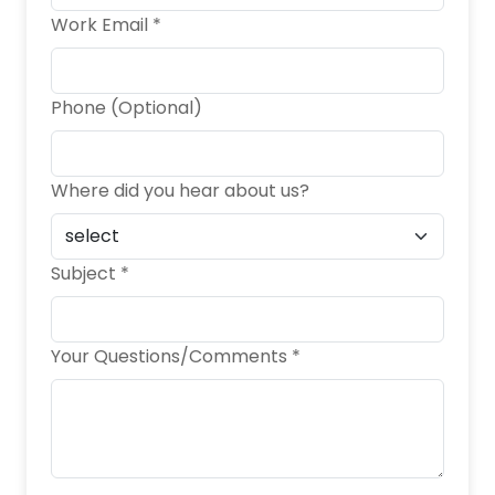
Work Email *
Phone (Optional)
Where did you hear about us?
Subject *
Your Questions/Comments *