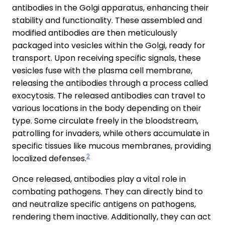
antibodies in the Golgi apparatus, enhancing their
stability and functionality. These assembled and
modified antibodies are then meticulously
packaged into vesicles within the Golgi, ready for
transport. Upon receiving specific signals, these
vesicles fuse with the plasma cell membrane,
releasing the antibodies through a process called
exocytosis. The released antibodies can travel to
various locations in the body depending on their
type. Some circulate freely in the bloodstream,
patrolling for invaders, while others accumulate in
specific tissues like mucous membranes, providing
2
localized defenses.
Once released, antibodies play a vital role in
combating pathogens. They can directly bind to
and neutralize specific antigens on pathogens,
rendering them inactive. Additionally, they can act