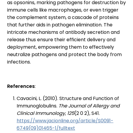
as opsonins, marking pathogens for destruction by
immune cells like macrophages, or even trigger
the complement system, a cascade of proteins
that further aids in pathogen elimination. The
intricate mechanisms of antibody secretion and
release thus ensure their efficient delivery and
deployment, empowering them to effectively
neutralize pathogens and protect the body from
infections.
References
:
Cavacini, L. (2010). Structure and Function of
Immunoglobulins.
The Journal of Allergy and
Clinical Immunology, 125
(2 0 2), S41.
https://www.jacionline.org/article/S0091-
6749(09)01465-1/fulltext