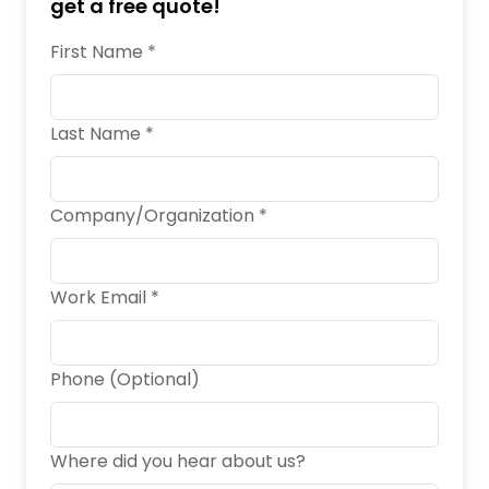
get a free quote!
First Name *
Last Name *
Company/Organization *
Work Email *
Phone (Optional)
Where did you hear about us?