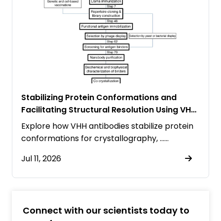
Stabilizing Protein Conformations and
Facilitating Structural Resolution Using VHH
Antibodies
Explore how VHH antibodies stabilize protein
conformations for crystallography, ……
Jul 11, 2026
Connect with our scientists today to