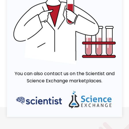
You can also contact us on the Scientist and
Science Exchange marketplaces.