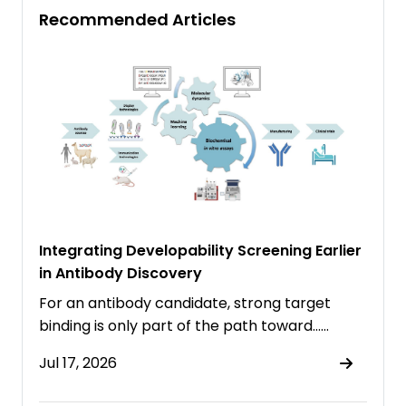
Recommended Articles
Integrating Developability Screening Earlier
in Antibody Discovery
For an antibody candidate, strong target
binding is only part of the path toward……
Jul 17, 2026