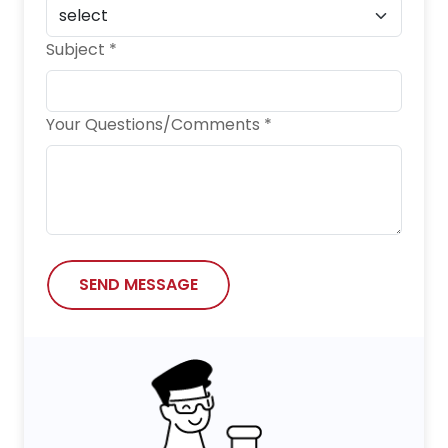
Subject *
Your Questions/Comments *
SEND MESSAGE