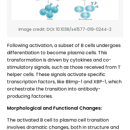
Image credit: DOI: 10.1038/s41577-019-0244-2
Following activation, a subset of B cells undergoes
differentiation to become plasma cells. This
transformation is driven by cytokines and co-
stimulatory signals, such as those received from T
helper cells. These signals activate specific
transcription factors, like Blimp-1 and XBP-1, which
orchestrate the transition into antibody-
producing factories.
Morphological and Functional Changes:
The activated B cell to plasma cell transition
involves dramatic changes, both in structure and