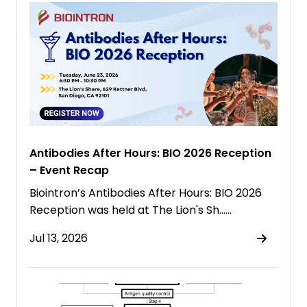
Antibodies After Hours: BIO 2026 Reception
– Event Recap
Biointron’s Antibodies After Hours: BIO 2026
Reception was held at The Lion's Sh……
Jul 13, 2026