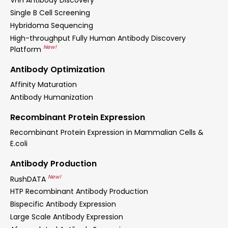
VHH Antibody Discovery
Single B Cell Screening
Hybridoma Sequencing
High-throughput Fully Human Antibody Discovery
New!
Platform
Antibody Optimization
Affinity Maturation
Antibody Humanization
Recombinant Protein Expression
Recombinant Protein Expression in Mammalian Cells &
E.coli
Antibody Production
New!
RushDATA
HTP Recombinant Antibody Production
Bispecific Antibody Expression
Large Scale Antibody Expression