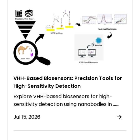
VHH-Based Biosensors: Precision Tools for
High-Sensitivity Detection
Explore VHH-based biosensors for high-
sensitivity detection using nanobodies in ……
Jul 15, 2026