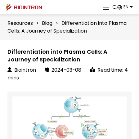
EN
Resources
>
Blog
>
Differentiation into Plasma
Cells: A Journey of Specialization
Differentiation into Plasma Cells: A
Journey of Specialization
Biointron
2024-03-08
Read time: 4
mins