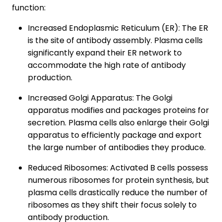
function:
Increased Endoplasmic Reticulum (ER): The ER
is the site of antibody assembly. Plasma cells
significantly expand their ER network to
accommodate the high rate of antibody
production.
Increased Golgi Apparatus: The Golgi
apparatus modifies and packages proteins for
secretion. Plasma cells also enlarge their Golgi
apparatus to efficiently package and export
the large number of antibodies they produce.
Reduced Ribosomes: Activated B cells possess
numerous ribosomes for protein synthesis, but
plasma cells drastically reduce the number of
ribosomes as they shift their focus solely to
antibody production.