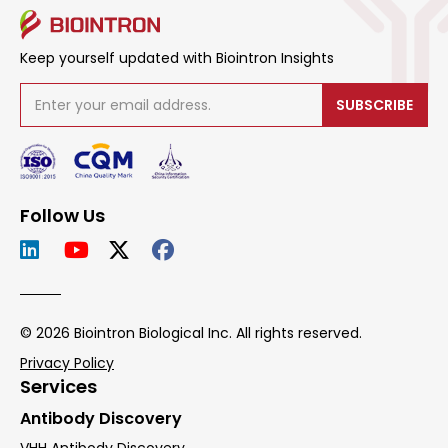
Keep yourself updated with Biointron Insights
SUBSCRIBE
Follow Us
© 2026 Biointron Biological Inc. All rights reserved.
Privacy Policy
Services
Antibody Discovery