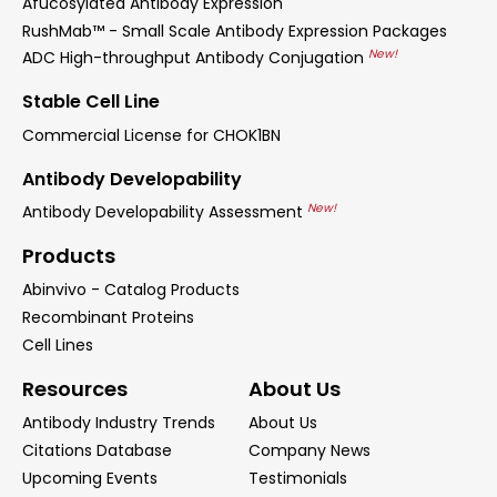
Afucosylated Antibody Expression
RushMab™ - Small Scale Antibody Expression Packages
New!
ADC High-throughput Antibody Conjugation
Stable Cell Line
Commercial License for CHOK1BN
Antibody Developability
New!
Antibody Developability Assessment
Products
Abinvivo - Catalog Products
Recombinant Proteins
Cell Lines
Resources
About Us
Antibody Industry Trends
About Us
Citations Database
Company News
Upcoming Events
Testimonials