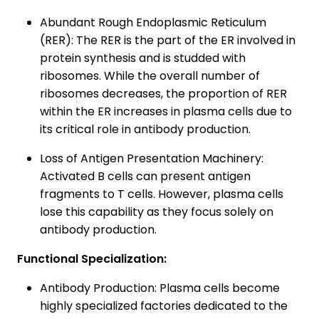
Abundant Rough Endoplasmic Reticulum
(RER): The RER is the part of the ER involved in
protein synthesis and is studded with
ribosomes. While the overall number of
ribosomes decreases, the proportion of RER
within the ER increases in plasma cells due to
its critical role in antibody production.
Loss of Antigen Presentation Machinery:
Activated B cells can present antigen
fragments to T cells. However, plasma cells
lose this capability as they focus solely on
antibody production.
Functional Specialization:
Antibody Production: Plasma cells become
highly specialized factories dedicated to the