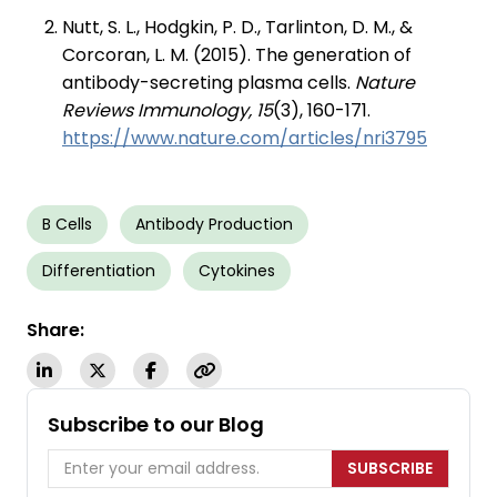
Nutt, S. L., Hodgkin, P. D., Tarlinton, D. M., &
Corcoran, L. M. (2015). The generation of
antibody-secreting plasma cells.
Nature
Reviews Immunology, 15
(3), 160-171.
https://www.nature.com/articles/nri3795
B Cells
Antibody Production
Differentiation
Cytokines
Share:
Subscribe to our Blog
SUBSCRIBE