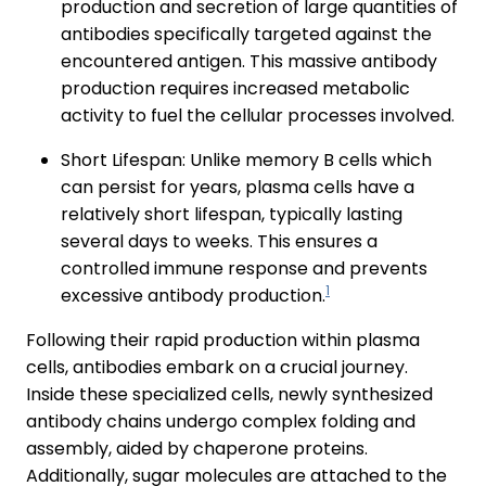
production and secretion of large quantities of
antibodies specifically targeted against the
encountered antigen. This massive antibody
production requires increased metabolic
activity to fuel the cellular processes involved.
Short Lifespan: Unlike memory B cells which
can persist for years, plasma cells have a
relatively short lifespan, typically lasting
several days to weeks. This ensures a
controlled immune response and prevents
1
excessive antibody production.
Following their rapid production within plasma
cells, antibodies embark on a crucial journey.
Inside these specialized cells, newly synthesized
antibody chains undergo complex folding and
assembly, aided by chaperone proteins.
Additionally, sugar molecules are attached to the