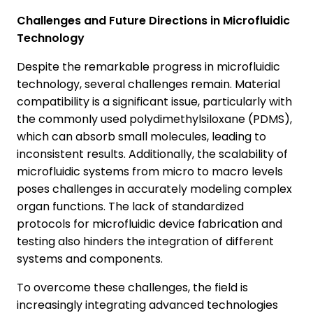
Challenges and Future Directions in Microfluidic
Technology
Despite the remarkable progress in microfluidic
technology, several challenges remain. Material
compatibility is a significant issue, particularly with
the commonly used polydimethylsiloxane (PDMS),
which can absorb small molecules, leading to
inconsistent results. Additionally, the scalability of
microfluidic systems from micro to macro levels
poses challenges in accurately modeling complex
organ functions. The lack of standardized
protocols for microfluidic device fabrication and
testing also hinders the integration of different
systems and components.
To overcome these challenges, the field is
increasingly integrating advanced technologies