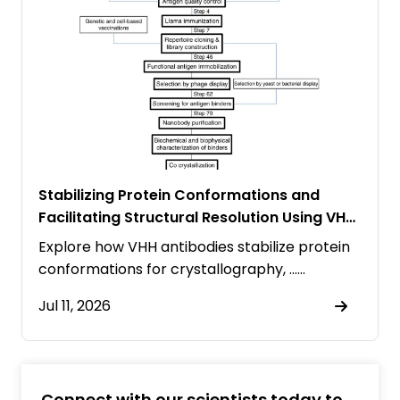
Stabilizing Protein Conformations and
Facilitating Structural Resolution Using VHH
Antibodies
Explore how VHH antibodies stabilize protein
conformations for crystallography, ……
Jul 11, 2026
Connect with our scientists today to