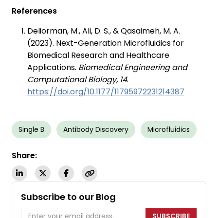
References
Deliorman, M., Ali, D. S., & Qasaimeh, M. A.
(2023). Next-Generation Microfluidics for
Biomedical Research and Healthcare
Applications.
Biomedical Engineering and
Computational Biology, 14
.
https://doi.org/10.1177/11795972231214387
Single B
Antibody Discovery
Microfluidics
Share:
Subscribe to our Blog
SUBSCRIBE