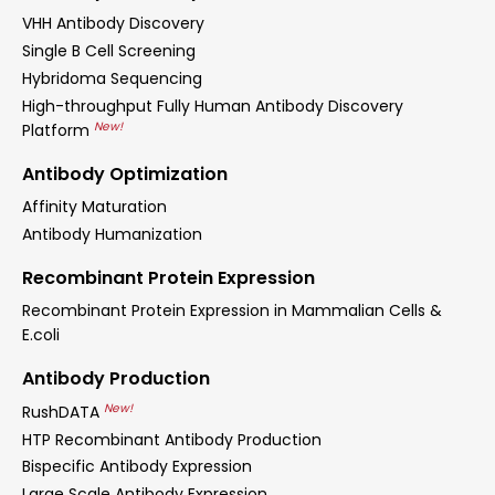
VHH Antibody Discovery
Single B Cell Screening
Hybridoma Sequencing
High-throughput Fully Human Antibody Discovery
New!
Platform
Antibody Optimization
Affinity Maturation
Antibody Humanization
Recombinant Protein Expression
Recombinant Protein Expression in Mammalian Cells &
E.coli
Antibody Production
New!
RushDATA
HTP Recombinant Antibody Production
Bispecific Antibody Expression
Large Scale Antibody Expression