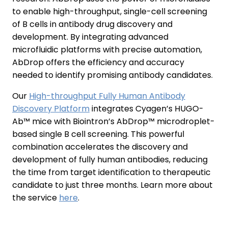
to enable high-throughput, single-cell screening
of B cells in antibody drug discovery and
development. By integrating advanced
microfluidic platforms with precise automation,
AbDrop offers the efficiency and accuracy
needed to identify promising antibody candidates.
Our
High-throughput Fully Human Antibody
Discovery Platform
integrates Cyagen’s HUGO-
Ab™ mice with Biointron’s AbDrop™ microdroplet-
based single B cell screening. This powerful
combination accelerates the discovery and
development of fully human antibodies, reducing
the time from target identification to therapeutic
candidate to just three months. Learn more about
the service
here
.