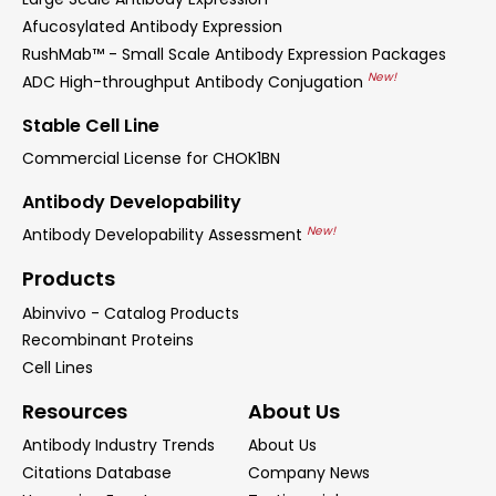
Afucosylated Antibody Expression
RushMab™ - Small Scale Antibody Expression Packages
New!
ADC High-throughput Antibody Conjugation
Stable Cell Line
Commercial License for CHOK1BN
Antibody Developability
New!
Antibody Developability Assessment
Products
Abinvivo - Catalog Products
Recombinant Proteins
Cell Lines
Resources
About Us
Antibody Industry Trends
About Us
Citations Database
Company News