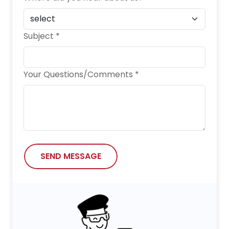
Subject *
Your Questions/Comments *
SEND MESSAGE