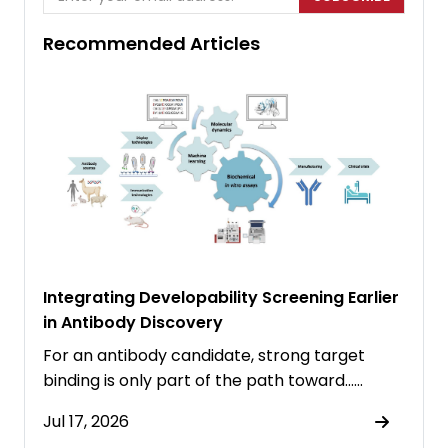
Recommended Articles
Integrating Developability Screening Earlier
in Antibody Discovery
For an antibody candidate, strong target
binding is only part of the path toward……
Jul 17, 2026