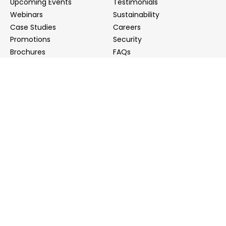
Upcoming Events
Testimonials
Webinars
Sustainability
Case Studies
Careers
Promotions
Security
Brochures
FAQs
Podcast
Blog
Contact Us
Contact Us
Distributors
info@biointron.com
+1(732)790-8340
121 Ethel Rd West, Suite 6A, Piscataway, NJ 08854
20 University Road, Suite 500, Cambridge, MA 02138
NO. 1-9 Lane 99, Shenmei Road, Shanghai, China
(Headquarters)