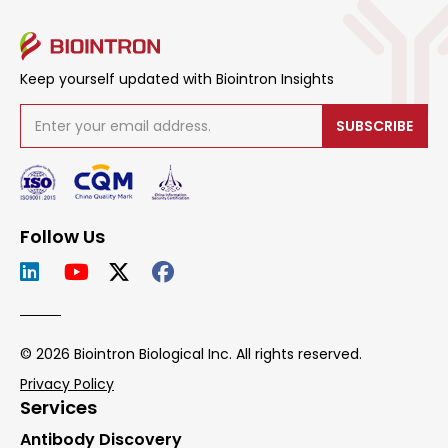
Keep yourself updated with Biointron Insights
SUBSCRIBE
Follow Us
© 2026 Biointron Biological Inc. All rights reserved.
Privacy Policy
Services
Antibody Discovery