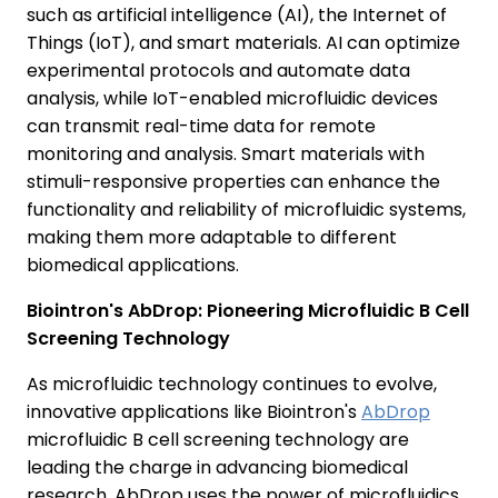
such as artificial intelligence (AI), the Internet of
Things (IoT), and smart materials. AI can optimize
experimental protocols and automate data
analysis, while IoT-enabled microfluidic devices
can transmit real-time data for remote
monitoring and analysis. Smart materials with
stimuli-responsive properties can enhance the
functionality and reliability of microfluidic systems,
making them more adaptable to different
biomedical applications.
Biointron's AbDrop: Pioneering Microfluidic B Cell
Screening Technology
As microfluidic technology continues to evolve,
innovative applications like Biointron's
AbDrop
microfluidic B cell screening technology are
leading the charge in advancing biomedical
research. AbDrop uses the power of microfluidics