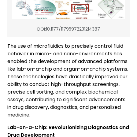
DOI:10.1177/11795972231214387
The use of microfluidics to precisely control fluid
behavior in micro- and nano-environments has
enabled the development of advanced platforms
like lab-on-a-chip and organ-on-a-chip systems.
These technologies have drastically improved our
ability to conduct high-throughput screenings,
precise cell sorting, and complex biochemical
assays, contributing to significant advancements
in drug discovery, diagnostics, and personalized
medicine.
Lab-on-a-Chip: Revolutionizing Diagnostics and
Drug Development