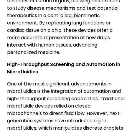
functions of human organs, allowing researchers
to study disease mechanisms and test potential
therapeutics in a controlled, biomimetic
environment. By replicating lung functions or
cardiac tissue on a chip, these devices offer a
more accurate representation of how drugs
interact with human tissues, advancing
personalized medicine.
High-Throughput Screening and Automation in
Microfluidics
One of the most significant advancements in
microfluidics is the integration of automation and
high-throughput screening capabilities. Traditional
microfluidic devices relied on closed
microchannels to direct fluid flow. However, next-
generation systems have introduced digital
microfluidics, which manipulates discrete droplets