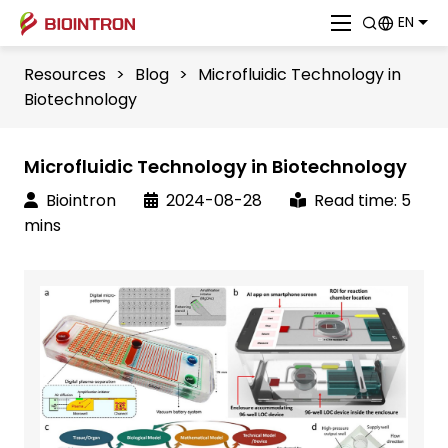
EN
Resources
>
Blog
>
Microfluidic Technology in
Biotechnology
Microfluidic Technology in Biotechnology
Biointron
2024-08-28
Read time: 5
mins