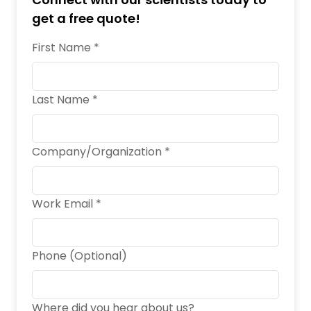
get a free quote!
First Name *
Last Name *
Company/Organization *
Work Email *
Phone (Optional)
Where did you hear about us?