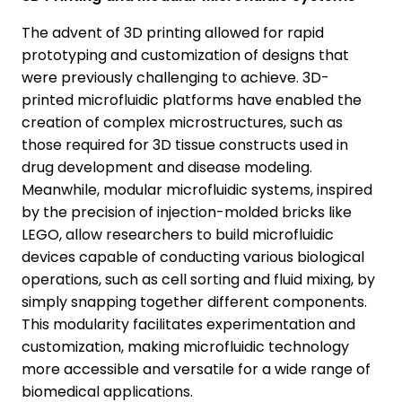
The advent of 3D printing allowed for rapid
prototyping and customization of designs that
were previously challenging to achieve. 3D-
printed microfluidic platforms have enabled the
creation of complex microstructures, such as
those required for 3D tissue constructs used in
drug development and disease modeling.
Meanwhile, modular microfluidic systems, inspired
by the precision of injection-molded bricks like
LEGO, allow researchers to build microfluidic
devices capable of conducting various biological
operations, such as cell sorting and fluid mixing, by
simply snapping together different components.
This modularity facilitates experimentation and
customization, making microfluidic technology
more accessible and versatile for a wide range of
biomedical applications.