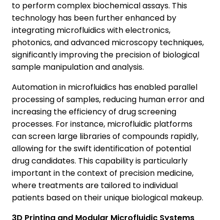
to perform complex biochemical assays. This
technology has been further enhanced by
integrating microfluidics with electronics,
photonics, and advanced microscopy techniques,
significantly improving the precision of biological
sample manipulation and analysis.
Automation in microfluidics has enabled parallel
processing of samples, reducing human error and
increasing the efficiency of drug screening
processes. For instance, microfluidic platforms
can screen large libraries of compounds rapidly,
allowing for the swift identification of potential
drug candidates. This capability is particularly
important in the context of precision medicine,
where treatments are tailored to individual
patients based on their unique biological makeup.
3D Printing and Modular Microfluidic Systems