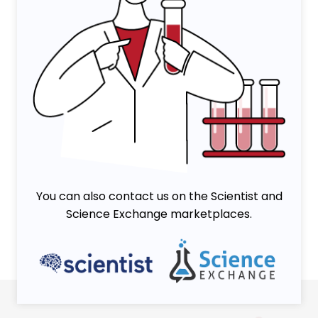
You can also contact us on the Scientist and
Science Exchange marketplaces.