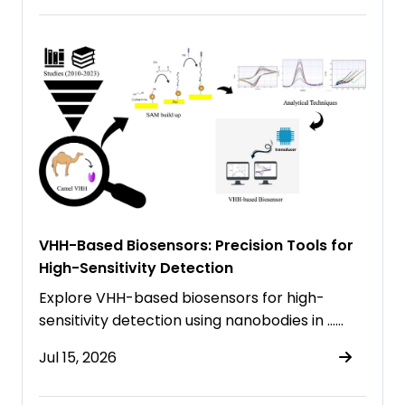
VHH-Based Biosensors: Precision Tools for
High-Sensitivity Detection
Explore VHH-based biosensors for high-
sensitivity detection using nanobodies in ……
Jul 15, 2026