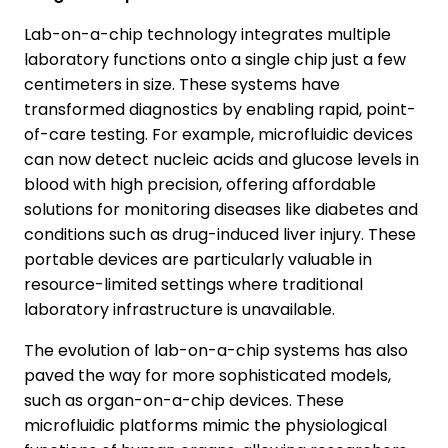
Lab-on-a-chip technology integrates multiple
laboratory functions onto a single chip just a few
centimeters in size. These systems have
transformed diagnostics by enabling rapid, point-
of-care testing. For example, microfluidic devices
can now detect nucleic acids and glucose levels in
blood with high precision, offering affordable
solutions for monitoring diseases like diabetes and
conditions such as drug-induced liver injury. These
portable devices are particularly valuable in
resource-limited settings where traditional
laboratory infrastructure is unavailable.
The evolution of lab-on-a-chip systems has also
paved the way for more sophisticated models,
such as organ-on-a-chip devices. These
microfluidic platforms mimic the physiological