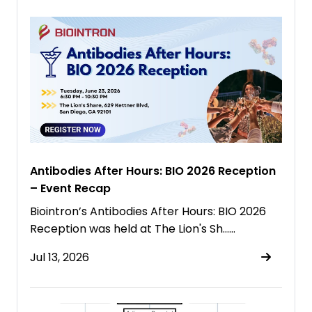
Antibodies After Hours: BIO 2026 Reception
– Event Recap
Biointron’s Antibodies After Hours: BIO 2026
Reception was held at The Lion's Sh……
Jul 13, 2026