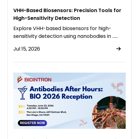
VHH-Based Biosensors: Precision Tools for
High-Sensitivity Detection
Explore VHH-based biosensors for high-
sensitivity detection using nanobodies in ……
Jul 15, 2026