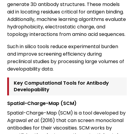
generate 3D antibody structures. These models
aid in locating residues critical for antigen binding.
Additionally, machine learning algorithms evaluate
hydrophobicity, electrostatic charge, and
topology interactions from amino acid sequences.
Such in silico tools reduce experimental burden
and improve screening efficiency during
preclinical studies by processing large volumes of
developability data.
Key Computational Tools for Antibody
Developability
Spatial-Charge-Map (SCM)
Spatial-Charge-Map (SCM) is a tool developed by
Agrawal
et al.
(2016) that can screen monoclonal
antibodies for their viscosities. SCM works by