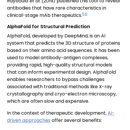
Raybould
et al.
(2019) published this tool to reveal
antibodies that have rare characteristics in
5,6
clinical-stage mAb therapeutics.
AlphaFold for Structural Prediction
AlphaFold, developed by DeepMind, is an AI
system that predicts the 3D structure of proteins
based on their amino acid sequences. It has been
used to model antibody-antigen complexes,
providing rapid, high-quality structural models
that can inform experimental design. AlphaFold
enables researchers to bypass challenges
associated with traditional methods like X-ray
crystallography and cryo-electron microscopy,
which are often slow and expensive.
In the context of therapeutic development,
AI-
driven approaches
offer several benefits: