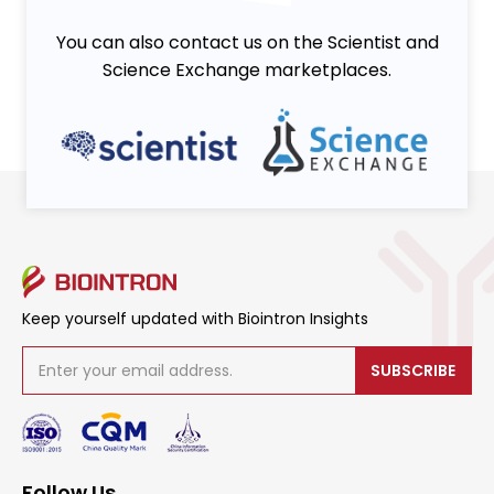
You can also contact us on the Scientist and
Science Exchange marketplaces.
Keep yourself updated with Biointron Insights
SUBSCRIBE
Follow Us