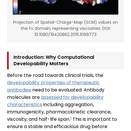
Projection of Spatial-Charge-Map (SCM) values on
the Fv domain, representing viscosities. DOI:
10.1080/19420862.2015.1099773
Introduction: Why Computational
Developability Matters
Before the road towards clinical trials, the
developability properties of therapeutic
antibodies
need to be evaluated. Antibody
molecules are
assessed for developability
characteristics
including aggregation,
immunogenicity, pharmacokinetic clearance,
1
viscosity, and half-life span.
This is important to
ensure a stable and efficacious drug before