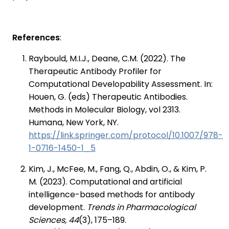
References
:
Raybould, M.I.J., Deane, C.M. (2022). The
Therapeutic Antibody Profiler for
Computational Developability Assessment. In:
Houen, G. (eds) Therapeutic Antibodies.
Methods in Molecular Biology, vol 2313.
Humana, New York, NY.
https://link.springer.com/protocol/10.1007/978-
1-0716-1450-1_5
Kim, J., McFee, M., Fang, Q., Abdin, O., & Kim, P.
M. (2023). Computational and artificial
intelligence-based methods for antibody
development.
Trends in Pharmacological
Sciences, 44
(3), 175–189.