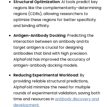
Structural Optimization
: AI tools predict key
regions like the complementarity-determining
regions (CDRs), allowing researchers to
optimize these regions for better specificity
and binding affinity.
Antigen-Antibody Docking
: Predicting the
interaction between an antibody and its
target antigen is crucial for designing
antibodies that bind with high precision.
AlphaFold has improved the accuracy of
antigen-antibody docking models.
Reducing Experimental Workload
: By
providing reliable structural predictions,
AlphaFold minimize the need for multiple
rounds of experimental validation, saving both
time and resources in
antibody discovery and
development
.