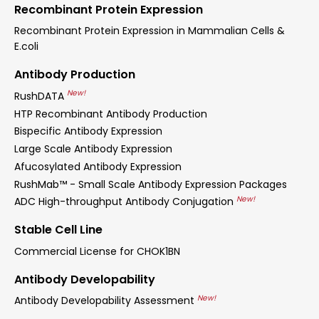
Recombinant Protein Expression
Recombinant Protein Expression in Mammalian Cells &
E.coli
Antibody Production
New!
RushDATA
HTP Recombinant Antibody Production
Bispecific Antibody Expression
Large Scale Antibody Expression
Afucosylated Antibody Expression
RushMab™ - Small Scale Antibody Expression Packages
New!
ADC High-throughput Antibody Conjugation
Stable Cell Line
Commercial License for CHOK1BN
Antibody Developability
New!
Antibody Developability Assessment