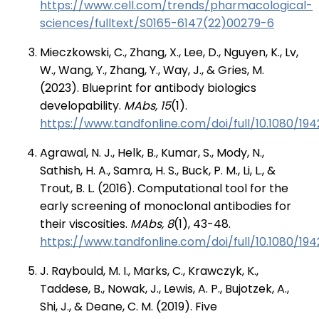
https://www.cell.com/trends/pharmacological-
sciences/fulltext/S0165-6147(22)00279-6
Mieczkowski, C., Zhang, X., Lee, D., Nguyen, K., Lv,
W., Wang, Y., Zhang, Y., Way, J., & Gries, M.
(2023). Blueprint for antibody biologics
developability.
MAbs, 15
(1).
https://www.tandfonline.com/doi/full/10.1080/19
Agrawal, N. J., Helk, B., Kumar, S., Mody, N.,
Sathish, H. A., Samra, H. S., Buck, P. M., Li, L., &
Trout, B. L. (2016). Computational tool for the
early screening of monoclonal antibodies for
their viscosities.
MAbs, 8
(1), 43-48.
https://www.tandfonline.com/doi/full/10.1080/194
J. Raybould, M. I., Marks, C., Krawczyk, K.,
Taddese, B., Nowak, J., Lewis, A. P., Bujotzek, A.,
Shi, J., & Deane, C. M. (2019). Five