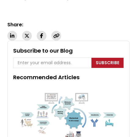
Share:
Subscribe to our Blog
SUBSCRIBE
Recommended Articles