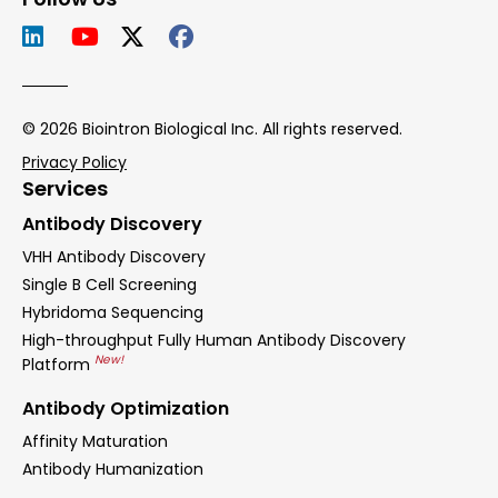
© 2026 Biointron Biological Inc. All rights reserved.
Privacy Policy
Services
Antibody Discovery
VHH Antibody Discovery
Single B Cell Screening
Hybridoma Sequencing
High-throughput Fully Human Antibody Discovery
New!
Platform
Antibody Optimization
Affinity Maturation
Antibody Humanization