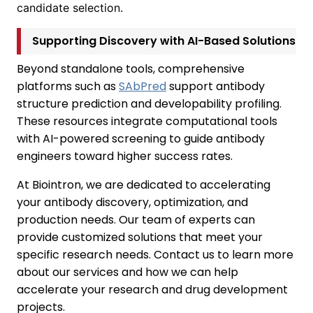
candidate selection.
Supporting Discovery with AI-Based Solutions
Beyond standalone tools, comprehensive
platforms such as
SAbPred
support antibody
structure prediction and developability profiling.
These resources integrate computational tools
with AI-powered screening to guide antibody
engineers toward higher success rates.
At Biointron, we are dedicated to accelerating
your antibody discovery, optimization, and
production needs. Our team of experts can
provide customized solutions that meet your
specific research needs. Contact us to learn more
about our services and how we can help
accelerate your research and drug development
projects.