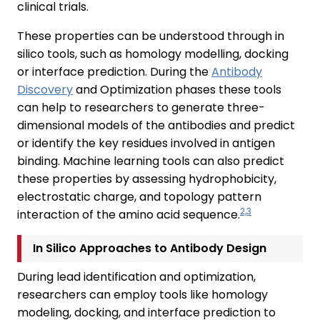
clinical trials.
These properties can be understood through in
silico tools, such as homology modelling, docking
or interface prediction. During the
Antibody
Discovery
and Optimization phases these tools
can help to researchers to generate three-
dimensional models of the antibodies and predict
or identify the key residues involved in antigen
binding. Machine learning tools can also predict
these properties by assessing hydrophobicity,
electrostatic charge, and topology pattern
2,3
interaction of the amino acid sequence.
In Silico Approaches to Antibody Design
During lead identification and optimization,
researchers can employ tools like homology
modeling, docking, and interface prediction to