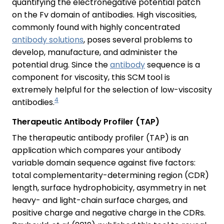
quantifying the electronegative potential patch
on the Fv domain of antibodies. High viscosities,
commonly found with highly concentrated
antibody solutions
, poses several problems to
develop, manufacture, and administer the
potential drug. Since the
antibody
sequence is a
component for viscosity, this SCM tool is
extremely helpful for the selection of low-viscosity
4
antibodies.
Therapeutic Antibody Profiler (TAP)
The therapeutic antibody profiler (TAP) is an
application which compares your antibody
variable domain sequence against five factors:
total complementarity-determining region (CDR)
length, surface hydrophobicity, asymmetry in net
heavy- and light-chain surface charges, and
positive charge and negative charge in the CDRs.