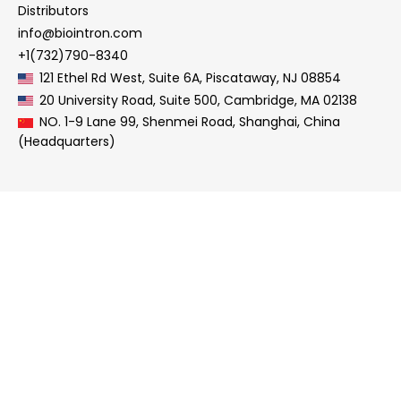
Distributors
info@biointron.com
+1(732)790-8340
121 Ethel Rd West, Suite 6A, Piscataway, NJ 08854
20 University Road, Suite 500, Cambridge, MA 02138
NO. 1-9 Lane 99, Shenmei Road, Shanghai, China
(Headquarters)