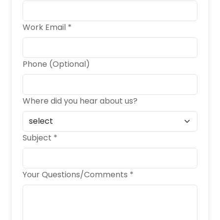
Work Email *
Phone (Optional)
Where did you hear about us?
Subject *
Your Questions/Comments *