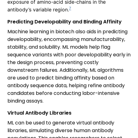
exposure of amino-acid side-chains in the
7
antibody’s variable region.
Predicting Developability and Binding Affinity
Machine learning in biotech also aids in predicting
developability, encompassing manufacturability,
stability, and solubility. ML models help flag
sequence variants with poor developability early in
the design process, preventing costly
downstream failures. Additionally, ML algorithms
are used to predict binding affinity based on
antibody sequence data, helping refine antibody
candidates before conducting labor-intensive
binding assays.
Virtual Antibody Libraries
ML can be used to generate virtual antibody
libraries, simulating diverse human antibody