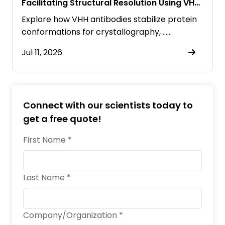
Facilitating Structural Resolution Using VHH
Antibodies
Explore how VHH antibodies stabilize protein
conformations for crystallography, ……
Jul 11, 2026
Connect with our scientists today to
get a free quote!
First Name *
Last Name *
Company/Organization *