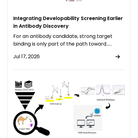
Integrating Developability Screening Earlier
in Antibody Discovery
For an antibody candidate, strong target
binding is only part of the path toward……
Jul 17, 2026