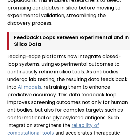
populations. This enables researchers to select
promising candidates in silico before moving to
experimental validation, streamlining the
discovery process.
Feedback Loops Between Experimental and In
Silico Data
Leading-edge platforms now integrate closed-
loop systems, using experimental outcomes to
continuously refine in silico tools. As antibodies
undergo lab testing, the resulting data feeds back
into
AI models
, retraining them to enhance
predictive accuracy. This data feedback loop
improves screening outcomes not only for human
antibodies, but also for complex targets such as
conformational or glycosylated antigens.
Such
integration strengthens the
reliability of
computational tools
and accelerates therapeutic