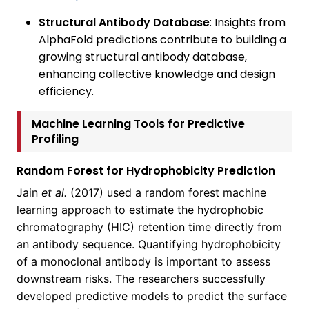
Structural Antibody Database
: Insights from
AlphaFold predictions contribute to building a
growing structural antibody database,
enhancing collective knowledge and design
efficiency.
Machine Learning Tools for Predictive
Profiling
Random Forest for Hydrophobicity Prediction
Jain
et al.
(2017) used a random forest machine
learning approach to estimate the hydrophobic
chromatography (HIC) retention time directly from
an antibody sequence. Quantifying hydrophobicity
of a monoclonal antibody is important to assess
downstream risks. The researchers successfully
developed predictive models to predict the surface