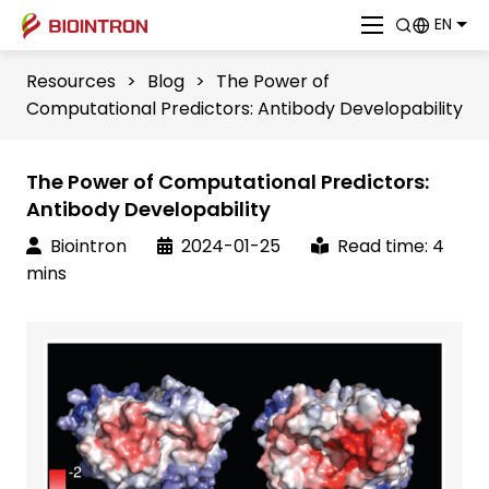
EN
Resources
>
Blog
>
The Power of
Computational Predictors: Antibody Developability
The Power of Computational Predictors:
Antibody Developability
Biointron
2024-01-25
Read time: 4
mins