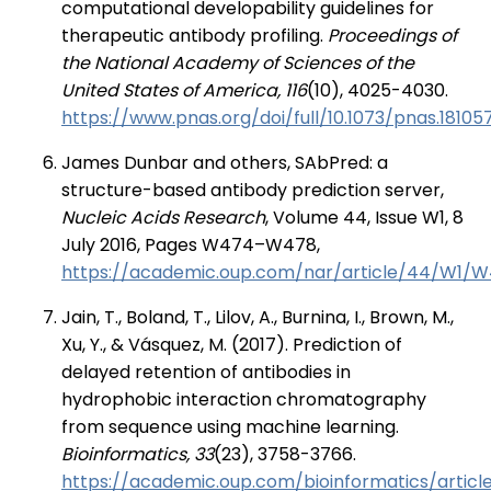
computational developability guidelines for
therapeutic antibody profiling.
Proceedings of
the National Academy of Sciences of the
United States of America, 116
(10), 4025-4030.
https://www.pnas.org/doi/full/10.1073/pnas.18105
James Dunbar and others, SAbPred: a
structure-based antibody prediction server,
Nucleic Acids Research
, Volume 44, Issue W1, 8
July 2016, Pages W474–W478,
https://academic.oup.com/nar/article/44/W1/
Jain, T., Boland, T., Lilov, A., Burnina, I., Brown, M.,
Xu, Y., & Vásquez, M. (2017). Prediction of
delayed retention of antibodies in
hydrophobic interaction chromatography
from sequence using machine learning.
Bioinformatics, 33
(23), 3758-3766.
https://academic.oup.com/bioinformatics/artic