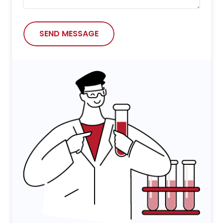
SEND MESSAGE