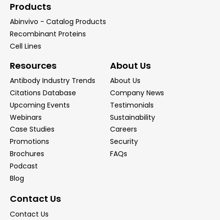
Products
Abinvivo - Catalog Products
Recombinant Proteins
Cell Lines
Resources
About Us
Antibody Industry Trends
About Us
Citations Database
Company News
Upcoming Events
Testimonials
Webinars
Sustainability
Case Studies
Careers
Promotions
Security
Brochures
FAQs
Podcast
Blog
Contact Us
Contact Us