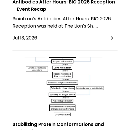
Antibodies After Hours: BIO 2026 Reception
– Event Recap
Biointron’s Antibodies After Hours: BIO 2026
Reception was held at The Lion's Sh……
Jul 13, 2026
Stabilizing Protein Conformations and