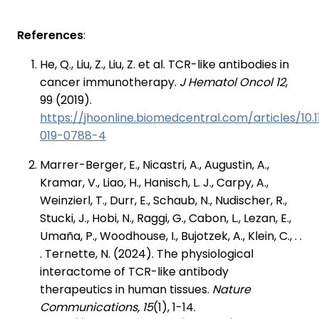
References
:
He, Q., Liu, Z., Liu, Z. et al. TCR-like antibodies in
cancer immunotherapy.
J Hematol Oncol 12
,
99 (2019).
https://jhoonline.biomedcentral.com/articles/10.
019-0788-4
Marrer-Berger, E., Nicastri, A., Augustin, A.,
Kramar, V., Liao, H., Hanisch, L. J., Carpy, A.,
Weinzierl, T., Durr, E., Schaub, N., Nudischer, R.,
Stucki, J., Hobi, N., Raggi, G., Cabon, L., Lezan, E.,
Umaña, P., Woodhouse, I., Bujotzek, A., Klein, C., . .
. Ternette, N. (2024). The physiological
interactome of TCR-like antibody
therapeutics in human tissues.
Nature
Communications, 15
(1), 1-14.