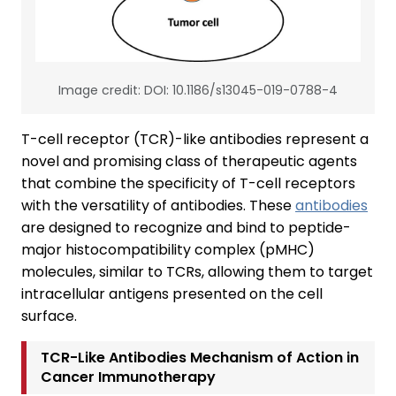
Image credit: DOI: 10.1186/s13045-019-0788-4
T-cell receptor (TCR)-like antibodies represent a
novel and promising class of therapeutic agents
that combine the specificity of T-cell receptors
with the versatility of antibodies. These
antibodies
are designed to recognize and bind to peptide-
major histocompatibility complex (pMHC)
molecules, similar to TCRs, allowing them to target
intracellular antigens presented on the cell
surface.
TCR-Like Antibodies Mechanism of Action in
Cancer Immunotherapy