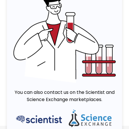
You can also contact us on the Scientist and
Science Exchange marketplaces.