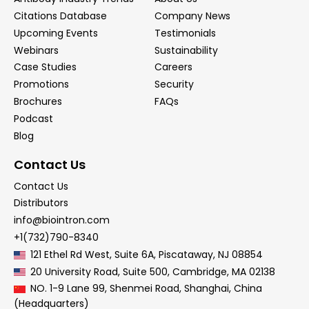
Citations Database
Company News
Upcoming Events
Testimonials
Webinars
Sustainability
Case Studies
Careers
Promotions
Security
Brochures
FAQs
Podcast
Blog
Contact Us
Contact Us
Distributors
info@biointron.com
+1(732)790-8340
121 Ethel Rd West, Suite 6A, Piscataway, NJ 08854
20 University Road, Suite 500, Cambridge, MA 02138
NO. 1-9 Lane 99, Shenmei Road, Shanghai, China
(Headquarters)