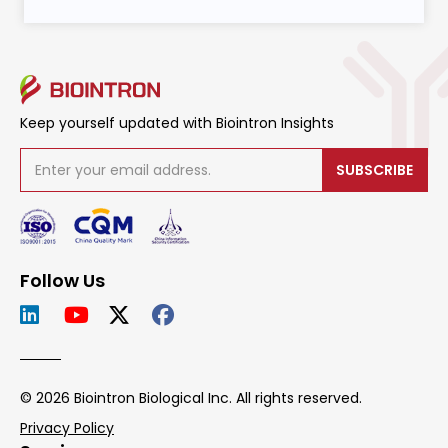
Keep yourself updated with Biointron Insights
SUBSCRIBE
Follow Us
© 2026 Biointron Biological Inc. All rights reserved.
Privacy Policy