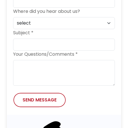
Where did you hear about us?
Subject *
Your Questions/Comments *
SEND MESSAGE