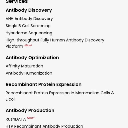
Services
Antibody Discovery
VHH Antibody Discovery
Single B Cell Screening
Hybridoma Sequencing
High-throughput Fully Human Antibody Discovery
New!
Platform
Antibody Optimization
Affinity Maturation
Antibody Humanization
Recombinant Protein Expression
Recombinant Protein Expression in Mammalian Cells &
E.coli
Antibody Production
New!
RushDATA
HTP Recombinant Antibody Production