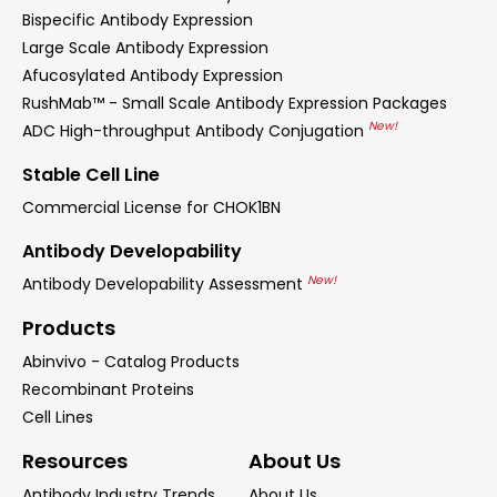
Bispecific Antibody Expression
Large Scale Antibody Expression
Afucosylated Antibody Expression
RushMab™ - Small Scale Antibody Expression Packages
New!
ADC High-throughput Antibody Conjugation
Stable Cell Line
Commercial License for CHOK1BN
Antibody Developability
New!
Antibody Developability Assessment
Products
Abinvivo - Catalog Products
Recombinant Proteins
Cell Lines
Resources
About Us
Antibody Industry Trends
About Us