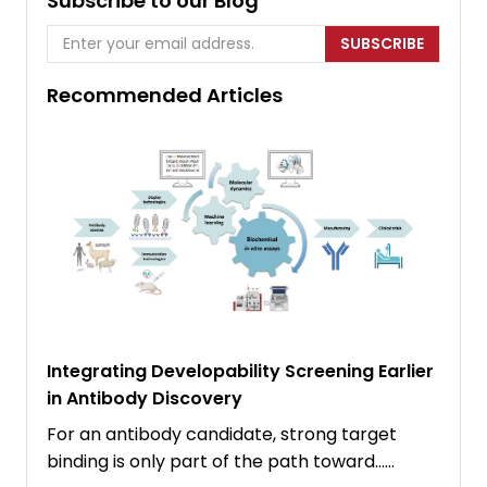
Subscribe to our Blog
SUBSCRIBE
Recommended Articles
Integrating Developability Screening Earlier
in Antibody Discovery
For an antibody candidate, strong target
binding is only part of the path toward……