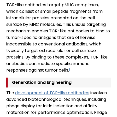
TCR-like antibodies target pMHC complexes,
which consist of small peptide fragments from
intracellular proteins presented on the cell
surface by MHC molecules. This unique targeting
mechanism enables TCR-like antibodies to bind to
tumor-specific antigens that are otherwise
inaccessible to conventional antibodies, which
typically target extracellular or cell surface
proteins. By binding to these complexes, TCR-like
antibodies can mediate specific immune
1
responses against tumor cells.
Generation and Engineering
The
development of TCR-like antibodies
involves
advanced biotechnological techniques, including
phage display for initial selection and affinity
maturation for performance optimization. Phage