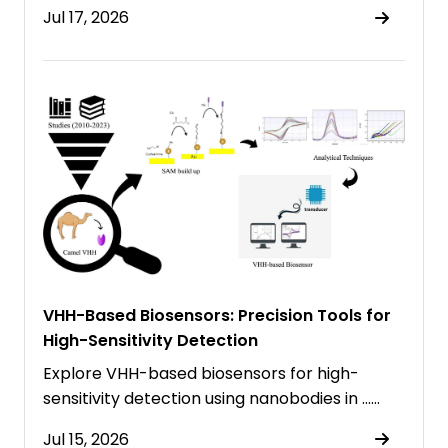
Jul 17, 2026
VHH-Based Biosensors: Precision Tools for
High-Sensitivity Detection
Explore VHH-based biosensors for high-
sensitivity detection using nanobodies in ……
Jul 15, 2026