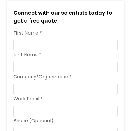
Connect with our scientists today to
get a free quote!
First Name *
Last Name *
Company/Organization *
Work Email *
Phone (Optional)