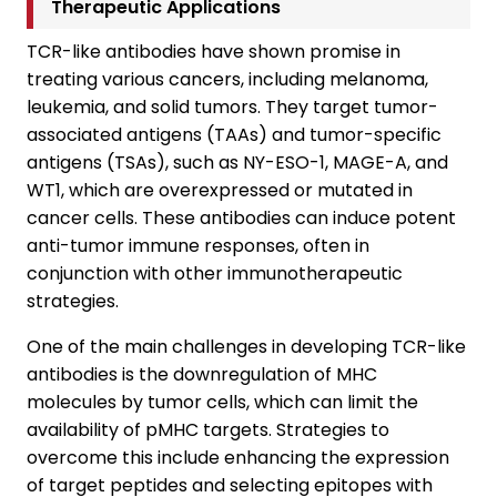
Therapeutic Applications
TCR-like antibodies have shown promise in
treating various cancers, including melanoma,
leukemia, and solid tumors. They target tumor-
associated antigens (TAAs) and tumor-specific
antigens (TSAs), such as NY-ESO-1, MAGE-A, and
WT1, which are overexpressed or mutated in
cancer cells. These antibodies can induce potent
anti-tumor immune responses, often in
conjunction with other immunotherapeutic
strategies.
One of the main challenges in developing TCR-like
antibodies is the downregulation of MHC
molecules by tumor cells, which can limit the
availability of pMHC targets. Strategies to
overcome this include enhancing the expression
of target peptides and selecting epitopes with