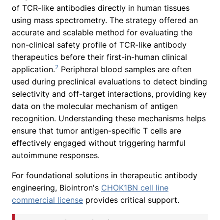
of TCR-like antibodies directly in human tissues
using mass spectrometry. The strategy offered an
accurate and scalable method for evaluating the
non-clinical safety profile of TCR-like antibody
therapeutics before their first-in-human clinical
2
application.
Peripheral blood samples are often
used during preclinical evaluations to detect binding
selectivity and off-target interactions, providing key
data on the molecular mechanism of antigen
recognition. Understanding these mechanisms helps
ensure that tumor antigen-specific T cells are
effectively engaged without triggering harmful
autoimmune responses.
For foundational solutions in therapeutic antibody
engineering, Biointron's
CHOK1BN cell line
commercial license
provides critical support.