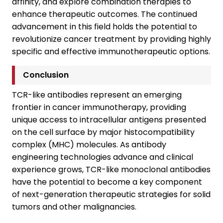
affinity, and explore combination therapies to
enhance therapeutic outcomes. The continued
advancement in this field holds the potential to
revolutionize cancer treatment by providing highly
specific and effective immunotherapeutic options.
Conclusion
TCR-like antibodies represent an emerging
frontier in cancer immunotherapy, providing
unique access to intracellular antigens presented
on the cell surface by major histocompatibility
complex (MHC) molecules. As antibody
engineering technologies advance and clinical
experience grows, TCR-like monoclonal antibodies
have the potential to become a key component
of next-generation therapeutic strategies for solid
tumors and other malignancies.