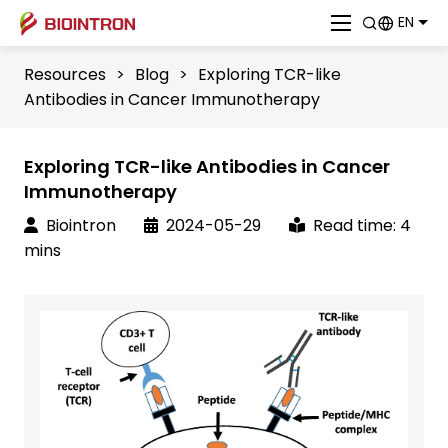
EN
Resources
>
Blog
>
Exploring TCR-like
Antibodies in Cancer Immunotherapy
Exploring TCR-like Antibodies in Cancer
Immunotherapy
Biointron
2024-05-29
Read time: 4
mins