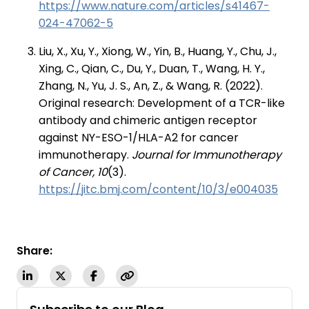
https://www.nature.com/articles/s41467-
024-47062-5
Liu, X., Xu, Y., Xiong, W., Yin, B., Huang, Y., Chu, J.,
Xing, C., Qian, C., Du, Y., Duan, T., Wang, H. Y.,
Zhang, N., Yu, J. S., An, Z., & Wang, R. (2022).
Original research: Development of a TCR-like
antibody and chimeric antigen receptor
against NY-ESO-1/HLA-A2 for cancer
immunotherapy.
Journal for Immunotherapy
of Cancer, 10
(3).
https://jitc.bmj.com/content/10/3/e004035
Share: