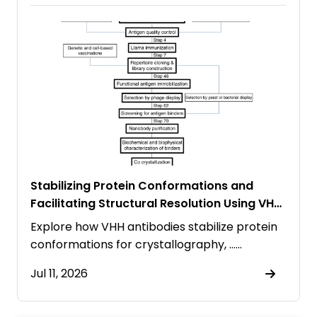
Stabilizing Protein Conformations and
Facilitating Structural Resolution Using VHH
Antibodies
Explore how VHH antibodies stabilize protein
conformations for crystallography, ……
Jul 11, 2026