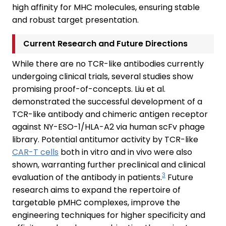
high affinity for MHC molecules, ensuring stable
and robust target presentation.
Current Research and Future Directions
While there are no TCR-like antibodies currently
undergoing clinical trials, several studies show
promising proof-of-concepts. Liu et al.
demonstrated the successful development of a
TCR-like antibody and chimeric antigen receptor
against NY-ESO-1/HLA-A2 via human scFv phage
library. Potential antitumor activity by TCR-like
CAR-T cells
both in vitro and in vivo were also
shown, warranting further preclinical and clinical
3
evaluation of the antibody in patients.
Future
research aims to expand the repertoire of
targetable pMHC complexes, improve the
engineering techniques for higher specificity and