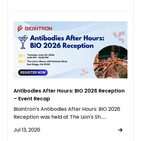
Antibodies After Hours: BIO 2026 Reception
– Event Recap
Biointron’s Antibodies After Hours: BIO 2026
Reception was held at The Lion's Sh……
Jul 13, 2026