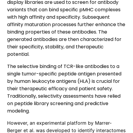
display libraries are used to screen for antibody
variants that can bind specific pMHC complexes
with high affinity and specificity. Subsequent
affinity maturation processes further enhance the
binding properties of these antibodies. The
generated antibodies are then characterized for
their specificity, stability, and therapeutic
potential.
The selective binding of TCR-like antibodies to a
single tumor-specific peptide antigen presented
by human leukocyte antigens (HLA) is crucial for
their therapeutic efficacy and patient safety.
Traditionally, selectivity assessments have relied
on peptide library screening and predictive
modeling.
However, an experimental platform by Marrer-
Berger et al. was developed to identify interactomes