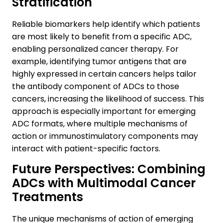
Stratification
Reliable biomarkers help identify which patients
are most likely to benefit from a specific ADC,
enabling personalized cancer therapy. For
example, identifying tumor antigens that are
highly expressed in certain cancers helps tailor
the antibody component of ADCs to those
cancers, increasing the likelihood of success. This
approach is especially important for emerging
ADC formats, where multiple mechanisms of
action or immunostimulatory components may
interact with patient-specific factors.
Future Perspectives: Combining
ADCs with Multimodal Cancer
Treatments
The unique mechanisms of action of emerging