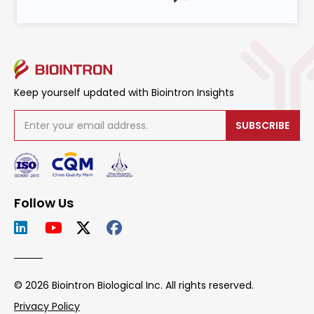
Keep yourself updated with Biointron Insights
SUBSCRIBE
Follow Us
© 2026 Biointron Biological Inc. All rights reserved.
Privacy Policy