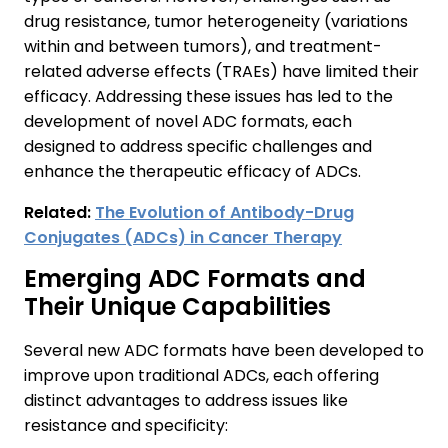
drug resistance, tumor heterogeneity (variations
within and between tumors), and treatment-
related adverse effects (TRAEs) have limited their
efficacy. Addressing these issues has led to the
development of novel ADC formats, each
designed to address specific challenges and
enhance the therapeutic efficacy of ADCs.
Related:
The Evolution of Antibody-Drug
Conjugates (ADCs) in Cancer Therapy
Emerging ADC Formats and
Their Unique Capabilities
Several new ADC formats have been developed to
improve upon traditional ADCs, each offering
distinct advantages to address issues like
resistance and specificity: