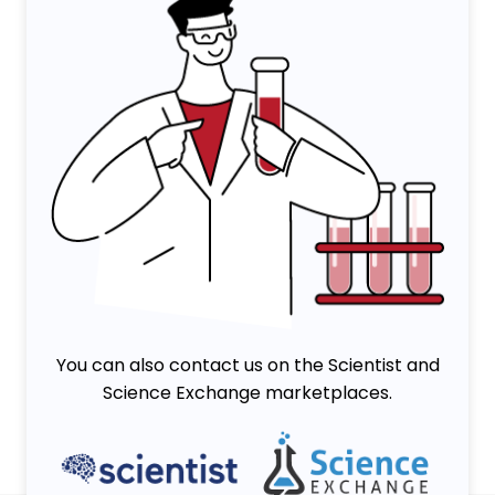
You can also contact us on the Scientist and
Science Exchange marketplaces.