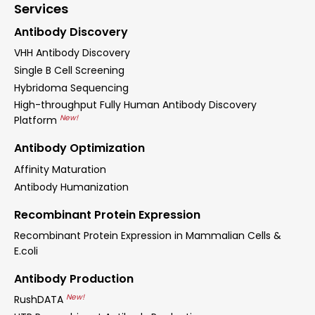
Services
Antibody Discovery
VHH Antibody Discovery
Single B Cell Screening
Hybridoma Sequencing
High-throughput Fully Human Antibody Discovery
New!
Platform
Antibody Optimization
Affinity Maturation
Antibody Humanization
Recombinant Protein Expression
Recombinant Protein Expression in Mammalian Cells &
E.coli
Antibody Production
New!
RushDATA