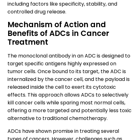
including factors like specificity, stability, and
controlled drug release.
Mechanism of Action and
Benefits of ADCs in Cancer
Treatment
The monoclonal antibody in an ADC is designed to
target specific antigens highly expressed on
tumor cells. Once bound to its target, the ADC is
internalized by the cancer cell, and the payload is
released inside the cell to exert its cytotoxic
effects. This approach allows ADCs to selectively
kill cancer cells while sparing most normal cells,
offering a more targeted and potentially less toxic
alternative to traditional chemotherapy.
ADCs have shown promise in treating several
types of cancers. However, challenges such as