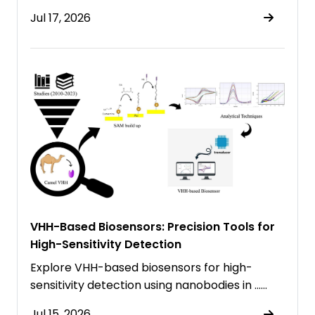
Jul 17, 2026
VHH-Based Biosensors: Precision Tools for
High-Sensitivity Detection
Explore VHH-based biosensors for high-
sensitivity detection using nanobodies in ……
Jul 15, 2026