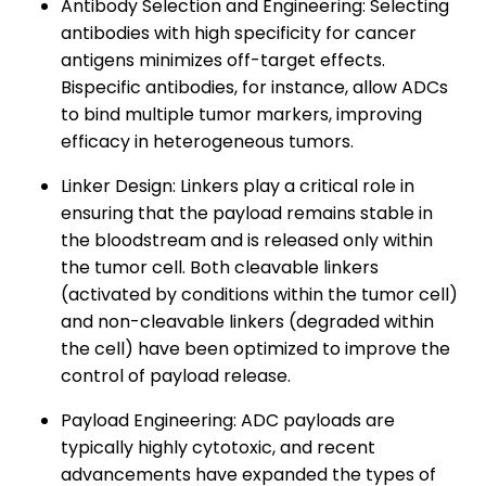
Antibody Selection and Engineering: Selecting
antibodies with high specificity for cancer
antigens minimizes off-target effects.
Bispecific antibodies, for instance, allow ADCs
to bind multiple tumor markers, improving
efficacy in heterogeneous tumors.
Linker Design: Linkers play a critical role in
ensuring that the payload remains stable in
the bloodstream and is released only within
the tumor cell. Both cleavable linkers
(activated by conditions within the tumor cell)
and non-cleavable linkers (degraded within
the cell) have been optimized to improve the
control of payload release.
Payload Engineering: ADC payloads are
typically highly cytotoxic, and recent
advancements have expanded the types of