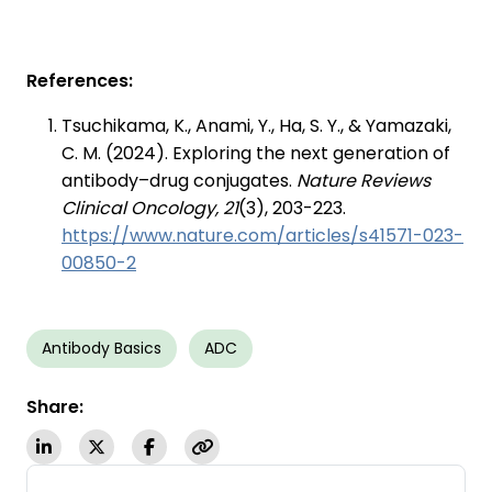
References:
Tsuchikama, K., Anami, Y., Ha, S. Y., & Yamazaki,
C. M. (2024). Exploring the next generation of
antibody–drug conjugates.
Nature Reviews
Clinical Oncology, 21
(3), 203-223.
https://www.nature.com/articles/s41571-023-
00850-2
Antibody Basics
ADC
Share: