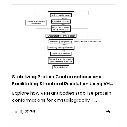
Stabilizing Protein Conformations and
Facilitating Structural Resolution Using VHH
Antibodies
Explore how VHH antibodies stabilize protein
conformations for crystallography, ……
Jul 11, 2026