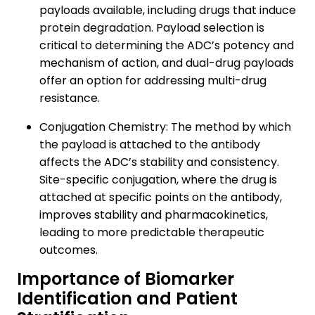
payloads available, including drugs that induce
protein degradation. Payload selection is
critical to determining the ADC’s potency and
mechanism of action, and dual-drug payloads
offer an option for addressing multi-drug
resistance.
Conjugation Chemistry: The method by which
the payload is attached to the antibody
affects the ADC’s stability and consistency.
Site-specific conjugation, where the drug is
attached at specific points on the antibody,
improves stability and pharmacokinetics,
leading to more predictable therapeutic
outcomes.
Importance of Biomarker
Identification and Patient