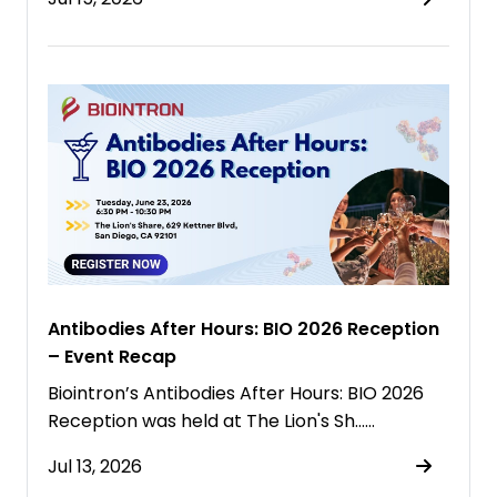
Antibodies After Hours: BIO 2026 Reception
– Event Recap
Biointron’s Antibodies After Hours: BIO 2026
Reception was held at The Lion's Sh……
Jul 13, 2026