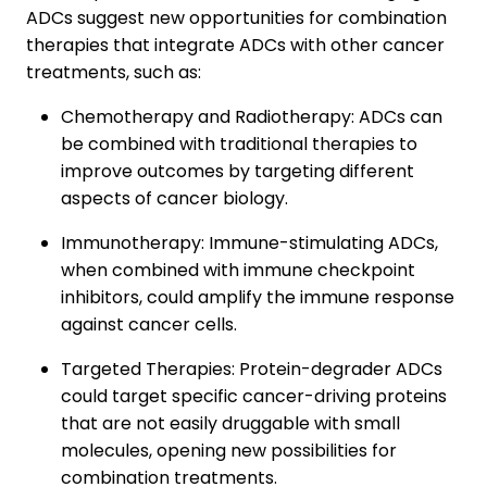
ADCs suggest new opportunities for combination
therapies that integrate ADCs with other cancer
treatments, such as:
Chemotherapy and Radiotherapy: ADCs can
be combined with traditional therapies to
improve outcomes by targeting different
aspects of cancer biology.
Immunotherapy: Immune-stimulating ADCs,
when combined with immune checkpoint
inhibitors, could amplify the immune response
against cancer cells.
Targeted Therapies: Protein-degrader ADCs
could target specific cancer-driving proteins
that are not easily druggable with small
molecules, opening new possibilities for
combination treatments.