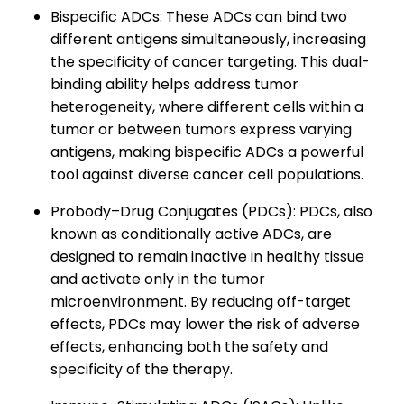
Bispecific ADCs: These ADCs can bind two
different antigens simultaneously, increasing
the specificity of cancer targeting. This dual-
binding ability helps address tumor
heterogeneity, where different cells within a
tumor or between tumors express varying
antigens, making bispecific ADCs a powerful
tool against diverse cancer cell populations.
Probody–Drug Conjugates (PDCs): PDCs, also
known as conditionally active ADCs, are
designed to remain inactive in healthy tissue
and activate only in the tumor
microenvironment. By reducing off-target
effects, PDCs may lower the risk of adverse
effects, enhancing both the safety and
specificity of the therapy.