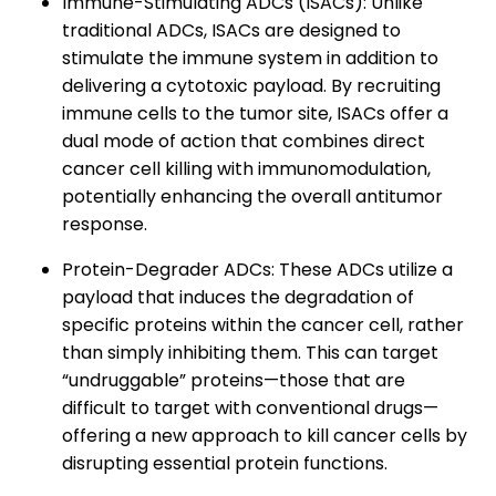
Immune-Stimulating ADCs (ISACs): Unlike
traditional ADCs, ISACs are designed to
stimulate the immune system in addition to
delivering a cytotoxic payload. By recruiting
immune cells to the tumor site, ISACs offer a
dual mode of action that combines direct
cancer cell killing with immunomodulation,
potentially enhancing the overall antitumor
response.
Protein-Degrader ADCs: These ADCs utilize a
payload that induces the degradation of
specific proteins within the cancer cell, rather
than simply inhibiting them. This can target
“undruggable” proteins—those that are
difficult to target with conventional drugs—
offering a new approach to kill cancer cells by
disrupting essential protein functions.