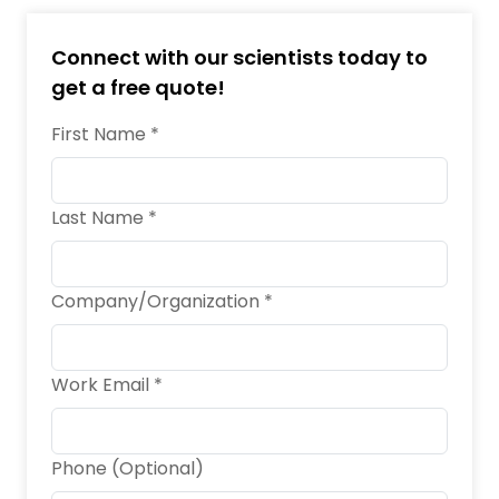
Connect with our scientists today to
get a free quote!
First Name *
Last Name *
Company/Organization *
Work Email *
Phone (Optional)