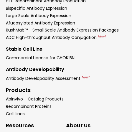
HTP Recombinant Antibody Production
Bispecific Antibody Expression
Large Scale Antibody Expression
Afucosylated Antibody Expression
RushMab™ - Small Scale Antibody Expression Packages
New!
ADC High-throughput Antibody Conjugation
Stable Cell Line
Commercial License for CHOK1BN
Antibody Developability
New!
Antibody Developability Assessment
Products
Abinvivo - Catalog Products
Recombinant Proteins
Cell Lines
Resources
About Us