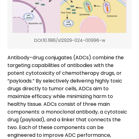
DOI:10.1186/s12929-024-00996-w
Antibody–drug conjugates (ADCs) combine the
targeting capabilities of antibodies with the
potent cytotoxicity of chemotherapy drugs, or
“payloads.” By selectively delivering highly toxic
drugs directly to tumor cells, ADCs aim to
maximize efficacy while minimizing harm to
healthy tissue. ADCs consist of three main
components: a monoclonal antibody, a cytotoxic
drug (payload), and a linker that connects the
two. Each of these components can be
engineered to improve ADC performance,