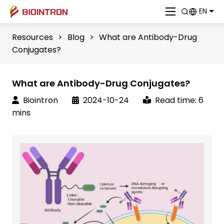
EN
Resources
>
Blog
>
What are Antibody-Drug
Conjugates?
What are Antibody-Drug Conjugates?
Biointron
2024-10-24
Read time: 6
mins