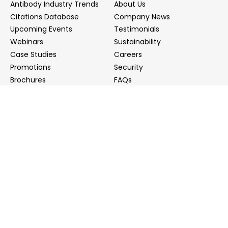
Antibody Industry Trends
About Us
Citations Database
Company News
Upcoming Events
Testimonials
Webinars
Sustainability
Case Studies
Careers
Promotions
Security
Brochures
FAQs
Podcast
Blog
Contact Us
Contact Us
Distributors
info@biointron.com
+1(732)790-8340
121 Ethel Rd West, Suite 6A, Piscataway, NJ 08854
20 University Road, Suite 500, Cambridge, MA 02138
NO. 1-9 Lane 99, Shenmei Road, Shanghai, China