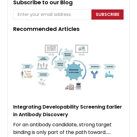
Subscribe to our Blog
SUBSCRIBE
Recommended Articles
Integrating Developability Screening Earlier
in Antibody Discovery
For an antibody candidate, strong target
binding is only part of the path toward……