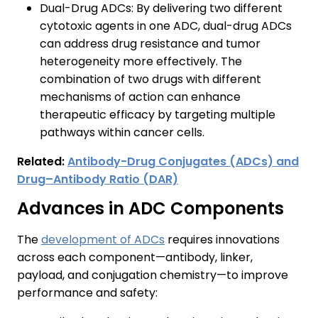
Dual-Drug ADCs: By delivering two different
cytotoxic agents in one ADC, dual-drug ADCs
can address drug resistance and tumor
heterogeneity more effectively. The
combination of two drugs with different
mechanisms of action can enhance
therapeutic efficacy by targeting multiple
pathways within cancer cells.
Related:
Antibody-Drug Conjugates (ADCs) and
Drug–Antibody Ratio (DAR)
Advances in ADC Components
The
development of ADCs
requires innovations
across each component—antibody, linker,
payload, and conjugation chemistry—to improve
performance and safety: