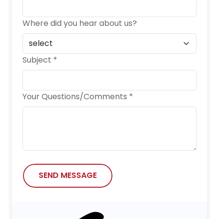
Where did you hear about us?
Subject *
Your Questions/Comments *
SEND MESSAGE