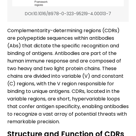
DOI:10.1016/B978-0-323-95219-4.00013-7
Complementarity-determining regions (CDRs)
are polypeptide sequences within antibodies
(Abs) that dictate the specific recognition and
binding of antigens. Antibodies are part of the
human immune response and are composed of
two heavy and two light protein chains. These
chains are divided into variable (V) and constant
(C) regions, with the V region responsible for
binding to unique antigens. CDRs, located in the
variable regions, are short, hypervariable loops
that confer antigen specificity, enabling antibodies
to recognize a vast array of potential threats with
remarkable precision.
Structure and Function of CDRs