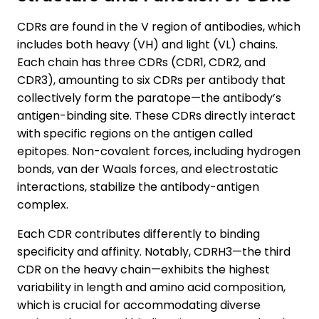
CDRs are found in the V region of antibodies, which
includes both heavy (VH) and light (VL) chains.
Each chain has three CDRs (CDR1, CDR2, and
CDR3), amounting to six CDRs per antibody that
collectively form the paratope—the antibody’s
antigen-binding site. These CDRs directly interact
with specific regions on the antigen called
epitopes. Non-covalent forces, including hydrogen
bonds, van der Waals forces, and electrostatic
interactions, stabilize the antibody-antigen
complex.
Each CDR contributes differently to binding
specificity and affinity. Notably, CDRH3—the third
CDR on the heavy chain—exhibits the highest
variability in length and amino acid composition,
which is crucial for accommodating diverse