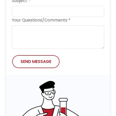
Subject *
Your Questions/Comments *
SEND MESSAGE