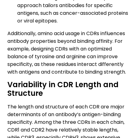
approach tailors antibodies for specific
antigens, such as cancer-associated proteins
or viral epitopes.
Additionally, amino acid usage in CDRs influences
antibody properties beyond binding affinity. For
example, designing CDRs with an optimized
balance of tyrosine and arginine can improve
specificity, as these residues interact differently
with antigens and contribute to binding strength.
Variability in CDR Length and
Structure
The length and structure of each CDR are major
determinants of an antibody’s antigen-binding
specificity. Among the three CDRs in each chain,
CDR1 and CDR2 have relatively stable lengths,
while CDR3, especially CDRH3, shows extensive