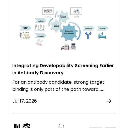
Integrating Developability Screening Earlier
in Antibody Discovery
For an antibody candidate, strong target
binding is only part of the path toward……
Jul 17, 2026