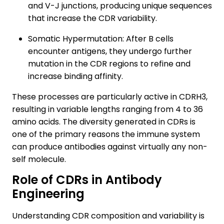
and V-J junctions, producing unique sequences
that increase the CDR variability.
Somatic Hypermutation: After B cells
encounter antigens, they undergo further
mutation in the CDR regions to refine and
increase binding affinity.
These processes are particularly active in CDRH3,
resulting in variable lengths ranging from 4 to 36
amino acids. The diversity generated in CDRs is
one of the primary reasons the immune system
can produce antibodies against virtually any non-
self molecule.
Role of CDRs in Antibody
Engineering
Understanding CDR composition and variability is