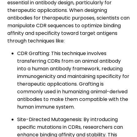
essential in antibody design, particularly for
therapeutic applications. When designing
antibodies for therapeutic purposes, scientists can
manipulate CDR sequences to optimize binding
affinity and specificity toward target antigens
through techniques like:
CDR Grafting: This technique involves
transferring CDRs from an animal antibody
into a human antibody framework, reducing
immunogenicity and maintaining specificity for
therapeutic applications. Grafting is
commonly used in humanizing animal-derived
antibodies to make them compatible with the
human immune system.
Site-Directed Mutagenesis: By introducing
specific mutations in CDRs, researchers can
enhance binding affinity and stability. This