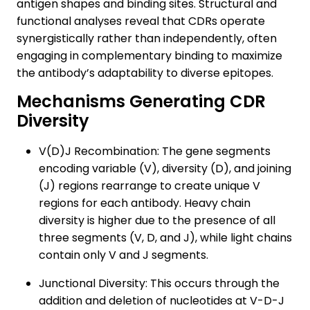
antigen shapes and binding sites. Structural and
functional analyses reveal that CDRs operate
synergistically rather than independently, often
engaging in complementary binding to maximize
the antibody’s adaptability to diverse epitopes.
Mechanisms Generating CDR
Diversity
V(D)J Recombination: The gene segments
encoding variable (V), diversity (D), and joining
(J) regions rearrange to create unique V
regions for each antibody. Heavy chain
diversity is higher due to the presence of all
three segments (V, D, and J), while light chains
contain only V and J segments.
Junctional Diversity: This occurs through the
addition and deletion of nucleotides at V-D-J