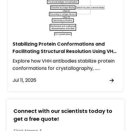
Stabilizing Protein Conformations and
Facilitating Structural Resolution Using VHH
Antibodies
Explore how VHH antibodies stabilize protein
conformations for crystallography, ……
Jul 11, 2026
Connect with our scientists today to
get a free quote!