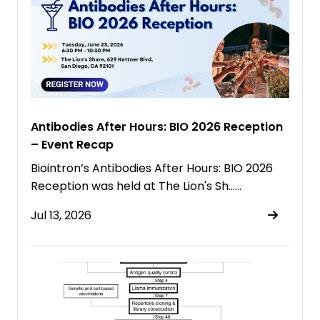
Antibodies After Hours: BIO 2026 Reception
– Event Recap
Biointron’s Antibodies After Hours: BIO 2026
Reception was held at The Lion's Sh……
Jul 13, 2026