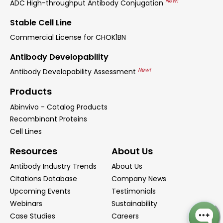
New!
ADC High-throughput Antibody Conjugation
Stable Cell Line
Commercial License for CHOK1BN
Antibody Developability
New!
Antibody Developability Assessment
Products
Abinvivo - Catalog Products
Recombinant Proteins
Cell Lines
Resources
About Us
Antibody Industry Trends
About Us
Citations Database
Company News
Upcoming Events
Testimonials
Webinars
Sustainability
Case Studies
Careers