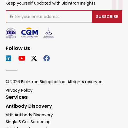
Keep yourself updated with Biointron Insights
SUBSCRIBE
Follow Us
© 2026 Biointron Biological Inc. All rights reserved.
Privacy Policy
Services
Antibody Discovery
VHH Antibody Discovery
Single B Cell Screening