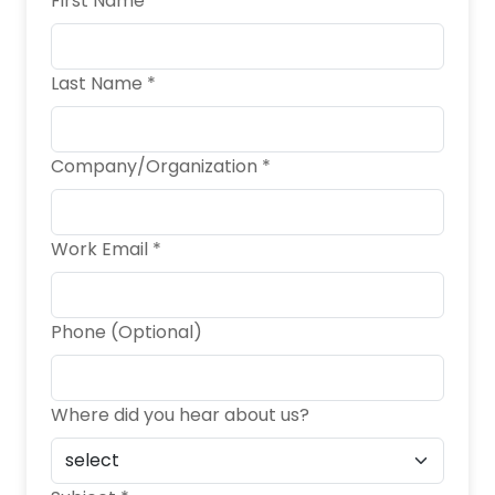
First Name *
Last Name *
Company/Organization *
Work Email *
Phone (Optional)
Where did you hear about us?