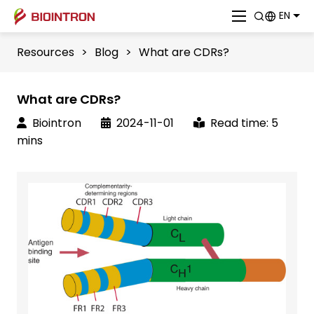
EN
Resources
>
Blog
>
What are CDRs?
What are CDRs?
Biointron
2024-11-01
Read time: 5
mins