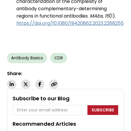
characterization of the complexity of
antibody complementary-determining
regions in functional antibodies.
MAbs, 15
(1).
https://doi.org/10.1080/19420862.2023.2268255
Antibody Basics
CDR
Share:
Subscribe to our Blog
SUBSCRIBE
Recommended Articles