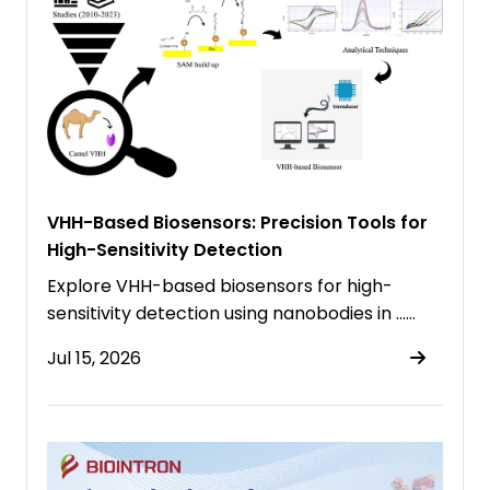
VHH-Based Biosensors: Precision Tools for
High-Sensitivity Detection
Explore VHH-based biosensors for high-
sensitivity detection using nanobodies in ……
Jul 15, 2026