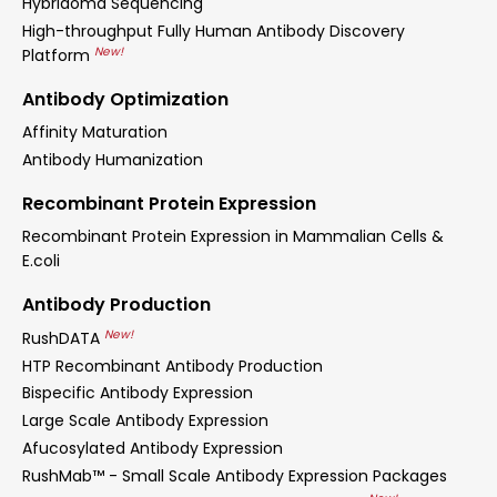
Hybridoma Sequencing
High-throughput Fully Human Antibody Discovery
New!
Platform
Antibody Optimization
Affinity Maturation
Antibody Humanization
Recombinant Protein Expression
Recombinant Protein Expression in Mammalian Cells &
E.coli
Antibody Production
New!
RushDATA
HTP Recombinant Antibody Production
Bispecific Antibody Expression
Large Scale Antibody Expression
Afucosylated Antibody Expression
RushMab™ - Small Scale Antibody Expression Packages