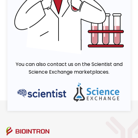
You can also contact us on the Scientist and
Science Exchange marketplaces.