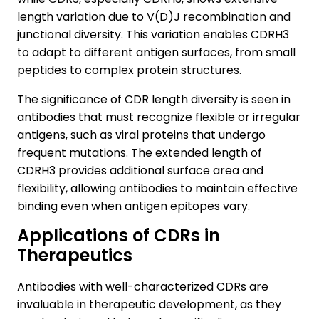
length variation due to V(D)J recombination and
junctional diversity. This variation enables CDRH3
to adapt to different antigen surfaces, from small
peptides to complex protein structures.
The significance of CDR length diversity is seen in
antibodies that must recognize flexible or irregular
antigens, such as viral proteins that undergo
frequent mutations. The extended length of
CDRH3 provides additional surface area and
flexibility, allowing antibodies to maintain effective
binding even when antigen epitopes vary.
Applications of CDRs in
Therapeutics
Antibodies with well-characterized CDRs are
invaluable in therapeutic development, as they