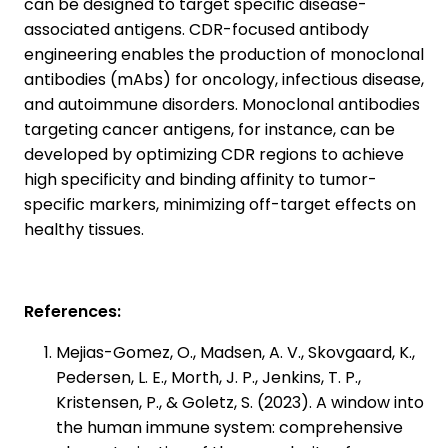
can be designed to target specific disease-
associated antigens. CDR-focused antibody
engineering enables the production of monoclonal
antibodies (mAbs) for oncology, infectious disease,
and autoimmune disorders. Monoclonal antibodies
targeting cancer antigens, for instance, can be
developed by optimizing CDR regions to achieve
high specificity and binding affinity to tumor-
specific markers, minimizing off-target effects on
healthy tissues.
References:
Mejias-Gomez, O., Madsen, A. V., Skovgaard, K.,
Pedersen, L. E., Morth, J. P., Jenkins, T. P.,
Kristensen, P., & Goletz, S. (2023). A window into
the human immune system: comprehensive